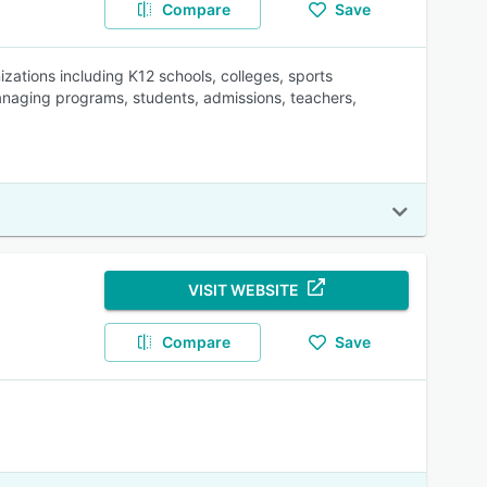
Compare
Save
ations including K12 schools, colleges, sports
anaging programs, students, admissions, teachers,
VISIT WEBSITE
Compare
Save