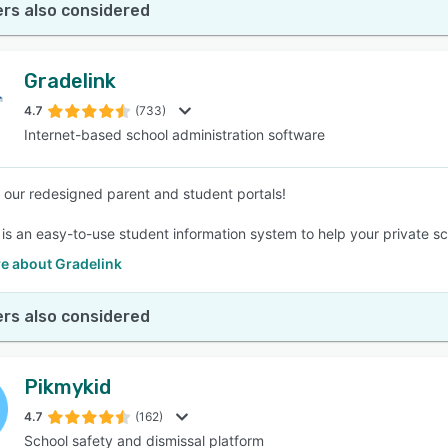
rs also considered
Gradelink
4.7
(733)
Internet-based school administration software
our redesigned parent and student portals!
is an easy-to-use student information system to help your private scho
e about Gradelink
rs also considered
Pikmykid
4.7
(162)
School safety and dismissal platform