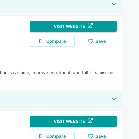
VISIT WEBSITE
Compare
Save
ol save time, improve enrollment, and fulfill its mission.
VISIT WEBSITE
Compare
Save