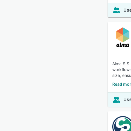
Use
Alma SIS 
workflows
size, ens
Read mor
Use