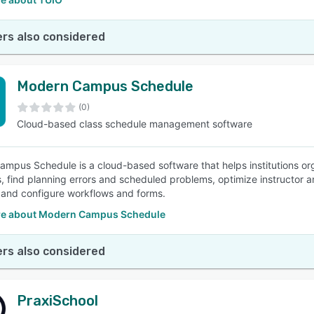
rs also considered
Modern Campus Schedule
(0)
Cloud-based class schedule management software
mpus Schedule is a cloud-based software that helps institutions or
, find planning errors and scheduled problems, optimize instructor a
 and configure workflows and forms.
e about Modern Campus Schedule
rs also considered
PraxiSchool