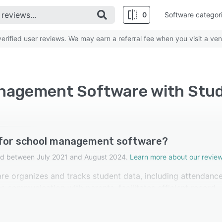
0
Software categor
rified user reviews. We may earn a referral fee when you visit a ven
anagement Software with St
 for school management software?
cted between July 2021 and August 2024.
Learn more about our review
 organizes and tracks student data, including attendance
s communication with parents, facilitates efficient record-
eviewers in school management software rated this feature 