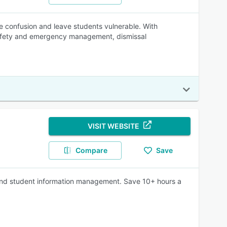
e confusion and leave students vulnerable. With
 safety and emergency management, dismissal
VISIT WEBSITE
Compare
Save
 and student information management. Save 10+ hours a