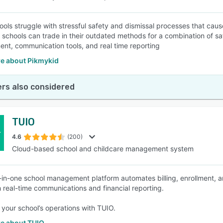
ols struggle with stressful safety and dismissal processes that caus
 schools can trade in their outdated methods for a combination of
t, communication tools, and real time reporting
e about Pikmykid
rs also considered
TUIO
4.6
(200)
Cloud-based school and childcare management system
l-in-one school management platform automates billing, enrollment,
 real-time communications and financial reporting.
your school’s operations with TUIO.
e about TUIO