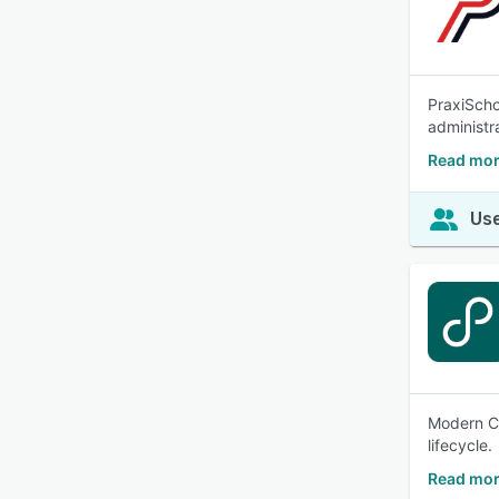
PraxiScho
administr
Read mor
Use
Modern Ca
lifecycle.
Read mor