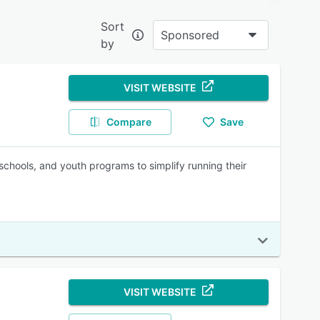
Sort
Sponsored
by
e?
VISIT WEBSITE
oving
Compare
Save
 aiding
chools, and youth programs to simplify running their
ng
VISIT WEBSITE