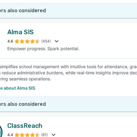
rs also considered
Alma SIS
4.6
(454)
Empower progress. Spark potential.
simplifies school management with intuitive tools for attendance, 
 reduce administrative burdens, while real-time insights improve deci
uring seamless operations.
e about Alma SIS
rs also considered
ClassReach
4.4
(61)