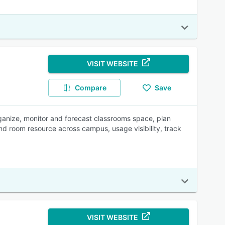
VISIT WEBSITE
Compare
Save
ganize, monitor and forecast classrooms space, plan
nd room resource across campus, usage visibility, track
VISIT WEBSITE