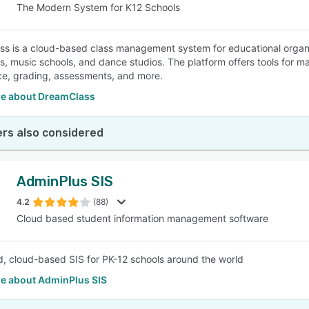
The Modern System for K12 Schools
s is a cloud-based class management system for educational organiz
, music schools, and dance studios. The platform offers tools for m
e, grading, assessments, and more.
e about DreamClass
rs also considered
AdminPlus SIS
4.2
(88)
Cloud based student information management software
d, cloud-based SIS for PK-12 schools around the world
e about AdminPlus SIS