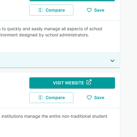
Compare
Save
to quickly and easily manage all aspects of school
nvironment designed by school administrators.
VISIT WEBSITE
Compare
Save
nstitutions manage the entire non-traditional student