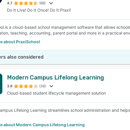
4.7
(69)
Do It Live! Do It Once! Do It Praxi!
ol is a cloud-based school management software that allows schools 
ation, teaching, accounting, parent portal and more in a practical e
e about PraxiSchool
rs also considered
Modern Campus Lifelong Learning
3.9
(36)
Cloud-based student lifecycle management solution
mpus Lifelong Learning streamlines school administration and helps i
e about Modern Campus Lifelong Learning