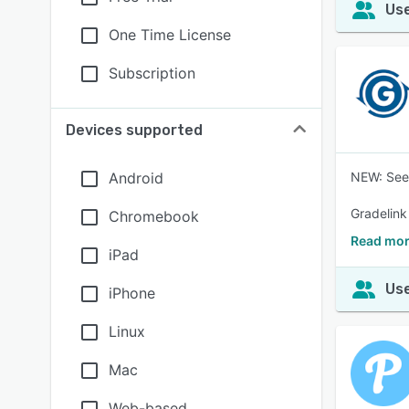
Use
One Time License
Subscription
Devices supported
Android
NEW: See 
Gradelink 
Chromebook
Read mor
iPad
Use
iPhone
Linux
Mac
Web-based