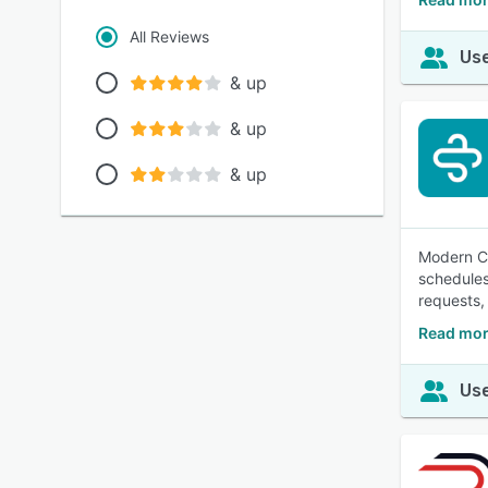
All Reviews
Use
& up
& up
& up
Modern Ca
schedules
requests,
Read mor
Use