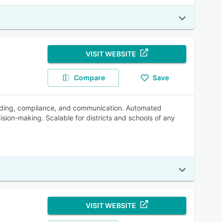
VISIT WEBSITE
Compare
Save
grading, compliance, and communication. Automated
sion-making. Scalable for districts and schools of any
VISIT WEBSITE