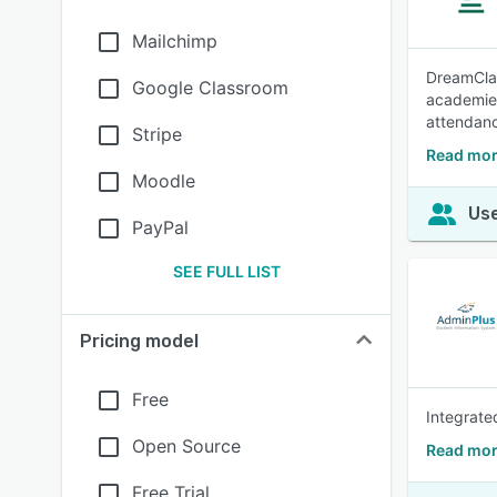
Mailchimp
DreamClas
Google Classroom
academies
attendanc
Stripe
Read mor
Moodle
Use
PayPal
SEE FULL LIST
Pricing model
Free
Integrate
Open Source
Read mor
Free Trial