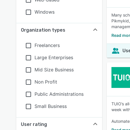
Windows
Many scho
Pikmykid,
managemen
Organization types
Read mor
Freelancers
Use
Large Enterprises
Mid Size Business
Non Profit
Public Administrations
TUIO’s al
Small Business
week with
Automate 
User rating
Read mor