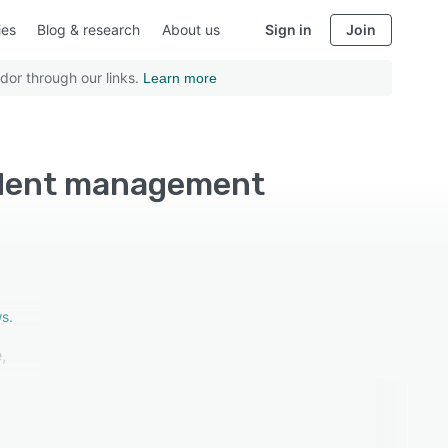
ies
Blog & research
About us
Sign in
Join
dor through our links.
Learn more
udent management
s.
,
as