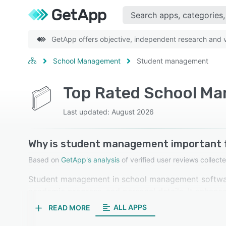
GetApp offers objective, independent research and ve
School Management
Student management
Top Rated School M
Last updated: August 2026
Why is student management important
Based on
GetApp's analysis
of verified user reviews colle
Student management in school management software
academic progress, and personal details. It enhance
keeping, and simplifies administrative tasks. Our r
ALL APPS
READ MORE
highly important.