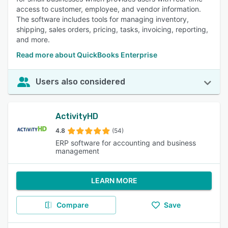
access to customer, employee, and vendor information.
The software includes tools for managing inventory,
shipping, sales orders, pricing, tasks, invoicing, reporting,
and more.
Read more about QuickBooks Enterprise
Users also considered
ActivityHD
4.8
(54)
ERP software for accounting and business
management
LEARN MORE
Compare
Save