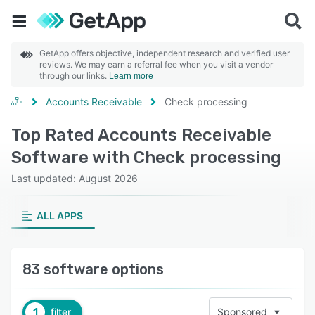
GetApp offers objective, independent research and verified user
reviews. We may earn a referral fee when you visit a vendor
through our links.
Learn more
Accounts Receivable
Check processing
Top Rated Accounts Receivable
Software with Check processing
Last updated: August 2026
ALL APPS
83 software options
1
filter
Sponsored