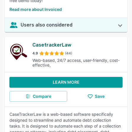
free demo today!
Read more about Invoiced
Users also considered
CasetrackerLaw
4.9
(44)
Web-based, 24/7 access, user-friendly, cost-
effective,
LEARN MORE
Compare
Save
CaseTrackerLaw is a web-based software specifically
designed to streamline and automate debt collection
tasks. It is designed to automate each step of a collection
agency or attorney, including debt placement, debt