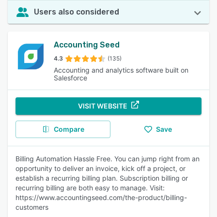
Users also considered
Accounting Seed
4.3
(135)
Accounting and analytics software built on
Salesforce
VISIT WEBSITE
Compare
Save
Billing Automation Hassle Free. You can jump right from an
opportunity to deliver an invoice, kick off a project, or
establish a recurring billing plan. Subscription billing or
recurring billing are both easy to manage. Visit:
https://www.accountingseed.com/the-product/billing-
customers