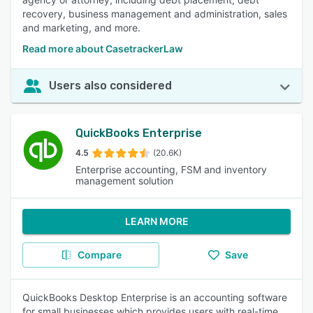
recovery, business management and administration, sales
and marketing, and more.
Read more about CasetrackerLaw
Users also considered
QuickBooks Enterprise
4.5
(20.6K)
Enterprise accounting, FSM and inventory
management solution
LEARN MORE
Compare
Save
QuickBooks Desktop Enterprise is an accounting software
for small businesses which provides users with real-time