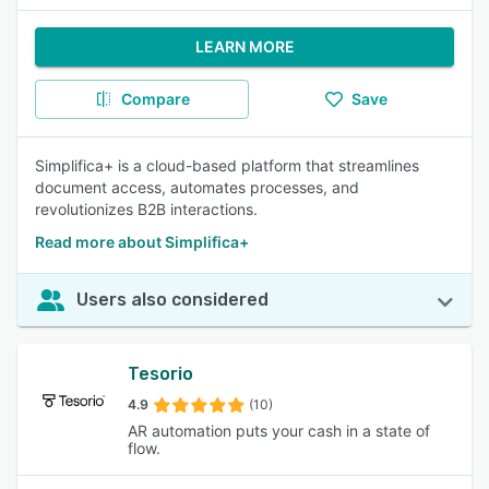
LEARN MORE
Compare
Save
Simplifica+ is a cloud-based platform that streamlines
document access, automates processes, and
revolutionizes B2B interactions.
Read more about Simplifica+
Users also considered
Tesorio
4.9
(10)
AR automation puts your cash in a state of
flow.