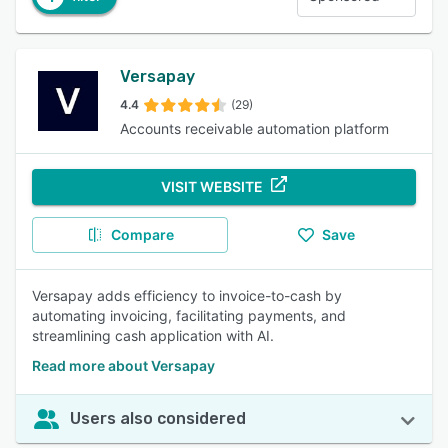
Versapay
4.4
(29)
Accounts receivable automation platform
VISIT WEBSITE
Compare
Save
Versapay adds efficiency to invoice-to-cash by
automating invoicing, facilitating payments, and
streamlining cash application with AI.
Read more about Versapay
Users also considered