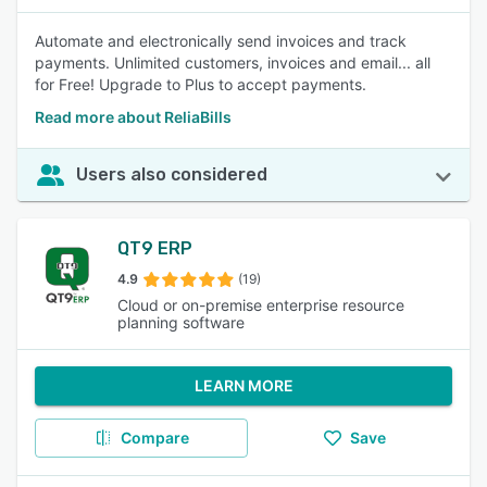
Automate and electronically send invoices and track
payments. Unlimited customers, invoices and email... all
for Free! Upgrade to Plus to accept payments.
Read more about ReliaBills
Users also considered
QT9 ERP
4.9
(19)
Cloud or on-premise enterprise resource
planning software
LEARN MORE
Compare
Save