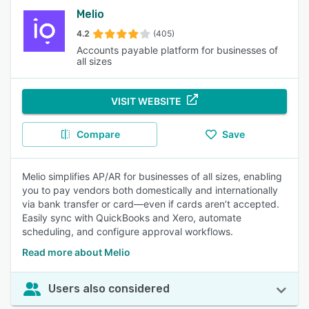
Melio
4.2
(405)
Accounts payable platform for businesses of
all sizes
VISIT WEBSITE
Compare
Save
Melio simplifies AP/AR for businesses of all sizes, enabling
you to pay vendors both domestically and internationally
via bank transfer or card—even if cards aren’t accepted.
Easily sync with QuickBooks and Xero, automate
scheduling, and configure approval workflows.
Read more about Melio
Users also considered