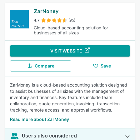
ZarMoney
4.7
(95)
Cloud-based accounting solution for
businesses of all sizes
VISIT WEBSITE
Compare
Save
ZarMoney is a cloud-based accounting solution designed
to assist businesses of all sizes with the management of
inventory and finances. Key features include team
collaboration, quote generation, invoicing, transaction
tracking, remote access, and approval workflows.
Read more about ZarMoney
Users also considered