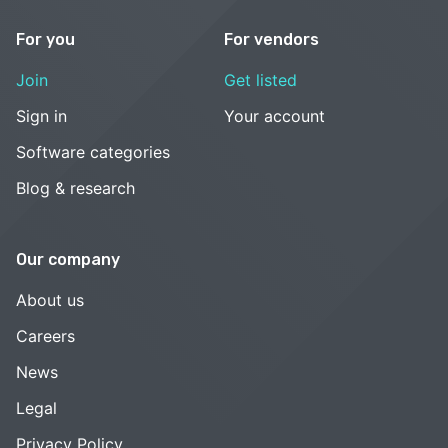
For you
For vendors
Join
Get listed
Sign in
Your account
Software categories
Blog & research
Our company
About us
Careers
News
Legal
Privacy Policy