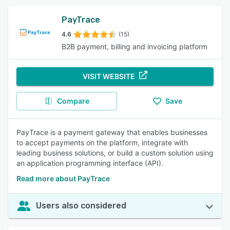
PayTrace
4.6
(15)
B2B payment, billing and invoicing platform
VISIT WEBSITE
Compare
Save
PayTrace is a payment gateway that enables businesses
to accept payments on the platform, integrate with
leading business solutions, or build a custom solution using
an application programming interface (API).
Read more about PayTrace
Users also considered