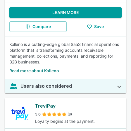
LEARN MORE
Compare
Save
Kolleno is a cutting-edge global SaaS financial operations
platform that is transforming accounts receivable
management, collections, payments, and reporting for
B2B businesses.
Read more about Kolleno
Users also considered
TreviPay
5.0
(8)
Loyalty begins at the payment.