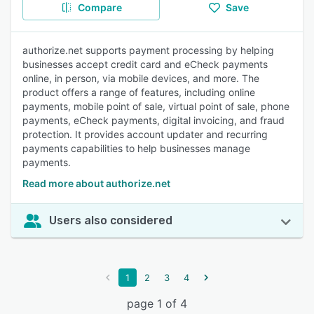
Compare
Save
authorize.net supports payment processing by helping
businesses accept credit card and eCheck payments
online, in person, via mobile devices, and more. The
product offers a range of features, including online
payments, mobile point of sale, virtual point of sale, phone
payments, eCheck payments, digital invoicing, and fraud
protection. It provides account updater and recurring
payments capabilities to help businesses manage
payments.
Read more about authorize.net
Users also considered
1
2
3
4
page 1 of 4