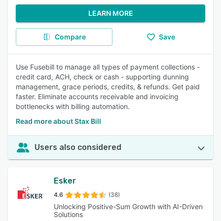
LEARN MORE
Compare
Save
Use Fusebill to manage all types of payment collections -
credit card, ACH, check or cash - supporting dunning
management, grace periods, credits, & refunds. Get paid
faster. Eliminate accounts receivable and invoicing
bottlenecks with billing automation.
Read more about Stax Bill
Users also considered
Esker
4.6
(38)
Unlocking Positive-Sum Growth with AI-Driven
Solutions