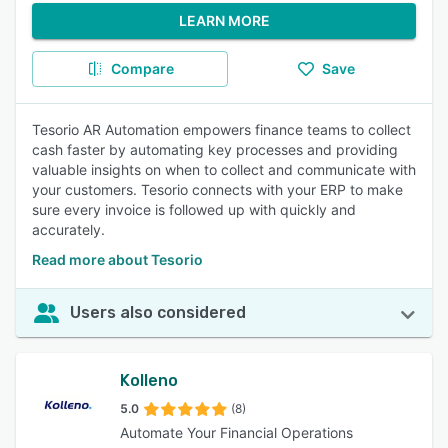
LEARN MORE
Compare
Save
Tesorio AR Automation empowers finance teams to collect
cash faster by automating key processes and providing
valuable insights on when to collect and communicate with
your customers. Tesorio connects with your ERP to make
sure every invoice is followed up with quickly and
accurately.
Read more about Tesorio
Users also considered
Kolleno
5.0
(8)
Automate Your Financial Operations