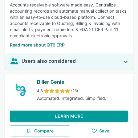
Accounts receivable software made easy. Centralize
accounting records and automate manual collection tasks
with an easy-to-use cloud-based platform. Connect
accounts receivable to Quoting, Billing & Invoicing with
email alerts, payment reminders & FDA 21 CFR Part 11
compliant electronic approvals.
Read more about QT9 ERP
Users also considered
Biller Genie
4.8
(26)
Automated. Integrated. Simplified.
LEARN MORE
Compare
Save