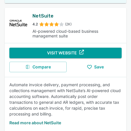
NetSuite
4.2
(2K)
AI-powered cloud-based business
management suite
VISIT WEBSITE
Compare
Save
Automate invoice delivery, payment processing, and
collections management with NetSuite’s AI-powered cloud
accounting software. Automatically post order
transactions to general and AR ledgers, with accurate tax
calculations on each invoice, for rapid, precise tax
processing and billing.
Read more about NetSuite