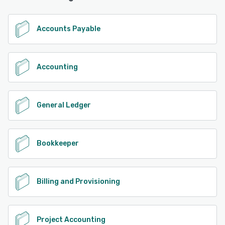
Accounts Payable
Accounting
General Ledger
Bookkeeper
Billing and Provisioning
Project Accounting