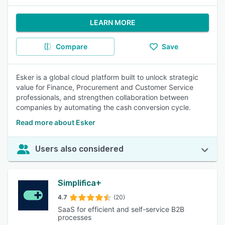
LEARN MORE
Compare
Save
Esker is a global cloud platform built to unlock strategic
value for Finance, Procurement and Customer Service
professionals, and strengthen collaboration between
companies by automating the cash conversion cycle.
Read more about Esker
Users also considered
Simplifica+
4.7
(20)
SaaS for efficient and self-service B2B
processes