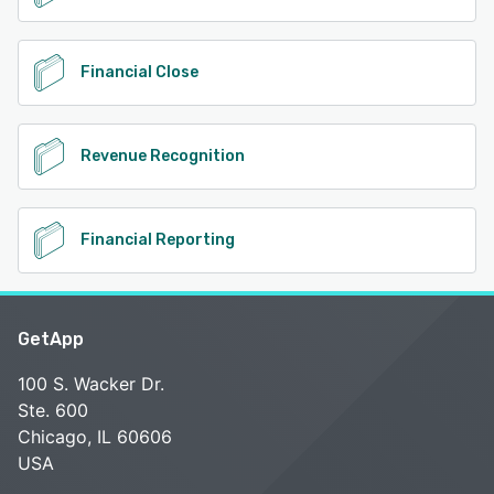
Financial Close
Revenue Recognition
Financial Reporting
GetApp
100 S. Wacker Dr.
Ste. 600
Chicago, IL 60606
USA