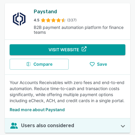
Paystand
4.5
(337)
B2B payment automation platform for finance
teams
VISIT WEBSITE
Compare
Save
Your Accounts Receivables with zero fees and end-to-end
automation. Reduce time-to-cash and transaction costs
significantly, while offering multiple payment options
including eCheck, ACH, and credit cards in a single portal.
Read more about Paystand
Users also considered