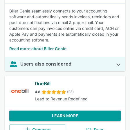
Biller Genie seamlessly connects to your accounting
software and automatically sends invoices, reminders and
past due notifications via email & paper mail. Your
customers can pay invoices online via credit card, ACH or
Apple Pay and payments are automatically closed in your
accounting software.
Read more about Biller Genie
Users also considered
OneBill
4.8
(23)
Lead to Revenue Redefined
LEARN MORE
Compare
Save