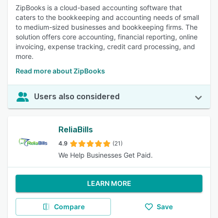
ZipBooks is a cloud-based accounting software that
caters to the bookkeeping and accounting needs of small
to medium-sized businesses and bookkeeping firms. The
solution offers core accounting, financial reporting, online
invoicing, expense tracking, credit card processing, and
more.
Read more about ZipBooks
Users also considered
ReliaBills
4.9
(21)
We Help Businesses Get Paid.
LEARN MORE
Compare
Save