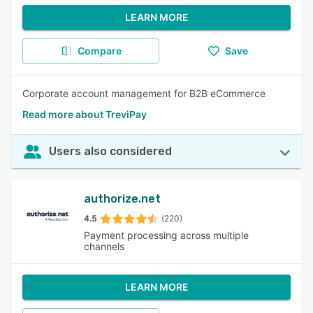
LEARN MORE
Compare
Save
Corporate account management for B2B eCommerce
Read more about TreviPay
Users also considered
authorize.net
4.5
(220)
Payment processing across multiple
channels
LEARN MORE