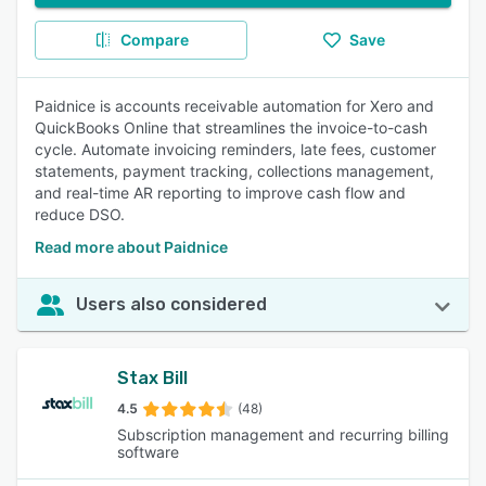
Compare
Save
Paidnice is accounts receivable automation for Xero and
QuickBooks Online that streamlines the invoice-to-cash
cycle. Automate invoicing reminders, late fees, customer
statements, payment tracking, collections management,
and real-time AR reporting to improve cash flow and
reduce DSO.
Read more about Paidnice
Users also considered
Stax Bill
4.5
(48)
Subscription management and recurring billing
software