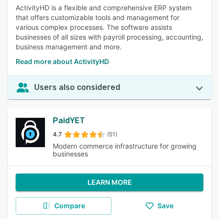
ActivityHD is a flexible and comprehensive ERP system
that offers customizable tools and management for
various complex processes. The software assists
businesses of all sizes with payroll processing, accounting,
business management and more.
Read more about ActivityHD
Users also considered
PaidYET
4.7
(51)
Modern commerce infrastructure for growing
businesses
LEARN MORE
Compare
Save