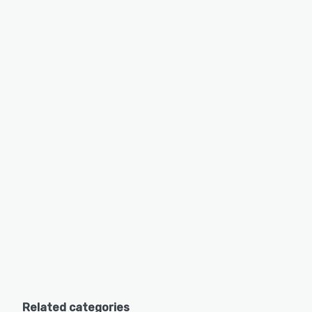
Related categories