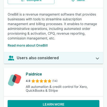
OneBill is a revenue management software that provides
businesses with tools to streamline subscription
management and billing processes. It enables to manage
administrative operations, including automated order
provisioning & activation, CPQ, revenue reporting,
commission management, etc.
Read more about OneBill
Users also considered
Paidnice
4.9
(14)
AR automation & credit control for Xero,
QuickBooks & Stripe
LEARN MORE