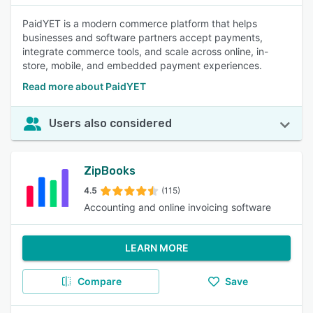
PaidYET is a modern commerce platform that helps
businesses and software partners accept payments,
integrate commerce tools, and scale across online, in-
store, mobile, and embedded payment experiences.
Read more about PaidYET
Users also considered
ZipBooks
4.5
(115)
Accounting and online invoicing software
LEARN MORE
Compare
Save