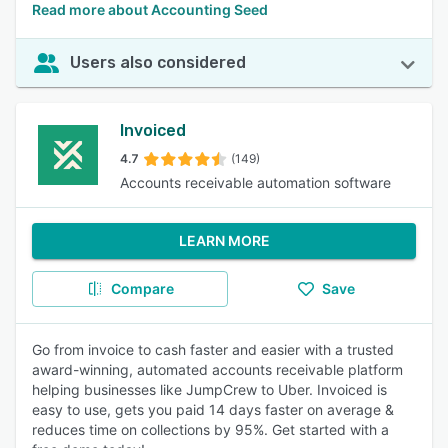
Read more about Accounting Seed
Users also considered
Invoiced
4.7
(149)
Accounts receivable automation software
LEARN MORE
Compare
Save
Go from invoice to cash faster and easier with a trusted
award-winning, automated accounts receivable platform
helping businesses like JumpCrew to Uber. Invoiced is
easy to use, gets you paid 14 days faster on average &
reduces time on collections by 95%. Get started with a