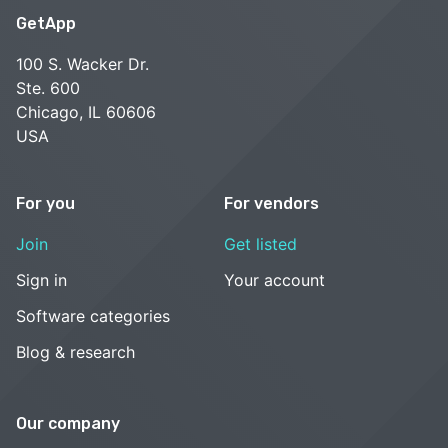
GetApp
100 S. Wacker Dr.
Ste. 600
Chicago, IL 60606
USA
For you
For vendors
Join
Get listed
Sign in
Your account
Software categories
Blog & research
Our company