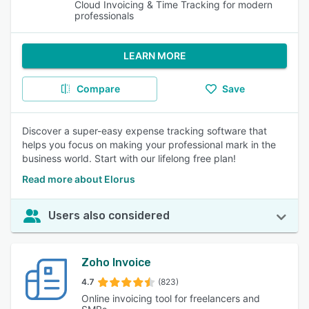
Cloud Invoicing & Time Tracking for modern
professionals
LEARN MORE
Compare
Save
Discover a super-easy expense tracking software that
helps you focus on making your professional mark in the
business world. Start with our lifelong free plan!
Read more about Elorus
Users also considered
Zoho Invoice
4.7
(823)
Online invoicing tool for freelancers and