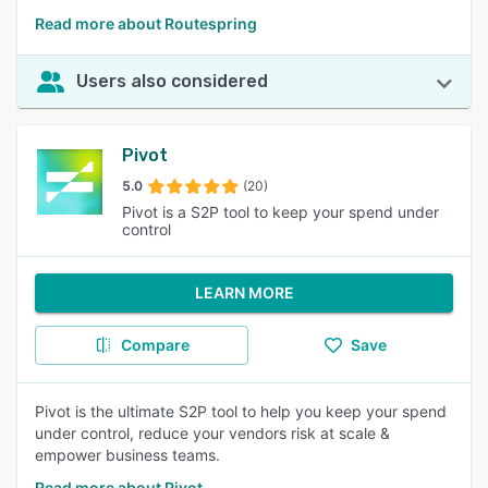
Read more about Routespring
Users also considered
Pivot
5.0
(20)
Pivot is a S2P tool to keep your spend under
control
LEARN MORE
Compare
Save
Pivot is the ultimate S2P tool to help you keep your spend
under control, reduce your vendors risk at scale &
empower business teams.
Read more about Pivot