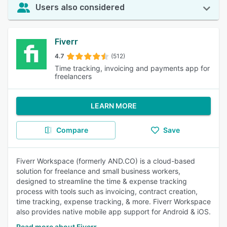
Users also considered
Fiverr
4.7
(512)
Time tracking, invoicing and payments app for
freelancers
LEARN MORE
Compare
Save
Fiverr Workspace (formerly AND.CO) is a cloud-based
solution for freelance and small business workers,
designed to streamline the time & expense tracking
process with tools such as invoicing, contract creation,
time tracking, expense tracking, & more. Fiverr Workspace
also provides native mobile app support for Android & iOS.
Read more about Fiverr