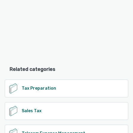
Related categories
Tax Preparation
Sales Tax