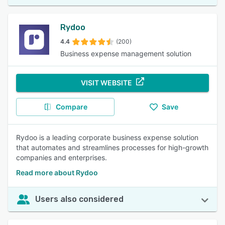
Rydoo
4.4
(200)
Business expense management solution
VISIT WEBSITE
Compare
Save
Rydoo is a leading corporate business expense solution
that automates and streamlines processes for high-growth
companies and enterprises.
Read more about Rydoo
Users also considered