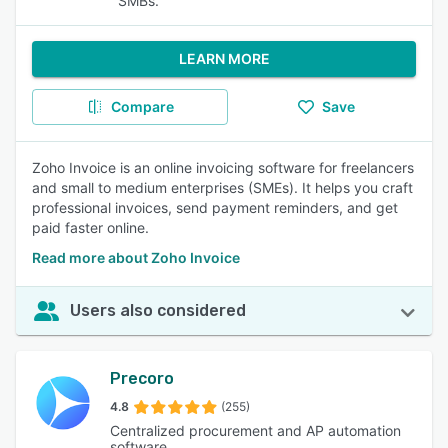
SMBs.
LEARN MORE
Compare
Save
Zoho Invoice is an online invoicing software for freelancers
and small to medium enterprises (SMEs). It helps you craft
professional invoices, send payment reminders, and get
paid faster online.
Read more about Zoho Invoice
Users also considered
Precoro
4.8
(255)
Centralized procurement and AP automation
software