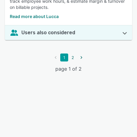
track employee work hours, & estimate margin & turnover
on billable projects.
Read more about Lucca
Users also considered
1
2
page 1 of 2