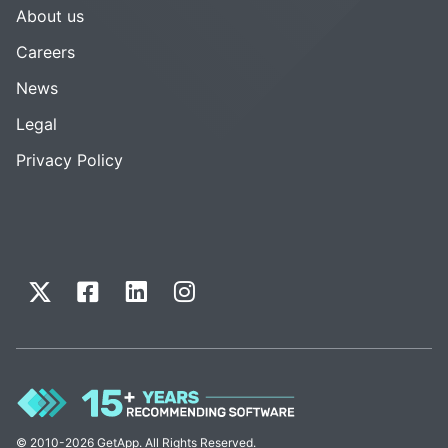
About us
Careers
News
Legal
Privacy Policy
© 2010-2026 GetApp. All Rights Reserved.