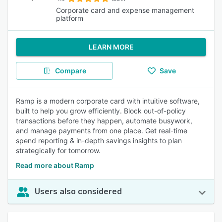
Corporate card and expense management
platform
LEARN MORE
Compare
Save
Ramp is a modern corporate card with intuitive software,
built to help you grow efficiently. Block out-of-policy
transactions before they happen, automate busywork,
and manage payments from one place. Get real-time
spend reporting & in-depth savings insights to plan
strategically for tomorrow.
Read more about Ramp
Users also considered