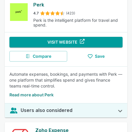
Perk
4.7
(423)
Perk is the intelligent platform for travel and
spend.
VISIT WEBSITE
Compare
Save
Automate expenses, bookings, and payments with Perk —
one platform that simplifies spend and gives finance
teams real-time control.
Read more about Perk
Users also considered
Zoho Expense