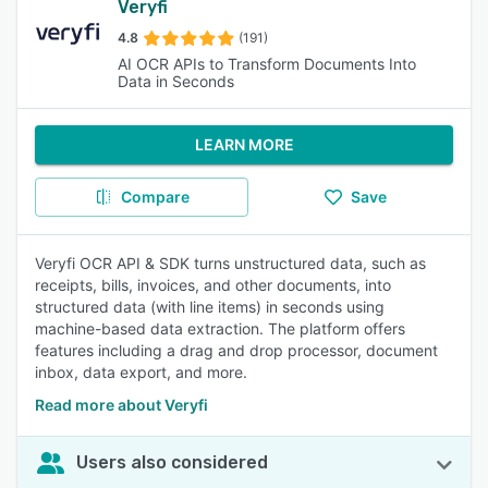
Veryfi
4.8
(191)
AI OCR APIs to Transform Documents Into
Data in Seconds
LEARN MORE
Compare
Save
Veryfi OCR API & SDK turns unstructured data, such as
receipts, bills, invoices, and other documents, into
structured data (with line items) in seconds using
machine-based data extraction. The platform offers
features including a drag and drop processor, document
inbox, data export, and more.
Read more about Veryfi
Users also considered