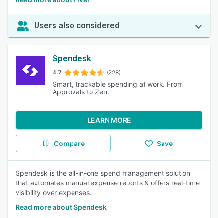
Users also considered
Spendesk
4.7
(228)
Smart, trackable spending at work. From
Approvals to Zen.
LEARN MORE
Compare
Save
Spendesk is the all-in-one spend management solution
that automates manual expense reports & offers real-time
visibility over expenses.
Read more about Spendesk