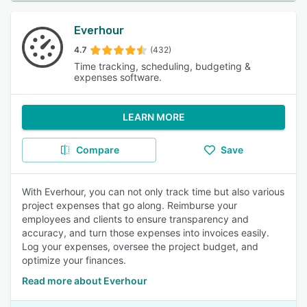
Everhour
4.7
(432)
Time tracking, scheduling, budgeting &
expenses software.
LEARN MORE
Compare
Save
With Everhour, you can not only track time but also various
project expenses that go along. Reimburse your
employees and clients to ensure transparency and
accuracy, and turn those expenses into invoices easily.
Log your expenses, oversee the project budget, and
optimize your finances.
Read more about Everhour