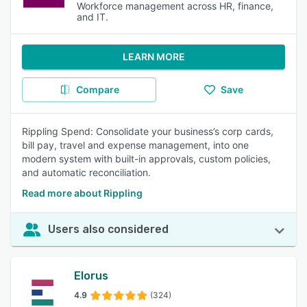
Workforce management across HR, finance,
and IT.
LEARN MORE
Compare
Save
Rippling Spend: Consolidate your business’s corp cards,
bill pay, travel and expense management, into one
modern system with built-in approvals, custom policies,
and automatic reconciliation.
Read more about Rippling
Users also considered
Elorus
4.9
(324)