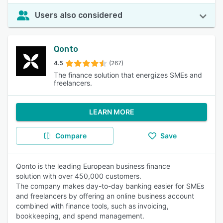
Users also considered
Qonto
4.5
(267)
The finance solution that energizes SMEs and
freelancers.
LEARN MORE
Compare
Save
Qonto is the leading European business finance
solution with over 450,000 customers.
The company makes day-to-day banking easier for SMEs
and freelancers by offering an online business account
combined with finance tools, such as invoicing,
bookkeeping, and spend management.