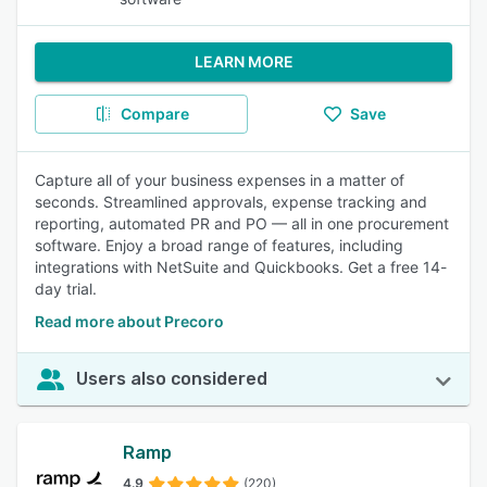
LEARN MORE
Compare
Save
Capture all of your business expenses in a matter of
seconds. Streamlined approvals, expense tracking and
reporting, automated PR and PO — all in one procurement
software. Enjoy a broad range of features, including
integrations with NetSuite and Quickbooks. Get a free 14-
day trial.
Read more about Precoro
Users also considered
Ramp
4.9
(220)