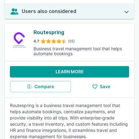
Users also considered
Routespring
4.7
(55)
Business travel management tool that helps
automate bookings
LEARN MORE
Compare
Save
Routespring is a business travel management tool that
helps automate bookings, centralize payments, and
provide visibility into all trips. With enterprise-grade
security, a travel inventory, and custom features including
HR and finance integrations, it streamlines travel and
expense management for businesses.