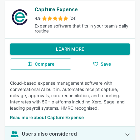
Capture Expense
4.9
(24)
Expense software that fits in your team’s daily
routine
LEARN MORE
Compare
Save
Cloud-based expense management software with
conversational AI built in. Automates receipt capture,
mileage, approvals, card reconciliation, and reporting.
Integrates with 50+ platforms including Xero, Sage, and
leading payroll systems. HMRC recognised.
Read more about Capture Expense
Users also considered