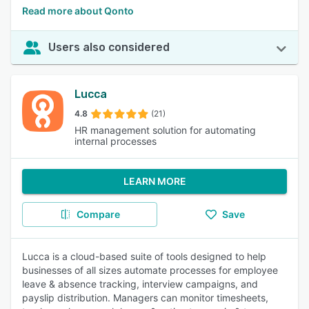
Read more about Qonto
Users also considered
Lucca
4.8
(21)
HR management solution for automating
internal processes
LEARN MORE
Compare
Save
Lucca is a cloud-based suite of tools designed to help
businesses of all sizes automate processes for employee
leave & absence tracking, interview campaigns, and
payslip distribution. Managers can monitor timesheets,