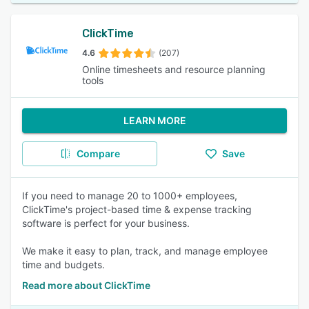
ClickTime
4.6
(207)
Online timesheets and resource planning
tools
LEARN MORE
Compare
Save
If you need to manage 20 to 1000+ employees,
ClickTime's project-based time & expense tracking
software is perfect for your business.
We make it easy to plan, track, and manage employee
time and budgets.
Read more about ClickTime