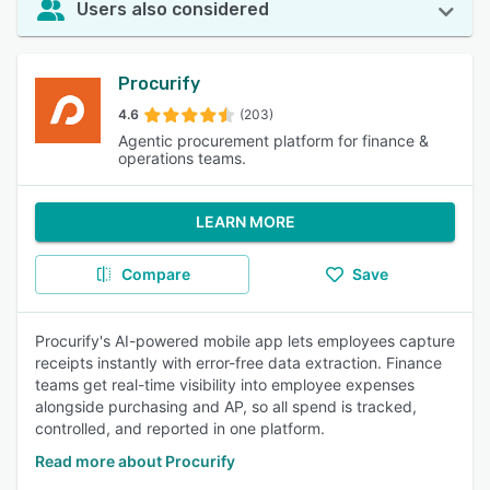
Users also considered
Procurify
4.6
(203)
Agentic procurement platform for finance &
operations teams.
LEARN MORE
Compare
Save
Procurify's AI-powered mobile app lets employees capture
receipts instantly with error-free data extraction. Finance
teams get real-time visibility into employee expenses
alongside purchasing and AP, so all spend is tracked,
controlled, and reported in one platform.
Read more about Procurify