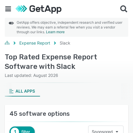
GetApp offers objective, independent research and verified user
reviews. We may earn a referral fee when you visit a vendor
through our links.
Learn more
Expense Report
Slack
Top Rated Expense Report
Software with Slack
Last updated: August 2026
ALL APPS
45 software options
1
filter
Sponsored