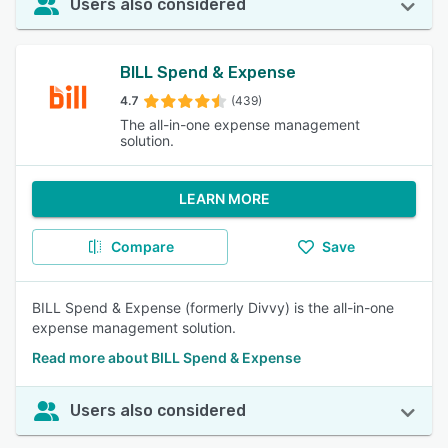
Users also considered
BILL Spend & Expense
4.7
(439)
The all-in-one expense management
solution.
LEARN MORE
Compare
Save
BILL Spend & Expense (formerly Divvy) is the all-in-one
expense management solution.
Read more about BILL Spend & Expense
Users also considered