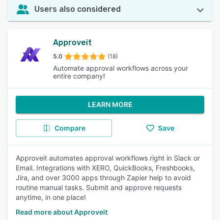
Users also considered
Approveit
5.0
(18)
Automate approval workflows across your
entire company!
LEARN MORE
Compare
Save
Approveit automates approval workflows right in Slack or
Email. Integrations with XERO, QuickBooks, Freshbooks,
Jira, and over 3000 apps through Zapier help to avoid
routine manual tasks. Submit and approve requests
anytime, in one place!
Read more about Approveit