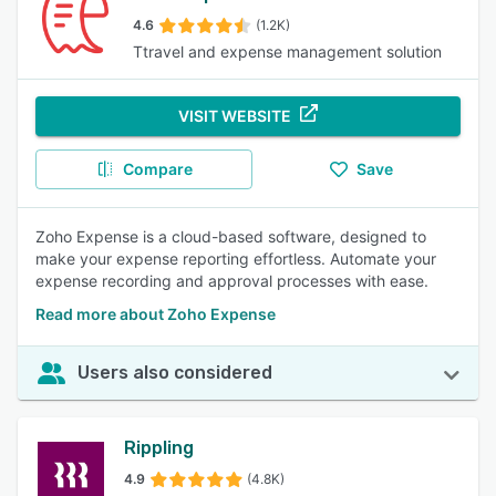
4.6
(1.2K)
Ttravel and expense management solution
VISIT WEBSITE
Compare
Save
Zoho Expense is a cloud-based software, designed to
make your expense reporting effortless. Automate your
expense recording and approval processes with ease.
Read more about Zoho Expense
Users also considered
Rippling
4.9
(4.8K)