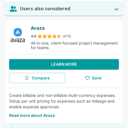
Users also considered
Avaza
4.6
(475)
All-in-one, client-focused project management
for teams.
LEARN MORE
Compare
Save
Create billable and non-billable multi-currency expenses.
Setup per unit pricing for expenses such as mileage and
enable expense approvals.
Read more about Avaza