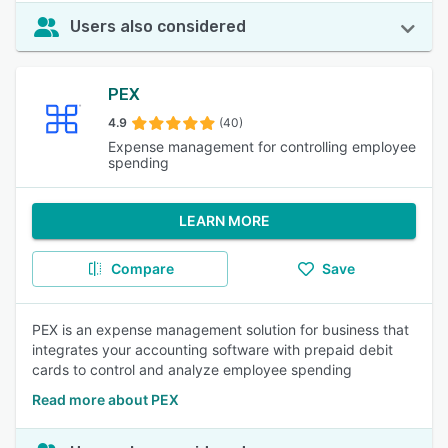
Users also considered
PEX
4.9
(40)
Expense management for controlling employee
spending
LEARN MORE
Compare
Save
PEX is an expense management solution for business that
integrates your accounting software with prepaid debit
cards to control and analyze employee spending
Read more about PEX