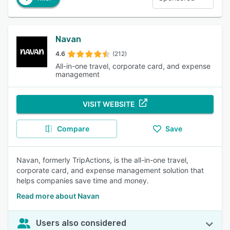
Navan
4.6
(212)
All-in-one travel, corporate card, and expense
management
VISIT WEBSITE
Compare
Save
Navan, formerly TripActions, is the all-in-one travel,
corporate card, and expense management solution that
helps companies save time and money.
Read more about Navan
Users also considered