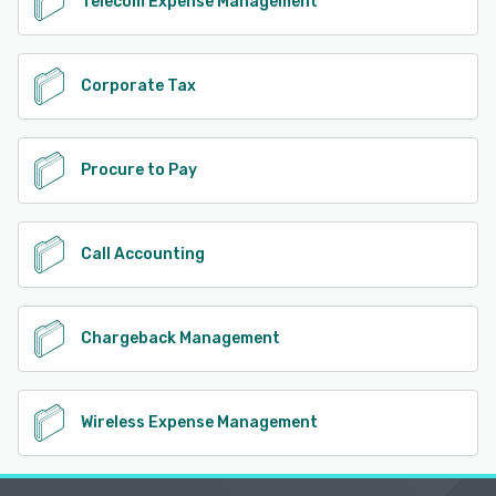
Telecom Expense Management
Corporate Tax
Procure to Pay
Call Accounting
Chargeback Management
Wireless Expense Management