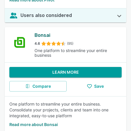
Users also considered
Bonsai
4.6
(95)
One platform to streamline your entire
business
LEARN MORE
Compare
Save
One platform to streamline your entire business.
Consolidate your projects, clients and team into one
integrated, easy-to-use platform
Read more about Bonsai