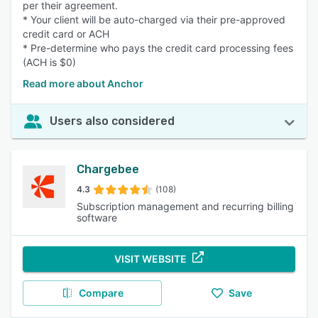
per their agreement.
* Your client will be auto-charged via their pre-approved
credit card or ACH
* Pre-determine who pays the credit card processing fees
(ACH is $0)
Read more about Anchor
Users also considered
Chargebee
4.3
(108)
Subscription management and recurring billing
software
VISIT WEBSITE
Compare
Save