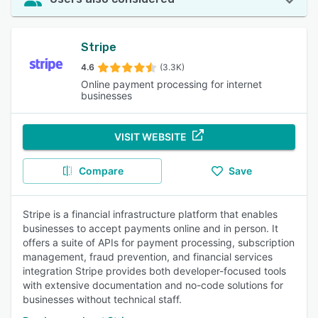
Stripe
4.6
(3.3K)
Online payment processing for internet
businesses
VISIT WEBSITE
Compare
Save
Stripe is a financial infrastructure platform that enables
businesses to accept payments online and in person. It
offers a suite of APIs for payment processing, subscription
management, fraud prevention, and financial services
integration Stripe provides both developer-focused tools
with extensive documentation and no-code solutions for
businesses without technical staff.