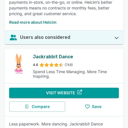
payments in-store, on-the-go, or online. Helcim’s better
payments means no contracts or monthly fees, better
pricing, and great customer service.
Read more about Helcim
Users also considered
Jackrabbit Dance
4.6
(748)
Spend Less Time Managing. More Time
Inspiring.
VISIT WEBSITE
Compare
Save
Less paperwork. More dancing. Jackrabbit Dance