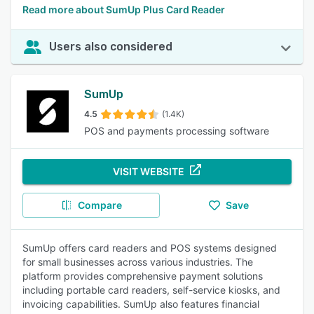
Read more about SumUp Plus Card Reader
Users also considered
SumUp
4.5
(1.4K)
POS and payments processing software
VISIT WEBSITE
Compare
Save
SumUp offers card readers and POS systems designed
for small businesses across various industries. The
platform provides comprehensive payment solutions
including portable card readers, self-service kiosks, and
invoicing capabilities. SumUp also features financial