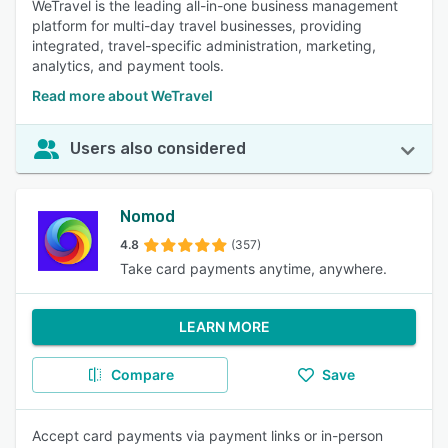
WeTravel is the leading all-in-one business management
platform for multi-day travel businesses, providing
integrated, travel-specific administration, marketing,
analytics, and payment tools.
Read more about WeTravel
Users also considered
Nomod
4.8
(357)
Take card payments anytime, anywhere.
LEARN MORE
Compare
Save
Accept card payments via payment links or in-person