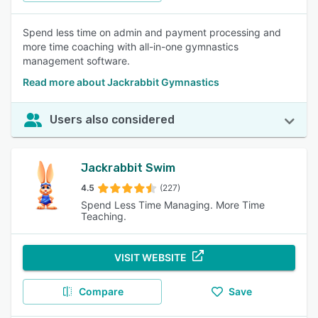
Spend less time on admin and payment processing and
more time coaching with all-in-one gymnastics
management software.
Read more about Jackrabbit Gymnastics
Users also considered
Jackrabbit Swim
4.5
(227)
Spend Less Time Managing. More Time
Teaching.
VISIT WEBSITE
Compare
Save