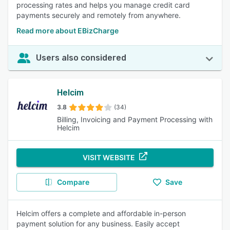
processing rates and helps you manage credit card
payments securely and remotely from anywhere.
Read more about EBizCharge
Users also considered
Helcim
3.8
(34)
Billing, Invoicing and Payment Processing with
Helcim
VISIT WEBSITE
Compare
Save
Helcim offers a complete and affordable in-person
payment solution for any business. Easily accept