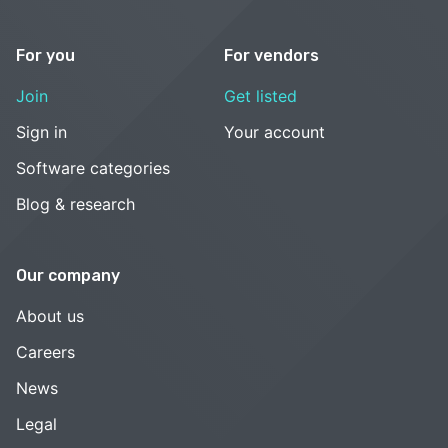
For you
For vendors
Join
Get listed
Sign in
Your account
Software categories
Blog & research
Our company
About us
Careers
News
Legal