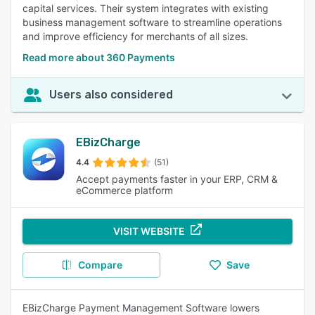
capital services. Their system integrates with existing
business management software to streamline operations
and improve efficiency for merchants of all sizes.
Read more about 360 Payments
Users also considered
EBizCharge
4.4
(51)
Accept payments faster in your ERP, CRM &
eCommerce platform
VISIT WEBSITE
Compare
Save
EBizCharge Payment Management Software lowers