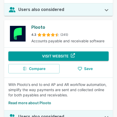
Users also considered
Plooto
4.3
(245)
Accounts payable and receivable software
VISIT WEBSITE
Compare
Save
With Plooto's end to end AP and AR workflow automation,
simplify the way payments are sent and collected online
for both payables and receivables.
Read more about Plooto
Users also considered