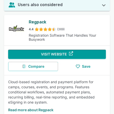
Users also considered
Regpack
4.4
(369)
Registration Software That Handles Your
Busywork
VISIT WEBSITE
Compare
Save
Cloud-based registration and payment platform for
camps, courses, events, and programs. Features
conditional workflows, automated payment plans,
recurring billing, real-time reporting, and embedded
eSigning in one system.
Read more about Regpack