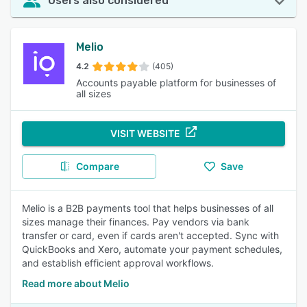
Users also considered
Melio
4.2
(405)
Accounts payable platform for businesses of
all sizes
VISIT WEBSITE
Compare
Save
Melio is a B2B payments tool that helps businesses of all
sizes manage their finances. Pay vendors via bank
transfer or card, even if cards aren't accepted. Sync with
QuickBooks and Xero, automate your payment schedules,
and establish efficient approval workflows.
Read more about Melio