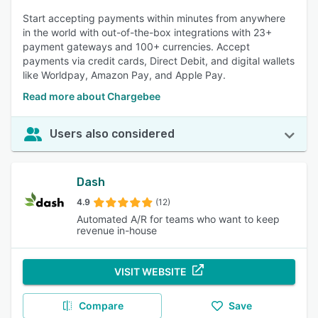
Start accepting payments within minutes from anywhere
in the world with out-of-the-box integrations with 23+
payment gateways and 100+ currencies. Accept
payments via credit cards, Direct Debit, and digital wallets
like Worldpay, Amazon Pay, and Apple Pay.
Read more about Chargebee
Users also considered
Dash
4.9
(12)
Automated A/R for teams who want to keep
revenue in-house
VISIT WEBSITE
Compare
Save