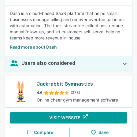
Dash is a cloud-based SaaS platform that helps small
businesses manage billing and recover overdue balances
with automation. The tools streamline collections, reduce
manual follow-up, and let customers self-serve, helping
teams keep more revenue in-house.
Read more about Dash
Users also considered
Jackrabbit Gymnastics
4.6
(373)
Online cheer gym management software
VISIT WEBSITE
Compare
Save