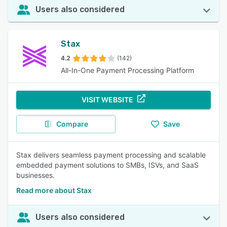
Users also considered
Stax
4.2
(142)
All-In-One Payment Processing Platform
VISIT WEBSITE
Compare
Save
Stax delivers seamless payment processing and scalable
embedded payment solutions to SMBs, ISVs, and SaaS
businesses.
Read more about Stax
Users also considered