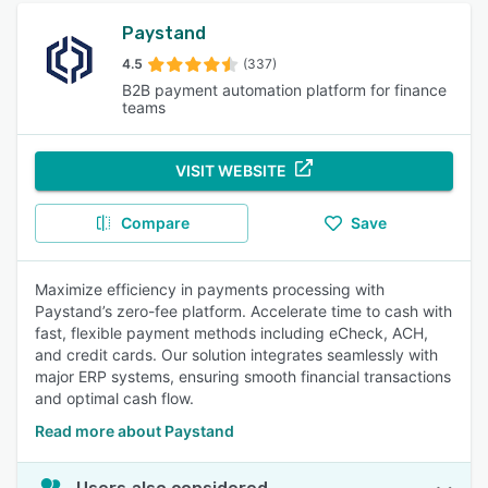
Paystand
4.5
(337)
B2B payment automation platform for finance
teams
VISIT WEBSITE
Compare
Save
Maximize efficiency in payments processing with
Paystand’s zero-fee platform. Accelerate time to cash with
fast, flexible payment methods including eCheck, ACH,
and credit cards. Our solution integrates seamlessly with
major ERP systems, ensuring smooth financial transactions
and optimal cash flow.
Read more about Paystand