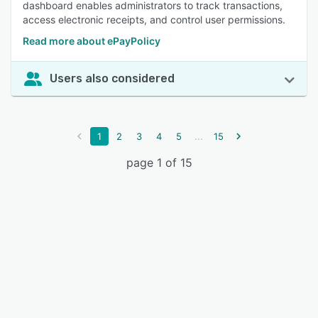
dashboard enables administrators to track transactions,
access electronic receipts, and control user permissions.
Read more about ePayPolicy
Users also considered
...
1
2
3
4
5
15
page 1 of 15