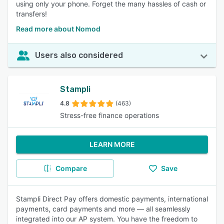
using only your phone. Forget the many hassles of cash or
transfers!
Read more about Nomod
Users also considered
Stampli
4.8
(463)
Stress-free finance operations
LEARN MORE
Compare
Save
Stampli Direct Pay offers domestic payments, international
payments, card payments and more — all seamlessly
integrated into our AP system. You have the freedom to