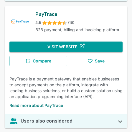
PayTrace
4.6
(15)
B2B payment, billing and invoicing platform
VISIT WEBSITE
Compare
Save
PayTrace is a payment gateway that enables businesses
to accept payments on the platform, integrate with
leading business solutions, or build a custom solution using
an application programming interface (API).
Read more about PayTrace
Users also considered