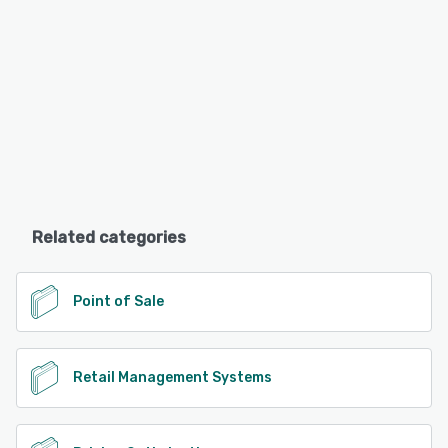
Related categories
Point of Sale
Retail Management Systems