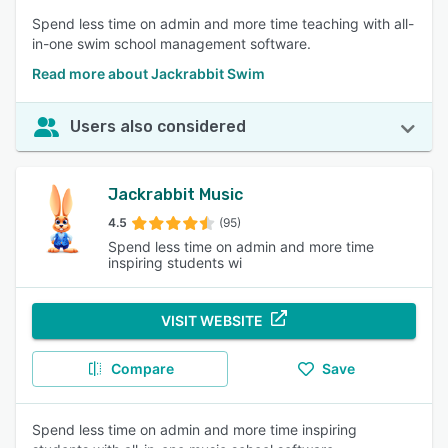
Spend less time on admin and more time teaching with all-
in-one swim school management software.
Read more about Jackrabbit Swim
Users also considered
Jackrabbit Music
4.5
(95)
Spend less time on admin and more time
inspiring students wi
VISIT WEBSITE
Compare
Save
Spend less time on admin and more time inspiring