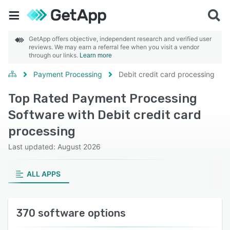
GetApp offers objective, independent research and verified user
reviews. We may earn a referral fee when you visit a vendor
through our links.
Learn more
Payment Processing
Debit credit card processing
Top Rated Payment Processing
Software with Debit credit card
processing
Last updated: August 2026
ALL APPS
370 software options