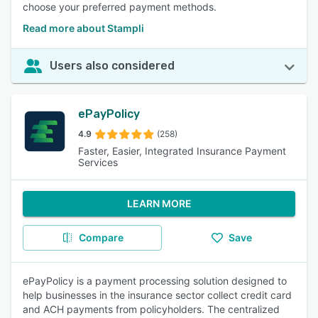
choose your preferred payment methods.
Read more about Stampli
Users also considered
ePayPolicy
4.9
(258)
Faster, Easier, Integrated Insurance Payment
Services
LEARN MORE
Compare
Save
ePayPolicy is a payment processing solution designed to
help businesses in the insurance sector collect credit card
and ACH payments from policyholders. The centralized