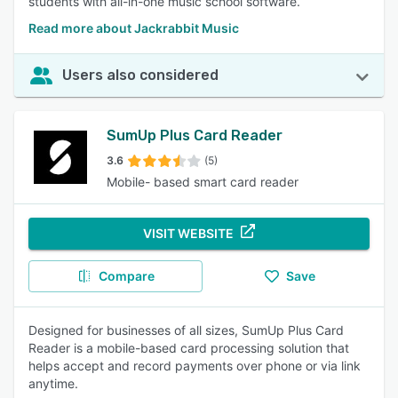
students with all-in-one music school software.
Read more about Jackrabbit Music
Users also considered
SumUp Plus Card Reader
3.6
(5)
Mobile- based smart card reader
VISIT WEBSITE
Compare
Save
Designed for businesses of all sizes, SumUp Plus Card
Reader is a mobile-based card processing solution that
helps accept and record payments over phone or via link
anytime.