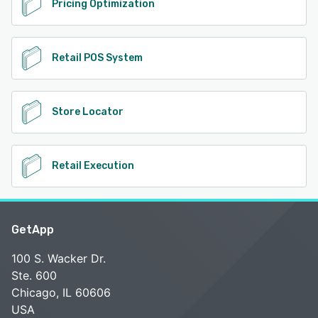
Pricing Optimization
Retail POS System
Store Locator
Retail Execution
GetApp
100 S. Wacker Dr.
Ste. 600
Chicago, IL 60606
USA