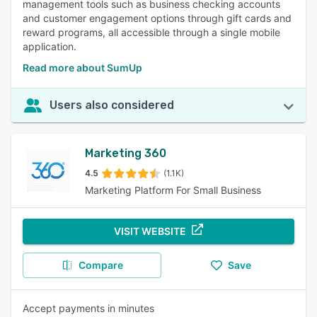
management tools such as business checking accounts
and customer engagement options through gift cards and
reward programs, all accessible through a single mobile
application.
Read more about SumUp
Users also considered
Marketing 360
4.5
(1.1K)
Marketing Platform For Small Business
VISIT WEBSITE
Compare
Save
Accept payments in minutes