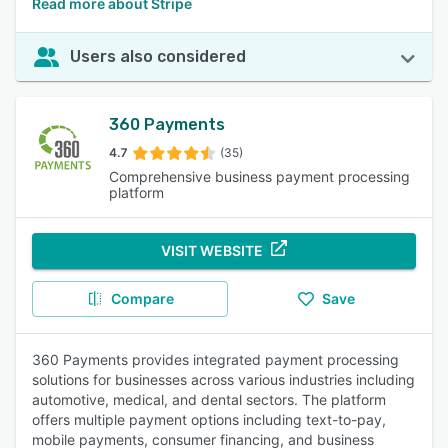
Read more about Stripe
Users also considered
360 Payments
4.7
(35)
Comprehensive business payment processing
platform
VISIT WEBSITE
Compare
Save
360 Payments provides integrated payment processing
solutions for businesses across various industries including
automotive, medical, and dental sectors. The platform
offers multiple payment options including text-to-pay,
mobile payments, consumer financing, and business