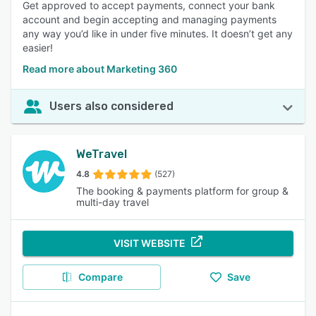
Get approved to accept payments, connect your bank
account and begin accepting and managing payments
any way you’d like in under five minutes. It doesn’t get any
easier!
Read more about Marketing 360
Users also considered
WeTravel
4.8
(527)
The booking & payments platform for group &
multi-day travel
VISIT WEBSITE
Compare
Save