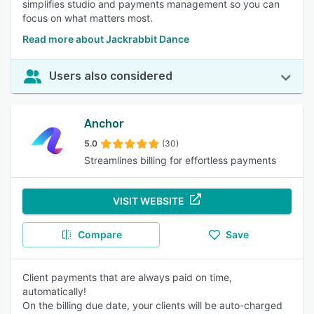
simplifies studio and payments management so you can
focus on what matters most.
Read more about Jackrabbit Dance
Users also considered
Anchor
5.0
(30)
Streamlines billing for effortless payments
VISIT WEBSITE
Compare
Save
Client payments that are always paid on time,
automatically!
On the billing due date, your clients will be auto-charged