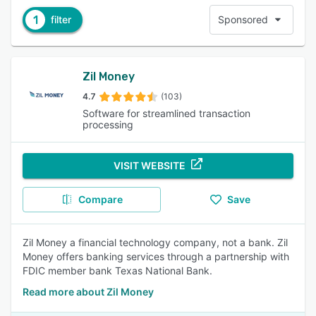
1
filter
Sponsored
Zil Money
4.7
(103)
Software for streamlined transaction
processing
VISIT WEBSITE
Compare
Save
Zil Money a financial technology company, not a bank. Zil
Money offers banking services through a partnership with
FDIC member bank Texas National Bank.
Read more about Zil Money