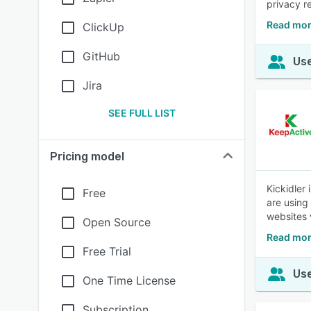
privacy r
Read mor
ClickUp
GitHub
Use
Jira
SEE FULL LIST
Pricing model
Kickidler
Free
are using
websites 
Open Source
Read mor
Free Trial
Use
One Time License
Subscription