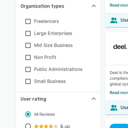
Read mor
Organization types
Use
Freelancers
Large Enterprises
Mid Size Business
Non Profit
Public Administrations
Deel is t
complianc
Small Business
global sy
Read mor
User rating
Use
All Reviews
& up