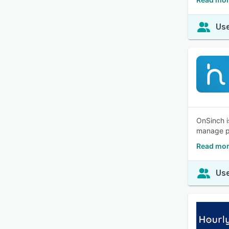
Use
OnSinch i
manage pa
Read mor
Use