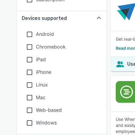
Devices supported
Android
Get real-
Chromebook
Read mor
iPad
Use
iPhone
Linux
Mac
Web-based
Use When 
Windows
and easil
employees