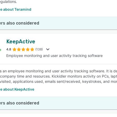
egulations.
e about Teramind
rs also considered
KeepActive
4.8
(138)
Employee monitoring and user activity tracking software
 is an employee monitoring and user activity tracking software. It is
 company time and resources. Kickidler monitors activity on PCs, lap
visited, applications used, emails sent/received, keystrokes, and mor
e about KeepActive
rs also considered