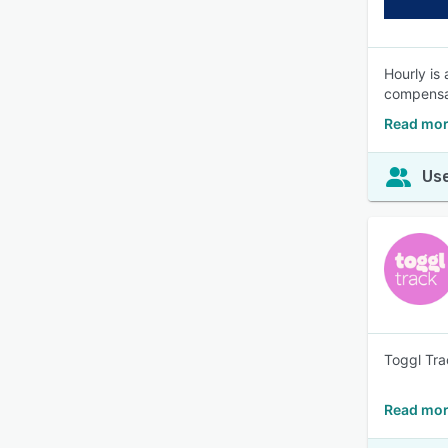
Hourly is
compensat
Read mor
Use
Toggl Tra
Read mor