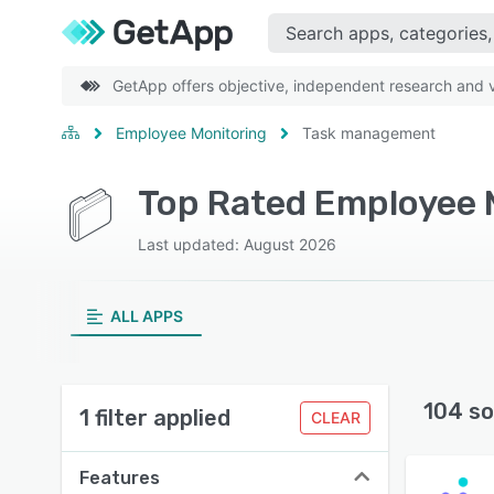
GetApp offers objective, independent research and ve
Employee Monitoring
Task management
Top Rated Employee 
Last updated: August 2026
ALL APPS
104 so
1 filter applied
CLEAR
Features