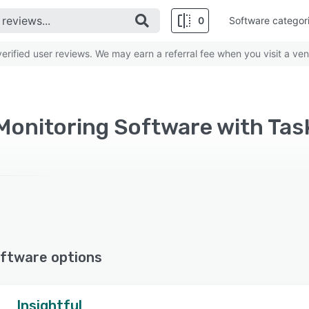
0
Software categor
rified user reviews. We may earn a referral fee when you visit a ven
Monitoring Software with T
ftware options
Insightful