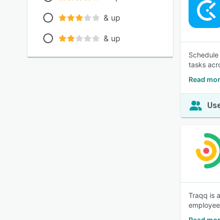
& up
& up
Schedule e
tasks acr
Read mor
Use
Traqq is 
employee 
Read mor