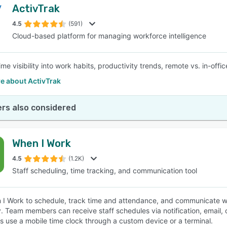
ActivTrak
4.5
(591)
Cloud-based platform for managing workforce intelligence
time visibility into work habits, productivity trends, remote vs. in-o
e about ActivTrak
rs also considered
When I Work
4.5
(1.2K)
Staff scheduling, time tracking, and communication tool
I Work to schedule, track time and attendance, and communicate wit
y. Team members can receive staff schedules via notification, email, o
 use a mobile time clock through a custom device or a terminal.