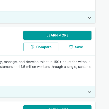
LEARN MORE
Compare
Save
pay, manage, and develop talent in 150+ countries without
omers and 1.5 million workers through a single, scalable