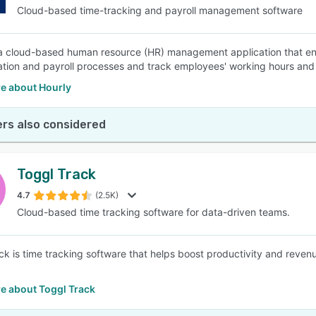
Cloud-based time-tracking and payroll management software
 a cloud-based human resource (HR) management application that en
ion and payroll processes and track employees' working hours and li
e about Hourly
rs also considered
Toggl Track
4.7
(2.5K)
Cloud-based time tracking software for data-driven teams.
ck is time tracking software that helps boost productivity and reven
e about Toggl Track