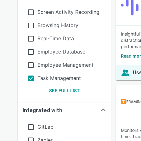
Screen Activity Recording
Browsing History
Insightfu
Real-Time Data
distractio
performa
Employee Database
Read mor
Employee Management
Use
Task Management
SEE FULL LIST
Integrated with
GitLab
Monitors v
time. Tra
Zapier