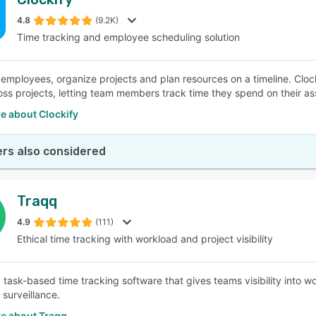
4.8
(9.2K)
Time tracking and employee scheduling solution
mployees, organize projects and plan resources on a timeline. Clockify
oss projects, letting team members track time they spend on their assi
e about Clockify
rs also considered
Traqq
4.9
(111)
Ethical time tracking with workload and project visibility
a task-based time tracking software that gives teams visibility into 
surveillance.
e about Traqq