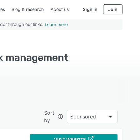
ies
Blog & research
About us
Sign in
Join
dor through our links.
Learn more
ask management
Sort
Sponsored
by
VISIT WEBSITE