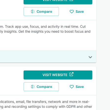
Compare
Save
. Track app use, focus, and activity in real time. Cut
ndly insights. Get the insights you need to boost focus and
VISIT WEBSITE
Compare
Save
lications, email, file transfers, network and more in real-
ing and recording settings to comply with GDPR and other