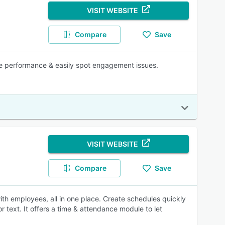
VISIT WEBSITE
Compare
Save
ffice performance & easily spot engagement issues.
VISIT WEBSITE
Compare
Save
h employees, all in one place. Create schedules quickly
r text. It offers a time & attendance module to let