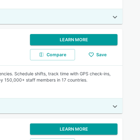
LEARN MORE
Compare
Save
ncies. Schedule shifts, track time with GPS check-ins,
 by 150,000+ staff members in 17 countries.
LEARN MORE