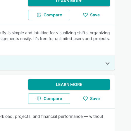
LEARN MORE
Compare
Save
 is simple and intuitive for visualizing shifts, organizing
gnments easily. It’s free for unlimited users and projects.
LEARN MORE
Compare
Save
workload, projects, and financial performance — without