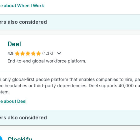
e about When I Work
rs also considered
Deel
4.9
(4.3K)
End-to-end global workforce platform.
he only global-first people platform that enables companies to hire, 
e headaches or third-party dependencies. Deel supports 40,000 cust
stem.
e about Deel
rs also considered
Clockify