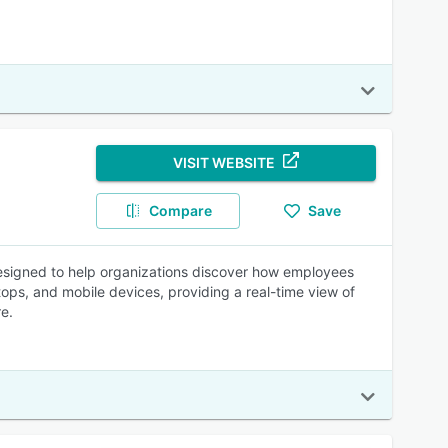
VISIT WEBSITE
Compare
Save
 designed to help organizations discover how employees
tops, and mobile devices, providing a real-time view of
e.