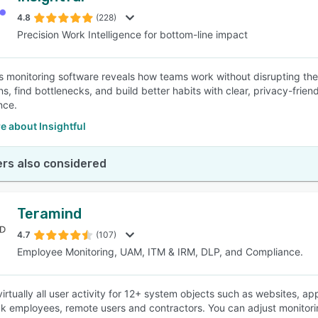
4.8
(228)
Precision Work Intelligence for bottom-line impact
SEE COMPARISON
l’s monitoring software reveals how teams work without disrupting them
ns, find bottlenecks, and build better habits with clear, privacy-frie
nce.
e about Insightful
rs also considered
Teramind
4.7
(107)
Employee Monitoring, UAM, ITM & IRM, DLP, and Compliance.
irtually all user activity for 12+ system objects such as websites, app
ck employees, remote users and contractors. You can adjust monitor