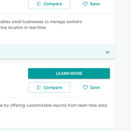
Compare
Save
ables small businesses to manage workers'
ve location in real-time.
LEARN MORE
Compare
Save
ue by offering customizable reports from team time data.