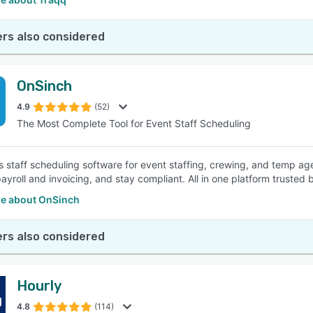
rs also considered
OnSinch
4.9
(52)
The Most Complete Tool for Event Staff Scheduling
s staff scheduling software for event staffing, crewing, and temp age
yroll and invoicing, and stay compliant. All in one platform trusted
e about OnSinch
rs also considered
Hourly
4.8
(114)