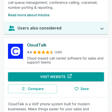
call queue management, conference calling, voicemail,
number porting & reporting.
Read more about Intulse
Users also considered
CloudTalk
4.4
(269)
Cloud-based call center software for sales and
support teams
VISIT WEBSITE
Compare
Save
CloudTalk is a VoIP phone system built for modern
businesses. Make things easier for your sales and