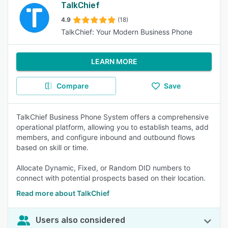
TalkChief
4.9
(18)
TalkChief: Your Modern Business Phone
LEARN MORE
Compare
Save
TalkChief Business Phone System offers a comprehensive
operational platform, allowing you to establish teams, add
members, and configure inbound and outbound flows
based on skill or time.
Allocate Dynamic, Fixed, or Random DID numbers to
connect with potential prospects based on their location.
Read more about TalkChief
Users also considered