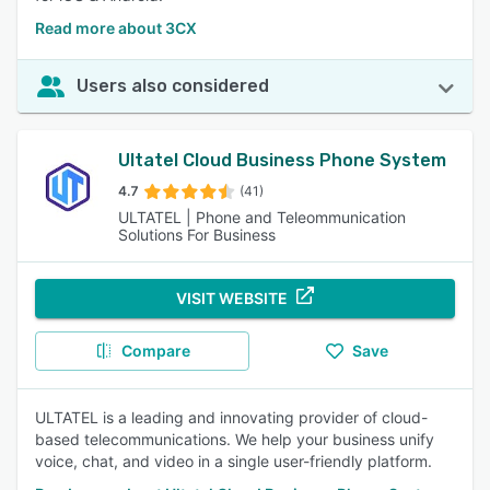
Read more about 3CX
Users also considered
Ultatel Cloud Business Phone System
4.7
(41)
ULTATEL | Phone and Teleommunication
Solutions For Business
VISIT WEBSITE
Compare
Save
ULTATEL is a leading and innovating provider of cloud-
based telecommunications. We help your business unify
voice, chat, and video in a single user-friendly platform.