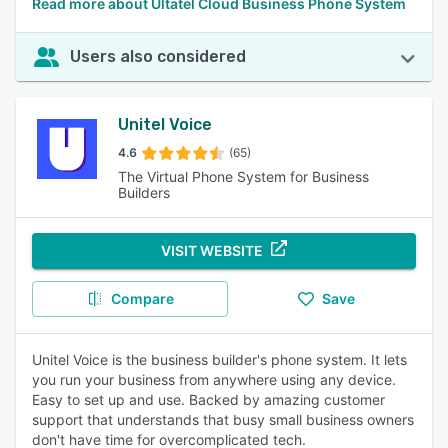
Read more about Ultatel Cloud Business Phone System
Users also considered
Unitel Voice
4.6
(65)
The Virtual Phone System for Business
Builders
VISIT WEBSITE
Compare
Save
Unitel Voice is the business builder's phone system. It lets
you run your business from anywhere using any device.
Easy to set up and use. Backed by amazing customer
support that understands that busy small business owners
don't have time for overcomplicated tech.