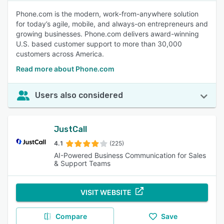
Phone.com is the modern, work-from-anywhere solution
for today’s agile, mobile, and always-on entrepreneurs and
growing businesses. Phone.com delivers award-winning
U.S. based customer support to more than 30,000
customers across America.
Read more about Phone.com
Users also considered
JustCall
4.1
(225)
AI-Powered Business Communication for Sales
& Support Teams
VISIT WEBSITE
Compare
Save