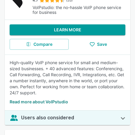
4.7
(55)
VoIPstudio: the no-hassle VoIP phone service
for business
LEARN MORE
Compare
Save
High-quality VoIP phone service for small and medium-
sized businesses. + 40 advanced features: Conferencing,
Call Forwarding, Call Recording, IVR, Integrations, etc. Get
a number instantly, anywhere in the world, or port your
own. Perfect for working from home or team collaboration.
24/7 support.
Read more about VoIPstudio
Users also considered