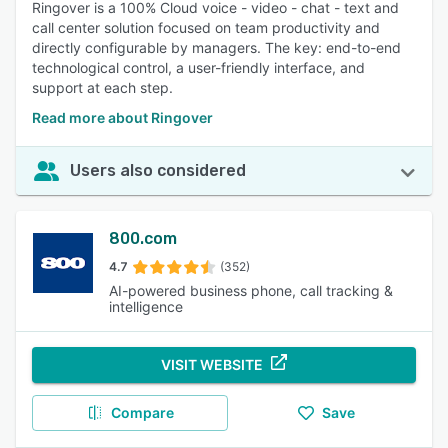
Ringover is a 100% Cloud voice - video - chat - text and
call center solution focused on team productivity and
directly configurable by managers. The key: end-to-end
technological control, a user-friendly interface, and
support at each step.
Read more about Ringover
Users also considered
800.com
4.7
(352)
AI-powered business phone, call tracking &
intelligence
VISIT WEBSITE
Compare
Save