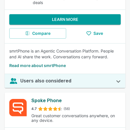
deals
LEARN MORE
Compare
Save
smrtPhone is an Agentic Conversation Platform. People
and AI share the work. Conversations carry forward.
Read more about smrtPhone
Users also considered
Spoke Phone
4.7
(56)
Great customer conversations anywhere, on
any device.