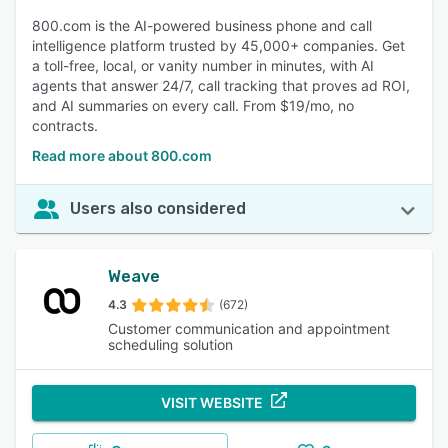
800.com is the AI-powered business phone and call
intelligence platform trusted by 45,000+ companies. Get
a toll-free, local, or vanity number in minutes, with AI
agents that answer 24/7, call tracking that proves ad ROI,
and AI summaries on every call. From $19/mo, no
contracts.
Read more about 800.com
Users also considered
Weave
4.3
(672)
Customer communication and appointment
scheduling solution
VISIT WEBSITE