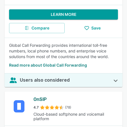
LEARN MORE
Compare
Save
Global Call Forwarding provides international toll-free
numbers, local phone numbers, and enterprise voice
solutions from most of the countries around the world.
Read more about Global Call Forwarding
Users also considered
OnSIP
4.7
(78)
Cloud-based softphone and voicemail
platform