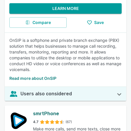
LEARN MORE
Compare
Save
OnSIP is a softphone and private branch exchange (PBX)
solution that helps businesses to manage call recording,
transfers, monitoring, reporting and more. It allows
companies to utilize the desktop or mobile applications to
conduct HD video or voice conferences as well as manage
voicemails.
Read more about OnSIP
Users also considered
smrtPhone
4.7
(67)
Make more calls, send more texts, close more