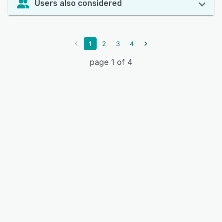
Users also considered
1
2
3
4
page 1 of 4