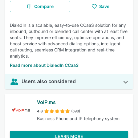
Compare
Save
DialedIn is a scalable, easy-to-use CCaaS solution for any
inbound, outbound or blended call center with at least five
seats. They improve efficiency, optimize operations, and
boost service with advanced dialing options, intelligent
call routing, seamless CRM integration and real-time
analytics.
Read more about DialedIn CCaaS
Users also considered
VoIP.ms
4.8
(698)
Business Phone and IP telephony system
LEARN MORE