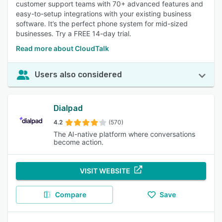
customer support teams with 70+ advanced features and
easy-to-setup integrations with your existing business
software. It’s the perfect phone system for mid-sized
businesses. Try a FREE 14-day trial.
Read more about CloudTalk
Users also considered
Dialpad
4.2
(570)
The AI-native platform where conversations
become action.
VISIT WEBSITE
Compare
Save