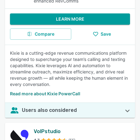
enhanced RevComms
LEARN MORE
Compare
Save
Kixie is a cutting-edge revenue communications platform
designed to supercharge your team’s calling and texting
capabilities. Kixie leverages AI and automation to
streamline outreach, maximize efficiency, and drive real
revenue growth — all while keeping the human element in
every conversation.
Read more about Kixie PowerCall
Users also considered
VoIPstudio