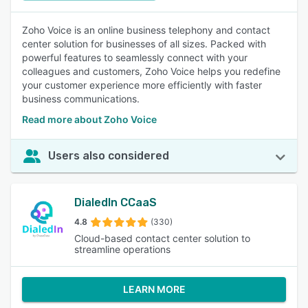
Zoho Voice is an online business telephony and contact
center solution for businesses of all sizes. Packed with
powerful features to seamlessly connect with your
colleagues and customers, Zoho Voice helps you redefine
your customer experience more efficiently with faster
business communications.
Read more about Zoho Voice
Users also considered
DialedIn CCaaS
4.8
(330)
Cloud-based contact center solution to
streamline operations
LEARN MORE