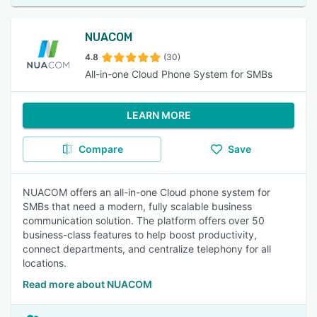
NUACOM
4.8
(30)
All-in-one Cloud Phone System for SMBs
LEARN MORE
Compare
Save
NUACOM offers an all-in-one Cloud phone system for
SMBs that need a modern, fully scalable business
communication solution. The platform offers over 50
business-class features to help boost productivity,
connect departments, and centralize telephony for all
locations.
Read more about NUACOM