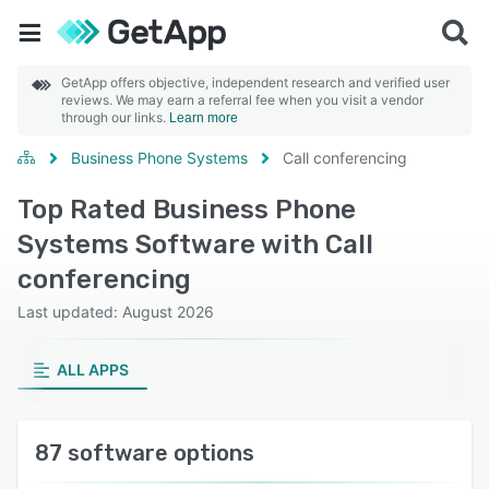
GetApp offers objective, independent research and verified user
reviews. We may earn a referral fee when you visit a vendor
through our links.
Learn more
Business Phone Systems
Call conferencing
Top Rated Business Phone
Systems Software with Call
conferencing
Last updated: August 2026
ALL APPS
87 software options