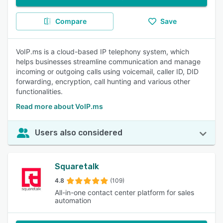
Compare
Save
VoIP.ms is a cloud-based IP telephony system, which
helps businesses streamline communication and manage
incoming or outgoing calls using voicemail, caller ID, DID
forwarding, encryption, call hunting and various other
functionalities.
Read more about VoIP.ms
Users also considered
Squaretalk
4.8
(109)
All-in-one contact center platform for sales
automation