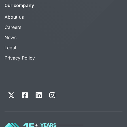
Our company
About us
Careers
News
Legal
Privacy Policy