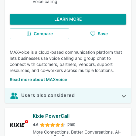
voice calling
LEARN MORE
Compare
Save
MAXvoice is a cloud-based communication platform that
lets businesses use voice calling and group chat to
connect with customers, partners, vendors, support
resources, and co-workers across multiple locations.
Read more about MAXvoice
Users also considered
Kixie PowerCall
4.6
(295)
More Connections, Better Conversations. AI-