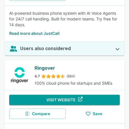
AI-powered business phone system with AI Voice Agents
for 24/7 call handling. Built for modern teams. Try free for
14 days.
Read more about JustCall
Users also considered
Ringover
4.7
(884)
100% cloud phone for startups and SMEs
VISIT WEBSITE
Compare
Save