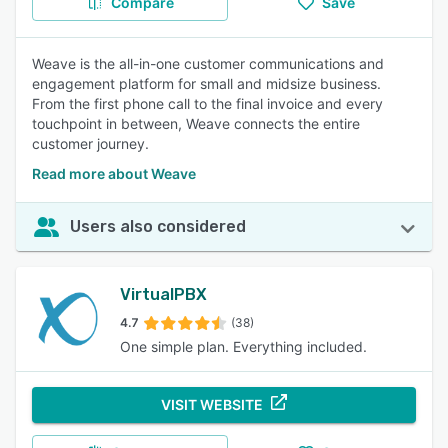
Compare
Save
Weave is the all-in-one customer communications and
engagement platform for small and midsize business.
From the first phone call to the final invoice and every
touchpoint in between, Weave connects the entire
customer journey.
Read more about Weave
Users also considered
VirtualPBX
4.7
(38)
One simple plan. Everything included.
VISIT WEBSITE