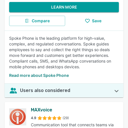
LEARN MORE
Compare
Save
Spoke Phone is the leading platform for high-value,
complex, and regulated conversations. Spoke guides
employees to say and collect the right things so deals
move forward and customers get better experiences.
Compliant calls, SMS, and WhatsApp conversations on
mobile phones and desktops devices.
Read more about Spoke Phone
Users also considered
MAXvoice
4.9
(29)
Communication tool that connects teams via