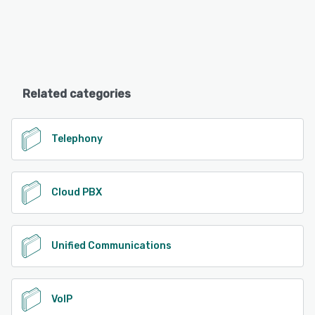
Related categories
Telephony
Cloud PBX
Unified Communications
VoIP