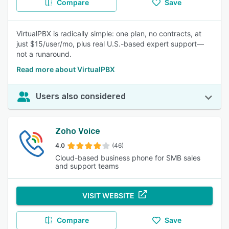
Compare
Save
VirtualPBX is radically simple: one plan, no contracts, at
just $15/user/mo, plus real U.S.-based expert support—
not a runaround.
Read more about VirtualPBX
Users also considered
Zoho Voice
4.0
(46)
Cloud-based business phone for SMB sales
and support teams
VISIT WEBSITE
Compare
Save