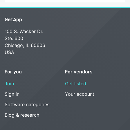
GetApp
100 S. Wacker Dr.
Ste. 600
Chicago, IL 60606
USA
For you
For vendors
Join
Get listed
Sign in
Your account
Software categories
Blog & research