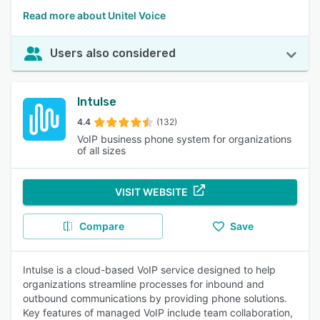
Read more about Unitel Voice
Users also considered
Intulse
4.4
(132)
VoIP business phone system for organizations
of all sizes
VISIT WEBSITE
Compare
Save
Intulse is a cloud-based VoIP service designed to help
organizations streamline processes for inbound and
outbound communications by providing phone solutions.
Key features of managed VoIP include team collaboration,