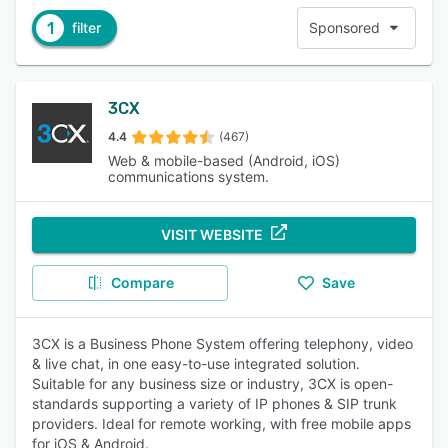
1
filter
Sponsored
3CX
4.4
(467)
Web & mobile-based (Android, iOS)
communications system.
VISIT WEBSITE
Compare
Save
3CX is a Business Phone System offering telephony, video
& live chat, in one easy-to-use integrated solution.
Suitable for any business size or industry, 3CX is open-
standards supporting a variety of IP phones & SIP trunk
providers. Ideal for remote working, with free mobile apps
for iOS & Android.