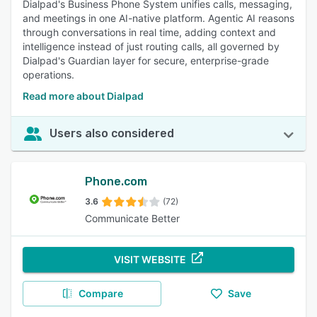
Dialpad's Business Phone System unifies calls, messaging,
and meetings in one AI-native platform. Agentic AI reasons
through conversations in real time, adding context and
intelligence instead of just routing calls, all governed by
Dialpad's Guardian layer for secure, enterprise-grade
operations.
Read more about Dialpad
Users also considered
Phone.com
3.6
(72)
Communicate Better
VISIT WEBSITE
Compare
Save