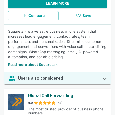
LEARN MORE
Compare
Save
Squaretalk is a versatile business phone system that
increases lead engagement, contact rates, team
performance, and personalization. Streamline customer
engagement and conversions with voice calls, auto-dialing
campaigns, WhatsApp messaging, email, AI-powered
automation, and scalable pricing.
Read more about Squaretalk
Users also considered
Global Call Forwarding
4.9
(54)
The most trusted provider of business phone
numbers.