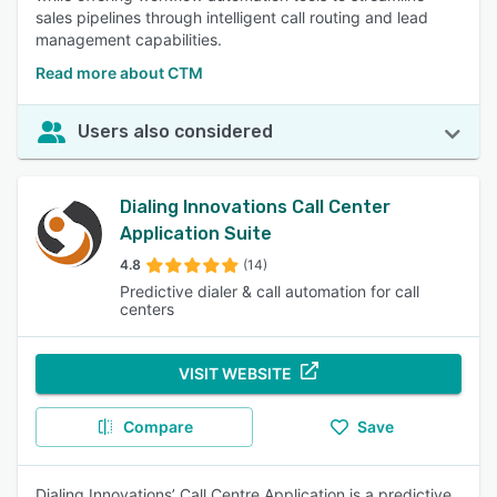
sales pipelines through intelligent call routing and lead
management capabilities.
Read more about CTM
Users also considered
Dialing Innovations Call Center
Application Suite
4.8
(14)
Predictive dialer & call automation for call
centers
VISIT WEBSITE
Compare
Save
Dialing Innovations’ Call Centre Application is a predictive