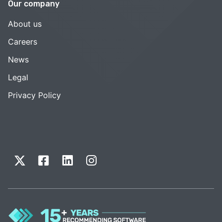
Our company
About us
Careers
News
Legal
Privacy Policy