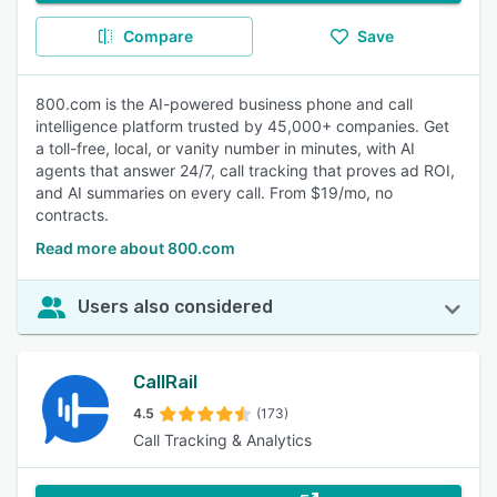
Compare
Save
800.com is the AI-powered business phone and call
intelligence platform trusted by 45,000+ companies. Get
a toll-free, local, or vanity number in minutes, with AI
agents that answer 24/7, call tracking that proves ad ROI,
and AI summaries on every call. From $19/mo, no
contracts.
Read more about 800.com
Users also considered
CallRail
4.5
(173)
Call Tracking & Analytics