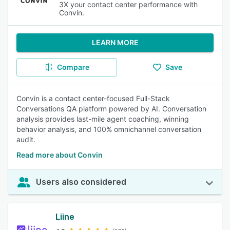
3X your contact center performance with
Convin.
LEARN MORE
Compare
Save
Convin is a contact center-focused Full-Stack
Conversations QA platform powered by AI. Conversation
analysis provides last-mile agent coaching, winning
behavior analysis, and 100% omnichannel conversation
audit.
Read more about Convin
Users also considered
Liine