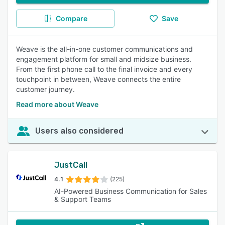
Compare
Save
Weave is the all-in-one customer communications and
engagement platform for small and midsize business.
From the first phone call to the final invoice and every
touchpoint in between, Weave connects the entire
customer journey.
Read more about Weave
Users also considered
JustCall
4.1
(225)
AI-Powered Business Communication for Sales
& Support Teams