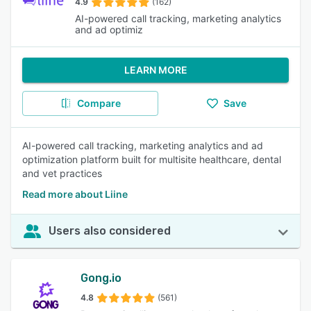
4.9
(162)
AI-powered call tracking, marketing analytics
and ad optimiz
LEARN MORE
Compare
Save
AI-powered call tracking, marketing analytics and ad
optimization platform built for multisite healthcare, dental
and vet practices
Read more about Liine
Users also considered
Gong.io
4.8
(561)