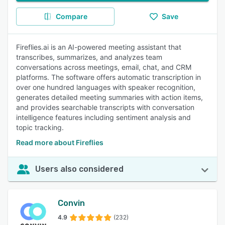
Compare
Save
Fireflies.ai is an AI-powered meeting assistant that
transcribes, summarizes, and analyzes team
conversations across meetings, email, chat, and CRM
platforms. The software offers automatic transcription in
over one hundred languages with speaker recognition,
generates detailed meeting summaries with action items,
and provides searchable transcripts with conversation
intelligence features including sentiment analysis and
topic tracking.
Read more about Fireflies
Users also considered
Convin
4.9
(232)