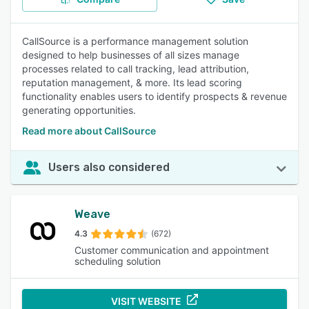
CallSource is a performance management solution
designed to help businesses of all sizes manage
processes related to call tracking, lead attribution,
reputation management, & more. Its lead scoring
functionality enables users to identify prospects & revenue
generating opportunities.
Read more about CallSource
Users also considered
Weave
4.3
(672)
Customer communication and appointment
scheduling solution
VISIT WEBSITE