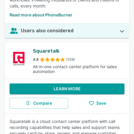
calls, every month.
Read more about PhoneBurner
Users also considered
Squaretalk
4.8
(109)
All-in-one contact center platform for sales
automation
LEARN MORE
Compare
Save
Squaretalk is a cloud contact center platform with call
recording capabilities that help sales and support teams
securely capture, store, review, and manage customer