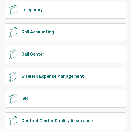
Telephony
Call Accounting
Call Center
Wireless Expense Management
IVR
Contact Center Quality Assurance