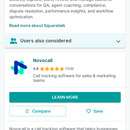
conversations for QA, agent coaching, compliance,
dispute resolution, performance insights, and workflow
optimization.
Read more about Squaretalk
Users also considered
Novocall
4.8
(109)
Call tracking software for sales & marketing
teams
LEARN MORE
Compare
Save
Novocall is a call tracking software that helps businesses