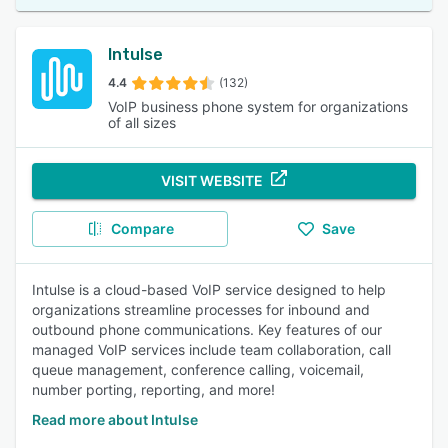
Intulse
4.4
(132)
VoIP business phone system for organizations
of all sizes
VISIT WEBSITE
Compare
Save
Intulse is a cloud-based VoIP service designed to help
organizations streamline processes for inbound and
outbound phone communications. Key features of our
managed VoIP services include team collaboration, call
queue management, conference calling, voicemail,
number porting, reporting, and more!
Read more about Intulse