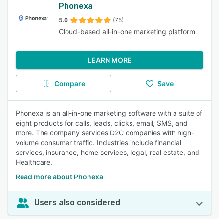
Phonexa
5.0
(75)
Cloud-based all-in-one marketing platform
LEARN MORE
Compare
Save
Phonexa is an all-in-one marketing software with a suite of
eight products for calls, leads, clicks, email, SMS, and
more. The company services D2C companies with high-
volume consumer traffic. Industries include financial
services, insurance, home services, legal, real estate, and
Healthcare.
Read more about Phonexa
Users also considered