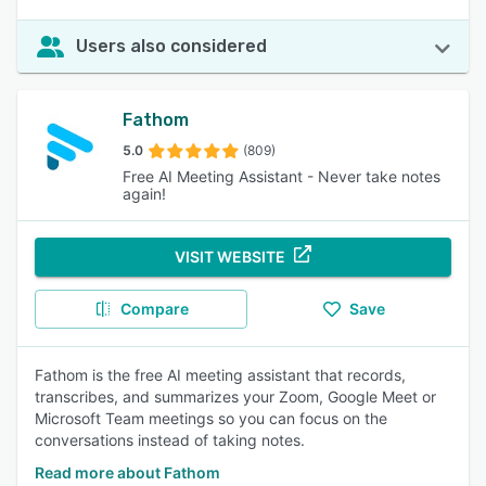
Users also considered
Fathom
5.0
(809)
Free AI Meeting Assistant - Never take notes
again!
VISIT WEBSITE
Compare
Save
Fathom is the free AI meeting assistant that records,
transcribes, and summarizes your Zoom, Google Meet or
Microsoft Team meetings so you can focus on the
conversations instead of taking notes.
Read more about Fathom