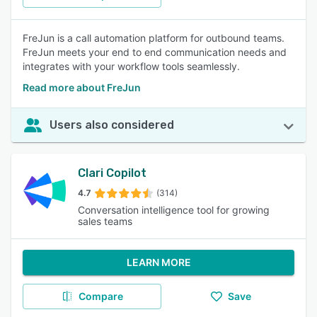
FreJun is a call automation platform for outbound teams.
FreJun meets your end to end communication needs and
integrates with your workflow tools seamlessly.
Read more about FreJun
Users also considered
Clari Copilot
4.7
(314)
Conversation intelligence tool for growing
sales teams
LEARN MORE
Compare
Save