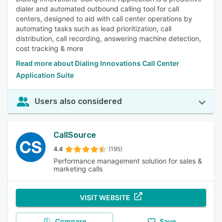
dialer and automated outbound calling tool for call
centers, designed to aid with call center operations by
automating tasks such as lead prioritization, call
distribution, call recording, answering machine detection,
cost tracking & more
Read more about Dialing Innovations Call Center
Application Suite
Users also considered
CallSource
4.4
(195)
Performance management solution for sales &
marketing calls
VISIT WEBSITE
Compare
Save