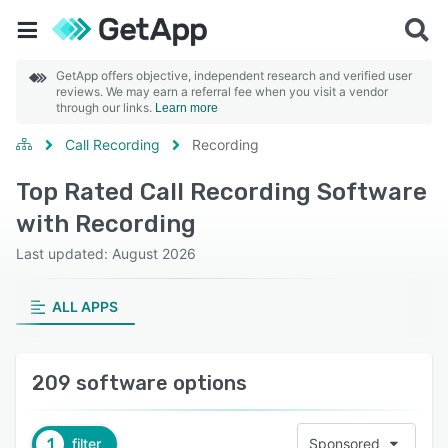
GetApp offers objective, independent research and verified user
reviews. We may earn a referral fee when you visit a vendor
through our links.
Learn more
Call Recording
Recording
Top Rated Call Recording Software
with Recording
Last updated: August 2026
ALL APPS
209 software options
1
filter
Sponsored