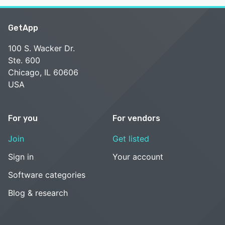
GetApp
100 S. Wacker Dr.
Ste. 600
Chicago, IL 60606
USA
For you
For vendors
Join
Get listed
Sign in
Your account
Software categories
Blog & research