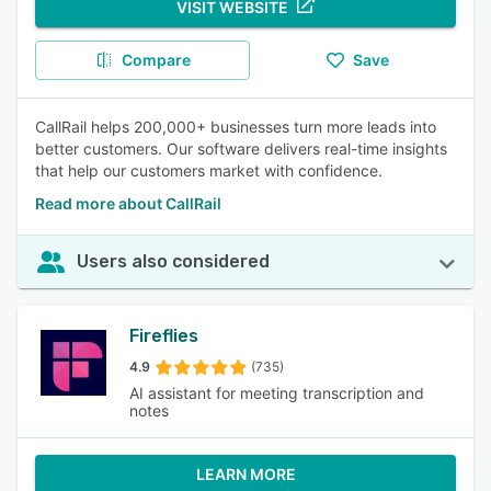
VISIT WEBSITE
Compare
Save
CallRail helps 200,000+ businesses turn more leads into
better customers. Our software delivers real-time insights
that help our customers market with confidence.
Read more about CallRail
Users also considered
Fireflies
4.9
(735)
AI assistant for meeting transcription and
notes
LEARN MORE