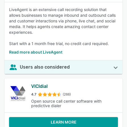
LiveAgent is an extensive call recording solution that
allows businesses to manage inbound and outbound calls
and customer interactions via phone, live chat, and social
media. It helps agents create amazing contact center
experiences.
Start with a 1 month free trial, no credit card required.
Read more about LiveAgent
Users also considered
VICIdial
4.7
(266)
Open source call center software with
predictive dialer
LEARN MORE