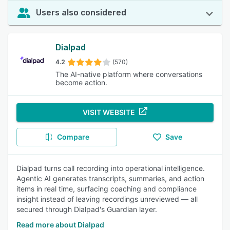
Users also considered
Dialpad
4.2
(570)
The AI-native platform where conversations
become action.
VISIT WEBSITE
Compare
Save
Dialpad turns call recording into operational intelligence.
Agentic AI generates transcripts, summaries, and action
items in real time, surfacing coaching and compliance
insight instead of leaving recordings unreviewed — all
secured through Dialpad's Guardian layer.
Read more about Dialpad