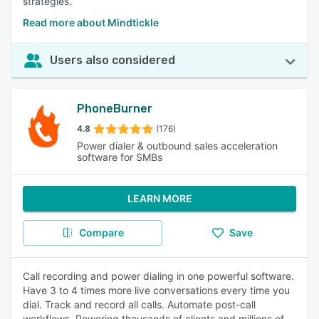
strategies.
Read more about Mindtickle
Users also considered
PhoneBurner
4.8
(176)
Power dialer & outbound sales acceleration
software for SMBs
LEARN MORE
Compare
Save
Call recording and power dialing in one powerful software.
Have 3 to 4 times more live conversations every time you
dial. Track and record all calls. Automate post-call
workflows. Powering thousands of clients and millions of