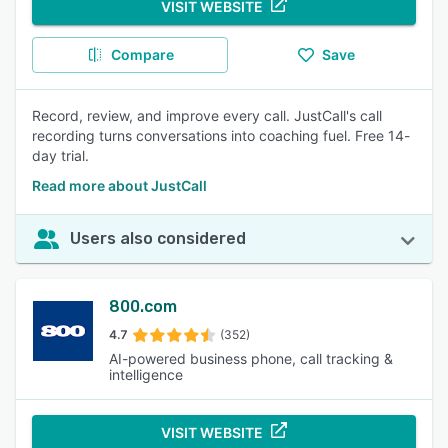
VISIT WEBSITE
Compare
Save
Record, review, and improve every call. JustCall's call
recording turns conversations into coaching fuel. Free 14-
day trial.
Read more about JustCall
Users also considered
800.com
4.7
(352)
AI-powered business phone, call tracking &
intelligence
VISIT WEBSITE