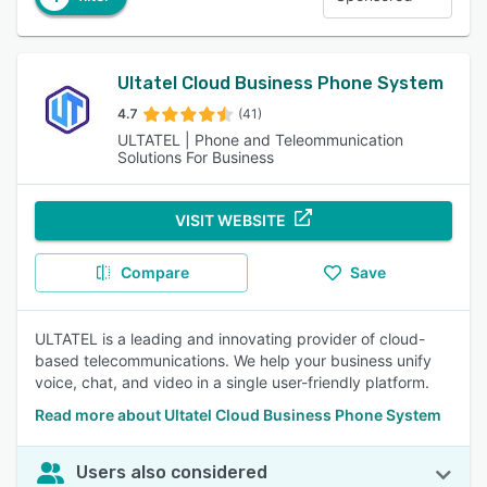
Ultatel Cloud Business Phone System
4.7
(41)
ULTATEL | Phone and Teleommunication
Solutions For Business
VISIT WEBSITE
Compare
Save
ULTATEL is a leading and innovating provider of cloud-
based telecommunications. We help your business unify
voice, chat, and video in a single user-friendly platform.
Read more about Ultatel Cloud Business Phone System
Users also considered