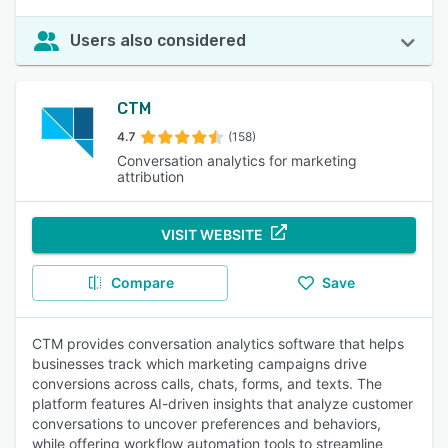
Users also considered
CTM
4.7
(158)
Conversation analytics for marketing
attribution
VISIT WEBSITE
Compare
Save
CTM provides conversation analytics software that helps
businesses track which marketing campaigns drive
conversions across calls, chats, forms, and texts. The
platform features AI-driven insights that analyze customer
conversations to uncover preferences and behaviors,
while offering workflow automation tools to streamline