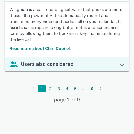
Wingman is a call recording software that packs a punch.
It uses the power of AI to automatically record and
transcribe every video and audio call on your calendar. It
assists sales reps in taking better notes and summarise
calls by allowing them to bookmark key moments during
the live call.
Read more about Clari Copilot
Users also considered
...
1
2
3
4
5
9
page 1 of 9