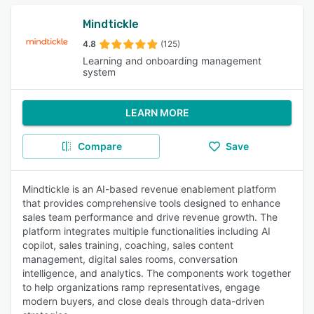
Mindtickle
4.8
(125)
Learning and onboarding management
system
LEARN MORE
Compare
Save
Mindtickle is an AI-based revenue enablement platform
that provides comprehensive tools designed to enhance
sales team performance and drive revenue growth. The
platform integrates multiple functionalities including AI
copilot, sales training, coaching, sales content
management, digital sales rooms, conversation
intelligence, and analytics. The components work together
to help organizations ramp representatives, engage
modern buyers, and close deals through data-driven