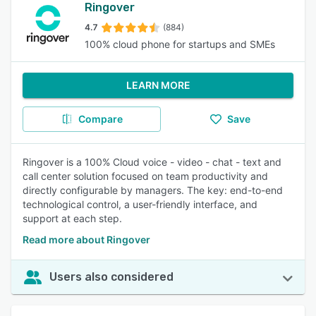
Ringover
4.7
(884)
100% cloud phone for startups and SMEs
LEARN MORE
Compare
Save
Ringover is a 100% Cloud voice - video - chat - text and
call center solution focused on team productivity and
directly configurable by managers. The key: end-to-end
technological control, a user-friendly interface, and
support at each step.
Read more about Ringover
Users also considered