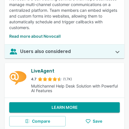
manage multi-channel customer communications on a
centralized platform. Team members can embed widgets
and custom forms into websites, allowing them to
automatically schedule and trigger callbacks with
customers.
Read more about Novocall
Users also considered
LiveAgent
4.7
(1.7K)
Multichannel Help Desk Solution with Powerful
AI Features
LEARN MORE
Compare
Save