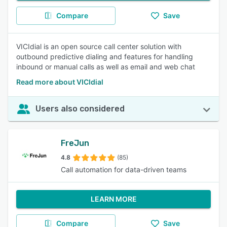
Compare
Save
VICIdial is an open source call center solution with
outbound predictive dialing and features for handling
inbound or manual calls as well as email and web chat
Read more about VICIdial
Users also considered
FreJun
4.8
(85)
Call automation for data-driven teams
LEARN MORE
Compare
Save