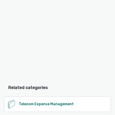
Related categories
Telecom Expense Management