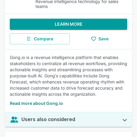
Revenue intelligence technology for sales
teams
LEARN MORE
Compare
Save
Gong.io is a revenue intelligence platform that enables
stakeholders to centralize all revenue workflows, providing
actionable insights and streamlining processes with
purpose-built AI. Gong's capabilities include Gong
Forecast, which enhances revenue operating rhythm with
increased customer data to drive forecast accuracy and
actionable insights across the organization.
Read more about Gong.io
Users also considered