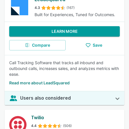
4.3
(167)
Built for Experiences, Tuned for Outcomes.
LEARN MORE
Compare
Save
Call Tracking Software that tracks all inbound and
outbound calls, increases sales, and analyzes metrics with
ease.
Read more about LeadSquared
Users also considered
Twilio
4.4
(506)