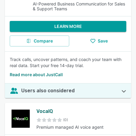
AI-Powered Business Communication for Sales
& Support Teams
LEARN MORE
Compare
Save
Track calls, uncover patterns, and coach your team with
real data. Start your free 14-day trial.
Read more about JustCall
Users also considered
VocaIQ
(0)
Premium managed AI voice agent