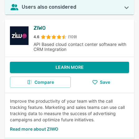
Users also considered
ZIWO
4.6
(109)
API Based cloud contact center software with
CRM Integration
LEARN MORE
Compare
Save
Improve the productivity of your team with the call
tracking feature. Marketing and sales teams can use call
tracking data to measure the success of advertising
campaigns and optimize future initiatives.
Read more about ZIWO