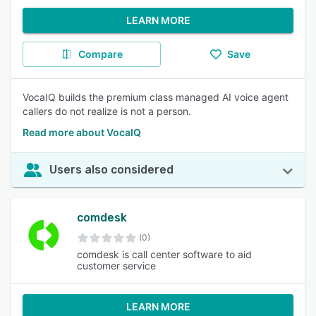
LEARN MORE
Compare
Save
VocaIQ builds the premium class managed AI voice agent
callers do not realize is not a person.
Read more about VocaIQ
Users also considered
comdesk
(0)
comdesk is call center software to aid
customer service
LEARN MORE