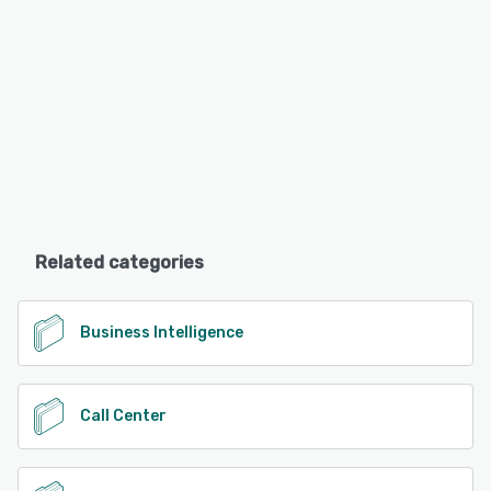
Related categories
Business Intelligence
Call Center