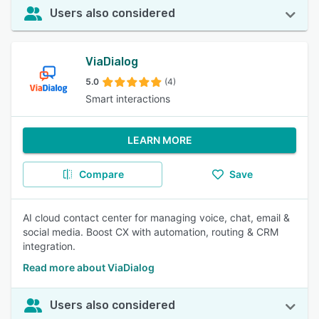
Users also considered
ViaDialog
5.0
(4)
Smart interactions
LEARN MORE
Compare
Save
AI cloud contact center for managing voice, chat, email &
social media. Boost CX with automation, routing & CRM
integration.
Read more about ViaDialog
Users also considered