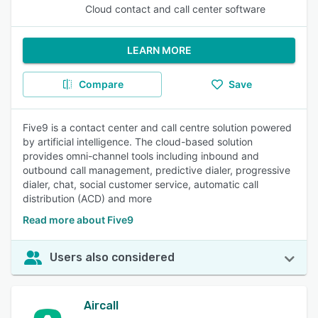
Cloud contact and call center software
LEARN MORE
Compare
Save
Five9 is a contact center and call centre solution powered
by artificial intelligence. The cloud-based solution
provides omni-channel tools including inbound and
outbound call management, predictive dialer, progressive
dialer, chat, social customer service, automatic call
distribution (ACD) and more
Read more about Five9
Users also considered
Aircall