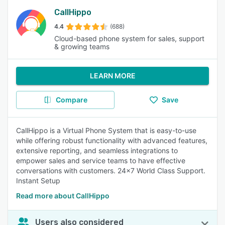
CallHippo
4.4
(688)
Cloud-based phone system for sales, support
& growing teams
LEARN MORE
Compare
Save
CallHippo is a Virtual Phone System that is easy-to-use
while offering robust functionality with advanced features,
extensive reporting, and seamless integrations to
empower sales and service teams to have effective
conversations with customers. 24x7 World Class Support.
Instant Setup
Read more about CallHippo
Users also considered