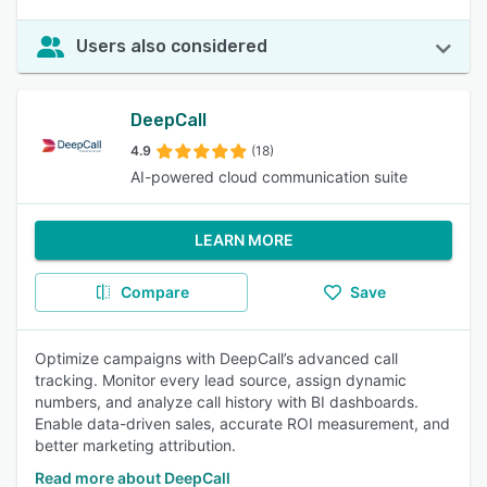
Users also considered
DeepCall
4.9
(18)
AI-powered cloud communication suite
LEARN MORE
Compare
Save
Optimize campaigns with DeepCall’s advanced call
tracking. Monitor every lead source, assign dynamic
numbers, and analyze call history with BI dashboards.
Enable data-driven sales, accurate ROI measurement, and
better marketing attribution.
Read more about DeepCall