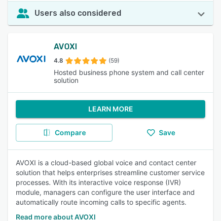
Users also considered
AVOXI
4.8
(59)
Hosted business phone system and call center
solution
LEARN MORE
Compare
Save
AVOXI is a cloud-based global voice and contact center
solution that helps enterprises streamline customer service
processes. With its interactive voice response (IVR)
module, managers can configure the user interface and
automatically route incoming calls to specific agents.
Read more about AVOXI