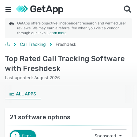
GetApp offers objective, independent research and verified user
reviews. We may earn a referral fee when you visit a vendor
through our links.
Learn more
Call Tracking
Freshdesk
Top Rated Call Tracking Software
with Freshdesk
Last updated: August 2026
ALL APPS
21 software options
1
filter
Sponsored