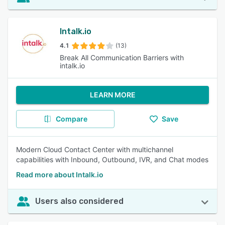
Intalk.io
4.1
(13)
Break All Communication Barriers with
intalk.io
LEARN MORE
Compare
Save
Modern Cloud Contact Center with multichannel
capabilities with Inbound, Outbound, IVR, and Chat modes
Read more about Intalk.io
Users also considered