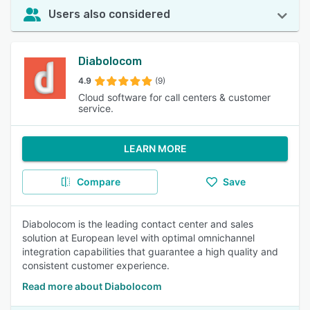
Users also considered
Diabolocom
4.9
(9)
Cloud software for call centers & customer
service.
LEARN MORE
Compare
Save
Diabolocom is the leading contact center and sales
solution at European level with optimal omnichannel
integration capabilities that guarantee a high quality and
consistent customer experience.
Read more about Diabolocom