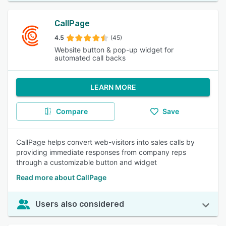
CallPage
4.5
(45)
Website button & pop-up widget for
automated call backs
LEARN MORE
Compare
Save
CallPage helps convert web-visitors into sales calls by
providing immediate responses from company reps
through a customizable button and widget
Read more about CallPage
Users also considered