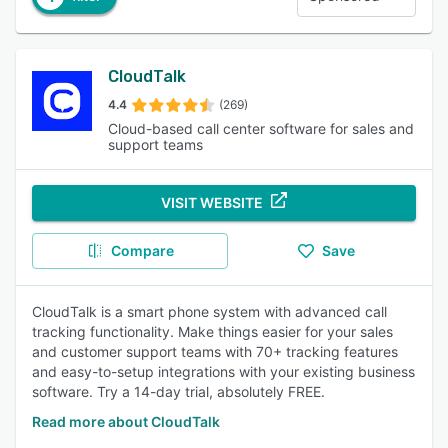
CloudTalk
4.4
(269)
Cloud-based call center software for sales and
support teams
VISIT WEBSITE
Compare
Save
CloudTalk is a smart phone system with advanced call
tracking functionality. Make things easier for your sales
and customer support teams with 70+ tracking features
and easy-to-setup integrations with your existing business
software. Try a 14-day trial, absolutely FREE.
Read more about CloudTalk