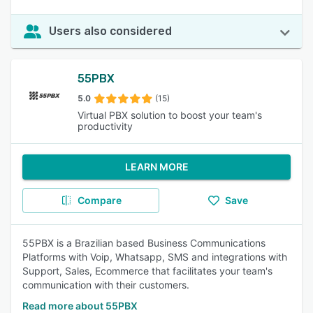
Users also considered
55PBX
5.0
(15)
Virtual PBX solution to boost your team's
productivity
LEARN MORE
Compare
Save
55PBX is a Brazilian based Business Communications
Platforms with Voip, Whatsapp, SMS and integrations with
Support, Sales, Ecommerce that facilitates your team's
communication with their customers.
Read more about 55PBX