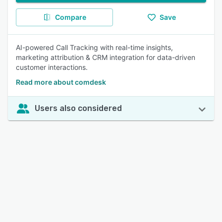
Compare
Save
AI-powered Call Tracking with real-time insights,
marketing attribution & CRM integration for data-driven
customer interactions.
Read more about comdesk
Users also considered