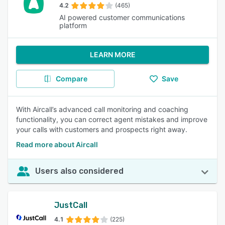
4.2
(465)
AI powered customer communications
platform
LEARN MORE
Compare
Save
With Aircall’s advanced call monitoring and coaching
functionality, you can correct agent mistakes and improve
your calls with customers and prospects right away.
Read more about Aircall
Users also considered
JustCall
4.1
(225)