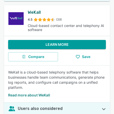
WeKall
4.5
(39)
Cloud-based contact center and telephony AI
software
LEARN MORE
Compare
Save
WeKall is a cloud-based telephony software that helps
businesses handle team communications, generate phone
log reports, and configure call campaigns on a unified
platform.
Read more about WeKall
Users also considered