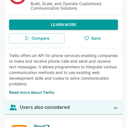
Build, Scale, and Operate Customized
Communication Solutions
LEARN MORE
Compare
Save
Twilio offers an API for phone services enabling companies
to make and receive phone calls and send and receive
text messages. It allows programmers to integrate various
communication methods and to use existing web
development skills and codes to solve communication
problems.
Read more about Twilio
Users also considered
RingCX