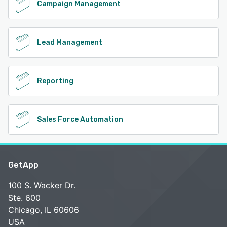
Campaign Management
Lead Management
Reporting
Sales Force Automation
GetApp
100 S. Wacker Dr.
Ste. 600
Chicago, IL 60606
USA