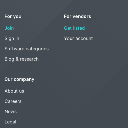
For you
For vendors
Join
Get listed
Sign in
Your account
Software categories
Blog & research
Our company
About us
Careers
News
Legal