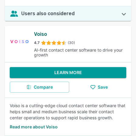
Users also considered
Voiso
4.7
(30)
AI-first contact center software to drive your
growth
LEARN MORE
Compare
Save
Voiso is a cutting-edge cloud contact center software that
helps small and medium business scale their contact
center operations to support rapid business growth.
Read more about Voiso