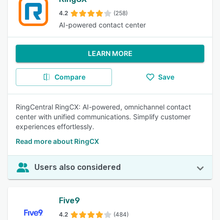
4.2
(258)
AI-powered contact center
LEARN MORE
Compare
Save
RingCentral RingCX: AI-powered, omnichannel contact
center with unified communications. Simplify customer
experiences effortlessly.
Read more about RingCX
Users also considered
Five9
4.2
(484)