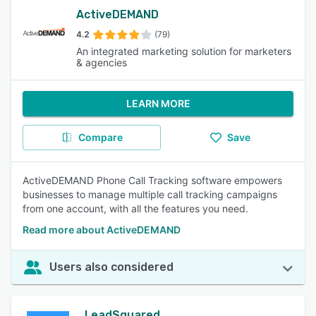
ActiveDEMAND
4.2
(79)
An integrated marketing solution for marketers
& agencies
LEARN MORE
Compare
Save
ActiveDEMAND Phone Call Tracking software empowers
businesses to manage multiple call tracking campaigns
from one account, with all the features you need.
Read more about ActiveDEMAND
Users also considered
LeadSquared