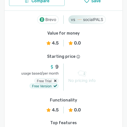
Compare
Save
Brevo
socialPALS
Value for money
4.5
0.0
Starting price
9
/
usage based
per month
No pricing info
Free Trial
Free Version
Functionality
4.5
0.0
Top features