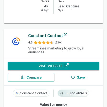
4.7/5
N/A
API
Lead Capture
4.6/5
N/A
Constant Contact
4.3
(2.9K)
Streamlines marketing to grow loyal
audiences
VISIT WEBSITE
Compare
Save
Constant Contact
socialPALS
Value for money