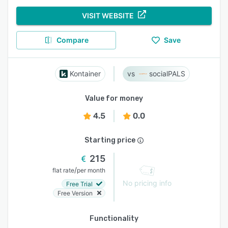
VISIT WEBSITE
Compare
Save
Kontainer
socialPALS
Value for money
4.5
0.0
Starting price
215
/
flat rate
per month
No pricing info
Free Trial
Free Version
Functionality