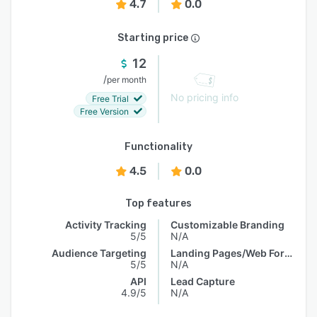
4.7
0.0
Starting price
12
/
per month
No pricing info
Free Trial
Free Version
Functionality
4.5
0.0
Top features
Activity Tracking
Customizable Branding
5/5
N/A
Audience Targeting
Landing Pages/Web Forms
5/5
N/A
API
Lead Capture
4.9/5
N/A