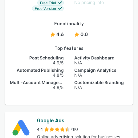
No pricing info
Free Trial
Free Version
Functionality
4.6
0.0
Top features
Post Scheduling
Activity Dashboard
4.9/5
N/A
Automated Publishing
Campaign Analytics
4.8/5
N/A
Multi-Account Management
Customizable Branding
4.8/5
N/A
Google Ads
4.4
(1K)
Online advertising solution for businesses