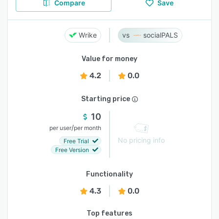
Compare
Save
Wrike
socialPALS
Value for money
4.2
0.0
Starting price
10
/
per user
per month
No pricing info
Free Trial
Free Version
Functionality
4.3
0.0
Top features