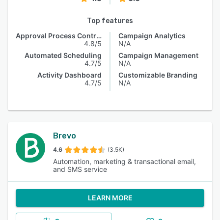
Top features
Approval Process Control
Campaign Analytics
4.8/5
N/A
Automated Scheduling
Campaign Management
4.7/5
N/A
Activity Dashboard
Customizable Branding
4.7/5
N/A
Brevo
4.6
(3.5K)
Automation, marketing & transactional email,
and SMS service
LEARN MORE