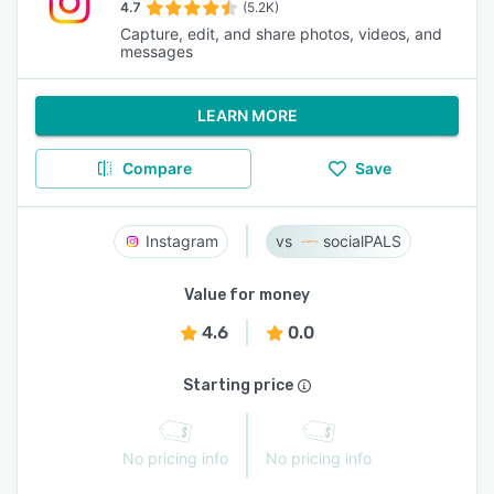
4.7
(5.2K)
Capture, edit, and share photos, videos, and
messages
LEARN MORE
Compare
Save
Instagram
socialPALS
Value for money
4.6
0.0
Starting price
No pricing info
No pricing info