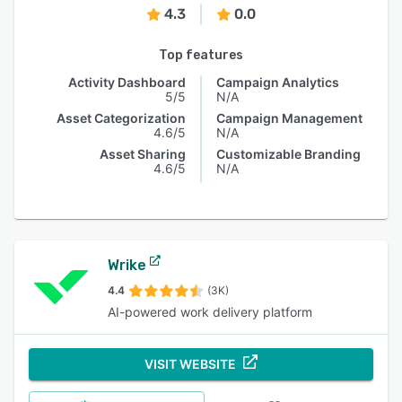
4.3
0.0
Top features
Activity Dashboard
Campaign Analytics
5/5
N/A
Asset Categorization
Campaign Management
4.6/5
N/A
Asset Sharing
Customizable Branding
4.6/5
N/A
Wrike
4.4
(3K)
AI-powered work delivery platform
VISIT WEBSITE