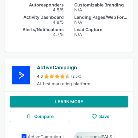
Autoresponders
Customizable Branding
4.8/5
N/A
Activity Dashboard
Landing Pages/Web Forms
4.8/5
N/A
Alerts/Notifications
Lead Capture
4.7/5
N/A
ActiveCampaign
4.6
(2.5K)
AI-first marketing platform
LEARN MORE
Compare
Save
ActiveCampaign
socialPALS