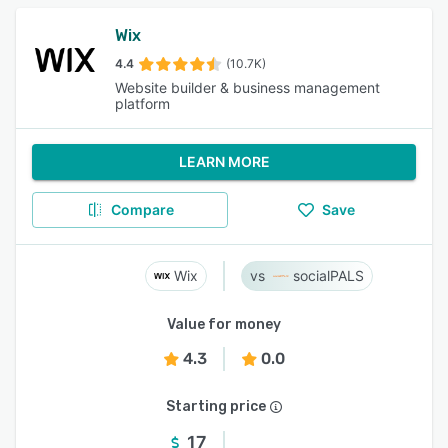
Wix
4.4
(10.7K)
Website builder & business management
platform
LEARN MORE
Compare
Save
Wix
socialPALS
Value for money
4.3
0.0
Starting price
17