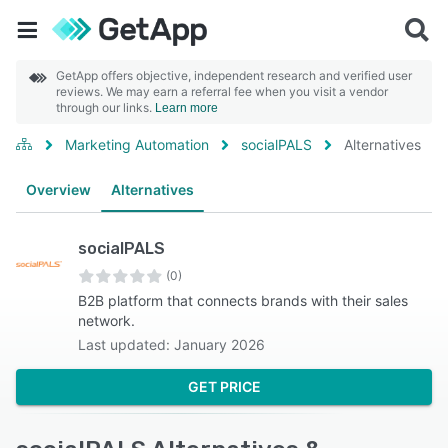
GetApp offers objective, independent research and verified user
reviews. We may earn a referral fee when you visit a vendor
through our links.
Learn more
Marketing Automation
socialPALS
Alternatives
Overview
Alternatives
socialPALS
(0)
B2B platform that connects brands with their sales
network.
Last updated: January 2026
GET PRICE