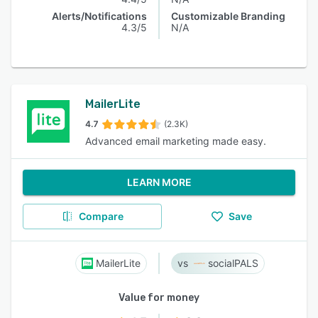
Alerts/Notifications
Customizable Branding
4.3/5
N/A
MailerLite
4.7
(2.3K)
Advanced email marketing made easy.
LEARN MORE
Compare
Save
MailerLite
socialPALS
Value for money