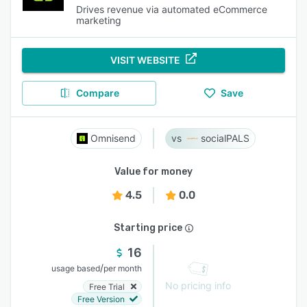
Drives revenue via automated eCommerce
marketing
VISIT WEBSITE
Compare
Save
Omnisend
socialPALS
Value for money
4.5
0.0
Starting price
16
/
usage based
per month
No pricing info
Free Trial
Free Version