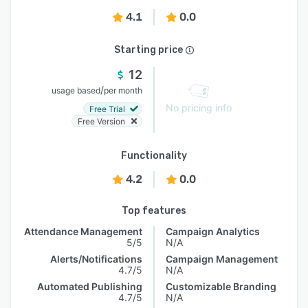
4.1
0.0
Starting price
12
/
usage based
per month
No pricing info
Free Trial
Free Version
Functionality
4.2
0.0
Top features
Attendance Management
Campaign Analytics
5/5
N/A
Alerts/Notifications
Campaign Management
4.7/5
N/A
Automated Publishing
Customizable Branding
4.7/5
N/A