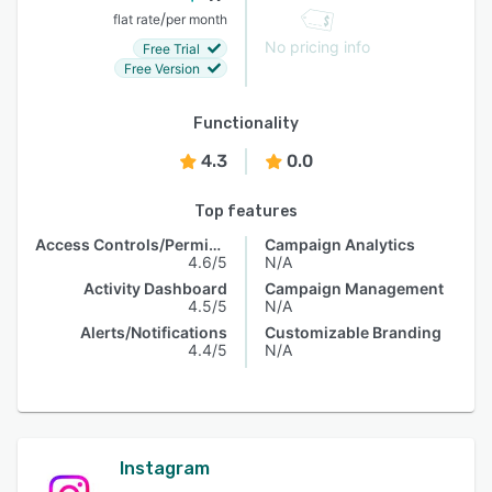
/
flat rate
per month
No pricing info
Free Trial
Free Version
Functionality
4.3
0.0
Top features
Access Controls/Permissions
Campaign Analytics
4.6/5
N/A
Activity Dashboard
Campaign Management
4.5/5
N/A
Alerts/Notifications
Customizable Branding
4.4/5
N/A
Instagram