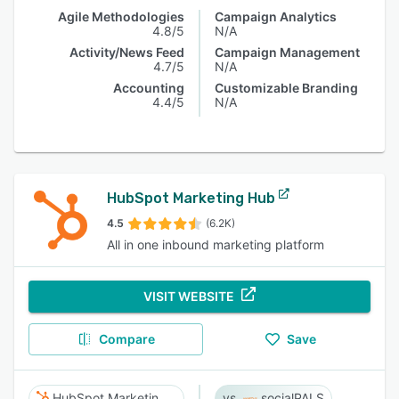
Agile Methodologies
Campaign Analytics
4.8/5
N/A
Activity/News Feed
Campaign Management
4.7/5
N/A
Accounting
Customizable Branding
4.4/5
N/A
HubSpot Marketing Hub
4.5
(6.2K)
All in one inbound marketing platform
VISIT WEBSITE
Compare
Save
HubSpot Marketing Hub
socialPALS