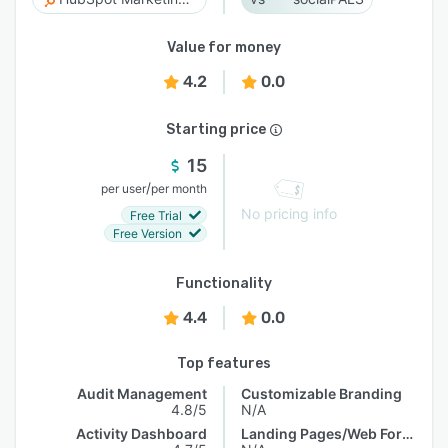
Value for money
4.2
0.0
Starting price
15
/
per user
per month
No pricing info
Free Trial
Free Version
Functionality
4.4
0.0
Top features
Audit Management
Customizable Branding
4.8/5
N/A
Activity Dashboard
Landing Pages/Web Forms