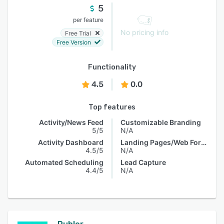
5
per feature
No pricing info
Free Trial
Free Version
Functionality
4.5
0.0
Top features
Activity/News Feed
Customizable Branding
5/5
N/A
Activity Dashboard
Landing Pages/Web Forms
4.5/5
N/A
Automated Scheduling
Lead Capture
4.4/5
N/A