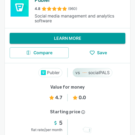
Publer
4.8
(960)
Social media management and analytics
software
LEARN MORE
Compare
Save
Publer
socialPALS
Value for money
4.7
0.0
Starting price
5
/
flat rate
per month