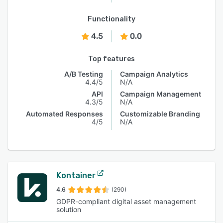
Functionality
4.5
0.0
Top features
A/B Testing
Campaign Analytics
4.4/5
N/A
API
Campaign Management
4.3/5
N/A
Automated Responses
Customizable Branding
4/5
N/A
Kontainer
4.6
(290)
GDPR-compliant digital asset management
solution