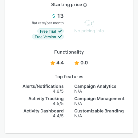
Starting price
13
/
flat rate
per month
No pricing info
Free Trial
Free Version
Functionality
4.4
0.0
Top features
Alerts/Notifications
Campaign Analytics
4.6/5
N/A
Activity Tracking
Campaign Management
4.5/5
N/A
Activity Dashboard
Customizable Branding
4.4/5
N/A