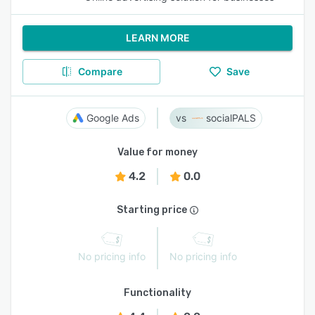
LEARN MORE
Compare
Save
Google Ads
socialPALS
Value for money
4.2
0.0
Starting price
No pricing info
No pricing info
Functionality