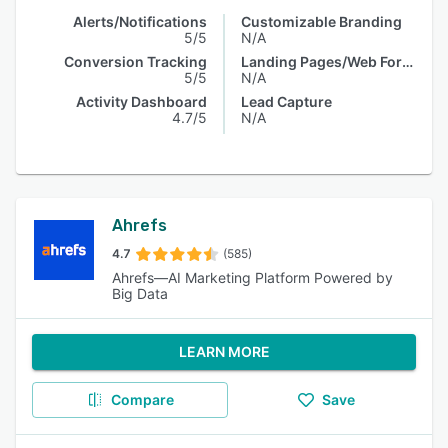
Alerts/Notifications
Customizable Branding
5/5
N/A
Conversion Tracking
Landing Pages/Web Forms
5/5
N/A
Activity Dashboard
Lead Capture
4.7/5
N/A
Ahrefs
4.7
(585)
Ahrefs—AI Marketing Platform Powered by
Big Data
LEARN MORE
Compare
Save