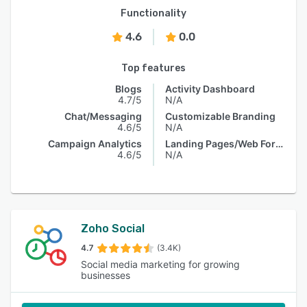
Functionality
4.6
0.0
Top features
Blogs
Activity Dashboard
4.7/5
N/A
Chat/Messaging
Customizable Branding
4.6/5
N/A
Campaign Analytics
Landing Pages/Web Forms
4.6/5
N/A
Zoho Social
4.7
(3.4K)
Social media marketing for growing
businesses