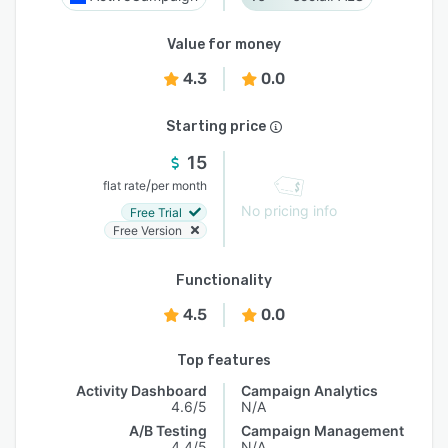
Value for money
4.3
0.0
Starting price
15
/
flat rate
per month
No pricing info
Free Trial
Free Version
Functionality
4.5
0.0
Top features
Activity Dashboard
Campaign Analytics
4.6/5
N/A
A/B Testing
Campaign Management
4.4/5
N/A