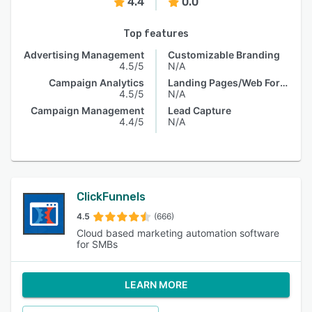
4.4
0.0
Top features
Advertising Management
Customizable Branding
4.5/5
N/A
Campaign Analytics
Landing Pages/Web Forms
4.5/5
N/A
Campaign Management
Lead Capture
4.4/5
N/A
ClickFunnels
4.5
(666)
Cloud based marketing automation software
for SMBs
LEARN MORE