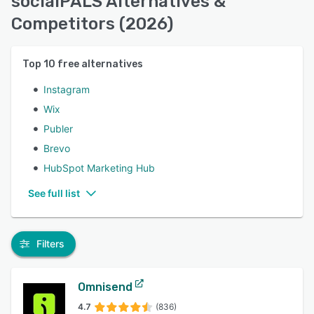
socialPALS Alternatives &
Competitors (2026)
Top
10
free alternatives
Instagram
Wix
Publer
Brevo
HubSpot Marketing Hub
See full list
Filters
Omnisend
4.7
(836)