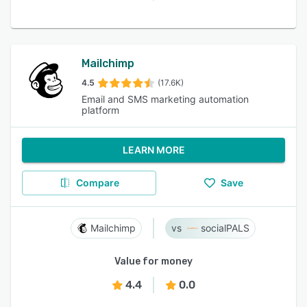
Mailchimp
4.5
(17.6K)
Email and SMS marketing automation
platform
LEARN MORE
Compare
Save
Mailchimp
socialPALS
Value for money
4.4
0.0