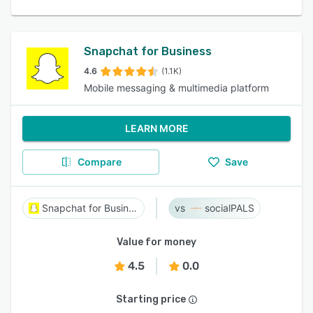
Snapchat for Business
4.6
(1.1K)
Mobile messaging & multimedia platform
LEARN MORE
Compare
Save
Snapchat for Business
socialPALS
Value for money
4.5
0.0
Starting price