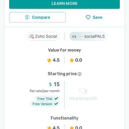
LEARN MORE
Compare
Save
Zoho Social
socialPALS
Value for money
4.5
0.0
Starting price
15
/
flat rate
per month
No pricing info
Free Trial
Free Version
Functionality
4.5
0.0