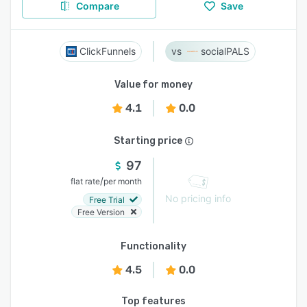
Compare
Save
ClickFunnels
socialPALS
Value for money
4.1
0.0
Starting price
97
/
flat rate
per month
No pricing info
Free Trial
Free Version
Functionality
4.5
0.0
Top features