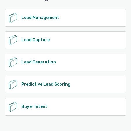
identified visitors, packaged up in a user-intuitive
dashboard that provides granular detail as well as
insightful reporting. The result? A solution that our
Lead Management
customers can have absolute faith in, proven ROI, and a
commitment to providing industry-leading website visitor
intelligence, that truly makes a difference in helping our
customers to grow.
Lead Capture
See alternatives
Lead Generation
Predictive Lead Scoring
Buyer Intent