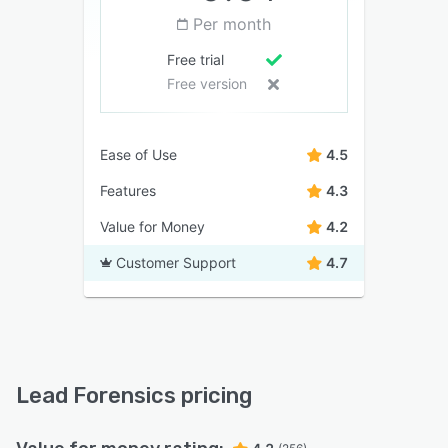
Per month
Free trial
Free version
Ease of Use
4.5
Features
4.3
Value for Money
4.2
Customer Support
4.7
Lead Forensics pricing