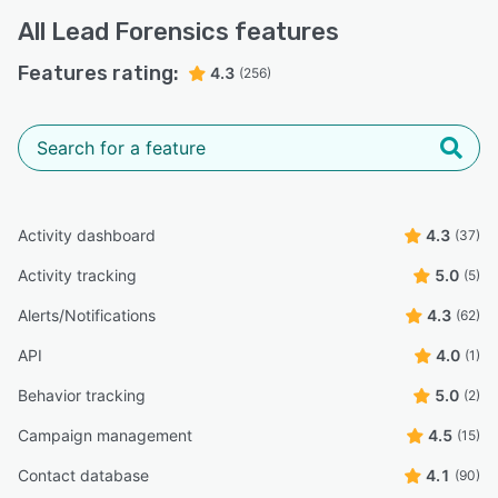
All
Lead Forensics
features
Features rating:
4.3
(256)
Activity dashboard
4.3
(37)
Activity tracking
5.0
(5)
Alerts/Notifications
4.3
(62)
API
4.0
(1)
Behavior tracking
5.0
(2)
Campaign management
4.5
(15)
Contact database
4.1
(90)