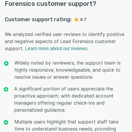
Forensics customer support?
Customer support rating:
4.7
We analyzed verified user reviews to identify positive
and negative aspects of Lead Forensics customer
support.
Learn more about our reviews.
Widely noted by reviewers, the support team is
highly responsive, knowledgeable, and quick to
resolve issues or answer questions.
A significant portion of users appreciate the
proactive approach, with dedicated account
managers offering regular check-ins and
personalized guidance.
Multiple users highlight that support staff take
time to understand business needs, providing