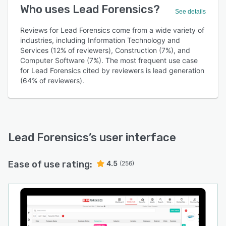
Who uses Lead Forensics?
See details
Reviews for Lead Forensics come from a wide variety of
industries, including Information Technology and
Services (12% of reviewers), Construction (7%), and
Computer Software (7%). The most frequent use case
for Lead Forensics cited by reviewers is lead generation
(64% of reviewers).
Lead Forensics
’s user interface
Ease of use rating:
4.5
(256)