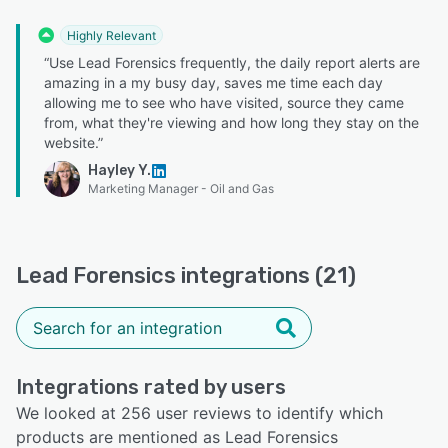
Highly Relevant
“Use Lead Forensics frequently, the daily report alerts are
amazing in a my busy day, saves me time each day
allowing me to see who have visited, source they came
from, what they're viewing and how long they stay on the
website.”
Hayley Y.
Marketing Manager - Oil and Gas
Lead Forensics integrations (21)
Integrations rated by users
We looked at 256 user reviews to identify which
products are mentioned as Lead Forensics