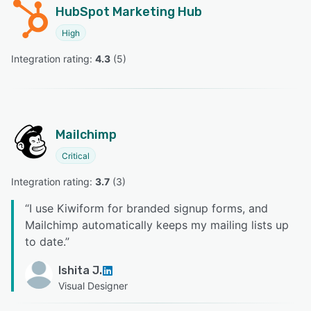
HubSpot Marketing Hub
High
Integration rating: 
4.3
 (
5
)
Mailchimp
Critical
Integration rating: 
3.7
 (
3
)
“
I use Kiwiform for branded signup forms, and
Mailchimp automatically keeps my mailing lists up
to date.
”
Ishita J.
Visual Designer