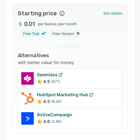
Integrations
Starting price
See details
Support options
0.01
per feature
/
per month
FAQs
Free Trial
Free Version
Popular comparisons
Related categories
Alternatives
with better value for money
Seamless
4.5
(571)
HubSpot Marketing Hub
4.5
(6.2K)
ActiveCampaign
4.6
(2.5K)