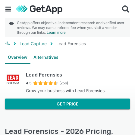
GetApp offers objective, independent research and verified user
reviews. We may earn a referral fee when you visit a vendor
through our links.
Learn more
Lead Capture
Lead Forensics
Overview
Alternatives
Lead Forensics
4.5
(256)
Grow your business with Lead Forensics.
GET PRICE
Lead Forensics - 2026 Pricing,