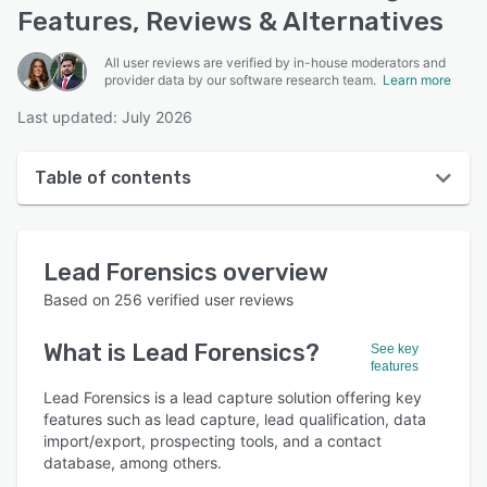
Features, Reviews & Alternatives
All user reviews are verified by in-house moderators and
provider data by our software research team.
Learn more
Last updated: July 2026
Table of contents
Lead Forensics overview
Lead Forensics
overview
User interface
Based on
256
verified user reviews
Reviews
What is
Lead Forensics
?
See key
Who uses Lead Forensics?
features
Key features
Lead Forensics is a lead capture solution offering key
features such as lead capture, lead qualification, data
Alternatives
import/export, prospecting tools, and a contact
database, among others.
Pricing