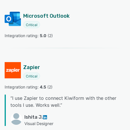
Microsoft Outlook
Critical
Integration rating: 
5.0
 (
2
)
Zapier
Critical
Integration rating: 
4.5
 (
2
)
“
I use Zapier to connect Kiwiform with the other
tools I use. Works well.
”
Ishita J.
Visual Designer