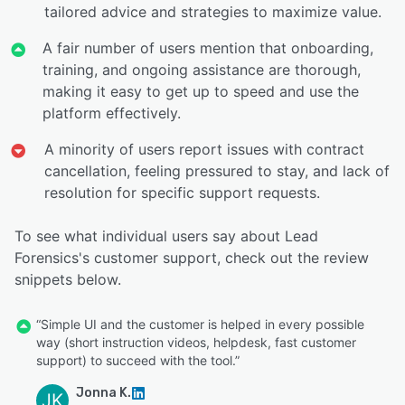
tailored advice and strategies to maximize value.
A fair number of users mention that onboarding,
training, and ongoing assistance are thorough,
making it easy to get up to speed and use the
platform effectively.
A minority of users report issues with contract
cancellation, feeling pressured to stay, and lack of
resolution for specific support requests.
To see what individual users say about Lead
Forensics's customer support, check out the review
snippets below.
“Simple UI and the customer is helped in every possible
way (short instruction videos, helpdesk, fast customer
support) to succeed with the tool.”
Jonna K.
JK