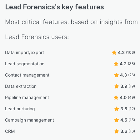
Lead Forensics
's key features
Most critical features, based on insights from
Lead Forensics
users:
Data import/export
4.2
(106)
Lead segmentation
4.2
(38)
Contact management
4.3
(26)
Data extraction
3.9
(19)
Pipeline management
4.0
(49)
Lead nurturing
3.8
(12)
Campaign management
4.5
(15)
CRM
3.6
(16)