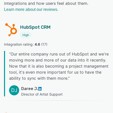
integrations and how users feel about them.
Learn more about our reviews.
HubSpot CRM
High
Integration rating: 
4.6
 (
17
)
“
Our entire company runs out of HubSpot and we're
moving more and more of our data into it recently.
Now that it is also becoming a project management
tool, it's even more important for us to have the
ability to sync with them more.
”
Daree J.
DJ
Director of Artist Support