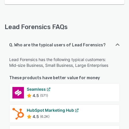
Lead Forensics FAQs
Q. Who are the typical users of Lead Forensics?
Lead Forensics has the following typical customers:
Mid-size Business, Small Business, Large Enterprises
These products have better value for money
Seamless
4.5
(571)
HubSpot Marketing Hub
4.5
(6.2K)