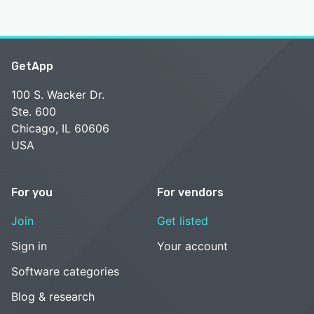
GetApp
100 S. Wacker Dr.
Ste. 600
Chicago, IL 60606
USA
For you
For vendors
Join
Get listed
Sign in
Your account
Software categories
Blog & research