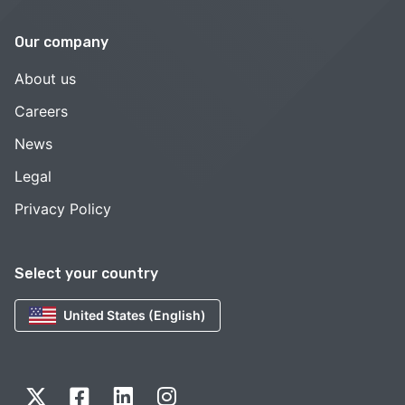
Our company
About us
Careers
News
Legal
Privacy Policy
Select your country
United States (English)