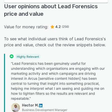
User opinions about Lead Forensics
price and value
Value for money rating:
4.2
(256)
To see what individual users think of Lead Forensics's
price and value, check out the review snippets below.
Highly Relevant
“Lead Forensics has been genuinely useful for
understanding which organisations are engaging with our
marketing activity and which campaigns are driving
interest in Arcus [sensitive content hidden] has been
central to turning that insight into something practical,
helping me interpret what I am seeing and guiding me on
how to tighten filters so the results are relevant and
repeatable.”
Hector M.
Business Development Manager