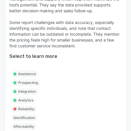
tool’s potential. They say the data provided supports
better decision-making and sales follow-up.
Some report challenges with data accuracy, especially
identifying specific individuals, and note that contact
information can be outdated or incomplete. They mention
the pricing feels high for smaller businesses, and a few
find customer service inconsistent.
Select to learn more
Assistance
Prospecting
Integration
Analytics
Reliability
Identification
Affordability