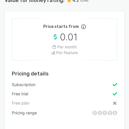
Value for money rating:
4.2
(256)
Price starts from
0.01
Per month
Per Feature
Pricing details
Subscription
Free trial
Free plan
Pricing range