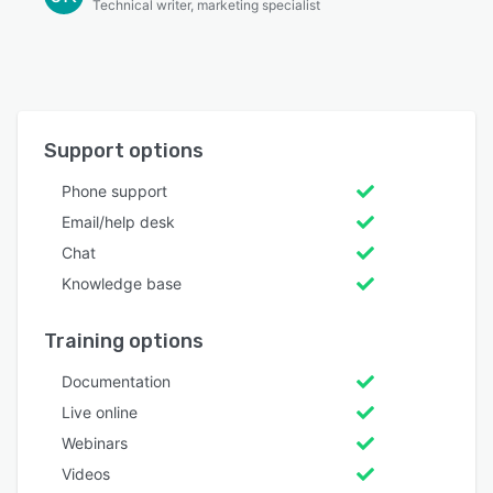
Technical writer, marketing specialist
Support options
Phone support
Email/help desk
Chat
Knowledge base
Training options
Documentation
Live online
Webinars
Videos