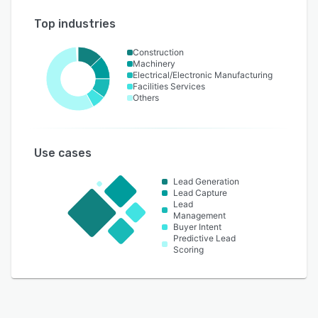
Top industries
Construction
Machinery
Electrical/Electronic Manufacturing
Facilities Services
Others
Use cases
Lead Generation
Lead Capture
Lead
Management
Buyer Intent
Predictive Lead
Scoring