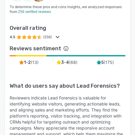
To determine these pros and cons insights, we analyzed responses
from
256 verified reviews
Overall rating
4.5
(256)
Reviews sentiment
(
13
)
(
68
)
(
175
)
1-2
3-4
5
What do users say about
Lead Forensics
?
Reviewers indicate Lead Forensics is valuable for
identifying website visitors, generating actionable leads,
and aligning sales and marketing efforts. They find the
platform’s reporting, visitor tracking, and integration with
CRMs helpful for targeting outreach and optimizing
campaigns. Many appreciate the responsive account
management and support, which help them maximize the