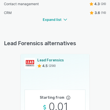
Contact management
4.3
(26)
CRM
3.6
(16)
Expand list
Lead Forensics alternatives
Lead Forensics
4.5
(256)
Starting from
0.01