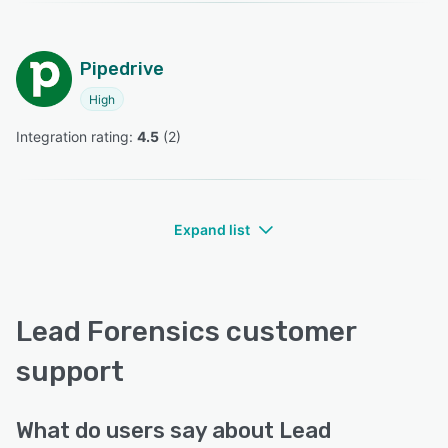
Pipedrive
High
Integration rating: 
4.5
 (
2
)
Expand list
Lead Forensics customer
support
What do users say about Lead