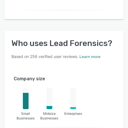
Who uses
Lead Forensics
?
Based on
256
verified user reviews.
Learn more
Company size
Small
Midsize
Enterprises
Businesses
Businesses