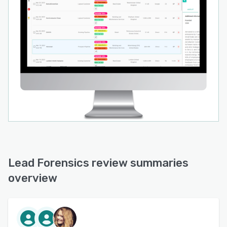
Lead Forensics review summaries
overview