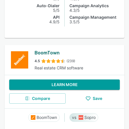
Auto-Dialer
Campaign Analytics
5/5
4.3/5
API
Campaign Management
4.9/5
3.5/5
BoomTown
4.5
(239)
Real estate CRM software
LEARN MORE
Compare
Save
BoomTown
Sopro