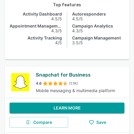
Top features
Activity Dashboard
Autoresponders
4.5/5
4.5/5
Appointment Management
Campaign Analytics
4.3/5
4.3/5
Activity Tracking
Campaign Management
4/5
3.5/5
Snapchat for Business
4.6
(1.1K)
Mobile messaging & multimedia platform
LEARN MORE
Compare
Save