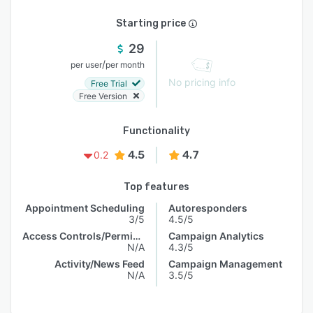
Starting price
29
/
per user
per month
No pricing info
Free Trial
Free Version
Functionality
4.5
4.7
0.2
Top features
Appointment Scheduling
Autoresponders
3/5
4.5/5
Access Controls/Permissions
Campaign Analytics
N/A
4.3/5
Activity/News Feed
Campaign Management
N/A
3.5/5