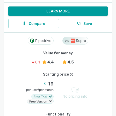
LEARN MORE
Compare
Save
Pipedrive
Sopro
Value for money
4.4
4.5
0.1
Starting price
19
/
per user
per month
No pricing info
Free Trial
Free Version
Functionality