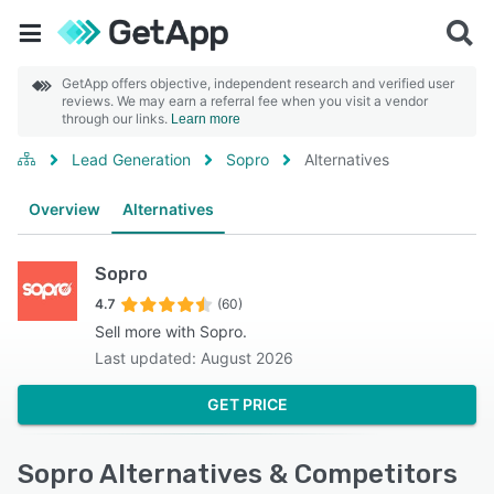
GetApp offers objective, independent research and verified user
reviews. We may earn a referral fee when you visit a vendor
through our links.
Learn more
Lead Generation
Sopro
Alternatives
Overview
Alternatives
Sopro
4.7
(60)
Sell more with Sopro.
Last updated: August 2026
GET PRICE
Sopro Alternatives & Competitors