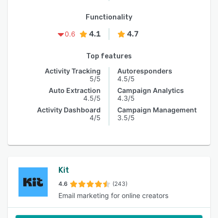
Functionality
4.1
4.7
0.6
Top features
Activity Tracking
Autoresponders
5/5
4.5/5
Auto Extraction
Campaign Analytics
4.5/5
4.3/5
Activity Dashboard
Campaign Management
4/5
3.5/5
Kit
4.6
(243)
Email marketing for online creators