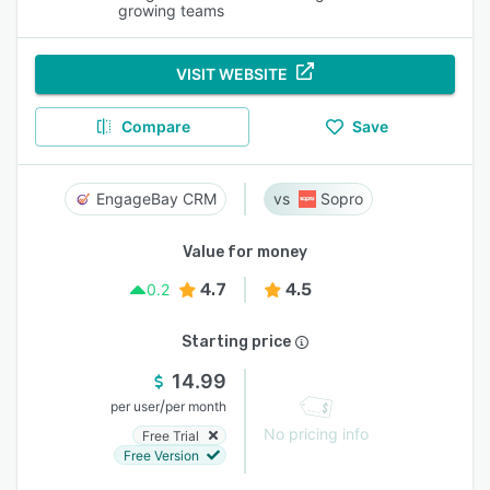
growing teams
VISIT WEBSITE
Compare
Save
EngageBay CRM
Sopro
Value for money
4.7
4.5
0.2
Starting price
14.99
/
per user
per month
No pricing info
Free Trial
Free Version