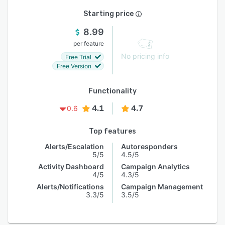
Starting price
8.99
per feature
No pricing info
Free Trial
Free Version
Functionality
4.1
4.7
0.6
Top features
Alerts/Escalation
Autoresponders
5/5
4.5/5
Activity Dashboard
Campaign Analytics
4/5
4.3/5
Alerts/Notifications
Campaign Management
3.3/5
3.5/5