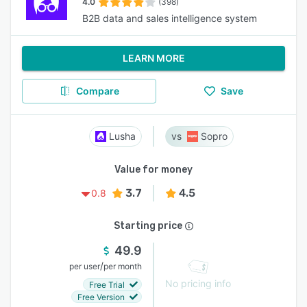
4.0
(398)
B2B data and sales intelligence system
LEARN MORE
Compare
Save
Lusha
Sopro
Value for money
3.7
4.5
0.8
Starting price
49.9
/
per user
per month
No pricing info
Free Trial
Free Version