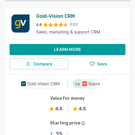
Gold-Vision CRM
4.6
(131)
Sales, marketing & support CRM
LEARN MORE
Compare
Save
Gold-Vision CRM
Sopro
Value for money
4.5
4.5
Starting price
35