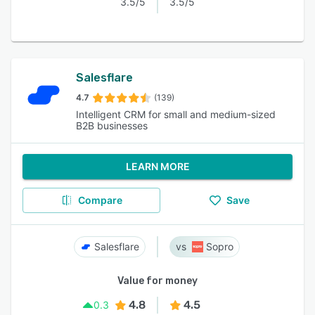
3.5/5
3.5/5
Salesflare
4.7
(139)
Intelligent CRM for small and medium-sized
B2B businesses
LEARN MORE
Compare
Save
Salesflare
Sopro
Value for money
4.8
4.5
0.3