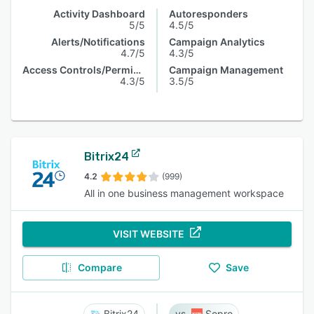
Activity Dashboard
Autoresponders
5/5
4.5/5
Alerts/Notifications
Campaign Analytics
4.7/5
4.3/5
Access Controls/Permissions
Campaign Management
4.3/5
3.5/5
Bitrix24
4.2
(999)
All in one business management workspace
VISIT WEBSITE
Compare
Save
Bitrix24
Sopro