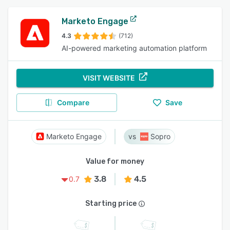
Marketo Engage
4.3
(712)
AI-powered marketing automation platform
VISIT WEBSITE
Compare
Save
Marketo Engage
Sopro
Value for money
3.8
4.5
0.7
Starting price