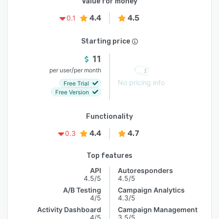
Value for money
4.4
4.5
0.1
Starting price
11
/
per user
per month
No pricing info
Free Trial
Free Version
Functionality
4.4
4.7
0.3
Top features
API
Autoresponders
4.5/5
4.5/5
A/B Testing
Campaign Analytics
4/5
4.3/5
Activity Dashboard
Campaign Management
4/5
3.5/5