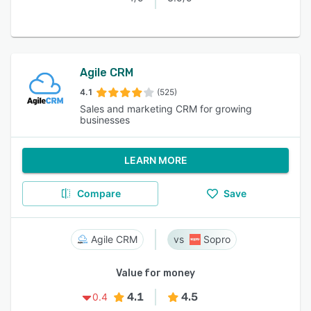
Agile CRM
4.1
(525)
Sales and marketing CRM for growing
businesses
LEARN MORE
Compare
Save
Agile CRM
Sopro
Value for money
4.1
4.5
0.4