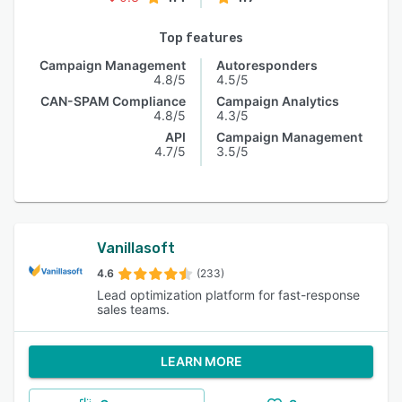
Top features
Campaign Management
Autoresponders
4.8/5
4.5/5
CAN-SPAM Compliance
Campaign Analytics
4.8/5
4.3/5
API
Campaign Management
4.7/5
3.5/5
Vanillasoft
4.6
(233)
Lead optimization platform for fast-response
sales teams.
LEARN MORE