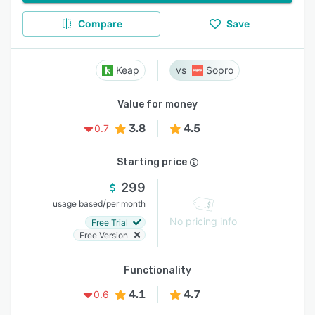
Compare
Save
Keap
Sopro
Value for money
3.8
4.5
0.7
Starting price
299
/
usage based
per month
No pricing info
Free Trial
Free Version
Functionality
4.1
4.7
0.6