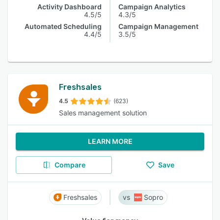
Activity Dashboard
Campaign Analytics
4.5/5
4.3/5
Automated Scheduling
Campaign Management
4.4/5
3.5/5
Freshsales
4.5
(623)
Sales management solution
LEARN MORE
Compare
Save
Freshsales
Sopro