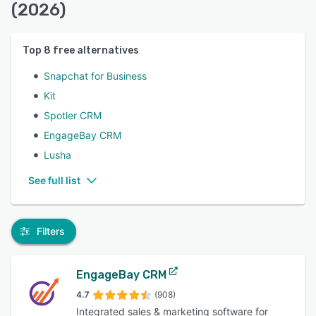
(2026)
Top
8
free alternatives
Snapchat for Business
Kit
Spotler CRM
EngageBay CRM
Lusha
See full list
Filters
EngageBay CRM
4.7
(908)
Integrated sales & marketing software for