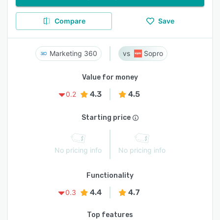
Compare
Save
Marketing 360
Sopro
Value for money
4.3
4.5
0.2
Starting price
No pricing info
No pricing info
Functionality
4.4
4.7
0.3
Top features