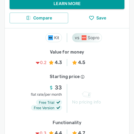
LEARN MORE
Compare
Save
Kit
Sopro
Value for money
4.3
4.5
0.2
Starting price
33
/
flat rate
per month
No pricing info
Free Trial
Free Version
Functionality
4.4
4.7
0.3