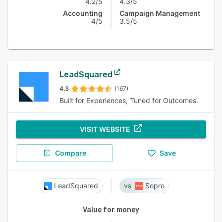
4.2/5
4.3/5
Accounting
Campaign Management
4/5
3.5/5
LeadSquared
4.3
(167)
Built for Experiences, Tuned for Outcomes.
VISIT WEBSITE
Compare
Save
LeadSquared
Sopro
Value for money