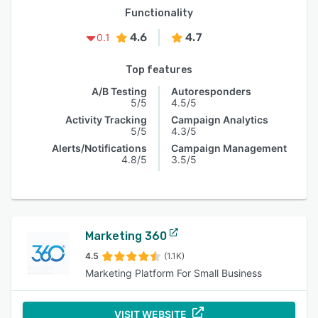
Functionality
4.6
4.7
0.1
Top features
A/B Testing
Autoresponders
5/5
4.5/5
Activity Tracking
Campaign Analytics
5/5
4.3/5
Alerts/Notifications
Campaign Management
4.8/5
3.5/5
Marketing 360
4.5
(1.1K)
Marketing Platform For Small Business
VISIT WEBSITE