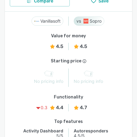
Compare
Save
Vanillasoft
Sopro
Value for money
4.5
4.5
Starting price
No pricing info
No pricing info
Functionality
4.4
4.7
0.3
Top features
Activity Dashboard
Autoresponders
5/5
4.5/5