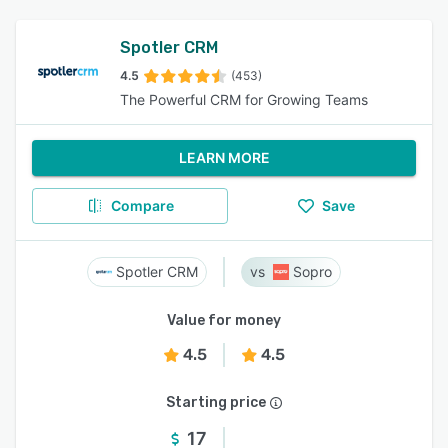
Spotler CRM
4.5
(453)
The Powerful CRM for Growing Teams
LEARN MORE
Compare
Save
Spotler CRM
Sopro
Value for money
4.5
4.5
Starting price
17