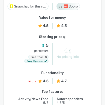
Snapchat for Business
Sopro
Value for money
4.5
4.5
Starting price
5
per feature
No pricing info
Free Trial
Free Version
Functionality
4.5
4.7
0.2
Top features
Activity/News Feed
Autoresponders
5/5
4.5/5