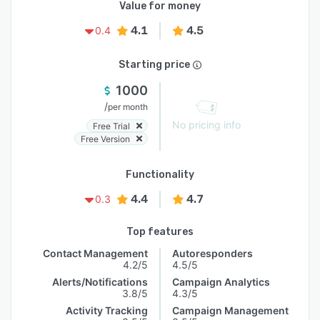
Value for money
4.1
4.5
0.4
Starting price
1000
/
per month
No pricing info
Free Trial
Free Version
Functionality
4.4
4.7
0.3
Top features
Contact Management
Autoresponders
4.2/5
4.5/5
Alerts/Notifications
Campaign Analytics
3.8/5
4.3/5
Activity Tracking
Campaign Management