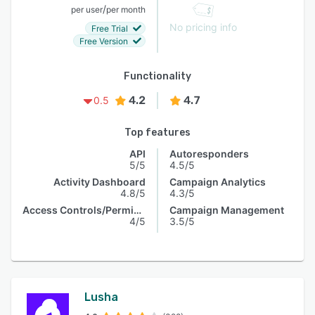
/
per user
per month
No pricing info
Free Trial
Free Version
Functionality
4.2
4.7
0.5
Top features
API
Autoresponders
5/5
4.5/5
Activity Dashboard
Campaign Analytics
4.8/5
4.3/5
Access Controls/Permissions
Campaign Management
4/5
3.5/5
Lusha