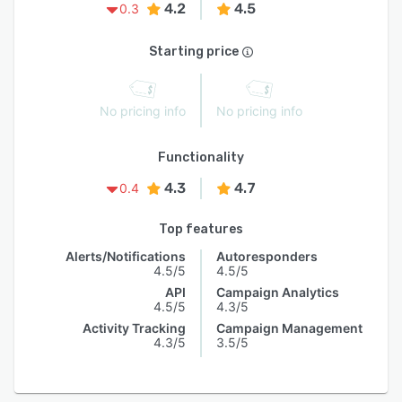
4.2
4.5
0.3
Starting price
No pricing info
No pricing info
Functionality
4.3
4.7
0.4
Top features
Alerts/Notifications
Autoresponders
4.5/5
4.5/5
API
Campaign Analytics
4.5/5
4.3/5
Activity Tracking
Campaign Management
4.3/5
3.5/5