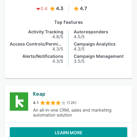
4.3
4.7
0.4
Top features
Activity Tracking
Autoresponders
4.8/5
4.5/5
Access Controls/Permissions
Campaign Analytics
4.3/5
4.3/5
Alerts/Notifications
Campaign Management
4.3/5
3.5/5
Keap
4.1
(1.2K)
An all-in-one CRM, sales and marketing
automation solution
LEARN MORE