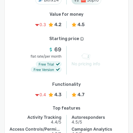
Value for money
4.2
4.5
0.3
Starting price
69
/
flat rate
per month
No pricing info
Free Trial
Free Version
Functionality
4.3
4.7
0.4
Top features
Activity Tracking
Autoresponders
4.4/5
4.5/5
Access Controls/Permissions
Campaign Analytics