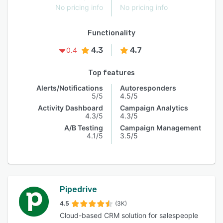
No pricing info
No pricing info
Functionality
4.3
4.7
0.4
Top features
Alerts/Notifications
Autoresponders
5/5
4.5/5
Activity Dashboard
Campaign Analytics
4.3/5
4.3/5
A/B Testing
Campaign Management
4.1/5
3.5/5
Pipedrive
4.5
(3K)
Cloud-based CRM solution for salespeople