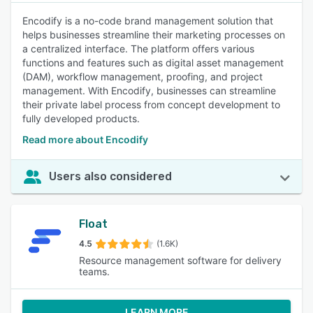
Encodify is a no-code brand management solution that
helps businesses streamline their marketing processes on
a centralized interface. The platform offers various
functions and features such as digital asset management
(DAM), workflow management, proofing, and project
management. With Encodify, businesses can streamline
their private label process from concept development to
fully developed products.
Read more about Encodify
Users also considered
Float
4.5
(1.6K)
Resource management software for delivery
teams.
LEARN MORE