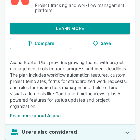
Project tracking and workflow management
platform
LEARN MORE
Compare
Save
Asana Starter Plan provides growing teams with project
management tools to track progress and meet deadlines.
The plan includes workflow automation features, custom
project templates, forms for standardized work requests,
and rules for routine task management. It also offers
visualization tools like Gantt and timeline views, plus AI-
powered features for status updates and project
organization.
Read more about Asana
Users also considered