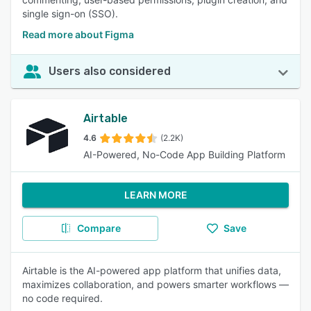
single sign-on (SSO).
Read more about Figma
Users also considered
Airtable
4.6
(2.2K)
AI-Powered, No-Code App Building Platform
LEARN MORE
Compare
Save
Airtable is the AI-powered app platform that unifies data,
maximizes collaboration, and powers smarter workflows —
no code required.