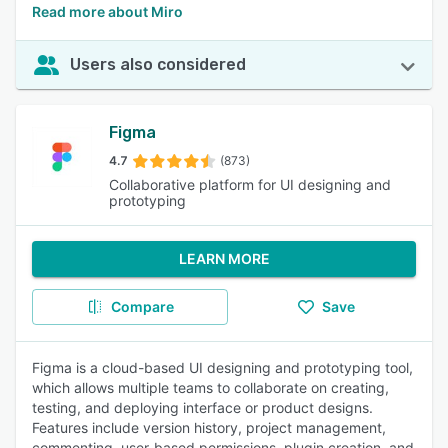
Read more about Miro
Users also considered
Figma
4.7
(873)
Collaborative platform for UI designing and
prototyping
LEARN MORE
Compare
Save
Figma is a cloud-based UI designing and prototyping tool,
which allows multiple teams to collaborate on creating,
testing, and deploying interface or product designs.
Features include version history, project management,
commenting, user-based permissions, plugin creation, and