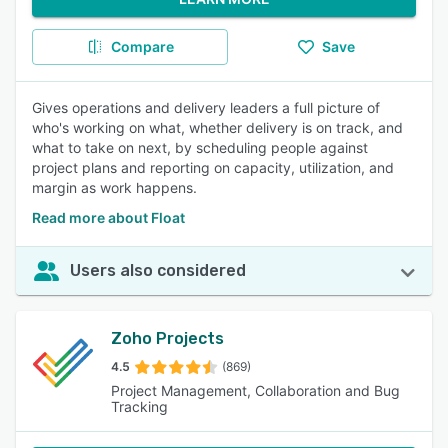
Compare
Save
Gives operations and delivery leaders a full picture of
who's working on what, whether delivery is on track, and
what to take on next, by scheduling people against
project plans and reporting on capacity, utilization, and
margin as work happens.
Read more about Float
Users also considered
Zoho Projects
4.5
(869)
Project Management, Collaboration and Bug
Tracking