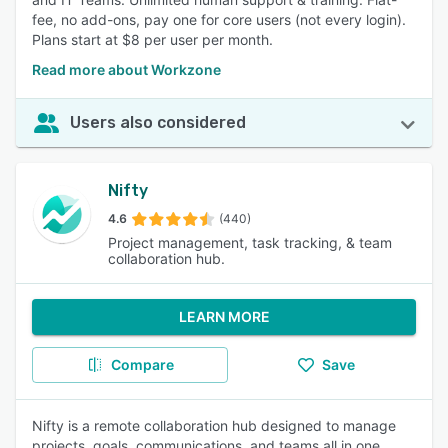
fee, no add-ons, pay one for core users (not every login).
Plans start at $8 per user per month.
Read more about Workzone
Users also considered
Nifty
4.6
(440)
Project management, task tracking, & team
collaboration hub.
LEARN MORE
Compare
Save
Nifty is a remote collaboration hub designed to manage
projects, goals, communications, and teams all in one