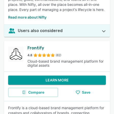
place. With Nifty, all over the place becomes all-in-one
place. Every part of managing a project's lifecycle is here.
Read more about Nifty
Users also considered
Frontify
4.8
(82)
Cloud-based brand management platform for
digital assets
LEARN MORE
Compare
Save
Frontify is a cloud-based brand management platform for
creators and collaborators of brands, connecting