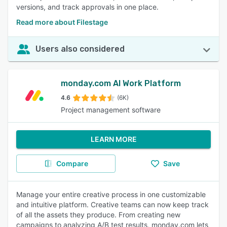
versions, and track approvals in one place.
Read more about Filestage
Users also considered
monday.com AI Work Platform
4.6
(6K)
Project management software
LEARN MORE
Compare
Save
Manage your entire creative process in one customizable
and intuitive platform. Creative teams can now keep track
of all the assets they produce. From creating new
campaigns to analyzing A/B test results, monday.com lets