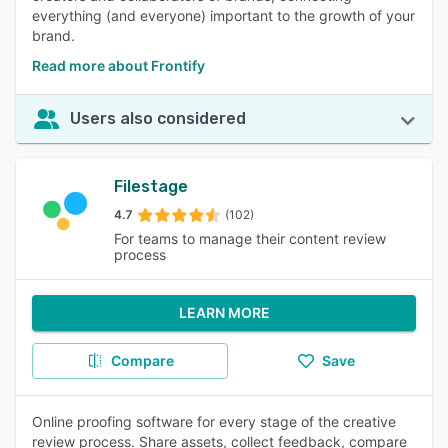
everything (and everyone) important to the growth of your
brand.
Read more about Frontify
Users also considered
Filestage
4.7
(102)
For teams to manage their content review
process
LEARN MORE
Compare
Save
Online proofing software for every stage of the creative
review process. Share assets, collect feedback, compare