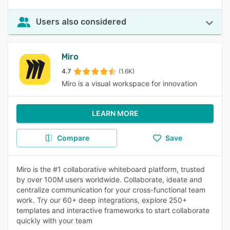
Users also considered
Miro
4.7
(1.6K)
Miro is a visual workspace for innovation
LEARN MORE
Compare
Save
Miro is the #1 collaborative whiteboard platform, trusted
by over 100M users worldwide. Collaborate, ideate and
centralize communication for your cross-functional team
work. Try our 60+ deep integrations, explore 250+
templates and interactive frameworks to start collaborate
quickly with your team