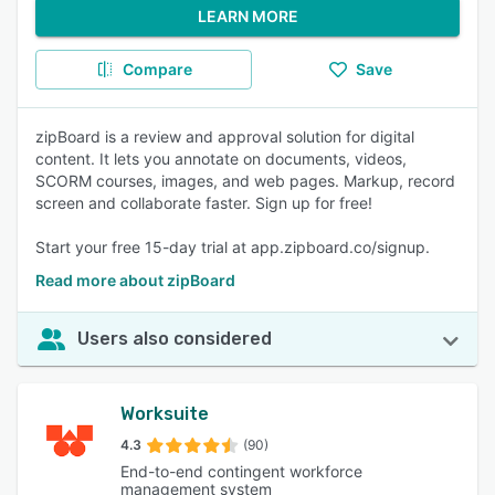
LEARN MORE
Compare
Save
zipBoard is a review and approval solution for digital
content. It lets you annotate on documents, videos,
SCORM courses, images, and web pages. Markup, record
screen and collaborate faster. Sign up for free!
Start your free 15-day trial at app.zipboard.co/signup.
Read more about zipBoard
Users also considered
Worksuite
4.3
(90)
End-to-end contingent workforce
management system