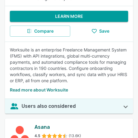
LEARN MORE
Compare
Save
Worksuite is an enterprise Freelance Management System
(FMS) with API integrations, global multi-currency
payments, and automated compliance tools for managing
contractors in 190 countries. Configure onboarding
workflows, classify workers, and sync data with your HRIS
or ERP, all from one platform.
Read more about Worksuite
Users also considered
Asana
4.5
(13.6K)