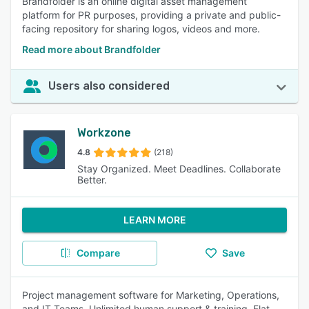
Brandfolder is an online digital asset management
platform for PR purposes, providing a private and public-
facing repository for sharing logos, videos and more.
Read more about Brandfolder
Users also considered
Workzone
4.8
(218)
Stay Organized. Meet Deadlines. Collaborate
Better.
LEARN MORE
Compare
Save
Project management software for Marketing, Operations,
and IT Teams. Unlimited human support & training. Flat-