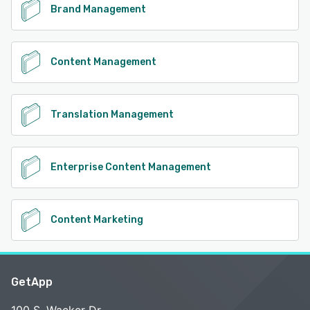
Brand Management
Content Management
Translation Management
Enterprise Content Management
Content Marketing
GetApp
100 S. Wacker Dr.