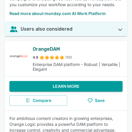
you customize your workflow according to your needs.
Read more about monday.com AI Work Platform
Users also considered
OrangeDAM
4.8
(10)
Enterprise DAM platform - Robust | Versatile |
Elegant
LEARN MORE
Compare
Save
For ambitious content creators in growing enterprises,
Orange Logic provides a powerful DAM platform to
increase control, creativity and commercial advantage.