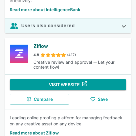
effectively.
Read more about IntelligenceBank
Users also considered
Ziflow
4.8
(417)
Creative review and approval -- Let your
content flow!
VISIT WEBSITE
Compare
Save
Leading online proofing platform for managing feedback
on any creative asset on any device.
Read more about Ziflow