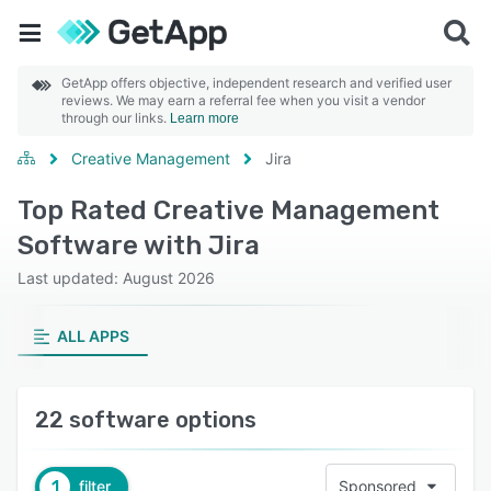
GetApp offers objective, independent research and verified user
reviews. We may earn a referral fee when you visit a vendor
through our links.
Learn more
Creative Management
Jira
Top Rated Creative Management
Software with Jira
Last updated: August 2026
ALL APPS
22 software options
1
filter
Sponsored