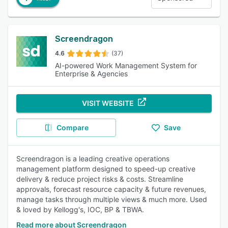
Screendragon
4.6
(37)
AI-powered Work Management System for
Enterprise & Agencies
VISIT WEBSITE
Compare
Save
Screendragon is a leading creative operations
management platform designed to speed-up creative
delivery & reduce project risks & costs. Streamline
approvals, forecast resource capacity & future revenues,
manage tasks through multiple views & much more. Used
& loved by Kellogg's, IOC, BP & TBWA.
Read more about Screendragon