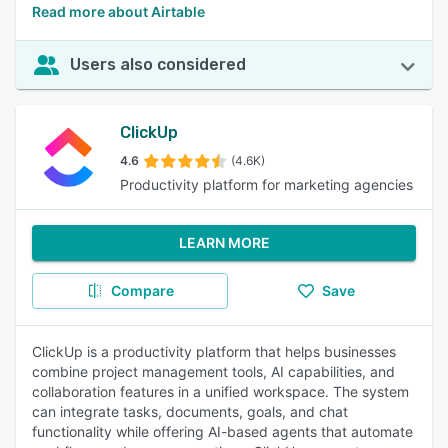
Read more about Airtable
Users also considered
ClickUp
4.6
(4.6K)
Productivity platform for marketing agencies
LEARN MORE
Compare
Save
ClickUp is a productivity platform that helps businesses
combine project management tools, AI capabilities, and
collaboration features in a unified workspace. The system
can integrate tasks, documents, goals, and chat
functionality while offering AI-based agents that automate