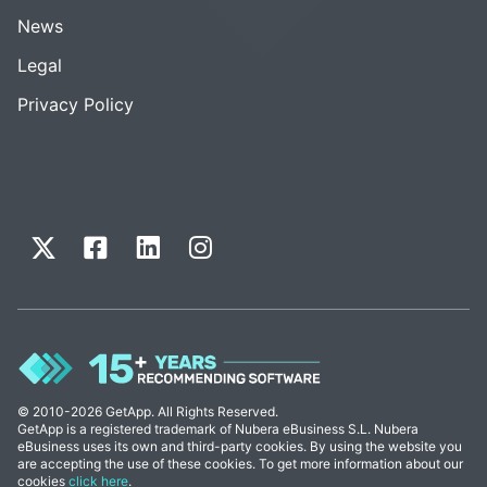
News
Legal
Privacy Policy
© 2010-2026 GetApp. All Rights Reserved.
GetApp is a registered trademark of Nubera eBusiness S.L. Nubera
eBusiness uses its own and third-party cookies. By using the website you
are accepting the use of these cookies. To get more information about our
cookies
click here
.