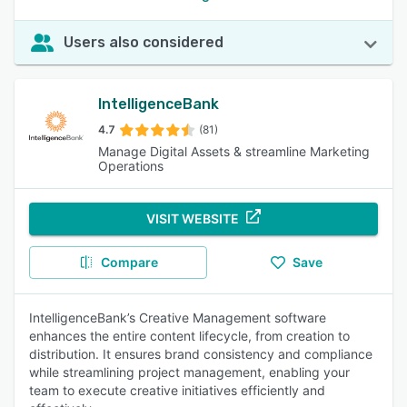
Users also considered
IntelligenceBank
4.7
(81)
Manage Digital Assets & streamline Marketing
Operations
VISIT WEBSITE
Compare
Save
IntelligenceBank’s Creative Management software
enhances the entire content lifecycle, from creation to
distribution. It ensures brand consistency and compliance
while streamlining project management, enabling your
team to execute creative initiatives efficiently and