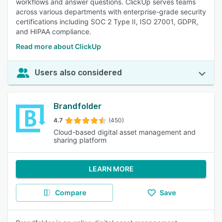
workflows and answer questions. ClickUp serves teams
across various departments with enterprise-grade security
certifications including SOC 2 Type II, ISO 27001, GDPR,
and HIPAA compliance.
Read more about ClickUp
Users also considered
Brandfolder
4.7
(450)
Cloud-based digital asset management and
sharing platform
LEARN MORE
Compare
Save