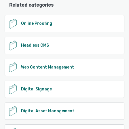
Related categories
Online Proofing
Headless CMS
Web Content Management
Digital Signage
Digital Asset Management