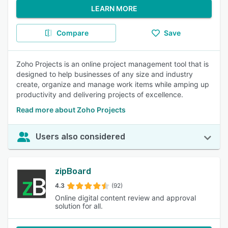
LEARN MORE
Compare
Save
Zoho Projects is an online project management tool that is
designed to help businesses of any size and industry
create, organize and manage work items while amping up
productivity and delivering projects of excellence.
Read more about Zoho Projects
Users also considered
zipBoard
4.3
(92)
Online digital content review and approval
solution for all.