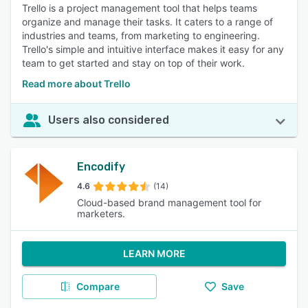
Trello is a project management tool that helps teams
organize and manage their tasks. It caters to a range of
industries and teams, from marketing to engineering.
Trello's simple and intuitive interface makes it easy for any
team to get started and stay on top of their work.
Read more about Trello
Users also considered
Encodify
4.6
(14)
Cloud-based brand management tool for
marketers.
LEARN MORE
Compare
Save