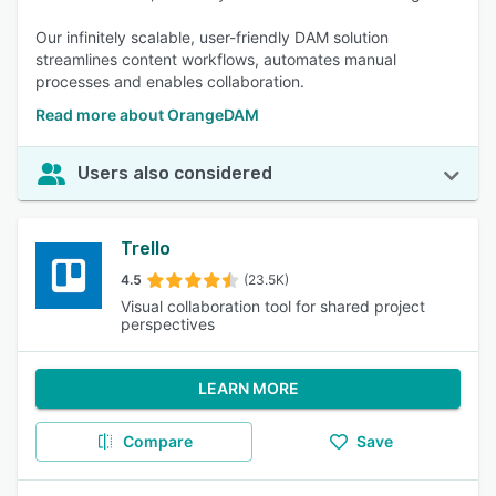
Our infinitely scalable, user-friendly DAM solution
streamlines content workflows, automates manual
processes and enables collaboration.
Read more about OrangeDAM
Users also considered
Trello
4.5
(23.5K)
Visual collaboration tool for shared project
perspectives
LEARN MORE
Compare
Save