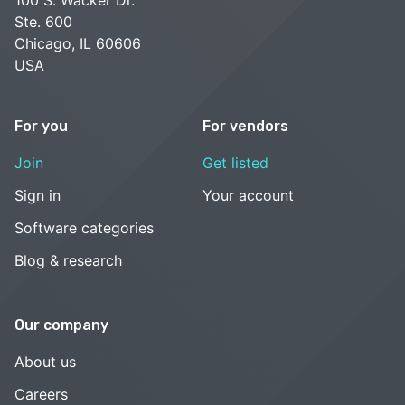
Ste. 600
Chicago, IL 60606
USA
For you
For vendors
Join
Get listed
Sign in
Your account
Software categories
Blog & research
Our company
About us
Careers