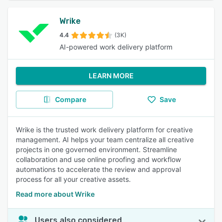
Wrike
4.4
(3K)
AI-powered work delivery platform
LEARN MORE
Compare
Save
Wrike is the trusted work delivery platform for creative
management. AI helps your team centralize all creative
projects in one governed environment. Streamline
collaboration and use online proofing and workflow
automations to accelerate the review and approval
process for all your creative assets.
Read more about Wrike
Users also considered