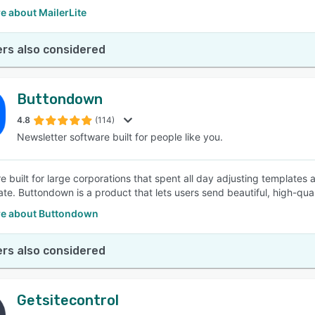
e about MailerLite
rs also considered
Buttondown
4.8
(114)
Newsletter software built for people like you.
 built for large corporations that spent all day adjusting template
ate. Buttondown is a product that lets users send beautiful, high-qual
e about Buttondown
rs also considered
Getsitecontrol