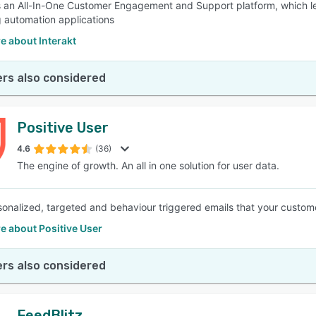
is an All-In-One Customer Engagement and Support platform, which l
 automation applications
e about Interakt
rs also considered
Positive User
4.6
(36)
The engine of growth. An all in one solution for user data.
onalized, targeted and behaviour triggered emails that your customer
e about Positive User
rs also considered
FeedBlitz