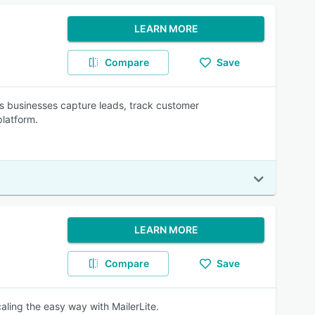
LEARN MORE
Compare
Save
s businesses capture leads, track customer
platform.
LEARN MORE
Compare
Save
aling the easy way with MailerLite.