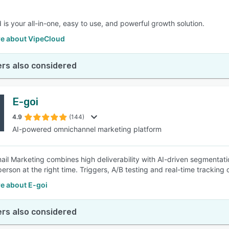
 is your all-in-one, easy to use, and powerful growth solution.
e about VipeCloud
rs also considered
E-goi
4.9
(144)
AI-powered omnichannel marketing platform
mail Marketing combines high deliverability with AI-driven segmenta
 person at the right time. Triggers, A/B testing and real-time tracki
e about E-goi
rs also considered