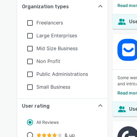
Read mor
Organization types
Use
Freelancers
Large Enterprises
Mid Size Business
Non Profit
Public Administrations
Some were
and intric
Small Business
Read mor
User rating
Use
All Reviews
& up