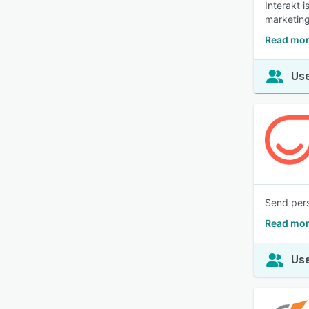
Interakt 
marketing
Read mor
Use
Send pers
Read mor
Use