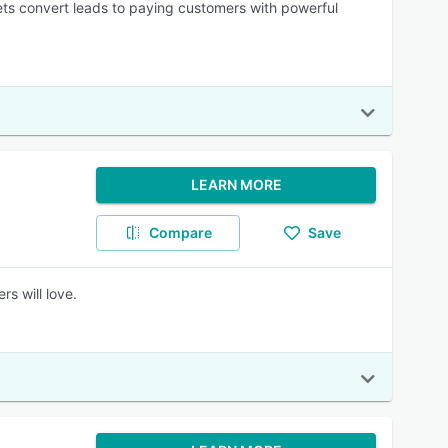
ets convert leads to paying customers with powerful
LEARN MORE
Compare
Save
s will love.