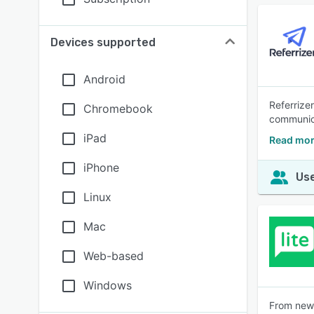
Devices supported
Android
Referrize
Chromebook
communica
iPad
Read mor
iPhone
Use
Linux
Mac
Web-based
Windows
From news