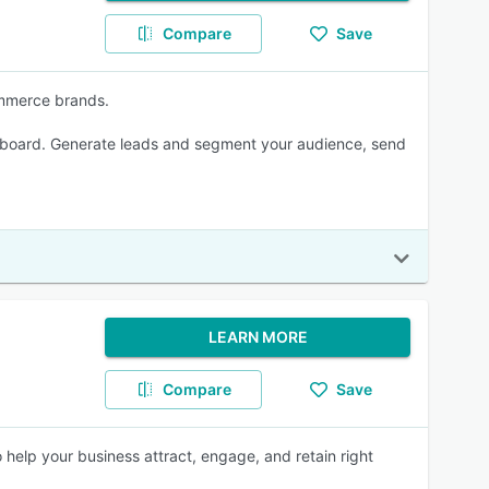
Compare
Save
ommerce brands.
on board. Generate leads and segment your audience, send
LEARN MORE
Compare
Save
help your business attract, engage, and retain right