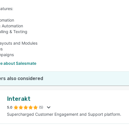
eatures:
omation
g Automation
alling & Texting
ayouts and Modules
es
mpaigns
e about Salesmate
rs also considered
Interakt
5.0
(5)
Supercharged Customer Engagement and Support platform.