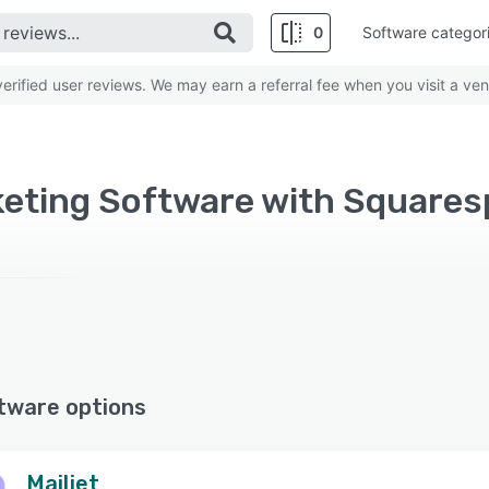
0
Software categor
rified user reviews. We may earn a referral fee when you visit a ven
keting Software with Square
tware options
Mailjet