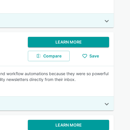
LEARN MORE
Compare
Save
s and workflow automations because they were so powerful
ity newsletters directly from their inbox.
LEARN MORE