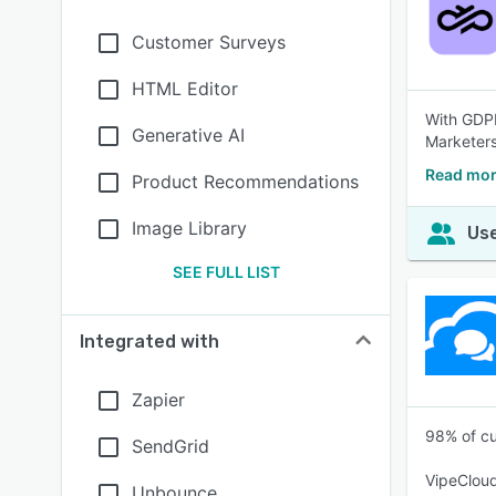
Customer Surveys
HTML Editor
With GDPR
Generative AI
Marketers
Read mor
Product Recommendations
Image Library
Use
SEE FULL LIST
Integrated with
Zapier
98% of cu
SendGrid
VipeCloud
Unbounce