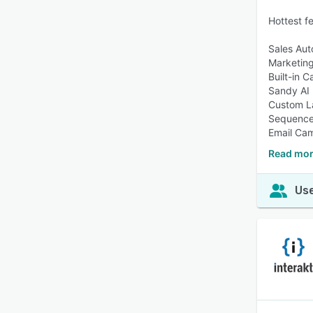
Hottest f
Sales Aut
Marketin
Built-in C
Sandy AI
Custom L
Sequenc
Email Ca
Read mor
Use