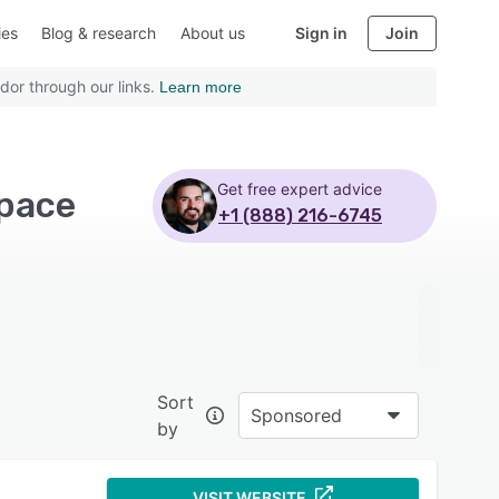
ies
Blog & research
About us
Sign in
Join
dor through our links.
Learn more
Get free expert advice
space
+1 (888) 216-6745
Sort
Sponsored
by
VISIT WEBSITE