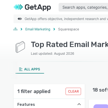
GetApp offers objective, independent research and ve
Email Marketing
Squarespace
Top Rated Email Mar
Last updated: August 2026
ALL APPS
18 sof
1 filter applied
CLEAR
Features