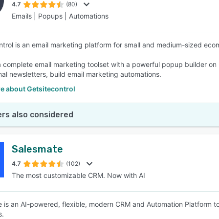
4.7
(80)
Emails | Popups | Automations
ntrol is an email marketing platform for small and medium-sized ec
 a complete email marketing toolset with a powerful popup builder 
nal newsletters, build email marketing automations.
e about Getsitecontrol
rs also considered
Salesmate
4.7
(102)
The most customizable CRM. Now with AI
 is an AI-powered, flexible, modern CRM and Automation Platform to 
s.