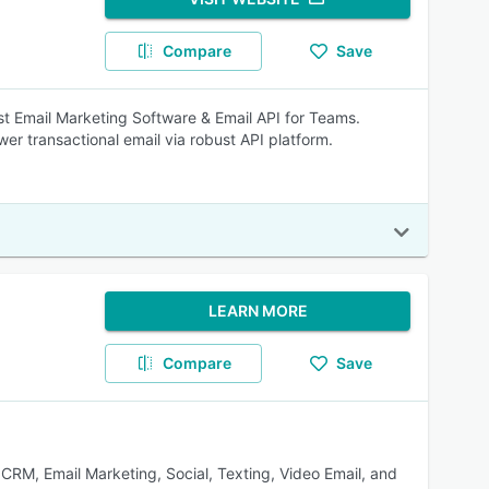
Compare
Save
est Email Marketing Software & Email API for Teams.
er transactional email via robust API platform.
LEARN MORE
Compare
Save
 CRM, Email Marketing, Social, Texting, Video Email, and