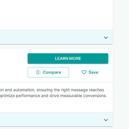
LEARN MORE
Compare
Save
tion and automation, ensuring the right message reaches
ng optimize performance and drive measurable conversions.