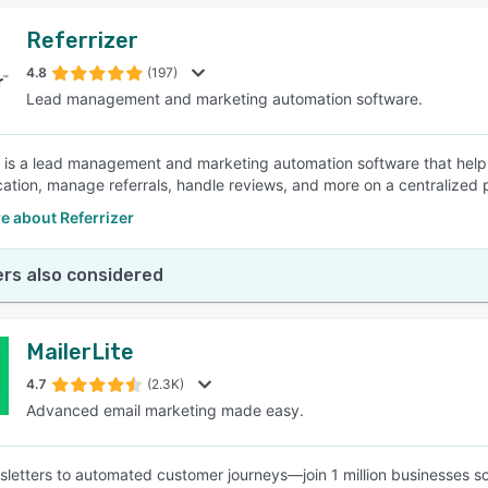
Referrizer
4.8
(197)
Lead management and marketing automation software.
r is a lead management and marketing automation software that help
tion, manage referrals, handle reviews, and more on a centralized 
e about Referrizer
rs also considered
MailerLite
4.7
(2.3K)
Advanced email marketing made easy.
letters to automated customer journeys—join 1 million businesses sc