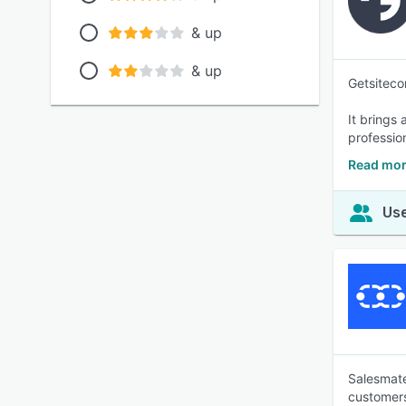
& up
& up
Getsiteco
It brings
professio
Read mor
Use
Salesmate
customer