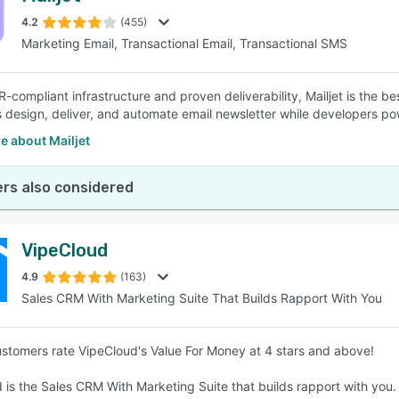
4.2
(455)
Marketing Email, Transactional Email, Transactional SMS
SEE COMPARISON
-compliant infrastructure and proven deliverability, Mailjet is the b
 design, deliver, and automate email newsletter while developers pow
e about Mailjet
rs also considered
VipeCloud
4.9
(163)
Sales CRM With Marketing Suite That Builds Rapport With You
stomers rate VipeCloud's Value For Money at 4 stars and above!
 is the Sales CRM With Marketing Suite that builds rapport with you.