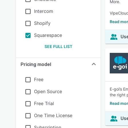
More.
Intercom
VipeCloud
Read mor
Shopify
Squarespace
Use
SEE FULL LIST
Pricing model
Free
E-goi’s E
Open Source
the right
Free Trial
Read mor
One Time License
Use
Subscription