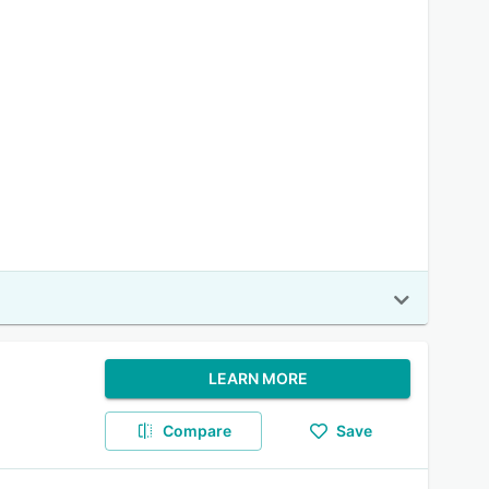
LEARN MORE
Compare
Save