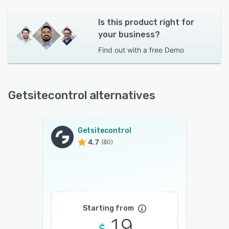
Is this product right for
your business?
Find out with a
free Demo
Getsitecontrol alternatives
Getsitecontrol
4.7
(80)
Starting from
19