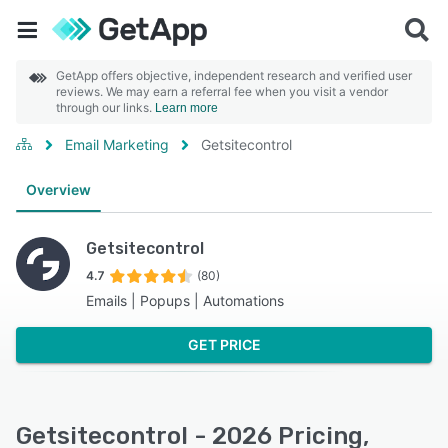
GetApp offers objective, independent research and verified user
reviews. We may earn a referral fee when you visit a vendor
through our links.
Learn more
Email Marketing
Getsitecontrol
Overview
Getsitecontrol
4.7
(80)
Emails | Popups | Automations
GET PRICE
Getsitecontrol - 2026 Pricing,