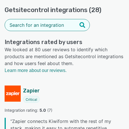
Getsitecontrol integrations (28)
Integrations rated by users
We looked at 80 user reviews to identify which
products are mentioned as Getsitecontrol integrations
and how users feel about them.
Learn more about our reviews.
Zapier
Critical
Integration rating: 
5.0
 (
7
)
“
Zapier connects Kiwiform with the rest of my
stack, making it easy to automate repetitive