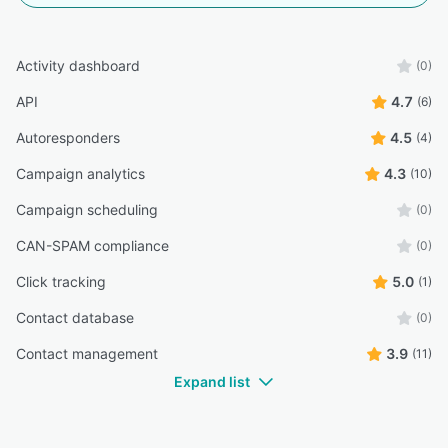
Activity dashboard
(0)
API
4.7
(6)
Autoresponders
4.5
(4)
Campaign analytics
4.3
(10)
Campaign scheduling
(0)
CAN-SPAM compliance
(0)
Click tracking
5.0
(1)
Contact database
(0)
Contact management
3.9
(11)
Expand list