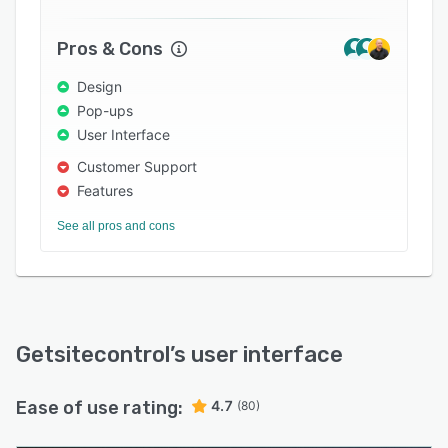
emails.
Getsitecontrol offers a Shopify app and a
Pros & Cons
WordPress plugin. It also works on all popular
Design
website platforms, including Squarespace,
Pop-ups
Bigcommerce, Magento, and others.
User Interface
Customer Support
Features
See all pros and cons
Getsitecontrol
’s user interface
Ease of use rating:
4.7
(80)