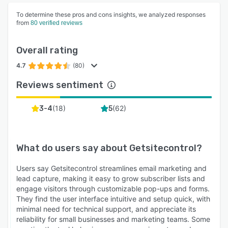
To determine these pros and cons insights, we analyzed responses
from
80 verified reviews
Overall rating
4.7
(80)
Reviews sentiment
(
18
)
(
62
)
3-4
5
What do users say about
Getsitecontrol
?
Users say Getsitecontrol streamlines email marketing and
lead capture, making it easy to grow subscriber lists and
engage visitors through customizable pop-ups and forms.
They find the user interface intuitive and setup quick, with
minimal need for technical support, and appreciate its
reliability for small businesses and marketing teams. Some