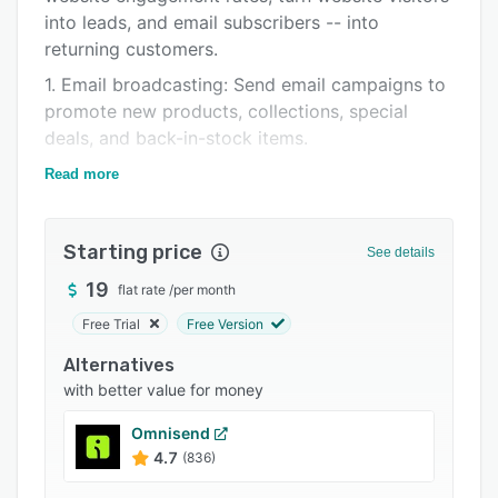
into leads, and email subscribers -- into
Integrations
returning customers.
Support options
1. Email broadcasting: Send email campaigns to
FAQs
promote new products, collections, special
deals, and back-in-stock items.
Related categories
2. Lead generation: Create on-brand website
Read more
popups and forms. Use them to grow your
email list, promote special deals, prevent cart
Starting price
abandonment, and survey your visitors.
See details
3. Email marketing automation: Create
19
flat rate
/
per month
automated email sequences to follow up on
Free Trial
Free Version
form submissions, welcome new email
Alternatives
subscribers, recover abandoned carts, and re-
with better value for money
engage inactive contacts.
4. Contact segmentation: Segment your email
Omnisend
list based on demographics, interests, and
4.7
(836)
behavior to send more relevant and targeted