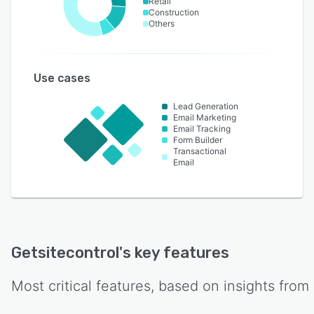
Retail
Construction
Others
Use cases
Lead Generation
Email Marketing
Email Tracking
Form Builder
Transactional
Email
Getsitecontrol
's key features
Most critical features, based on insights from