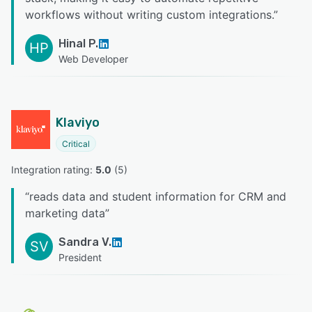
workflows without writing custom integrations.
”
Hinal P.
HP
Web Developer
Klaviyo
Critical
Integration rating: 
5.0
 (
5
)
“
reads data and student information for CRM and
marketing data
”
Sandra V.
SV
President