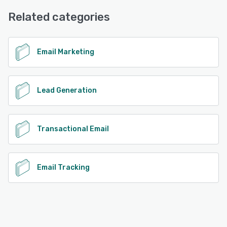
Chat, Email/Help Desk, Knowledge Base, 24/7 (Live rep)
Related categories
See alternatives
Email Marketing
Lead Generation
Transactional Email
Email Tracking