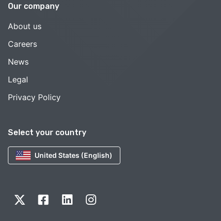
Our company
About us
Careers
News
Legal
Privacy Policy
Select your country
United States (English)