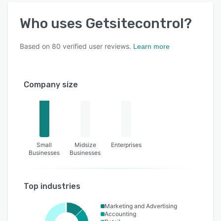
Who uses
Getsitecontrol
?
Based on
80
verified user reviews.
Learn more
Company size
Small
Midsize
Enterprises
Businesses
Businesses
Top industries
Marketing and Advertising
Accounting