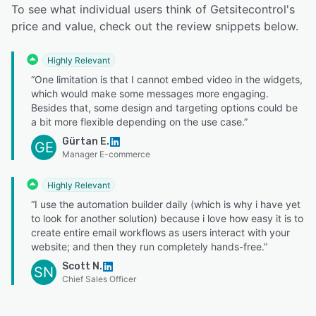
To see what individual users think of Getsitecontrol's
price and value, check out the review snippets below.
Highly Relevant
“One limitation is that I cannot embed video in the widgets,
which would make some messages more engaging.
Besides that, some design and targeting options could be
a bit more flexible depending on the use case.”
Gürtan E.
GE
Manager E-commerce
Highly Relevant
“I use the automation builder daily (which is why i have yet
to look for another solution) because i love how easy it is to
create entire email workflows as users interact with your
website; and then they run completely hands-free.”
Scott N.
SN
Chief Sales Officer