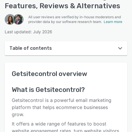
Features, Reviews & Alternatives
All user reviews are verified by in-house moderators and
provider data by our software research team.
Learn more
Last updated: July 2026
Table of contents
Getsitecontrol overview
Getsitecontrol
overview
User interface
Reviews
What is
Getsitecontrol
?
Who uses Getsitecontrol?
Getsitecontrol is a powerful email marketing
Key features
platform that helps ecommerce businesses
grow.
Alternatives
It offers a wide range of features to boost
Pricing
website engagement rates, turn website visitors