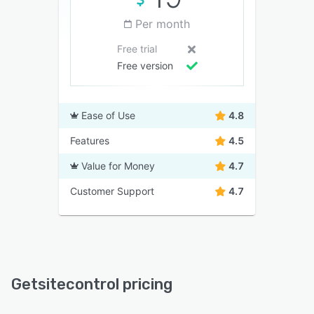
Per month
Free trial
Free version
Ease of Use
4.8
Features
4.5
Value for Money
4.7
Customer Support
4.7
Getsitecontrol pricing