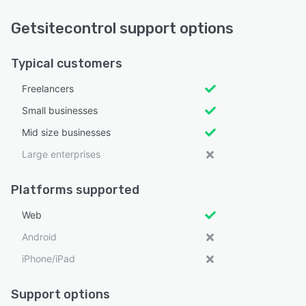
Getsitecontrol support options
Typical customers
Freelancers
Small businesses
Mid size businesses
Large enterprises
Platforms supported
Web
Android
iPhone/iPad
Support options