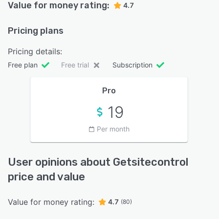
Value for money rating:
4.7
Pricing plans
Pricing details:
Free plan
Free trial
Subscription
Pro
19
Per month
User opinions about Getsitecontrol
price and value
Value for money rating:
4.7
(80)