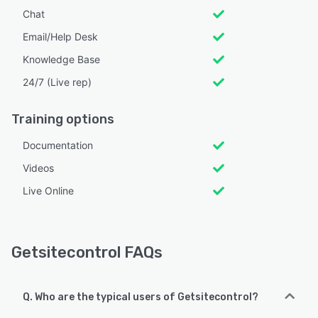
Chat
Email/Help Desk
Knowledge Base
24/7 (Live rep)
Training options
Documentation
Videos
Live Online
Getsitecontrol FAQs
Q. Who are the typical users of Getsitecontrol?