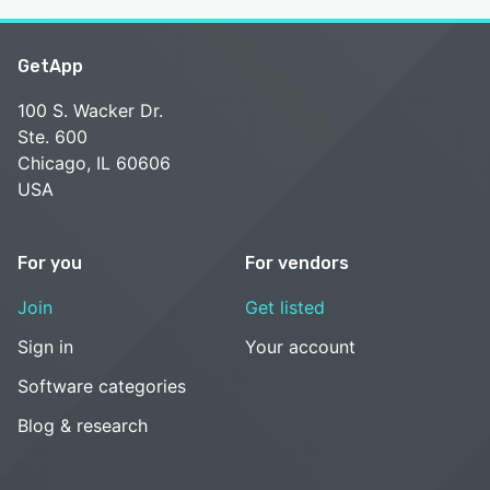
GetApp
100 S. Wacker Dr.
Ste. 600
Chicago, IL 60606
USA
For you
For vendors
Join
Get listed
Sign in
Your account
Software categories
Blog & research