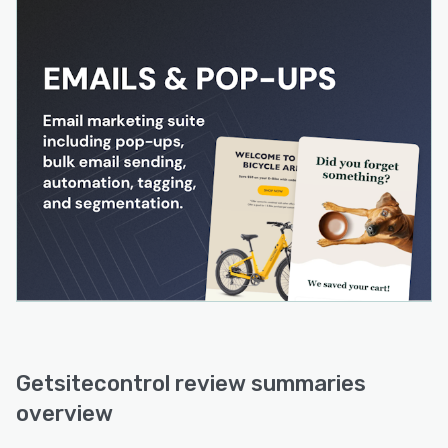
Getsitecontrol review summaries
overview