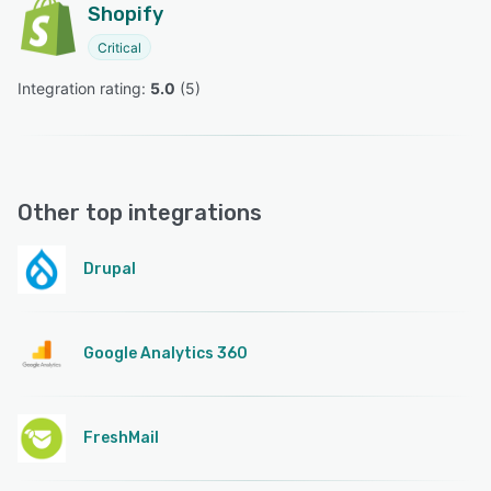
Shopify
Critical
Integration rating: 
5.0
 (
5
)
Other top integrations
Drupal
Google Analytics 360
FreshMail