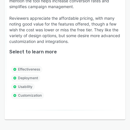
mention the tool helps increase conversion rates and
simplifies campaign management.
Reviewers appreciate the affordable pricing, with many
noting good value for the features offered, though a few
wish the cost was lower or miss the free tier. They like the
variety of design options, but some desire more advanced
customization and integrations.
Select to learn more
Effectiveness
Deployment
Usability
Customization