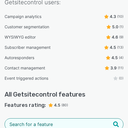
Getsitecontrol
users:
Campaign analytics
4.3
(10)
Customer segmentation
5.0
(1)
WYSIWYG editor
4.6
(9)
Subscriber management
4.5
(13)
Autoresponders
4.5
(4)
Contact management
3.9
(11)
Event triggered actions
(0)
All
Getsitecontrol
features
Features rating:
4.5
(80)