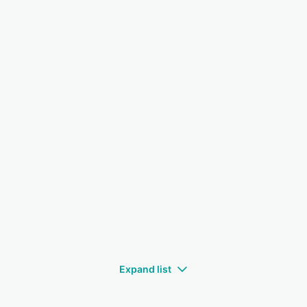
Expand list