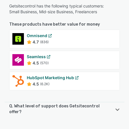
Getsitecontrol has the following typical customers:
Small Business, Mid-size Business, Freelancers
These products have better value for money
Omnisend
4.7
(836)
Seamless
4.5
(570)
HubSpot Marketing Hub
4.5
(6.2K)
Q. What level of support does Getsitecontrol
offer?
Getsitecontrol offers the following support options: