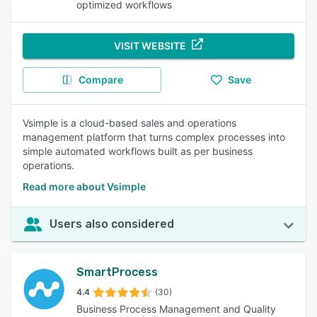
optimized workflows
VISIT WEBSITE
Compare
Save
Vsimple is a cloud-based sales and operations
management platform that turns complex processes into
simple automated workflows built as per business
operations.
Read more about Vsimple
Users also considered
SmartProcess
4.4
(30)
Business Process Management and Quality