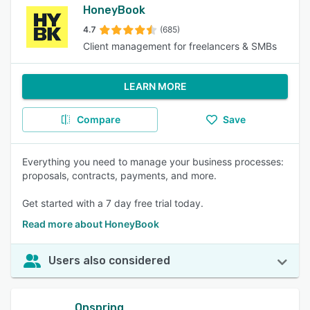
HoneyBook
4.7
(685)
Client management for freelancers & SMBs
LEARN MORE
Compare
Save
Everything you need to manage your business processes:
proposals, contracts, payments, and more.
Get started with a 7 day free trial today.
Read more about HoneyBook
Users also considered
Onspring