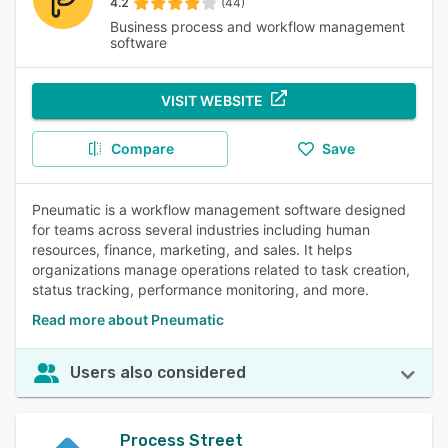
4.2
(44)
Business process and workflow management
software
VISIT WEBSITE
Compare
Save
Pneumatic is a workflow management software designed
for teams across several industries including human
resources, finance, marketing, and sales. It helps
organizations manage operations related to task creation,
status tracking, performance monitoring, and more.
Read more about Pneumatic
Users also considered
Process Street