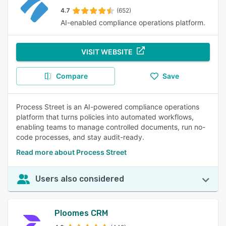
4.7
(652)
AI-enabled compliance operations platform.
VISIT WEBSITE
Compare
Save
Process Street is an AI-powered compliance operations
platform that turns policies into automated workflows,
enabling teams to manage controlled documents, run no-
code processes, and stay audit-ready.
Read more about Process Street
Users also considered
Ploomes CRM