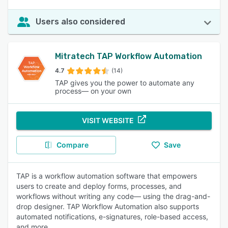
Users also considered
Mitratech TAP Workflow Automation
4.7
(14)
TAP gives you the power to automate any
process— on your own
VISIT WEBSITE
Compare
Save
TAP is a workflow automation software that empowers
users to create and deploy forms, processes, and
workflows without writing any code— using the drag-and-
drop designer. TAP Workflow Automation also supports
automated notifications, e-signatures, role-based access,
and more.