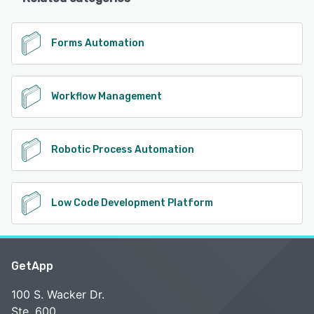
Forms Automation
Workflow Management
Robotic Process Automation
Low Code Development Platform
GetApp
100 S. Wacker Dr.
Ste. 600