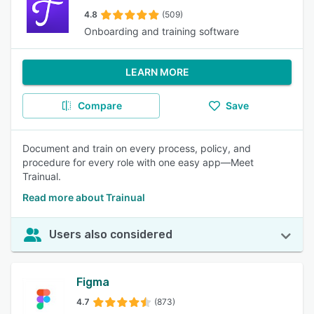
4.8
(509)
Onboarding and training software
LEARN MORE
Compare
Save
Document and train on every process, policy, and
procedure for every role with one easy app—Meet
Trainual.
Read more about Trainual
Users also considered
Figma
4.7
(873)