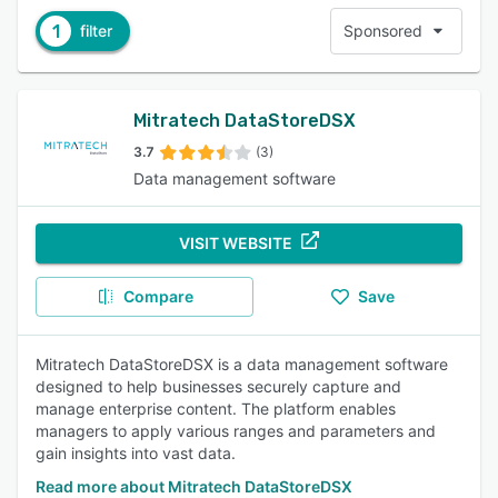
1
filter
Sponsored
Mitratech DataStoreDSX
3.7
(3)
Data management software
VISIT WEBSITE
Compare
Save
Mitratech DataStoreDSX is a data management software
designed to help businesses securely capture and
manage enterprise content. The platform enables
managers to apply various ranges and parameters and
gain insights into vast data.
Read more about Mitratech DataStoreDSX