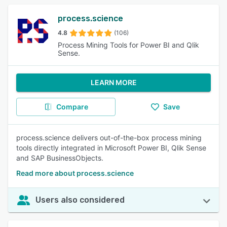
process.science
4.8
(106)
Process Mining Tools for Power BI and Qlik
Sense.
LEARN MORE
Compare
Save
process.science delivers out-of-the-box process mining
tools directly integrated in Microsoft Power BI, Qlik Sense
and SAP BusinessObjects.
Read more about process.science
Users also considered