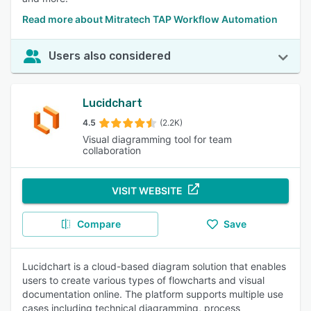
Read more about Mitratech TAP Workflow Automation
Users also considered
Lucidchart
4.5
(2.2K)
Visual diagramming tool for team
collaboration
VISIT WEBSITE
Compare
Save
Lucidchart is a cloud-based diagram solution that enables
users to create various types of flowcharts and visual
documentation online. The platform supports multiple use
cases including technical diagramming, process