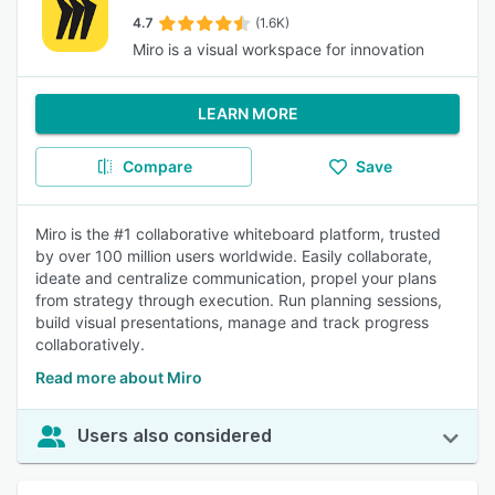
4.7
(1.6K)
Miro is a visual workspace for innovation
LEARN MORE
Compare
Save
Miro is the #1 collaborative whiteboard platform, trusted
by over 100 million users worldwide. Easily collaborate,
ideate and centralize communication, propel your plans
from strategy through execution. Run planning sessions,
build visual presentations, manage and track progress
collaboratively.
Read more about Miro
Users also considered