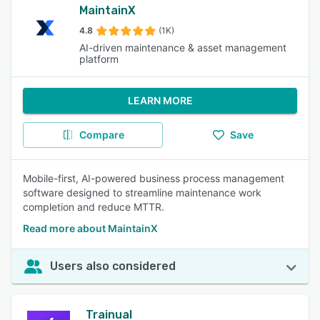
MaintainX
4.8
(1K)
AI-driven maintenance & asset management
platform
LEARN MORE
Compare
Save
Mobile-first, AI-powered business process management
software designed to streamline maintenance work
completion and reduce MTTR.
Read more about MaintainX
Users also considered
Trainual