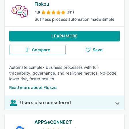
Flokzu
4.8
(111)
Business process automation made simple
LEARN MORE
Compare
Save
Automate complex business processes with full
traceability, governance, and real-time metrics. No-code,
lower risk, faster results.
Read more about Flokzu
Users also considered
APPSeCONNECT