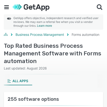
GetApp offers objective, independent research and verified user
reviews. We may earn a referral fee when you visit a vendor
through our links.
Learn more
Business Process Management
Forms automation
Top Rated Business Process
Management Software with Forms
automation
Last updated: August 2026
ALL APPS
255 software options