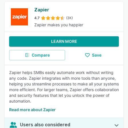
Zapier
4.7
(3K)
Zapier makes you happier
LEARN MORE
Compare
Save
Zapier helps SMBs easily automate work without writing
any code. Zapier integrates with more tools than anyone,
helping you streamline processes to make all your systems
more efficient. For larger teams, Zapier offers collaboration
and security features that let you unlock the power of
automation.
Read more about Zapier
Users also considered