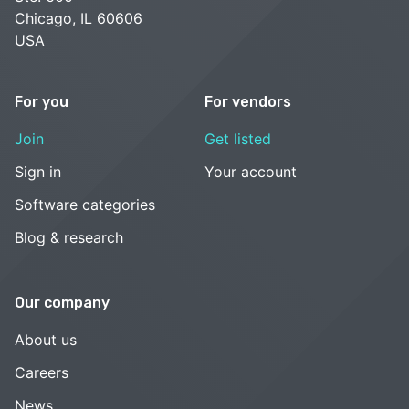
Chicago, IL 60606
USA
For you
For vendors
Join
Get listed
Sign in
Your account
Software categories
Blog & research
Our company
About us
Careers
News