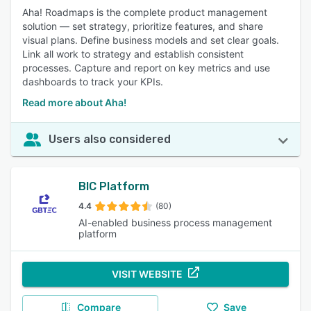
Aha! Roadmaps is the complete product management
solution — set strategy, prioritize features, and share
visual plans. Define business models and set clear goals.
Link all work to strategy and establish consistent
processes. Capture and report on key metrics and use
dashboards to track your KPIs.
Read more about Aha!
Users also considered
BIC Platform
4.4
(80)
AI-enabled business process management
platform
VISIT WEBSITE
Compare
Save