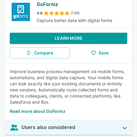
GoFormz
4.8
(136)
Capture better data with digital forms
LEARN MORE
Compare
Save
Improve business process management via mobile forms,
automations, and digital data capture. Your mobile forms
can look exactly like your existing documents or entirely
new versions. Automatically route collected forms and
data to colleagues, clients, or connected platforms, like
Salesforce and Box.
Read more about GoFormz
Users also considered