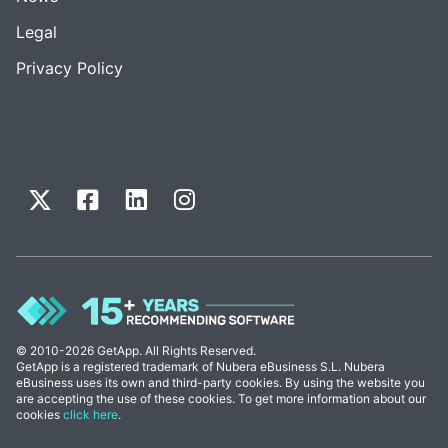
Legal
Privacy Policy
© 2010-2026 GetApp. All Rights Reserved.
GetApp is a registered trademark of Nubera eBusiness S.L. Nubera
eBusiness uses its own and third-party cookies. By using the website you
are accepting the use of these cookies. To get more information about our
cookies
click here
.