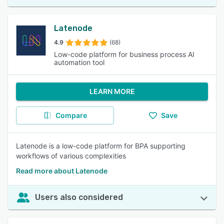
Latenode
4.9
(68)
Low-code platform for business process AI
automation tool
LEARN MORE
Compare
Save
Latenode is a low-code platform for BPA supporting
workflows of various complexities
Read more about Latenode
Users also considered