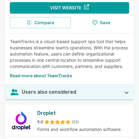
VISIT WEBSITE
Compare
Save
TeamTracks is a cloud-based support ops tool that helps
businesses streamline team’s operations. With the process
automation feature, users can define organizational
processes in one central location to streamline support
communication with customers, partners, and suppliers.
Read more about TeamTracks
Users also considered
Droplet
5.0
(23)
Forms and workflow automation software