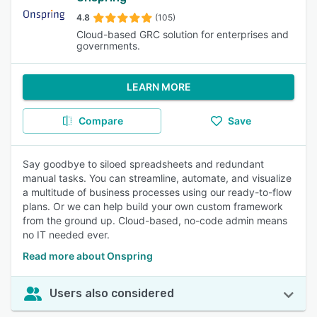
4.8
(105)
Cloud-based GRC solution for enterprises and
governments.
LEARN MORE
Compare
Save
Say goodbye to siloed spreadsheets and redundant
manual tasks. You can streamline, automate, and visualize
a multitude of business processes using our ready-to-flow
plans. Or we can help build your own custom framework
from the ground up. Cloud-based, no-code admin means
no IT needed ever.
Read more about Onspring
Users also considered