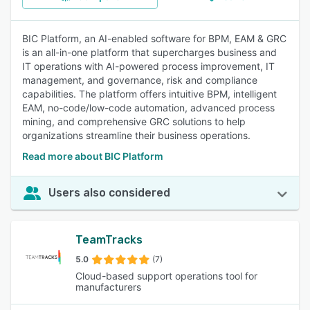
BIC Platform, an AI-enabled software for BPM, EAM & GRC
is an all-in-one platform that supercharges business and
IT operations with AI-powered process improvement, IT
management, and governance, risk and compliance
capabilities. The platform offers intuitive BPM, intelligent
EAM, no-code/low-code automation, advanced process
mining, and comprehensive GRC solutions to help
organizations streamline their business operations.
Read more about BIC Platform
Users also considered
TeamTracks
5.0
(7)
Cloud-based support operations tool for
manufacturers