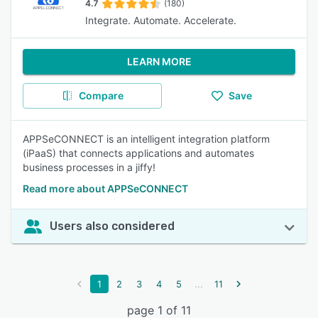
4.7
(180)
Integrate. Automate. Accelerate.
LEARN MORE
Compare
Save
APPSeCONNECT is an intelligent integration platform
(iPaaS) that connects applications and automates
business processes in a jiffy!
Read more about APPSeCONNECT
Users also considered
...
1
2
3
4
5
11
page 1 of 11