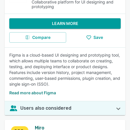
Collaborative platform for UI designing and
prototyping
LEARN MORE
Compare
Save
Figma is a cloud-based UI designing and prototyping tool,
which allows multiple teams to collaborate on creating,
testing, and deploying interface or product designs.
Features include version history, project management,
commenting, user-based permissions, plugin creation, and
single sign-on (SSO).
Read more about Figma
Users also considered
Miro