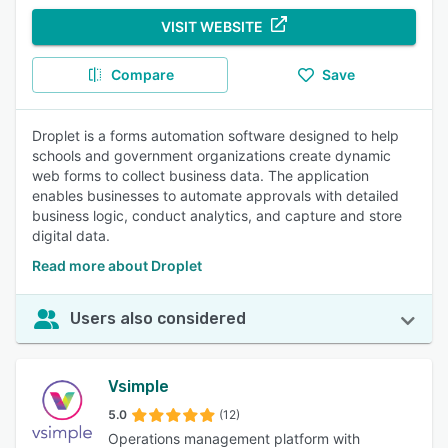
VISIT WEBSITE
Compare
Save
Droplet is a forms automation software designed to help
schools and government organizations create dynamic
web forms to collect business data. The application
enables businesses to automate approvals with detailed
business logic, conduct analytics, and capture and store
digital data.
Read more about Droplet
Users also considered
Vsimple
5.0
(12)
Operations management platform with