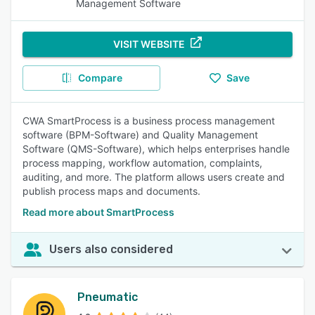
Management Software
VISIT WEBSITE
Compare
Save
CWA SmartProcess is a business process management
software (BPM-Software) and Quality Management
Software (QMS-Software), which helps enterprises handle
process mapping, workflow automation, complaints,
auditing, and more. The platform allows users create and
publish process maps and documents.
Read more about SmartProcess
Users also considered
Pneumatic