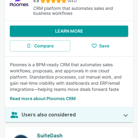
4.9
(442)
CRM platform that automates sales and
business workflows
LEARN MORE
Compare
Save
Ploomes is a BPM-ready CRM that automates sales
workflows, proposals, and approvals in one cloud
platform. Standardize processes, cut manual work, and
gain real-time visibility with dashboards and ERP/email
integrations—helping teams move deals forward faste
Read more about Ploomes CRM
Users also considered
SuiteDash