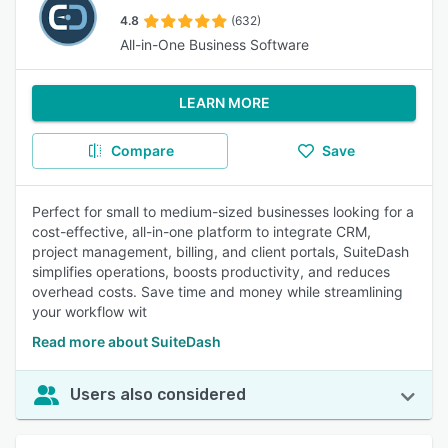
4.8
(632)
All-in-One Business Software
LEARN MORE
Compare
Save
Perfect for small to medium-sized businesses looking for a
cost-effective, all-in-one platform to integrate CRM,
project management, billing, and client portals, SuiteDash
simplifies operations, boosts productivity, and reduces
overhead costs. Save time and money while streamlining
your workflow wit
Read more about SuiteDash
Users also considered