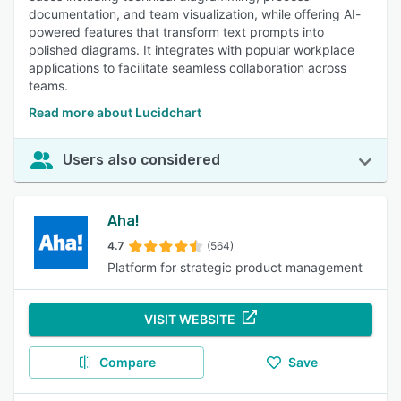
documentation, and team visualization, while offering AI-
powered features that transform text prompts into
polished diagrams. It integrates with popular workplace
applications to facilitate seamless collaboration across
teams.
Read more about Lucidchart
Users also considered
Aha!
4.7
(564)
Platform for strategic product management
VISIT WEBSITE
Compare
Save