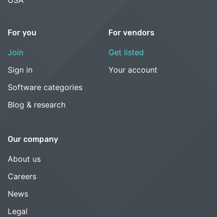
For you
For vendors
Join
Get listed
Sign in
Your account
Software categories
Blog & research
Our company
About us
Careers
News
Legal