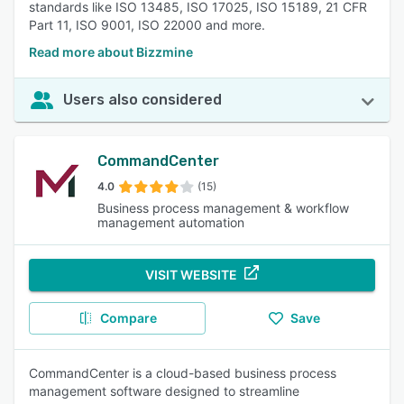
standards like ISO 13485, ISO 17025, ISO 15189, 21 CFR
Part 11, ISO 9001, ISO 22000 and more.
Read more about Bizzmine
Users also considered
CommandCenter
4.0
(15)
Business process management & workflow
management automation
VISIT WEBSITE
Compare
Save
CommandCenter is a cloud-based business process
management software designed to streamline