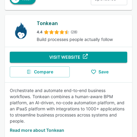
Tonkean
4.4
(28)
Build processes people actually follow
VISIT WEBSITE
Compare
Save
Orchestrate and automate end-to-end business
workflows. Tonkean combines a human-aware BPM
platform, an AI-driven, no-code automation platform, and
an iPaaS platform with integrations to 1000+ applications
to streamline business processes across systems and
people.
Read more about Tonkean