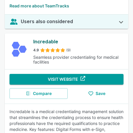
Read more about TeamTracks
Users also considered
Incredable
4.9
(9)
Seamless provider credentialing for medical
facilities
VISIT WEBSITE
Compare
Save
Incredable is a medical credentialing management solution
that streamlines the credentialing process to ensure health
professionals have the required qualifications to practice
medicine. Key features: Digital Forms with e-Sign,