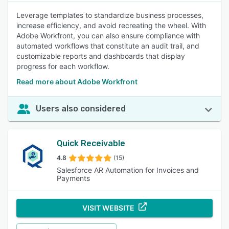
Leverage templates to standardize business processes,
increase efficiency, and avoid recreating the wheel. With
Adobe Workfront, you can also ensure compliance with
automated workflows that constitute an audit trail, and
customizable reports and dashboards that display
progress for each workflow.
Read more about Adobe Workfront
Users also considered
Quick Receivable
4.8
(15)
Salesforce AR Automation for Invoices and
Payments
VISIT WEBSITE