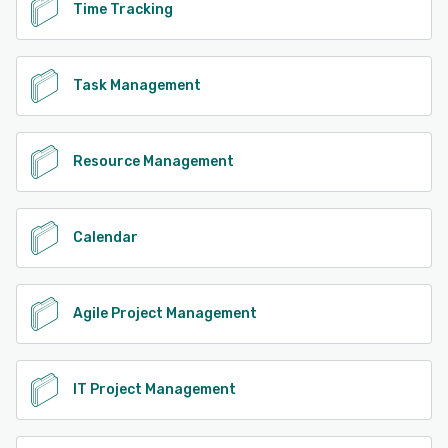
Time Tracking
Task Management
Resource Management
Calendar
Agile Project Management
IT Project Management