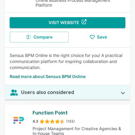
Online Business Process Management
Platform
VISIT WEBSITE
Compare
Save
Sensus BPM Online is the right choice for you! A practical
communication platform for inspiring collaboration and
communication.
Read more about Sensus BPM Online
Users also considered
Function Point
4.3
(193)
Project Management for Creative Agencies &
In-house Teams