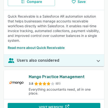
Compare
Save
Quick Receivable is a Salesforce AR automation solution
that helps businesses manage accounts receivable
workflows directly within Salesforce. It enables real-time
invoice tracking, automated collections, payment visibility,
and improved control over customer balances in a single
system.
Read more about Quick Receivable
Users also considered
Mango Practice Management
3.8
(61)
Everything accountants need, all in one
place.
VISIT WEBSITE