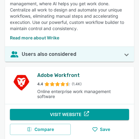
management, where AI helps you get work done.
Centralize all work to design and automate your unique
workflows, eliminating manual steps and accelerating
execution. Use our powerful, custom workflow builder to
maintain control and consistency.
Read more about Wrike
Users also considered
Adobe Workfront
4.4
(1.4K)
Online enterprise work management
software
VISIT WEBSITE
Compare
Save