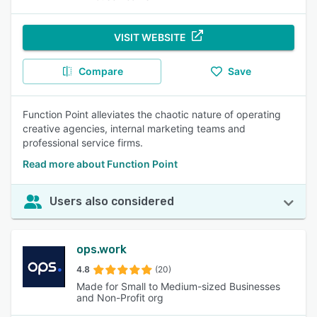
VISIT WEBSITE
Compare
Save
Function Point alleviates the chaotic nature of operating
creative agencies, internal marketing teams and
professional service firms.
Read more about Function Point
Users also considered
ops.work
4.8
(20)
Made for Small to Medium-sized Businesses
and Non-Profit org