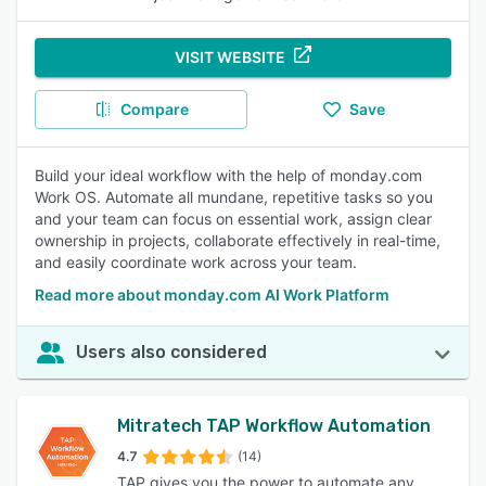
VISIT WEBSITE
Compare
Save
Build your ideal workflow with the help of monday.com
Work OS. Automate all mundane, repetitive tasks so you
and your team can focus on essential work, assign clear
ownership in projects, collaborate effectively in real-time,
and easily coordinate work across your team.
Read more about monday.com AI Work Platform
Users also considered
Mitratech TAP Workflow Automation
4.7
(14)
TAP gives you the power to automate any