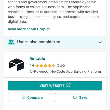
schools and government organizations create dynamic
web forms to collect business data. The application
enables businesses to automate approvals with detailed
business logic, conduct analytics, and capture and store
digital data.
Read more about Droplet
Users also considered
Airtable
4.6
(2.2K)
AI-Powered, No-Code App Building Platform
VISIT WEBSITE
Compare
Save