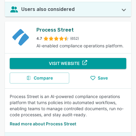
Users also considered
Process Street
4.7
(652)
AI-enabled compliance operations platform.
VISIT WEBSITE
Compare
Save
Process Street is an AI-powered compliance operations
platform that turns policies into automated workflows,
enabling teams to manage controlled documents, run no-
code processes, and stay audit-ready.
Read more about Process Street