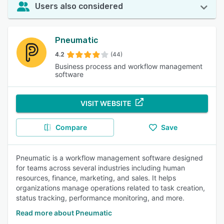
Users also considered
Pneumatic
4.2
(44)
Business process and workflow management
software
VISIT WEBSITE
Compare
Save
Pneumatic is a workflow management software designed
for teams across several industries including human
resources, finance, marketing, and sales. It helps
organizations manage operations related to task creation,
status tracking, performance monitoring, and more.
Read more about Pneumatic