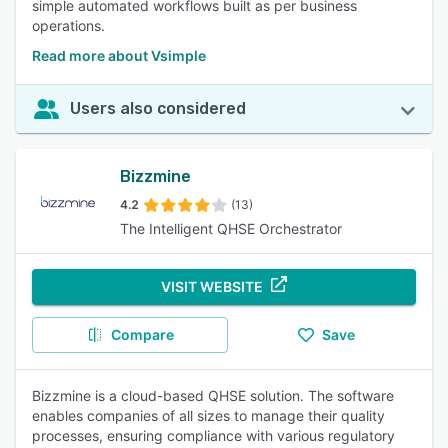
simple automated workflows built as per business
operations.
Read more about Vsimple
Users also considered
Bizzmine
4.2
(13)
The Intelligent QHSE Orchestrator
VISIT WEBSITE
Compare
Save
Bizzmine is a cloud-based QHSE solution. The software
enables companies of all sizes to manage their quality
processes, ensuring compliance with various regulatory