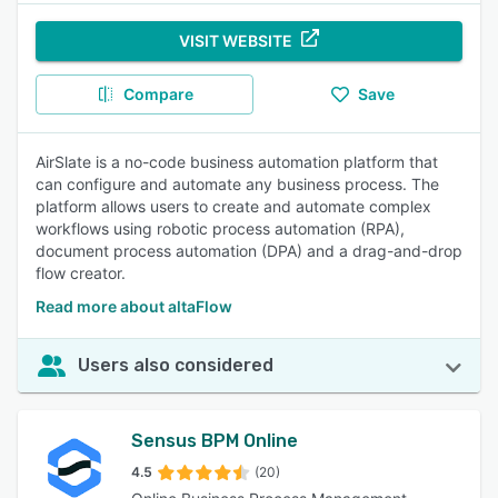
VISIT WEBSITE
Compare
Save
AirSlate is a no-code business automation platform that
can configure and automate any business process. The
platform allows users to create and automate complex
workflows using robotic process automation (RPA),
document process automation (DPA) and a drag-and-drop
flow creator.
Read more about altaFlow
Users also considered
Sensus BPM Online
4.5
(20)