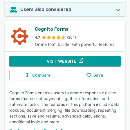
Users also considered
Cognito Forms
4.7
(204)
Online form builder with powerful features
VISIT WEBSITE
Compare
Save
Cognito Forms enables users to create responsive online
forms that collect payments, gather information, and
automate tasks. The features of this platform include data
lookups, document merging, file downloading, repeating
sections, save and resume, advanced calculations,
conditional logic and more.