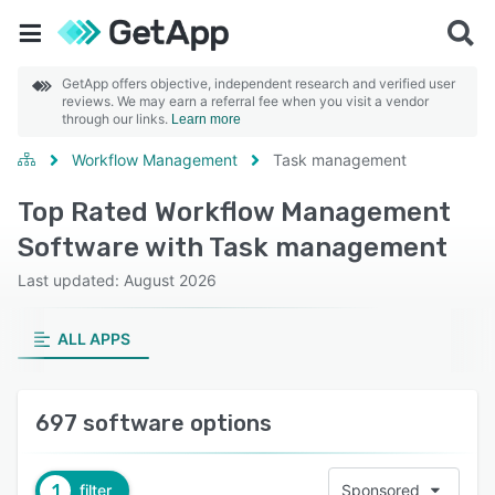
GetApp offers objective, independent research and verified user
reviews. We may earn a referral fee when you visit a vendor
through our links.
Learn more
Workflow Management
Task management
Top Rated Workflow Management
Software with Task management
Last updated: August 2026
ALL APPS
697 software options
1
filter
Sponsored