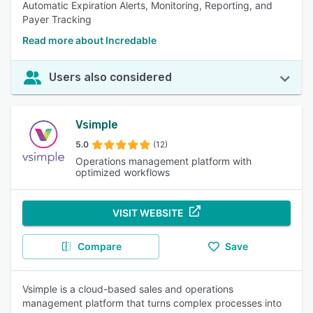
Automatic Expiration Alerts, Monitoring, Reporting, and
Payer Tracking
Read more about Incredable
Users also considered
Vsimple
5.0
(12)
Operations management platform with
optimized workflows
VISIT WEBSITE
Compare
Save
Vsimple is a cloud-based sales and operations
management platform that turns complex processes into