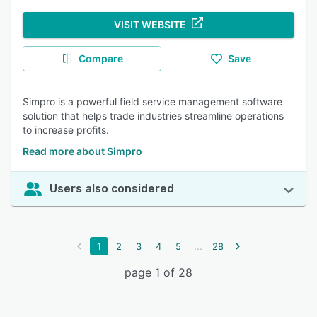
VISIT WEBSITE
Compare
Save
Simpro is a powerful field service management software
solution that helps trade industries streamline operations
to increase profits.
Read more about Simpro
Users also considered
...
1
2
3
4
5
28
page 1 of 28