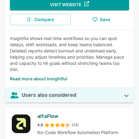
VISIT WEBSITE
Compare
Save
Insightful shows real-time workflows so you can spot
delays, shift workloads, and keep teams balanced.
Detailed reports detect burnout and underload early,
helping you adjust timelines and priorities. Manage pace
and capacity to hit goals without stretching teams too
thin.
Read more about Insightful
Users also considered
altaFlow
4.6
(24)
No-Code Workflow Automation Platform