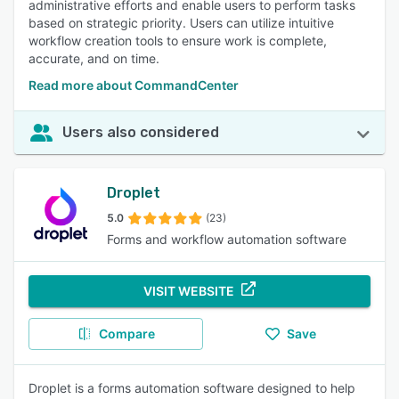
administrative efforts and enable users to perform tasks
based on strategic priority. Users can utilize intuitive
workflow creation tools to ensure work is complete,
accurate, and on time.
Read more about CommandCenter
Users also considered
Droplet
5.0
(23)
Forms and workflow automation software
VISIT WEBSITE
Compare
Save
Droplet is a forms automation software designed to help