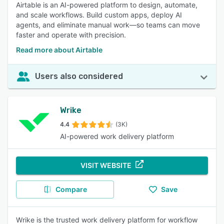
Airtable is an AI-powered platform to design, automate,
and scale workflows. Build custom apps, deploy AI
agents, and eliminate manual work—so teams can move
faster and operate with precision.
Read more about Airtable
Users also considered
Wrike
4.4
(3K)
AI-powered work delivery platform
VISIT WEBSITE
Compare
Save
Wrike is the trusted work delivery platform for workflow