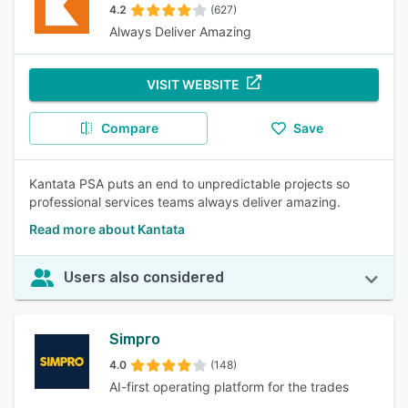
4.2
(627)
Always Deliver Amazing
VISIT WEBSITE
Compare
Save
Kantata PSA puts an end to unpredictable projects so
professional services teams always deliver amazing.
Read more about Kantata
Users also considered
Simpro
4.0
(148)
AI-first operating platform for the trades