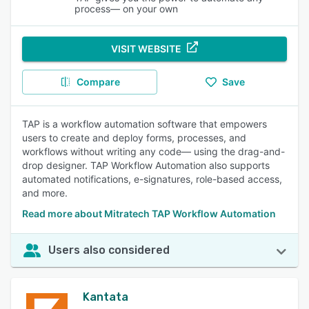
process— on your own
VISIT WEBSITE
Compare
Save
TAP is a workflow automation software that empowers
users to create and deploy forms, processes, and
workflows without writing any code— using the drag-and-
drop designer. TAP Workflow Automation also supports
automated notifications, e-signatures, role-based access,
and more.
Read more about Mitratech TAP Workflow Automation
Users also considered
Kantata