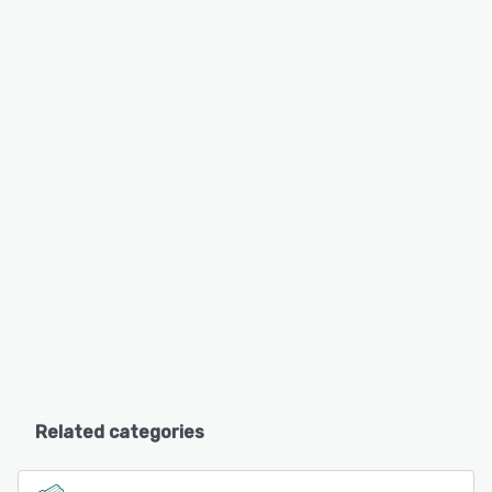
Related categories