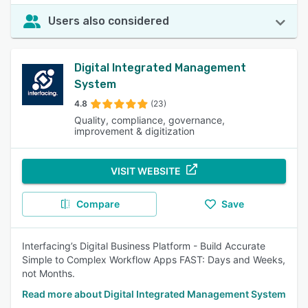
Users also considered
Digital Integrated Management
System
4.8
(23)
Quality, compliance, governance,
improvement & digitization
VISIT WEBSITE
Compare
Save
Interfacing’s Digital Business Platform - Build Accurate
Simple to Complex Workflow Apps FAST: Days and Weeks,
not Months.
Read more about Digital Integrated Management System