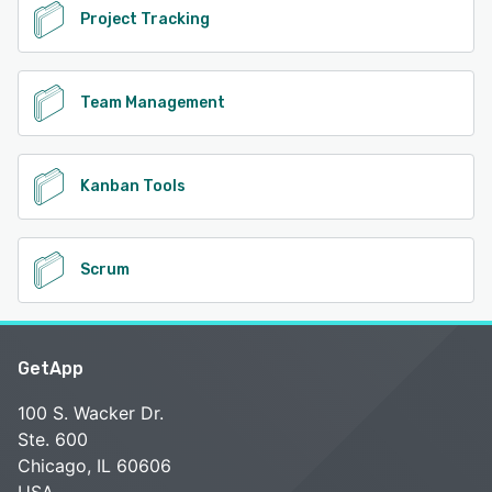
Project Tracking
Team Management
Kanban Tools
Scrum
GetApp
100 S. Wacker Dr.
Ste. 600
Chicago, IL 60606
USA