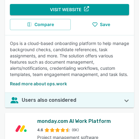
VISIT WEBSITE
Compare
Save
Ops is a cloud-based onboarding platform to help manage
background checks, candidate references, task
assignments, and more. The solution offers various
features such as document management,
alerts/notifications, credentialing workflows, custom
templates, team engagement management, and task lists.
Read more about ops.work
Users also considered
monday.com AI Work Platform
4.6
(6K)
Project management software