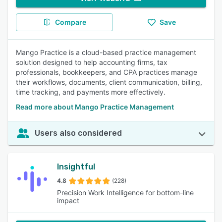
Compare
Save
Mango Practice is a cloud-based practice management
solution designed to help accounting firms, tax
professionals, bookkeepers, and CPA practices manage
their workflows, documents, client communication, billing,
time tracking, and payments more effectively.
Read more about Mango Practice Management
Users also considered
Insightful
4.8
(228)
Precision Work Intelligence for bottom-line
impact