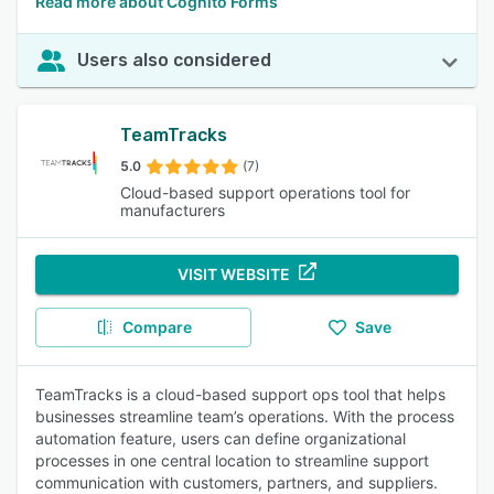
Read more about Cognito Forms
Users also considered
TeamTracks
5.0
(7)
Cloud-based support operations tool for
manufacturers
VISIT WEBSITE
Compare
Save
TeamTracks is a cloud-based support ops tool that helps
businesses streamline team’s operations. With the process
automation feature, users can define organizational
processes in one central location to streamline support
communication with customers, partners, and suppliers.