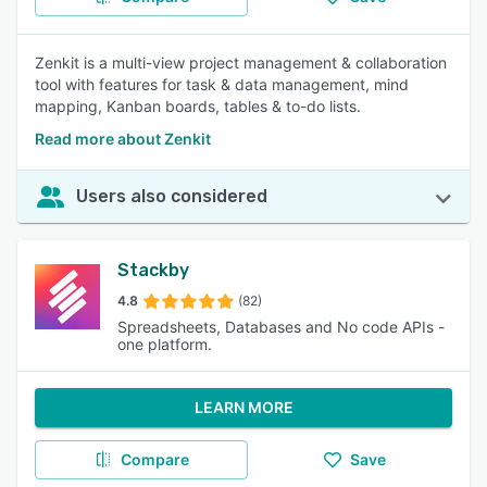
Zenkit is a multi-view project management & collaboration
tool with features for task & data management, mind
mapping, Kanban boards, tables & to-do lists.
Read more about Zenkit
Users also considered
Stackby
4.8
(82)
Spreadsheets, Databases and No code APIs -
one platform.
LEARN MORE
Compare
Save