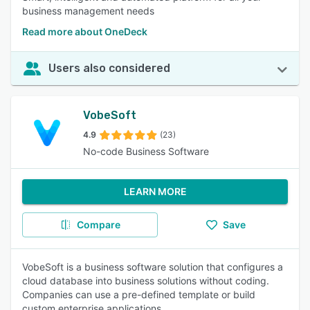
business management needs
Read more about OneDeck
Users also considered
VobeSoft
4.9
(23)
No-code Business Software
LEARN MORE
Compare
Save
VobeSoft is a business software solution that configures a
cloud database into business solutions without coding.
Companies can use a pre-defined template or build
custom enterprise applications.