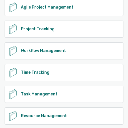
Agile Project Management
Project Tracking
Workflow Management
Time Tracking
Task Management
Resource Management