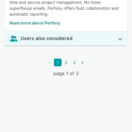
time and secure project management. No more
superfluous emails, Perfony offers fluid collaboration and
automatic reporting.
Read more about Perfony
Users also considered
1
2
3
page 1 of 3