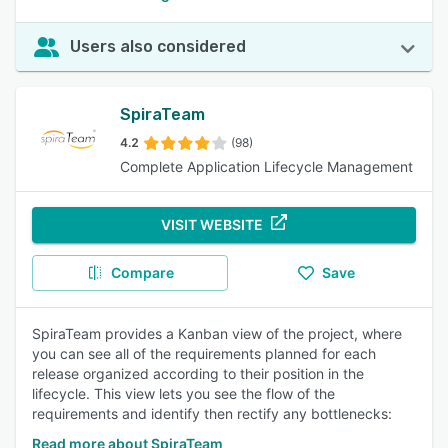
Users also considered
SpiraTeam
4.2
(98)
Complete Application Lifecycle Management
VISIT WEBSITE
Compare
Save
SpiraTeam provides a Kanban view of the project, where
you can see all of the requirements planned for each
release organized according to their position in the
lifecycle. This view lets you see the flow of the
requirements and identify then rectify any bottlenecks:
Read more about SpiraTeam