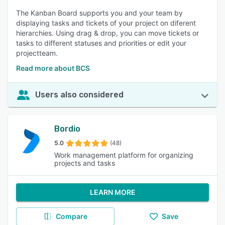
The Kanban Board supports you and your team by
displaying tasks and tickets of your project on diferent
hierarchies. Using drag & drop, you can move tickets or
tasks to different statuses and priorities or edit your
projectteam.
Read more about BCS
Users also considered
Bordio
5.0
(48)
Work management platform for organizing
projects and tasks
LEARN MORE
Compare
Save