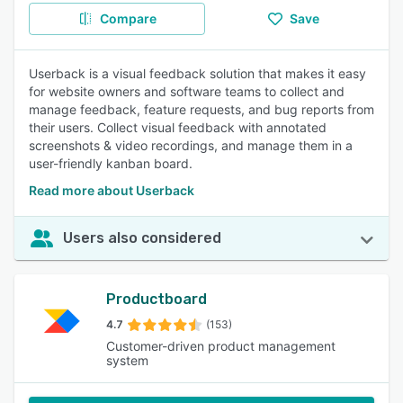
Compare
Save
Userback is a visual feedback solution that makes it easy
for website owners and software teams to collect and
manage feedback, feature requests, and bug reports from
their users. Collect visual feedback with annotated
screenshots & video recordings, and manage them in a
user-friendly kanban board.
Read more about Userback
Users also considered
Productboard
4.7
(153)
Customer-driven product management
system