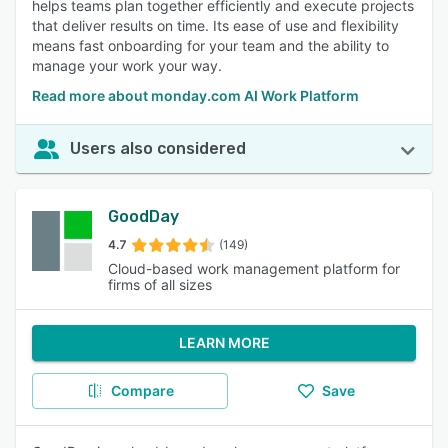
helps teams plan together efficiently and execute projects
that deliver results on time. Its ease of use and flexibility
means fast onboarding for your team and the ability to
manage your work your way.
Read more about monday.com AI Work Platform
Users also considered
GoodDay
4.7
(149)
Cloud-based work management platform for
firms of all sizes
LEARN MORE
Compare
Save