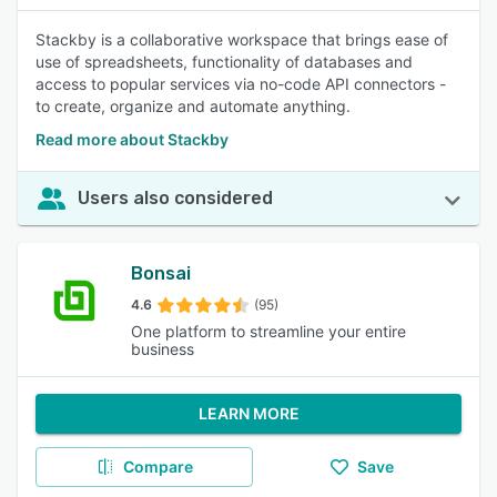
Stackby is a collaborative workspace that brings ease of
use of spreadsheets, functionality of databases and
access to popular services via no-code API connectors -
to create, organize and automate anything.
Read more about Stackby
Users also considered
Bonsai
4.6
(95)
One platform to streamline your entire
business
LEARN MORE
Compare
Save