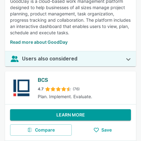
GoodDay is a cloud-based work management platform
designed to help businesses of all sizes manage project
planning, product management, task organization,
progress tracking and collaboration. The platform includes
an interactive dashboard that enables users to view, plan,
schedule and execute tasks.
Read more about GoodDay
Users also considered
BCS
4.7
(76)
Plan. Implement. Evaluate.
LEARN MORE
Compare
Save