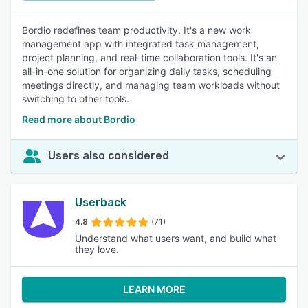
Bordio redefines team productivity. It's a new work
management app with integrated task management,
project planning, and real-time collaboration tools. It's an
all-in-one solution for organizing daily tasks, scheduling
meetings directly, and managing team workloads without
switching to other tools.
Read more about Bordio
Users also considered
Userback
4.8
(71)
Understand what users want, and build what
they love.
LEARN MORE