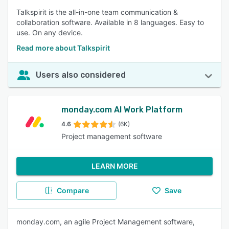
Talkspirit is the all-in-one team communication &
collaboration software. Available in 8 languages. Easy to
use. On any device.
Read more about Talkspirit
Users also considered
monday.com AI Work Platform
4.6
(6K)
Project management software
LEARN MORE
Compare
Save
monday.com, an agile Project Management software,