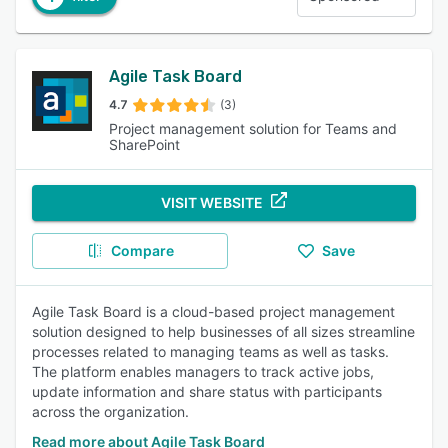
Agile Task Board
4.7
(3)
Project management solution for Teams and
SharePoint
VISIT WEBSITE
Compare
Save
Agile Task Board is a cloud-based project management
solution designed to help businesses of all sizes streamline
processes related to managing teams as well as tasks.
The platform enables managers to track active jobs,
update information and share status with participants
across the organization.
Read more about Agile Task Board