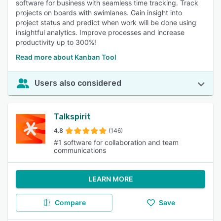
software for business with seamless time tracking. Track
projects on boards with swimlanes. Gain insight into
project status and predict when work will be done using
insightful analytics. Improve processes and increase
productivity up to 300%!
Read more about Kanban Tool
Users also considered
Talkspirit
4.8
(146)
#1 software for collaboration and team
communications
LEARN MORE
Compare
Save