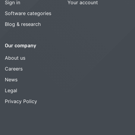
Sign in
Your account
Software categories
Blog & research
Our company
About us
Careers
News
Legal
Privacy Policy