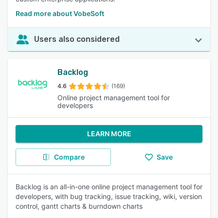
Read more about VobeSoft
Users also considered
Backlog
4.6
(169)
Online project management tool for
developers
LEARN MORE
Compare
Save
Backlog is an all-in-one online project management tool for
developers, with bug tracking, issue tracking, wiki, version
control, gantt charts & burndown charts