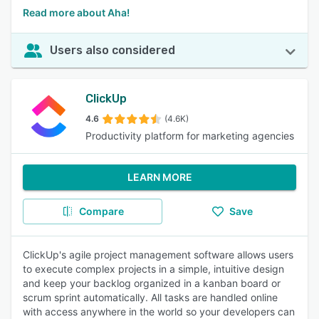
Read more about Aha!
Users also considered
ClickUp
4.6
(4.6K)
Productivity platform for marketing agencies
LEARN MORE
Compare
Save
ClickUp's agile project management software allows users
to execute complex projects in a simple, intuitive design
and keep your backlog organized in a kanban board or
scrum sprint automatically. All tasks are handled online
with access anywhere in the world so your developers can