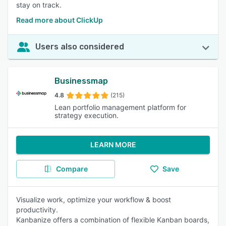
stay on track.
Read more about ClickUp
Users also considered
Businessmap
4.8
(215)
Lean portfolio management platform for
strategy execution.
LEARN MORE
Compare
Save
Visualize work, optimize your workflow & boost
productivity.
Kanbanize offers a combination of flexible Kanban boards,