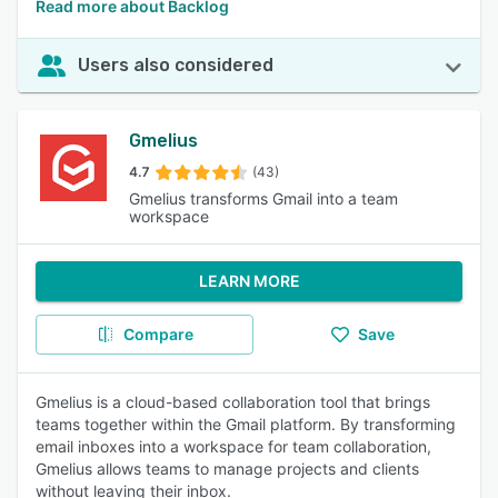
Read more about Backlog
Users also considered
Gmelius
4.7
(43)
Gmelius transforms Gmail into a team
workspace
LEARN MORE
Compare
Save
Gmelius is a cloud-based collaboration tool that brings
teams together within the Gmail platform. By transforming
email inboxes into a workspace for team collaboration,
Gmelius allows teams to manage projects and clients
without leaving their inbox.