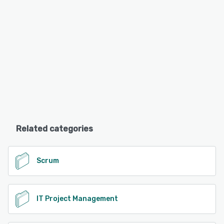
Related categories
Scrum
IT Project Management