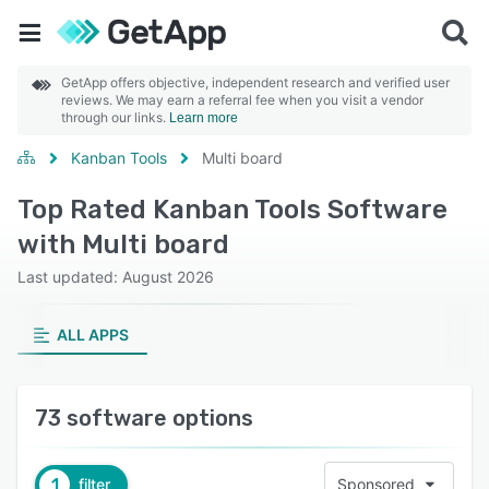
GetApp offers objective, independent research and verified user
reviews. We may earn a referral fee when you visit a vendor
through our links.
Learn more
Kanban Tools
Multi board
Top Rated Kanban Tools Software
with Multi board
Last updated: August 2026
ALL APPS
73 software options
1
filter
Sponsored