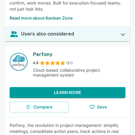
confirm, work moves. Built for execution-focused teams,
not just task lists.
Read more about Kanban Zone
Users also considered
Perfony
4.8
(21)
Cloud-based collaborative project
management system
LEARN MORE
Compare
Save
Perfony, the revolution in project management: simplify
meetings, consolidate action plans, track actions in real