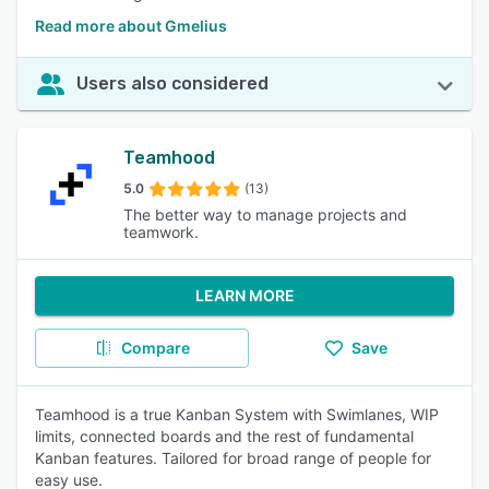
Read more about Gmelius
Users also considered
Teamhood
5.0
(13)
The better way to manage projects and
teamwork.
LEARN MORE
Compare
Save
Teamhood is a true Kanban System with Swimlanes, WIP
limits, connected boards and the rest of fundamental
Kanban features. Tailored for broad range of people for
easy use.