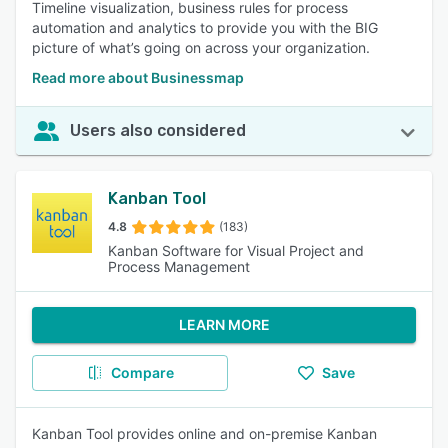
Timeline visualization, business rules for process
automation and analytics to provide you with the BIG
picture of what’s going on across your organization.
Read more about Businessmap
Users also considered
Kanban Tool
4.8
(183)
Kanban Software for Visual Project and
Process Management
LEARN MORE
Compare
Save
Kanban Tool provides online and on-premise Kanban