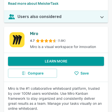
Read more about MeisterTask
Users also considered
Miro
4.7
(1.6K)
Miro is a visual workspace for innovation
LEARN MORE
Compare
Save
Miro is the #1 collaborative whiteboard platform, trusted
by over 100M users worldwide. Use Miro Kanban
framework to stay organized and consistently deliver
great results as a team. Manage your tasks visually on an
online whiteboard.