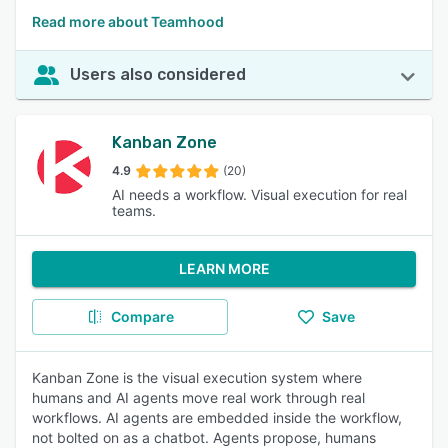
Read more about Teamhood
Users also considered
Kanban Zone
4.9
(20)
AI needs a workflow. Visual execution for real
teams.
LEARN MORE
Compare
Save
Kanban Zone is the visual execution system where
humans and AI agents move real work through real
workflows. AI agents are embedded inside the workflow,
not bolted on as a chatbot. Agents propose, humans