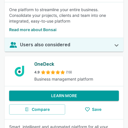
One platform to streamline your entire business.
Consolidate your projects, clients and team into one
integrated, easy-to-use platform
Read more about Bonsai
Users also considered
OneDeck
4.9
(19)
Business management platform
LEARN MORE
Compare
Save
Smart, intelligent and automated platform for all your