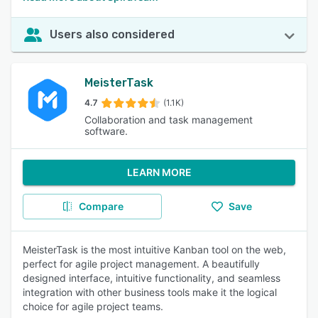
Users also considered
MeisterTask
4.7
(1.1K)
Collaboration and task management
software.
LEARN MORE
Compare
Save
MeisterTask is the most intuitive Kanban tool on the web,
perfect for agile project management. A beautifully
designed interface, intuitive functionality, and seamless
integration with other business tools make it the logical
choice for agile project teams.