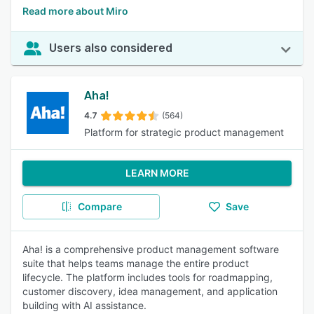
Read more about Miro
Users also considered
Aha!
4.7
(564)
Platform for strategic product management
LEARN MORE
Compare
Save
Aha! is a comprehensive product management software
suite that helps teams manage the entire product
lifecycle. The platform includes tools for roadmapping,
customer discovery, idea management, and application
building with AI assistance.