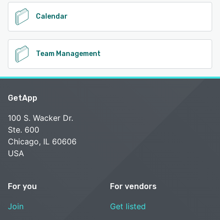
Calendar
Team Management
GetApp
100 S. Wacker Dr.
Ste. 600
Chicago, IL 60606
USA
For you
For vendors
Join
Get listed