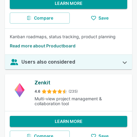
LEARN MORE
Compare
Save
Kanban roadmaps, status tracking, product planning
Read more about Productboard
Users also considered
Zenkit
4.6
(235)
Multi-view project management &
collaboration tool
LEARN MORE
Compare
Save