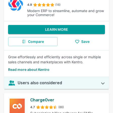
4.9
(16)
Modern ERP to streamline, automate and grow
your Commerce!
LEARN MORE
Compare
Save
Grow effortlessly and efficiently across single or multiple
sales channels and marketplaces with Kentro.
Read more about Kentro
Users also considered
ChargeOver
4.7
(86)