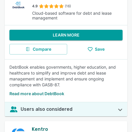
4.9
(16)
Cloud-based software for debt and lease
management
LEARN MORE
Compare
Save
DebtBook enables governments, higher education, and
healthcare to simplify and improve debt and lease
management and implement and ensure ongoing
compliance with GASB-87.
Read more about DebtBook
Users also considered
Kentro