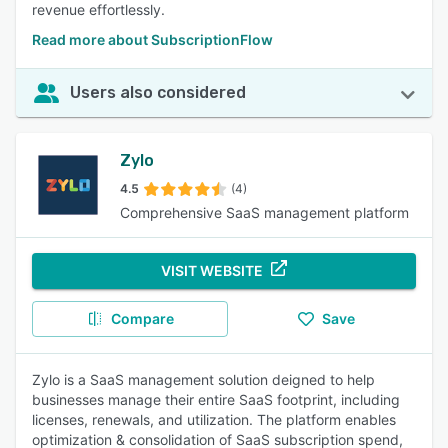
revenue effortlessly.
Read more about SubscriptionFlow
Users also considered
Zylo
4.5
(4)
Comprehensive SaaS management platform
VISIT WEBSITE
Compare
Save
Zylo is a SaaS management solution deigned to help
businesses manage their entire SaaS footprint, including
licenses, renewals, and utilization. The platform enables
optimization & consolidation of SaaS subscription spend,