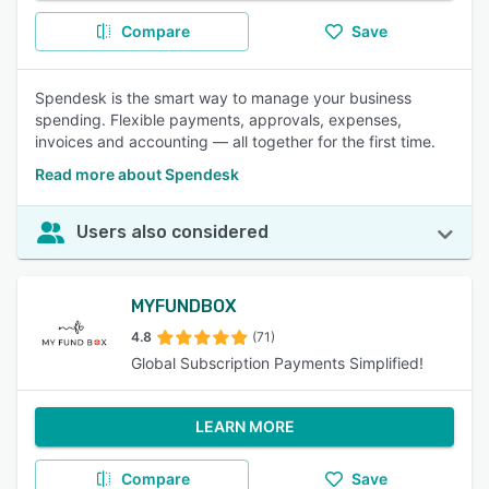
Compare
Save
Spendesk is the smart way to manage your business
spending. Flexible payments, approvals, expenses,
invoices and accounting — all together for the first time.
Read more about Spendesk
Users also considered
MYFUNDBOX
4.8
(71)
Global Subscription Payments Simplified!
LEARN MORE
Compare
Save