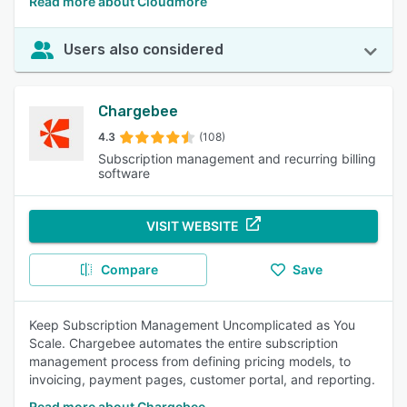
Read more about Cloudmore
Users also considered
Chargebee
4.3
(108)
Subscription management and recurring billing
software
VISIT WEBSITE
Compare
Save
Keep Subscription Management Uncomplicated as You
Scale. Chargebee automates the entire subscription
management process from defining pricing models, to
invoicing, payment pages, customer portal, and reporting.
Read more about Chargebee