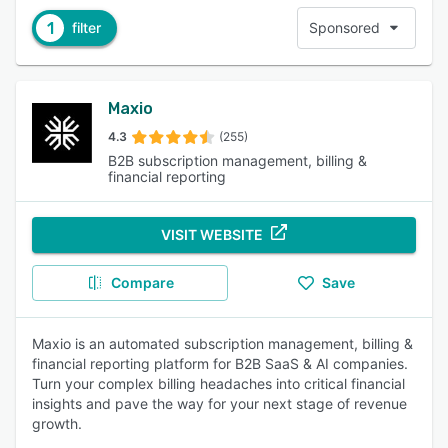
1
filter
Sponsored
Maxio
4.3
(255)
B2B subscription management, billing &
financial reporting
VISIT WEBSITE
Compare
Save
Maxio is an automated subscription management, billing &
financial reporting platform for B2B SaaS & AI companies.
Turn your complex billing headaches into critical financial
insights and pave the way for your next stage of revenue
growth.