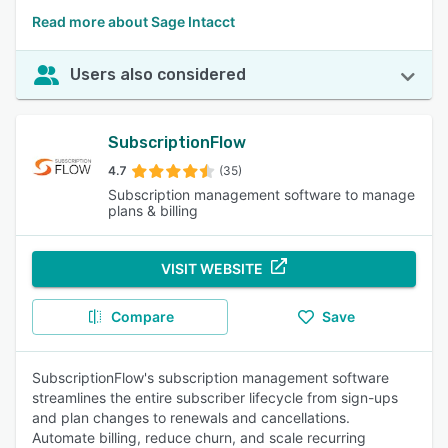
Read more about Sage Intacct
Users also considered
SubscriptionFlow
4.7
(35)
Subscription management software to manage
plans & billing
VISIT WEBSITE
Compare
Save
SubscriptionFlow's subscription management software
streamlines the entire subscriber lifecycle from sign-ups
and plan changes to renewals and cancellations.
Automate billing, reduce churn, and scale recurring