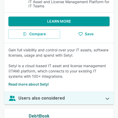
IT Asset and License Management Platform for
IT Teams
LEARN MORE
Compare
Save
Gain full visibility and control over your IT assets, software
licenses, usage and spend with Setyl.
Setyl is a cloud-based IT asset and license management
(ITAM) platform, which connects to your existing IT
systems with 100+ integrations.
Read more about Setyl
Users also considered
DebtBook