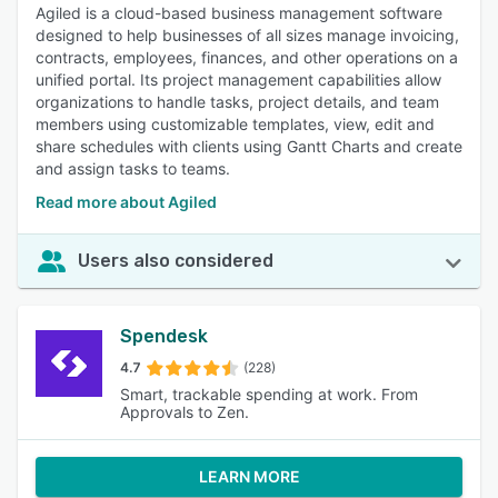
Agiled is a cloud-based business management software
designed to help businesses of all sizes manage invoicing,
contracts, employees, finances, and other operations on a
unified portal. Its project management capabilities allow
organizations to handle tasks, project details, and team
members using customizable templates, view, edit and
share schedules with clients using Gantt Charts and create
and assign tasks to teams.
Read more about Agiled
Users also considered
Spendesk
4.7
(228)
Smart, trackable spending at work. From
Approvals to Zen.
LEARN MORE