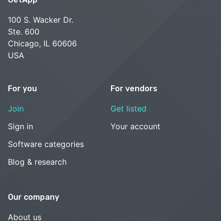
100 S. Wacker Dr.
Ste. 600
Chicago, IL 60606
USA
For you
For vendors
Join
Get listed
Sign in
Your account
Software categories
Blog & research
Our company
About us