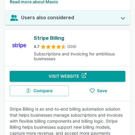
Read more about Maxio
Users also considered
Stripe Billing
4.7
(206)
Subscriptions and invoicing for ambitious
businesses
VISIT WEBSITE
Compare
Save
Stripe Billing is an end-to-end billing automation solution
that helps businesses manage subscriptions and invoices
with flexible billing components and billing logic. Stripe
Billing helps businesses support new billing models,
capture more revenue, and accept more payments