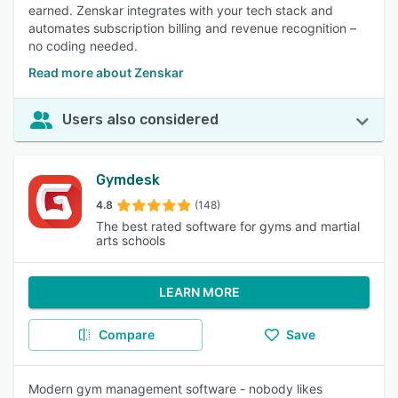
earned. Zenskar integrates with your tech stack and
automates subscription billing and revenue recognition –
no coding needed.
Read more about Zenskar
Users also considered
Gymdesk
4.8
(148)
The best rated software for gyms and martial
arts schools
LEARN MORE
Compare
Save
Modern gym management software - nobody likes