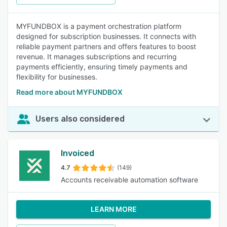
MYFUNDBOX is a payment orchestration platform
designed for subscription businesses. It connects with
reliable payment partners and offers features to boost
revenue. It manages subscriptions and recurring
payments efficiently, ensuring timely payments and
flexibility for businesses.
Read more about MYFUNDBOX
Users also considered
Invoiced
4.7
(149)
Accounts receivable automation software
LEARN MORE