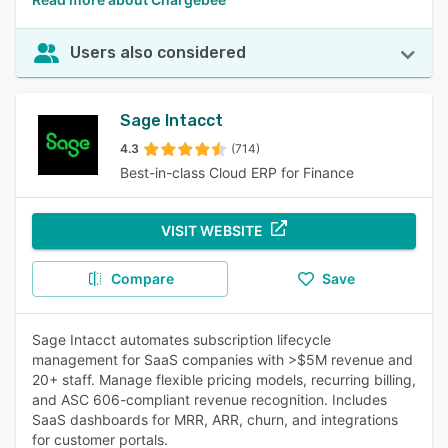
Users also considered
Sage Intacct
4.3
(714)
Best-in-class Cloud ERP for Finance
VISIT WEBSITE
Compare
Save
Sage Intacct automates subscription lifecycle
management for SaaS companies with >$5M revenue and
20+ staff. Manage flexible pricing models, recurring billing,
and ASC 606-compliant revenue recognition. Includes
SaaS dashboards for MRR, ARR, churn, and integrations
for customer portals.