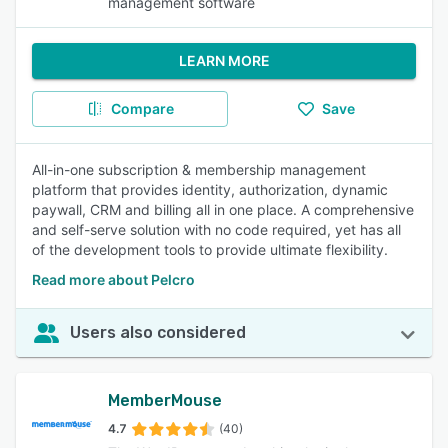
management software
LEARN MORE
Compare
Save
All-in-one subscription & membership management
platform that provides identity, authorization, dynamic
paywall, CRM and billing all in one place. A comprehensive
and self-serve solution with no code required, yet has all
of the development tools to provide ultimate flexibility.
Read more about Pelcro
Users also considered
MemberMouse
4.7
(40)