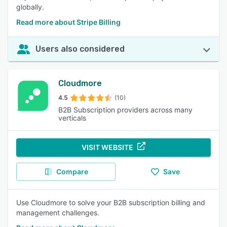
globally.
Read more about Stripe Billing
Users also considered
Cloudmore
4.5
(10)
B2B Subscription providers across many
verticals
VISIT WEBSITE
Compare
Save
Use Cloudmore to solve your B2B subscription billing and
management challenges.