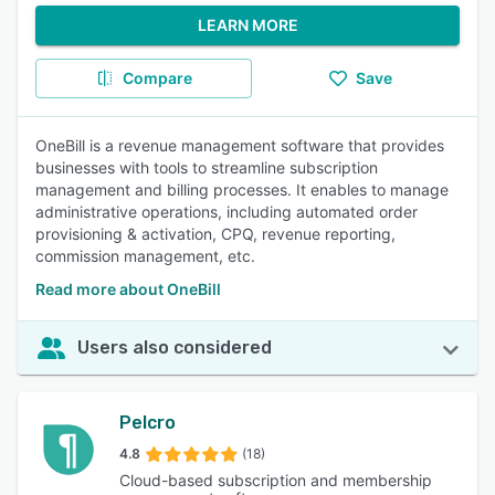
LEARN MORE
Compare
Save
OneBill is a revenue management software that provides
businesses with tools to streamline subscription
management and billing processes. It enables to manage
administrative operations, including automated order
provisioning & activation, CPQ, revenue reporting,
commission management, etc.
Read more about OneBill
Users also considered
Pelcro
4.8
(18)
Cloud-based subscription and membership