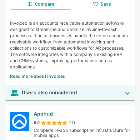
Compare
Save
Invoiced is an accounts receivable automation software
designed to streamline and optimize invoice-to-cash
processes. It helps businesses handle the entire accounts
receivable workflow, from automated invoicing and
collections to customizable workflows for AR processes.
The software integrates with a company's existing ERP
and CRM systems, improving performance across
applications.
Read more about Invoiced
Users also considered
Apphud
5.0
(17)
Complete in-app subscription infrastructure for
mobile apps