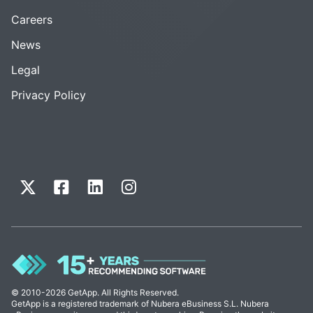
Careers
News
Legal
Privacy Policy
© 2010-2026 GetApp. All Rights Reserved.
GetApp is a registered trademark of Nubera eBusiness S.L. Nubera