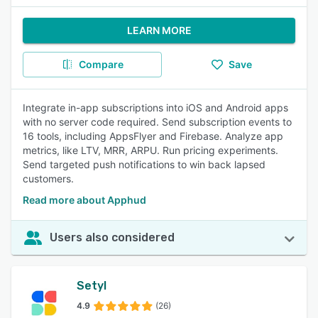
LEARN MORE
Compare
Save
Integrate in-app subscriptions into iOS and Android apps
with no server code required. Send subscription events to
16 tools, including AppsFlyer and Firebase. Analyze app
metrics, like LTV, MRR, ARPU. Run pricing experiments.
Send targeted push notifications to win back lapsed
customers.
Read more about Apphud
Users also considered
Setyl
4.9
(26)