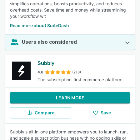
simplifies operations, boosts productivity, and reduces
overhead costs. Save time and money while streamlining
your workflow wit
Read more about SuiteDash
Users also considered
Subbly
4.8
(218)
The subscription-first commerce platform
LEARN MORE
Compare
Save
Subbly's all-in-one platform empowers you to launch, run,
and scale a subscription business with no coding skills or