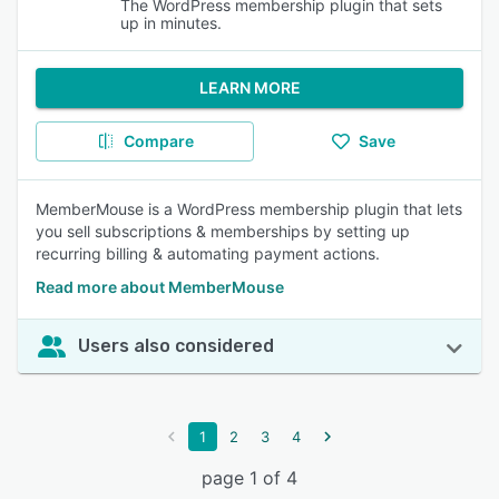
The WordPress membership plugin that sets
up in minutes.
LEARN MORE
Compare
Save
MemberMouse is a WordPress membership plugin that lets
you sell subscriptions & memberships by setting up
recurring billing & automating payment actions.
Read more about MemberMouse
Users also considered
1
2
3
4
page 1 of 4