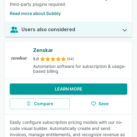
third-party plugins required.
Read more about Subbly
Users also considered
Zenskar
5.0
(54)
Automation software for subscription & usage-
based billing
LEARN MORE
Compare
Save
Easily configure subscription pricing models with our no-
code visual builder. Automatically create and send
invoices, manage entitlements, and recognize revenue as