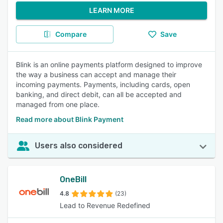
LEARN MORE
Compare
Save
Blink is an online payments platform designed to improve
the way a business can accept and manage their
incoming payments. Payments, including cards, open
banking, and direct debit, can all be accepted and
managed from one place.
Read more about Blink Payment
Users also considered
OneBill
4.8
(23)
Lead to Revenue Redefined