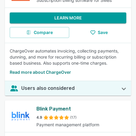
Subscription billing software for SMBs
LEARN MORE
Compare
Save
ChargeOver automates invoicing, collecting payments,
dunning, and more for recurring billing or subscription
based business. Also supports one-time charges.
Read more about ChargeOver
Users also considered
Blink Payment
4.9
(17)
Payment management platform