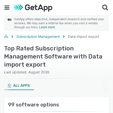
GetApp offers objective, independent research and verified user
reviews. We may earn a referral fee when you visit a vendor
through our links.
Learn more
Subscription Management
Data import export
Top Rated Subscription
Management Software with Data
import export
Last updated: August 2026
ALL APPS
99 software options