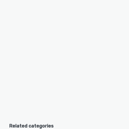
Related categories