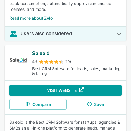
track consumption, automatically deprovision unused
licenses, and more.
Read more about Zylo
Users also considered
Saleoid
4.6
(10)
Best CRM Software for leads, sales, marketing
& billing
VISIT WEBSITE
Compare
Save
Saleoid is the Best CRM Software for startups, agencies &
SMBs an all-in-one platform to generate leads, manage