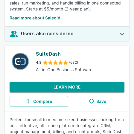
sales, run marketing, and handle billing in one connected
system. Starts at $5/month (2-year plan).
Read more about Saleoid
Users also considered
SuiteDash
4.8
(632)
All-in-One Business Software
LEARN MORE
Compare
Save
Perfect for small to medium-sized businesses looking for a
cost-effective, all-in-one platform to integrate CRM,
project management, billing, and client portals, SuiteDash