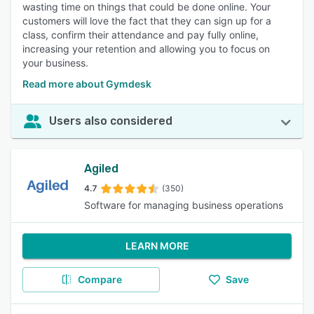
wasting time on things that could be done online. Your
customers will love the fact that they can sign up for a
class, confirm their attendance and pay fully online,
increasing your retention and allowing you to focus on
your business.
Read more about Gymdesk
Users also considered
Agiled
4.7
(350)
Software for managing business operations
LEARN MORE
Compare
Save