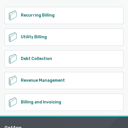
Recurring Billing
Utility Billing
Debt Collection
Revenue Management
Billing and Invoicing
GetApp