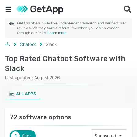
GetApp offers objective, independent research and verified user
reviews. We may earn a referral fee when you visit a vendor
through our links.
Learn more
Chatbot
Slack
Top Rated Chatbot Software with
Slack
Last updated: August 2026
ALL APPS
72 software options
1
filter
Sponsored