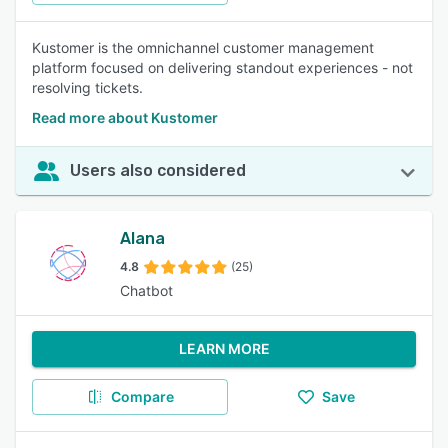
Kustomer is the omnichannel customer management
platform focused on delivering standout experiences - not
resolving tickets.
Read more about Kustomer
Users also considered
Alana
4.8
(25)
Chatbot
LEARN MORE
Compare
Save