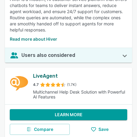
chatbots for teams to deliver instant answers, reduce
agent workload, and ensure 24/7 support for customers.
Routine queries are automated, while the complex ones
are smoothly handed off to support agents for more
helpful responses.
Read more about Hiver
Users also considered
LiveAgent
4.7
(1.7K)
Multichannel Help Desk Solution with Powerful
AI Features
LEARN MORE
Compare
Save