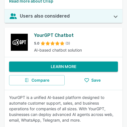
Read more about Crisp
Users also considered
YourGPT Chatbot
5.0
(3)
AI-based chatbot solution
LEARN MORE
Compare
Save
YourGPT is a unified AI-based platform designed to
automate customer support, sales, and business
operations for companies of all sizes. With YourGPT,
businesses can deploy advanced AI agents across web,
email, WhatsApp, Telegram, and more.