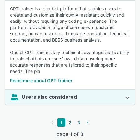
GPT-trainer is a chatbot platform that enables users to
create and customize their own AI assistant quickly and
easily, without requiring any coding experience. The
platform provides a range of use cases in customer
support, human resources, language translation, technical
documentation, and BESS business analysis.
One of GPT-trainer's key technical advantages is its ability
to train chatbots on users' own data, ensuring more
accurate responses that are tailored to their specific
needs. The pla
Read more about GPT-trainer
Users also considered
1
2
3
page 1 of 3