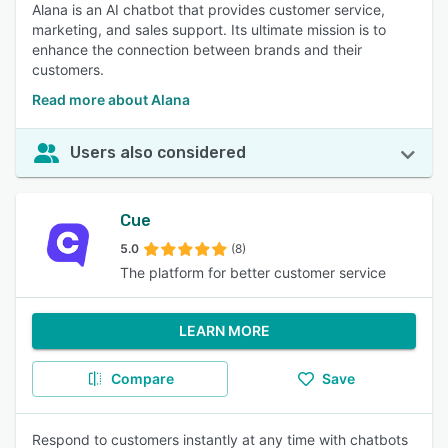
Alana is an AI chatbot that provides customer service,
marketing, and sales support. Its ultimate mission is to
enhance the connection between brands and their
customers.
Read more about Alana
Users also considered
Cue
5.0
(8)
The platform for better customer service
LEARN MORE
Compare
Save
Respond to customers instantly at any time with chatbots