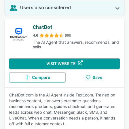
Users also considered
ChatBot
4.6
(66)
The AI Agent that answers, recommends, and
sells
VISIT WEBSITE
Compare
Save
ChatBot.com is the AI Agent inside Text.com. Trained on
business content, it answers customer questions,
recommends products, guides checkout, and generates
leads across web chat, Messenger, Slack, SMS, and
LiveChat. When a conversation needs a person, it hands
off with full customer context.