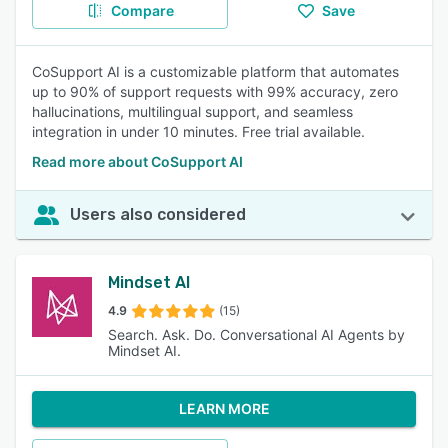
Compare
Save
CoSupport AI is a customizable platform that automates
up to 90% of support requests with 99% accuracy, zero
hallucinations, multilingual support, and seamless
integration in under 10 minutes. Free trial available.
Read more about CoSupport AI
Users also considered
Mindset AI
4.9
(15)
Search. Ask. Do. Conversational AI Agents by
Mindset AI.
LEARN MORE