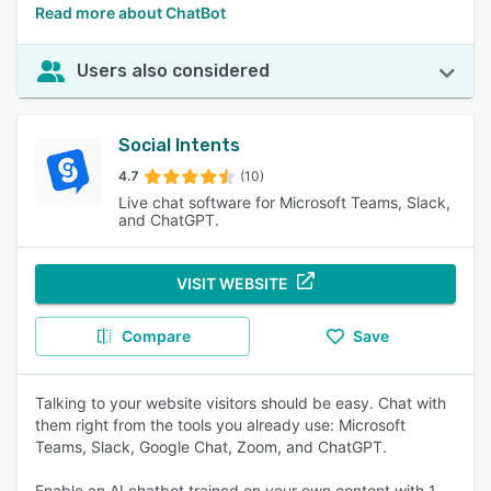
Read more about ChatBot
Users also considered
Social Intents
4.7
(10)
Live chat software for Microsoft Teams, Slack,
and ChatGPT.
VISIT WEBSITE
Compare
Save
Talking to your website visitors should be easy. Chat with
them right from the tools you already use: Microsoft
Teams, Slack, Google Chat, Zoom, and ChatGPT.
Enable an AI chatbot trained on your own content with 1