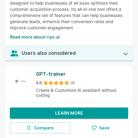
designed to help businesses of all sizes optimize their
customer acquisition process. Its all-in-one tool offers a
comprehensive set of features that can help businesses
generate leads, enhance their conversion rates and
improve customer engagement
Read more about riyo.ai
Users also considered
GPT-trainer
5.0
(2)
Create & Customize AI assistant without
coding
LEARN MORE
Compare
Save