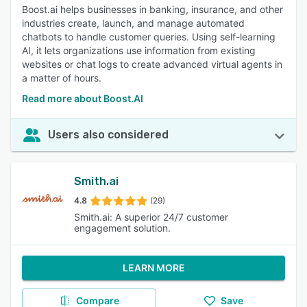
Boost.ai helps businesses in banking, insurance, and other
industries create, launch, and manage automated
chatbots to handle customer queries. Using self-learning
AI, it lets organizations use information from existing
websites or chat logs to create advanced virtual agents in
a matter of hours.
Read more about Boost.AI
Users also considered
Smith.ai
4.8
(29)
Smith.ai: A superior 24/7 customer
engagement solution.
LEARN MORE
Compare
Save