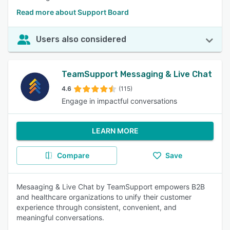
Read more about Support Board
Users also considered
TeamSupport Messaging & Live Chat
4.6
(115)
Engage in impactful conversations
LEARN MORE
Compare
Save
Mesaaging & Live Chat by TeamSupport empowers B2B
and healthcare organizations to unify their customer
experience through consistent, convenient, and
meaningful conversations.