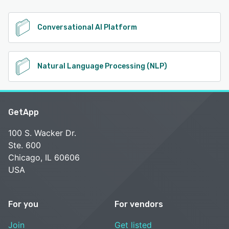
Conversational AI Platform
Natural Language Processing (NLP)
GetApp
100 S. Wacker Dr.
Ste. 600
Chicago, IL 60606
USA
For you
For vendors
Join
Get listed