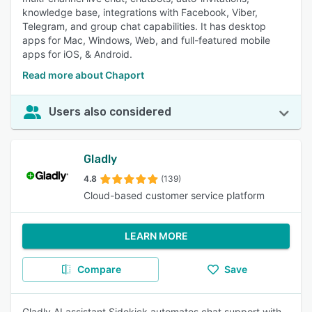
knowledge base, integrations with Facebook, Viber,
Telegram, and group chat capabilities. It has desktop
apps for Mac, Windows, Web, and full-featured mobile
apps for iOS, & Android.
Read more about Chaport
Users also considered
Gladly
4.8
(139)
Cloud-based customer service platform
LEARN MORE
Compare
Save
Gladly AI assistant Sidekick automates chat support with