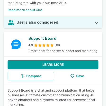
that integrate with your business APIs.
Read more about Cue
Users also considered
Support Board
4.9
(10)
Smart chat for better support and marketing
LEARN MORE
Compare
Save
Support Board is a chat and support platform that helps
businesses automate customer communication using AI-
driven chatbots and a system tailored for conversational
marketing.