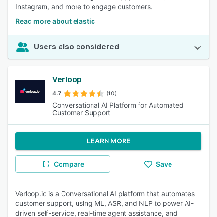
Instagram, and more to engage customers.
Read more about elastic
Users also considered
Verloop
4.7
(10)
Conversational AI Platform for Automated
Customer Support
LEARN MORE
Compare
Save
Verloop.io is a Conversational AI platform that automates
customer support, using ML, ASR, and NLP to power AI-
driven self-service, real-time agent assistance, and