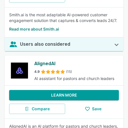
Smith.ai is the most adaptable AI-powered customer
engagement solution that captures & converts leads 24/7.
Read more about Smith.ai
Users also considered
AlignedAI
4.9
(15)
AI assistant for pastors and church leaders
LEARN MORE
Compare
Save
AlignedAI is an AI platform for pastors and church leaders,