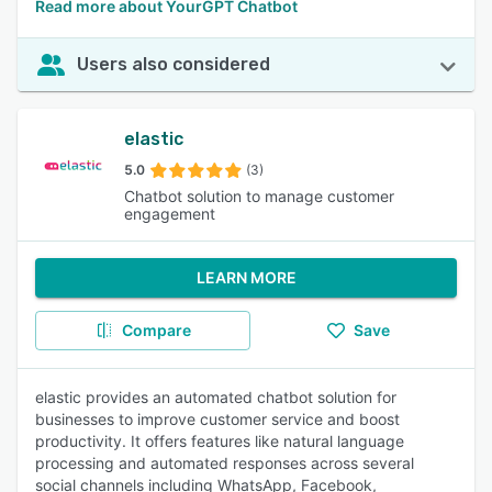
Read more about YourGPT Chatbot
Users also considered
elastic
5.0
(3)
Chatbot solution to manage customer
engagement
LEARN MORE
Compare
Save
elastic provides an automated chatbot solution for
businesses to improve customer service and boost
productivity. It offers features like natural language
processing and automated responses across several
social channels including WhatsApp, Facebook,