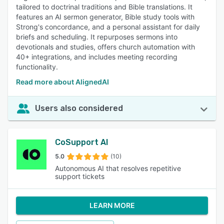
tailored to doctrinal traditions and Bible translations. It
features an AI sermon generator, Bible study tools with
Strong's concordance, and a personal assistant for daily
briefs and scheduling. It repurposes sermons into
devotionals and studies, offers church automation with
40+ integrations, and includes meeting recording
functionality.
Read more about AlignedAI
Users also considered
CoSupport AI
5.0
(10)
Autonomous AI that resolves repetitive
support tickets
LEARN MORE