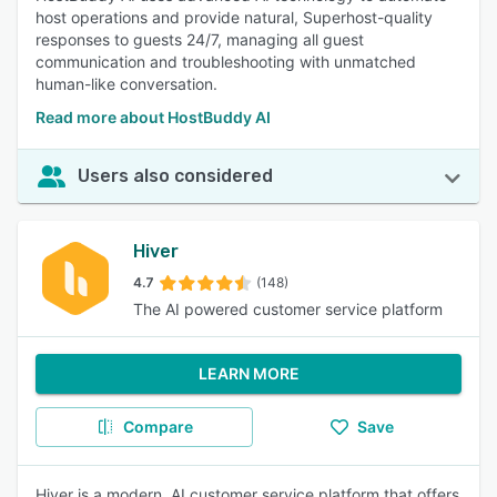
host operations and provide natural, Superhost-quality
responses to guests 24/7, managing all guest
communication and troubleshooting with unmatched
human-like conversation.
Read more about HostBuddy AI
Users also considered
Hiver
4.7
(148)
The AI powered customer service platform
LEARN MORE
Compare
Save
Hiver is a modern, AI customer service platform that offers