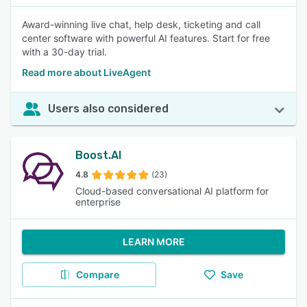
Award-winning live chat, help desk, ticketing and call
center software with powerful AI features. Start for free
with a 30-day trial.
Read more about LiveAgent
Users also considered
Boost.AI
4.8
(23)
Cloud-based conversational AI platform for
enterprise
LEARN MORE
Compare
Save