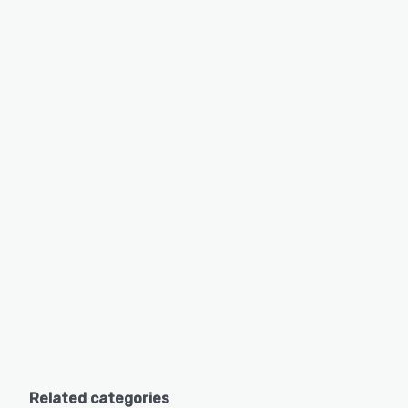
Related categories