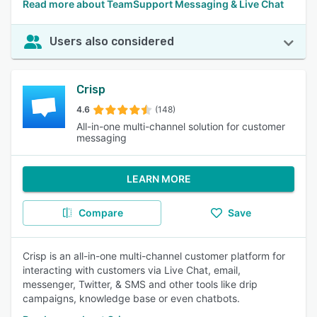
Read more about TeamSupport Messaging & Live Chat
Users also considered
Crisp
4.6
(148)
All-in-one multi-channel solution for customer
messaging
LEARN MORE
Compare
Save
Crisp is an all-in-one multi-channel customer platform for
interacting with customers via Live Chat, email,
messenger, Twitter, & SMS and other tools like drip
campaigns, knowledge base or even chatbots.