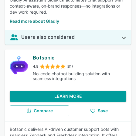
context-aware, on-brand responses—no integrations or
dev work required.
Read more about Gladly
Users also considered
Botsonic
4.8
(81)
No-code chatbot building solution with
seamless integrations
LEARN MORE
Compare
Save
Botsonic delivers AI-driven customer support bots with
seamless Zendesk and Freshdesk integration. It offers