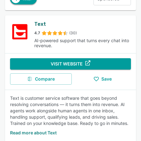
Text
4.7
(30)
AI-powered support that turns every chat into
revenue.
VISIT WEBSITE
Compare
Save
Text is customer service software that goes beyond
resolving conversations — it turns them into revenue. AI
agents work alongside human agents in one inbox,
handling support, qualifying leads, and driving sales.
Trained on your knowledge base. Ready to go in minutes.
Read more about Text