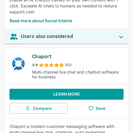
click. Escalate AI chats to humans as needed to reduce
support cost.
Read more about Social Intents
Users also considered
Chaport
4.9
(63)
Multi-channel live chat and chatbot software
for business
LEARN MORE
Compare
Save
Chaport is modern customer messaging software with
multi-channel live chat, chatbots, auto-invitations,