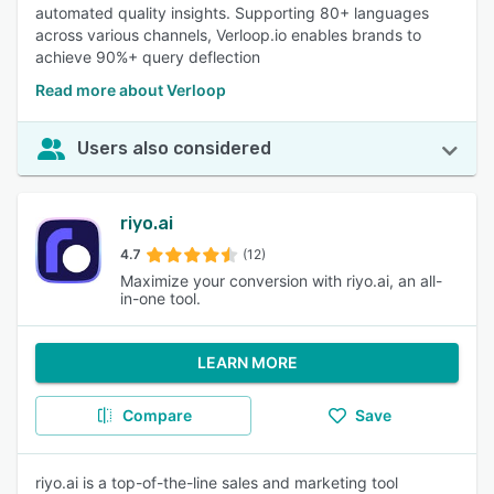
automated quality insights. Supporting 80+ languages
across various channels, Verloop.io enables brands to
achieve 90%+ query deflection
Read more about Verloop
Users also considered
riyo.ai
4.7
(12)
Maximize your conversion with riyo.ai, an all-
in-one tool.
LEARN MORE
Compare
Save
riyo.ai is a top-of-the-line sales and marketing tool