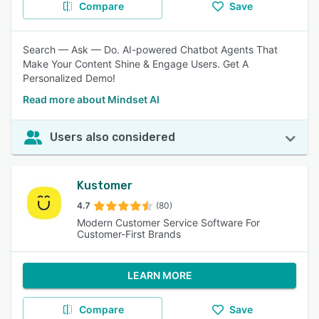
Compare
Save
Search — Ask — Do. AI-powered Chatbot Agents That
Make Your Content Shine & Engage Users. Get A
Personalized Demo!
Read more about Mindset AI
Users also considered
Kustomer
4.7
(80)
Modern Customer Service Software For
Customer-First Brands
LEARN MORE
Compare
Save