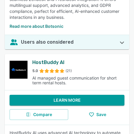
multilingual support, advanced analytics, and GDPR
compliance, perfect for efficient, AI-enhanced customer
interactions in any business.
Read more about Botsonic
Users also considered
HostBuddy AI
5.0
(21)
AI managed guest communication for short
term rental hosts.
LEARN MORE
Compare
Save
HostBuddy AI uses advanced AI technology to automate