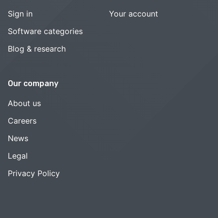
Sign in
Your account
Software categories
Blog & research
Our company
About us
Careers
News
Legal
Privacy Policy