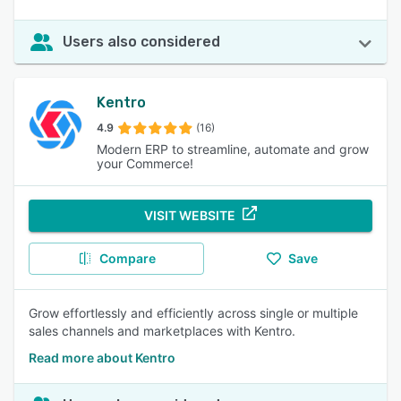
Users also considered
Kentro
4.9
(16)
Modern ERP to streamline, automate and grow
your Commerce!
VISIT WEBSITE
Compare
Save
Grow effortlessly and efficiently across single or multiple
sales channels and marketplaces with Kentro.
Read more about Kentro