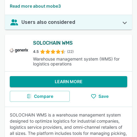
Read more about mobe3
Users also considered
SOLOCHAIN WMS
4.5
(22)
Warehouse management system (WMS) for
logistics operations
LEARN MORE
Compare
Save
SOLOCHAIN WMS is a warehouse management system
designed to optimize logistics for industrial companies,
logistics service providers, and omni-channel retailers of
all sizes. The platform includes tools for managing picking,