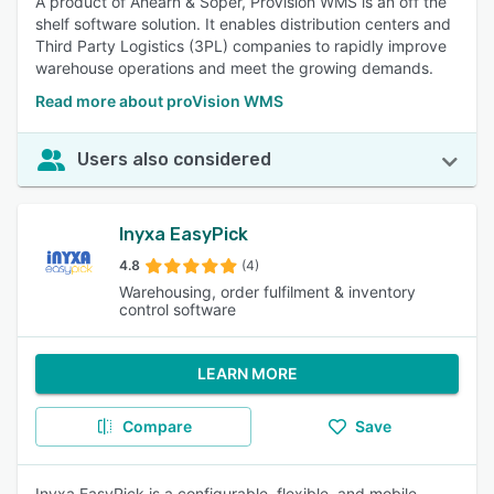
A product of Ahearn & Soper, ProVision WMS is an off the
shelf software solution. It enables distribution centers and
Third Party Logistics (3PL) companies to rapidly improve
warehouse operations and meet the growing demands.
Read more about proVision WMS
Users also considered
Inyxa EasyPick
4.8
(4)
Warehousing, order fulfilment & inventory
control software
LEARN MORE
Compare
Save
Inyxa EasyPick is a configurable, flexible, and mobile-