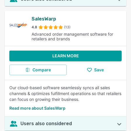
SalesWarp
4.8
(13)
Advanced order management software for
retailers and brands
LEARN MORE
Compare
Save
Our cloud-based software seamlessly syncs all sales
channels & optimizes fulfillment operations so that retailers
can focus on growing their business.
Read more about SalesWarp
Users also considered