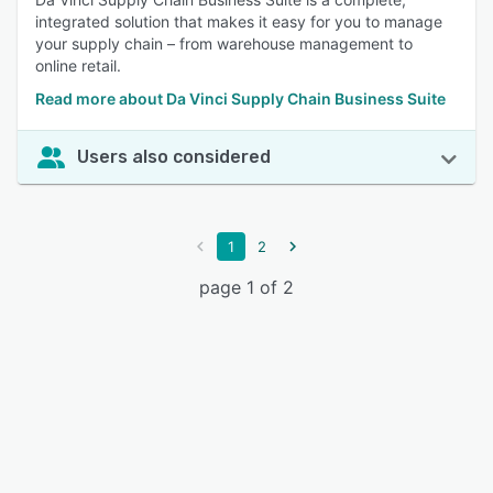
integrated solution that makes it easy for you to manage
your supply chain – from warehouse management to
online retail.
Read more about Da Vinci Supply Chain Business Suite
Users also considered
1
2
page 1 of 2