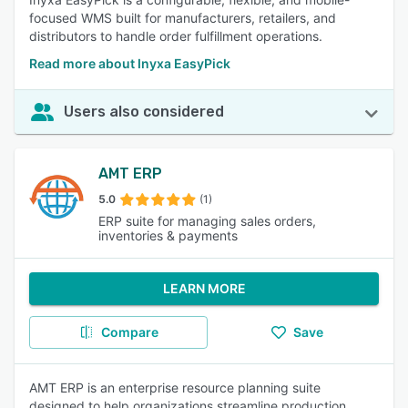
focused WMS built for manufacturers, retailers, and
distributors to handle order fulfillment operations.
Read more about Inyxa EasyPick
Users also considered
AMT ERP
5.0
(1)
ERP suite for managing sales orders,
inventories & payments
LEARN MORE
Compare
Save
AMT ERP is an enterprise resource planning suite
designed to help organizations streamline production