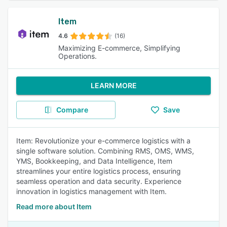
Item
4.6
(16)
Maximizing E-commerce, Simplifying
Operations.
LEARN MORE
Compare
Save
Item: Revolutionize your e-commerce logistics with a
single software solution. Combining RMS, OMS, WMS,
YMS, Bookkeeping, and Data Intelligence, Item
streamlines your entire logistics process, ensuring
seamless operation and data security. Experience
innovation in logistics management with Item.
Read more about Item