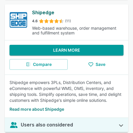
Shipedge
4.6
(11)
Web-based warehouse, order management
and fulfillment system
LEARN MORE
Compare
Save
Shipedge empowers 3PLs, Distribution Centers, and
eCommerce with powerful WMS, OMS, inventory, and
shipping tools. Simplify operations, save time, and delight
customers with Shipedge's simple online solutions.
Read more about Shipedge
Users also considered