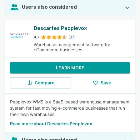
Users also considered
Descartes Peoplevox
4.7
(37)
Warehouse management software for
eCommerce businesses
LEARN MORE
Compare
Save
Peoplevox WMS is a SaaS-based warehouse management
system for fast moving e-commerce businesses that run
their own warehouses.
Read more about Descartes Peoplevox