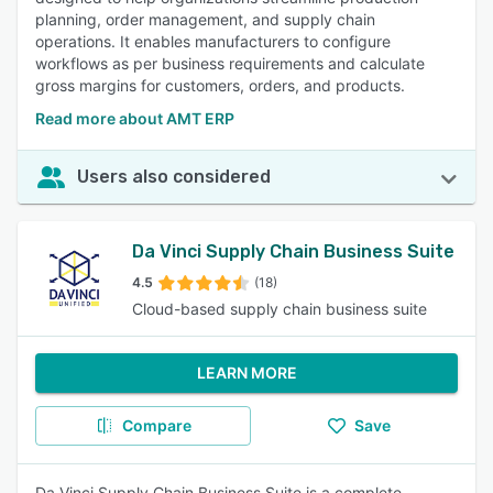
planning, order management, and supply chain
operations. It enables manufacturers to configure
workflows as per business requirements and calculate
gross margins for customers, orders, and products.
Read more about AMT ERP
Users also considered
Da Vinci Supply Chain Business Suite
4.5
(18)
Cloud-based supply chain business suite
LEARN MORE
Compare
Save
Da Vinci Supply Chain Business Suite is a complete,