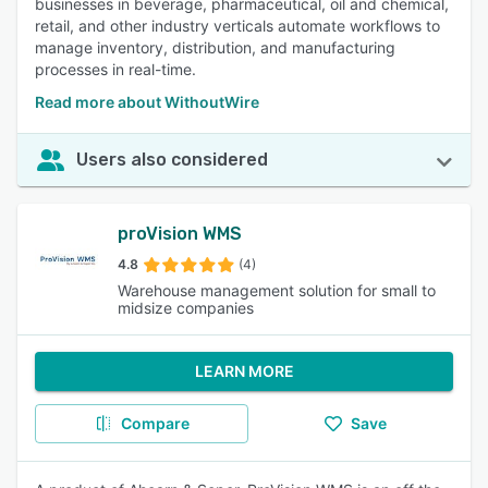
businesses in beverage, pharmaceutical, oil and chemical,
retail, and other industry verticals automate workflows to
manage inventory, distribution, and manufacturing
processes in real-time.
Read more about WithoutWire
Users also considered
proVision WMS
4.8
(4)
Warehouse management solution for small to
midsize companies
LEARN MORE
Compare
Save