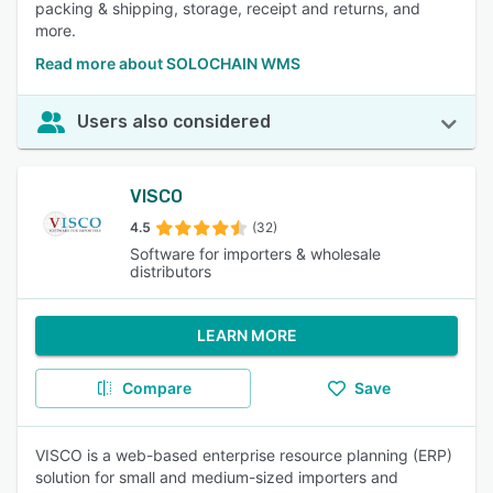
packing & shipping, storage, receipt and returns, and
more.
Read more about SOLOCHAIN WMS
Users also considered
VISCO
4.5
(32)
Software for importers & wholesale
distributors
LEARN MORE
Compare
Save
VISCO is a web-based enterprise resource planning (ERP)
solution for small and medium-sized importers and