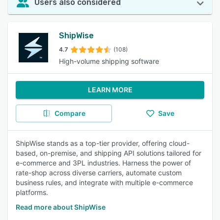
Users also considered
ShipWise
4.7
(108)
High-volume shipping software
LEARN MORE
Compare
Save
ShipWise stands as a top-tier provider, offering cloud-
based, on-premise, and shipping API solutions tailored for
e-commerce and 3PL industries. Harness the power of
rate-shop across diverse carriers, automate custom
business rules, and integrate with multiple e-commerce
platforms.
Read more about ShipWise