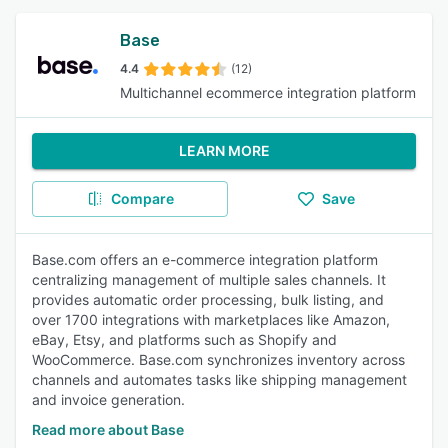
Base
4.4
(12)
Multichannel ecommerce integration platform
LEARN MORE
Compare
Save
Base.com offers an e-commerce integration platform
centralizing management of multiple sales channels. It
provides automatic order processing, bulk listing, and
over 1700 integrations with marketplaces like Amazon,
eBay, Etsy, and platforms such as Shopify and
WooCommerce. Base.com synchronizes inventory across
channels and automates tasks like shipping management
and invoice generation.
Read more about Base