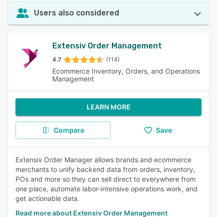
Users also considered
Extensiv Order Management
4.7
(114)
Ecommerce Inventory, Orders, and Operations
Management
LEARN MORE
Compare
Save
Extensiv Order Manager allows brands and ecommerce
merchants to unify backend data from orders, inventory,
POs and more so they can sell direct to everywhere from
one place, automate labor-intensive operations work, and
get actionable data.
Read more about Extensiv Order Management