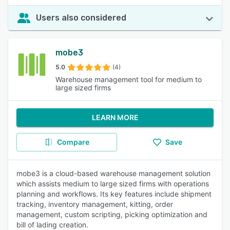
Users also considered
mobe3
5.0
(4)
Warehouse management tool for medium to
large sized firms
LEARN MORE
Compare
Save
mobe3 is a cloud-based warehouse management solution
which assists medium to large sized firms with operations
planning and workflows. Its key features include shipment
tracking, inventory management, kitting, order
management, custom scripting, picking optimization and
bill of lading creation.