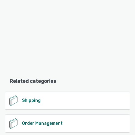
Related categories
Shipping
Order Management