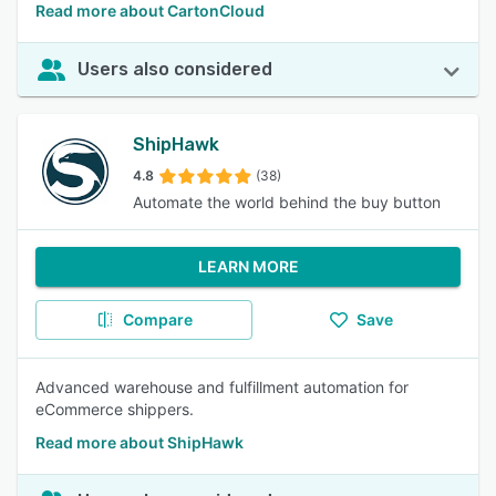
Read more about CartonCloud
Users also considered
ShipHawk
4.8
(38)
Automate the world behind the buy button
LEARN MORE
Compare
Save
Advanced warehouse and fulfillment automation for
eCommerce shippers.
Read more about ShipHawk