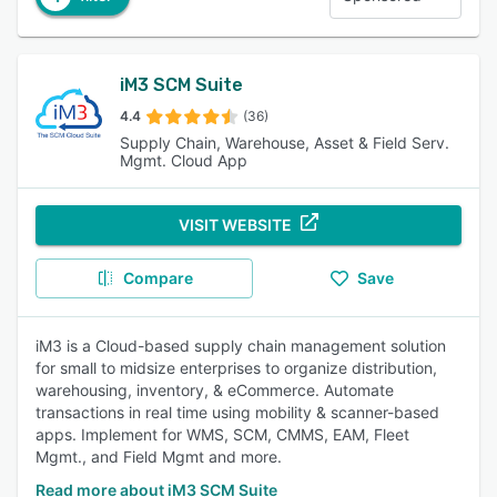
iM3 SCM Suite
4.4
(36)
Supply Chain, Warehouse, Asset & Field Serv.
Mgmt. Cloud App
VISIT WEBSITE
Compare
Save
iM3 is a Cloud-based supply chain management solution
for small to midsize enterprises to organize distribution,
warehousing, inventory, & eCommerce. Automate
transactions in real time using mobility & scanner-based
apps. Implement for WMS, SCM, CMMS, EAM, Fleet
Mgmt., and Field Mgmt and more.
Read more about iM3 SCM Suite