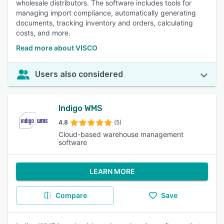
wholesale distributors. The software includes tools for
managing import compliance, automatically generating
documents, tracking inventory and orders, calculating
costs, and more.
Read more about VISCO
Users also considered
Indigo WMS
4.8
(5)
Cloud-based warehouse management
software
LEARN MORE
Compare
Save