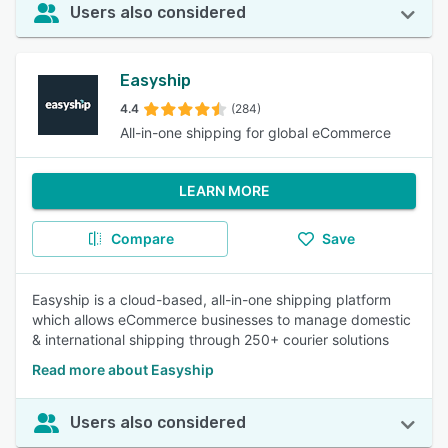
Users also considered
Easyship
4.4
(284)
All-in-one shipping for global eCommerce
LEARN MORE
Compare
Save
Easyship is a cloud-based, all-in-one shipping platform
which allows eCommerce businesses to manage domestic
& international shipping through 250+ courier solutions
Read more about Easyship
Users also considered