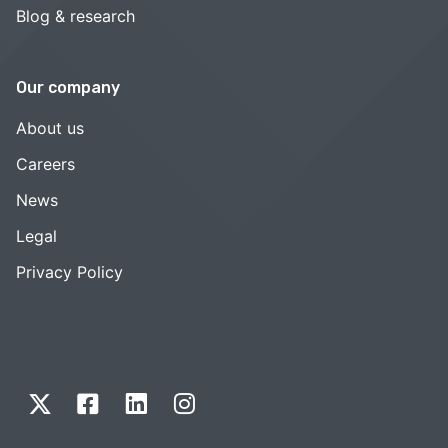
Blog & research
Our company
About us
Careers
News
Legal
Privacy Policy