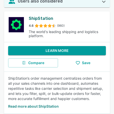
Users also considered
ShipStation
4.6
(960)
The world's leading shipping and logistics
platform.
LEARN MORE
Compare
Save
ShipStation’s order management centralizes orders from
all your sales channels into one dashboard, automates
repetitive tasks like carrier selection and shipment setup,
and lets you filter, split, or bulk-update orders for faster,
more accurate fulfillment and happier customers.
Read more about ShipStation