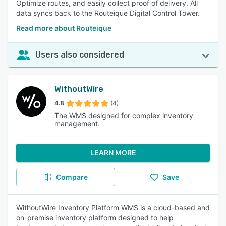
Optimize routes, and easily collect proof of delivery. All
data syncs back to the Routeique Digital Control Tower.
Read more about Routeique
Users also considered
WithoutWire
4.8
(4)
The WMS designed for complex inventory
management.
LEARN MORE
Compare
Save
WithoutWire Inventory Platform WMS is a cloud-based and
on-premise inventory platform designed to help