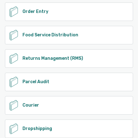
Order Entry
Food Service Distribution
Returns Management (RMS)
Parcel Audit
Courier
Dropshipping