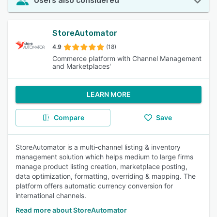
Users also considered
StoreAutomator
4.9
(18)
Commerce platform with Channel Management
and Marketplaces'
LEARN MORE
Compare
Save
StoreAutomator is a multi-channel listing & inventory
management solution which helps medium to large firms
manage product listing creation, marketplace posting,
data optimization, formatting, overriding & mapping. The
platform offers automatic currency conversion for
international channels.
Read more about StoreAutomator