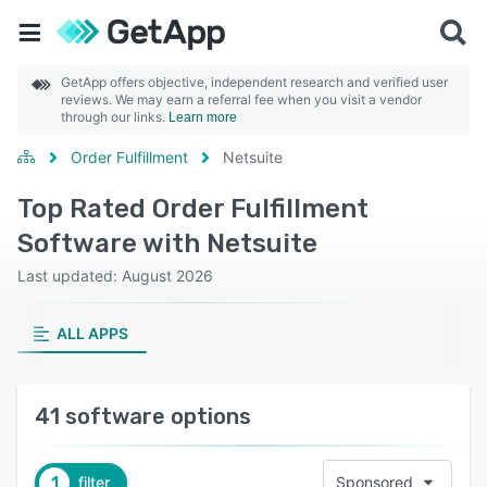
GetApp offers objective, independent research and verified user
reviews. We may earn a referral fee when you visit a vendor
through our links.
Learn more
Order Fulfillment
Netsuite
Top Rated Order Fulfillment
Software with Netsuite
Last updated: August 2026
ALL APPS
41 software options
1
filter
Sponsored