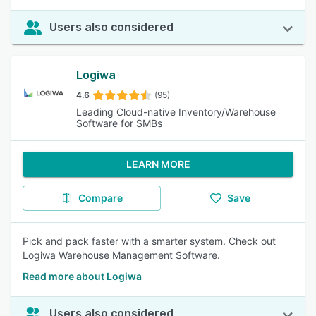
Users also considered
Logiwa
4.6
(95)
Leading Cloud-native Inventory/Warehouse
Software for SMBs
LEARN MORE
Compare
Save
Pick and pack faster with a smarter system. Check out
Logiwa Warehouse Management Software.
Read more about Logiwa
Users also considered