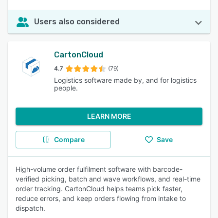
Users also considered
CartonCloud
4.7
(79)
Logistics software made by, and for logistics
people.
LEARN MORE
Compare
Save
High-volume order fulfilment software with barcode-
verified picking, batch and wave workflows, and real-time
order tracking. CartonCloud helps teams pick faster,
reduce errors, and keep orders flowing from intake to
dispatch.