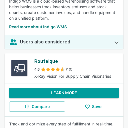
Indigo WMS is a cloud-based warehousing software that
helps businesses track inventory statuses and stock
counts, create customer invoices, and handle equipment
on a unified platform.
Read more about Indigo WMS
Users also considered
Routeique
4.6
(10)
X-Ray Vision For Supply Chain Visionaries
LEARN MORE
Compare
Save
Track and optimize every step of fulfillment in real-time.