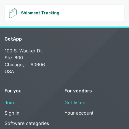
Shipment Tracking
GetApp
100 S. Wacker Dr.
Ste. 600
Chicago, IL 60606
USA
For you
For vendors
Join
Get listed
Sign in
Your account
Software categories