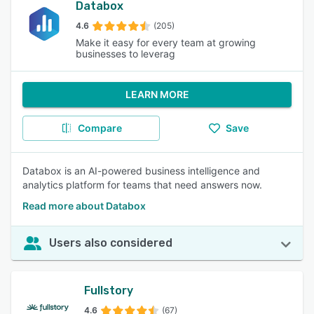
Databox
4.6
(205)
Make it easy for every team at growing
businesses to leverag
LEARN MORE
Compare
Save
Databox is an AI-powered business intelligence and
analytics platform for teams that need answers now.
Read more about Databox
Users also considered
Fullstory
4.6
(67)