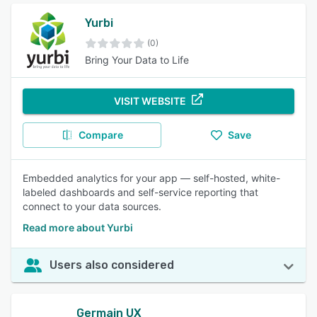
Yurbi
(0)
Bring Your Data to Life
VISIT WEBSITE
Compare
Save
Embedded analytics for your app — self-hosted, white-
labeled dashboards and self-service reporting that
connect to your data sources.
Read more about Yurbi
Users also considered
Germain UX