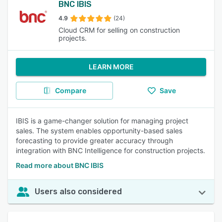
BNC IBIS
4.9
(24)
Cloud CRM for selling on construction
projects.
LEARN MORE
Compare
Save
IBIS is a game-changer solution for managing project
sales. The system enables opportunity-based sales
forecasting to provide greater accuracy through
integration with BNC Intelligence for construction projects.
Read more about BNC IBIS
Users also considered