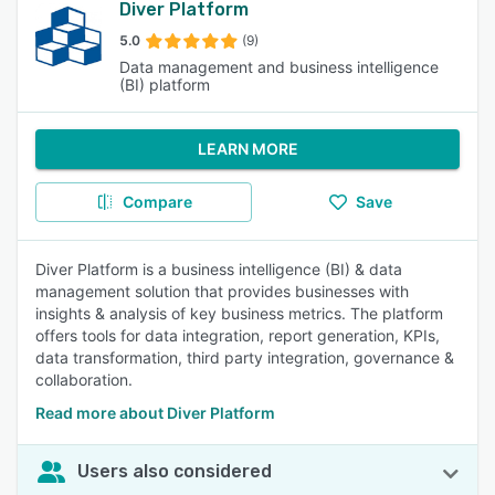
Diver Platform
5.0
(9)
Data management and business intelligence
(BI) platform
LEARN MORE
Compare
Save
Diver Platform is a business intelligence (BI) & data
management solution that provides businesses with
insights & analysis of key business metrics. The platform
offers tools for data integration, report generation, KPIs,
data transformation, third party integration, governance &
collaboration.
Read more about Diver Platform
Users also considered