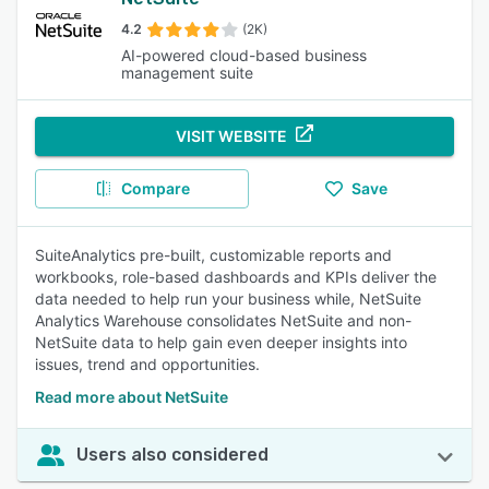
4.2
(2K)
AI-powered cloud-based business
management suite
VISIT WEBSITE
Compare
Save
SuiteAnalytics pre-built, customizable reports and
workbooks, role-based dashboards and KPIs deliver the
data needed to help run your business while, NetSuite
Analytics Warehouse consolidates NetSuite and non-
NetSuite data to help gain even deeper insights into
issues, trend and opportunities.
Read more about NetSuite
Users also considered