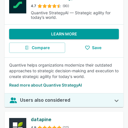
4.7
(90)
Quantive StrategyAI — Strategic agility for
today’s world.
LEARN MORE
Compare
Save
Quantive helps organizations modernize their outdated
approaches to strategic decision-making and execution to
create strategic agility for today's world.
Read more about Quantive StrategyAI
Users also considered
datapine
4.9
(27)