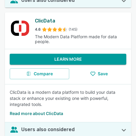
Users also considered
ClicData
4.6
(145)
The Modern Data Platform made for data
people.
LEARN MORE
Compare
Save
ClicData is a modern data platform to build your data
stack or enhance your existing one with powerful,
integrated tools.
Read more about ClicData
Users also considered