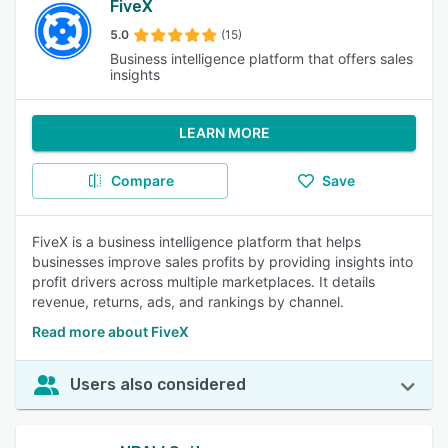
FiveX
5.0
(15)
Business intelligence platform that offers sales
insights
LEARN MORE
Compare
Save
FiveX is a business intelligence platform that helps
businesses improve sales profits by providing insights into
profit drivers across multiple marketplaces. It details
revenue, returns, ads, and rankings by channel.
Read more about FiveX
Users also considered