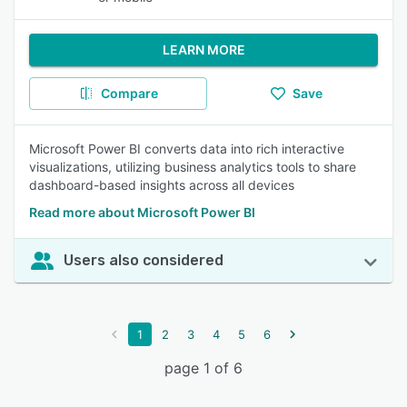
LEARN MORE
Compare
Save
Microsoft Power BI converts data into rich interactive
visualizations, utilizing business analytics tools to share
dashboard-based insights across all devices
Read more about Microsoft Power BI
Users also considered
1
2
3
4
5
6
page 1 of 6