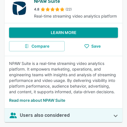
NPAW Suite
4.8
(22)
Real-time streaming video analytics platform
LEARN MORE
Compare
Save
NPAW Suite is a real-time streaming video analytics
platform. It empowers marketing, operations, and
engineering teams with insights and analysis of streaming
performance and video usage. By delivering visibility into
platform performance, audience behavior, advertising,
and content, it supports informed, data-driven decisions.
Read more about NPAW Suite
Users also considered