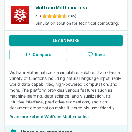
Wolfram Mathematica
4.6
(169)
Simulation solution for technical computing.
LEARN MORE
Compare
Save
Wolfram Mathematica is a simulation solution that offers a
variety of functions including natural language input, real-
world data capabilities, high-powered computation, and
more. The platform provides various features such as
machine learning, data science, and visualization. Its
intuitive interface, predictive suggestions, and rich
document organization make it incredibly user-friendly.
Read more about Wolfram Mathematica