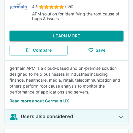
4.8
(129)
APM solution for identifying the root cause of
bugs & issues
LEARN MORE
Compare
Save
germain APM is a cloud-based and on-premise solution
designed to help businesses in industries including
finance, healthcare, media, retail, telecommunication and
others perform root cause analysis to monitor the
performance of applications and servers.
Read more about Germain UX
Users also considered