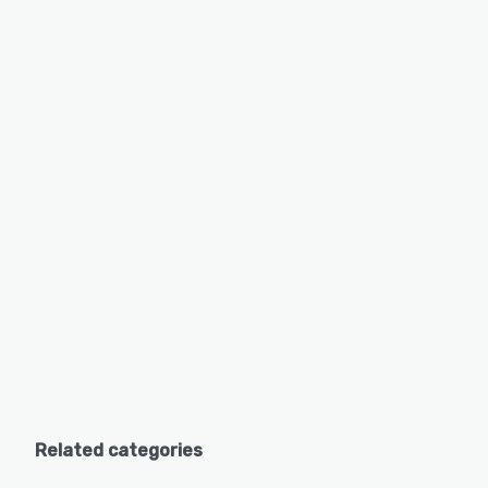
Related categories