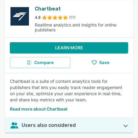
Chartbeat
4.8
(17)
Realtime analytics and insights for online
publishers
LEARN MORE
Compare
Save
Chartbeat is a suite of content analytics tools for
publishers that lets you easily track reader engagement
on your site, optimize your user experience in real-time,
and share key metrics with your team.
Read more about Chartbeat
Users also considered