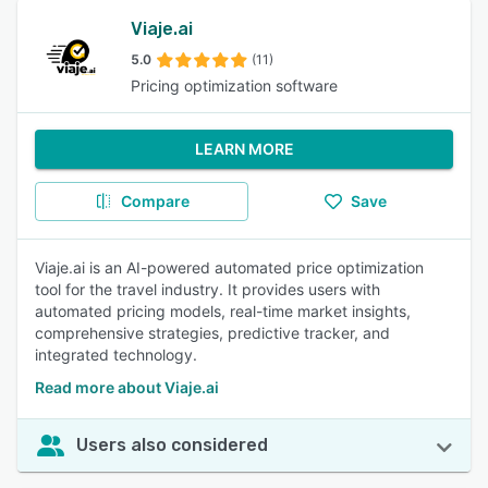
Viaje.ai
5.0
(11)
Pricing optimization software
LEARN MORE
Compare
Save
Viaje.ai is an AI-powered automated price optimization
tool for the travel industry. It provides users with
automated pricing models, real-time market insights,
comprehensive strategies, predictive tracker, and
integrated technology.
Read more about Viaje.ai
Users also considered