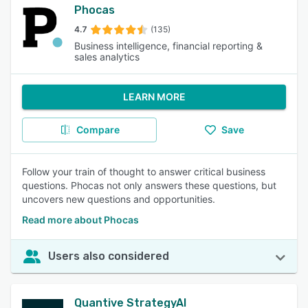
Phocas
4.7
(135)
Business intelligence, financial reporting &
sales analytics
LEARN MORE
Compare
Save
Follow your train of thought to answer critical business
questions. Phocas not only answers these questions, but
uncovers new questions and opportunities.
Read more about Phocas
Users also considered
Quantive StrategyAI