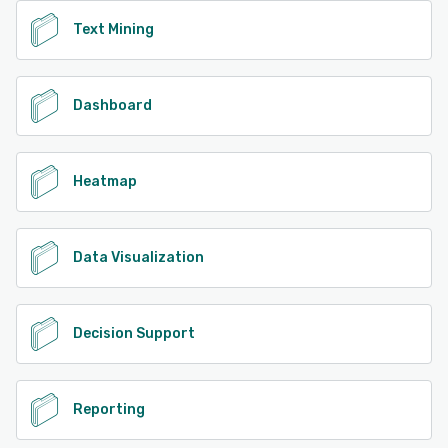
Text Mining
Dashboard
Heatmap
Data Visualization
Decision Support
Reporting