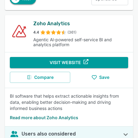
Zoho Analytics
4.4
(361)
Agentic Al-powered self-service Bl and
analytics platform
VISIT WEBSITE
Compare
Save
BI software that helps extract actionable insights from
data, enabling better decision-making and driving
informed business actions
Read more about Zoho Analytics
Users also considered