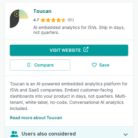
Toucan
4.7
(51)
AI embedded analytics for ISVs. Ship in days,
not quarters.
VISIT WEBSITE
Compare
Save
Toucan is an AI-powered embedded analytics platform for
ISVs and SaaS companies. Embed customer-facing
dashboards into your product in days, not quarters. Multi-
tenant, white-label, no-code. Conversational AI analytics
included.
Read more about Toucan
Users also considered