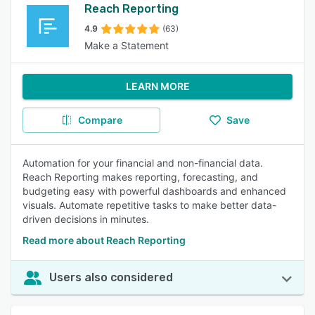
Reach Reporting
4.9
(63)
Make a Statement
LEARN MORE
Compare
Save
Automation for your financial and non-financial data.
Reach Reporting makes reporting, forecasting, and
budgeting easy with powerful dashboards and enhanced
visuals. Automate repetitive tasks to make better data-
driven decisions in minutes.
Read more about Reach Reporting
Users also considered