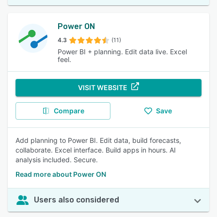
Power ON
4.3
(11)
Power BI + planning. Edit data live. Excel
feel.
VISIT WEBSITE
Compare
Save
Add planning to Power BI. Edit data, build forecasts,
collaborate. Excel interface. Build apps in hours. AI
analysis included. Secure.
Read more about Power ON
Users also considered