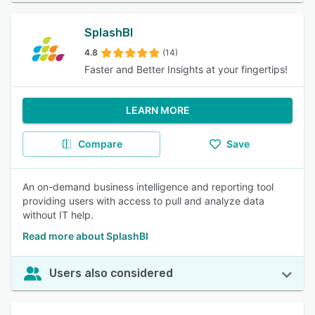
SplashBI
4.8
(14)
Faster and Better Insights at your fingertips!
LEARN MORE
Compare
Save
An on-demand business intelligence and reporting tool
providing users with access to pull and analyze data
without IT help.
Read more about SplashBI
Users also considered