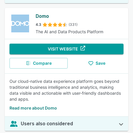
Domo
4.3
(331)
The AI and Data Products Platform
VISIT WEBSITE
Compare
Save
Our cloud-native data experience platform goes beyond
traditional business intelligence and analytics, making
data visible and actionable with user-friendly dashboards
and apps.
Read more about Domo
Users also considered