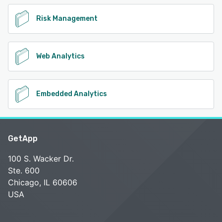
Risk Management
Web Analytics
Embedded Analytics
GetApp
100 S. Wacker Dr.
Ste. 600
Chicago, IL 60606
USA