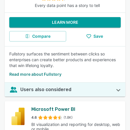
Every data point has a story to tell
LEARN MORE
Compare
Save
Fullstory surfaces the sentiment between clicks so
enterprises can create better products and experiences
that win lifelong loyalty.
Read more about Fullstory
Users also considered
Microsoft Power BI
4.6
(1.8K)
BI visualization and reporting for desktop, web
or mobile