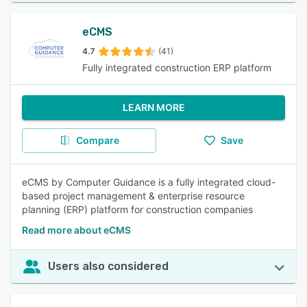
eCMS
4.7
(41)
Fully integrated construction ERP platform
LEARN MORE
Compare
Save
eCMS by Computer Guidance is a fully integrated cloud-
based project management & enterprise resource
planning (ERP) platform for construction companies
Read more about eCMS
Users also considered