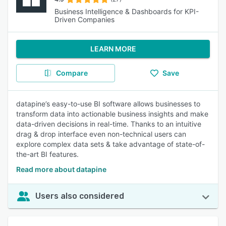
Business Intelligence & Dashboards for KPI-
Driven Companies
LEARN MORE
Compare
Save
datapine’s easy-to-use BI software allows businesses to
transform data into actionable business insights and make
data-driven decisions in real-time. Thanks to an intuitive
drag & drop interface even non-technical users can
explore complex data sets & take advantage of state-of-
the-art BI features.
Read more about datapine
Users also considered