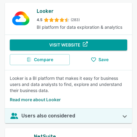
Looker
4.5
(283)
BI platform for data exploration & analytics
VISIT WEBSITE
Compare
Save
Looker is a BI platform that makes it easy for business
users and data analysts to find, explore and understand
their business data.
Read more about Looker
Users also considered
NetSuite