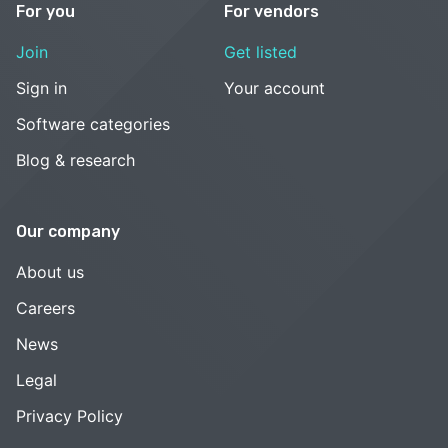
For you
For vendors
Join
Get listed
Sign in
Your account
Software categories
Blog & research
Our company
About us
Careers
News
Legal
Privacy Policy