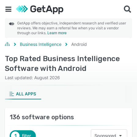
GetApp offers objective, independent research and verified user
reviews. We may earn a referral fee when you visit a vendor
through our links.
Learn more
Business Intelligence
Android
Top Rated Business Intelligence
Software with Android
Last updated: August 2026
ALL APPS
136 software options
1
filter
Sponsored