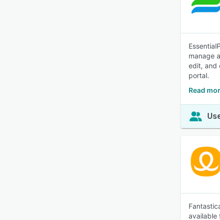
Essential
manage al
edit, and
portal.
Read mor
Use
Fantastic
available