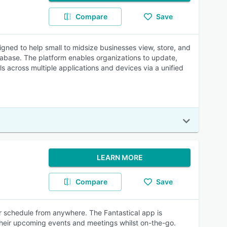
Compare
Save
ned to help small to midsize businesses view, store, and
tabase. The platform enables organizations to update,
s across multiple applications and devices via a unified
LEARN MORE
Compare
Save
ir schedule from anywhere. The Fantastical app is
 their upcoming events and meetings whilst on-the-go.