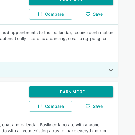
Compare
Save
s, add appointments to their calendar, receive confirmation
 automatically—zero hula dancing, email ping-pong, or
LEARN MORE
Compare
Save
 chat and calendar. Easily collaborate with anyone,
.do with all your existing apps to make everything run