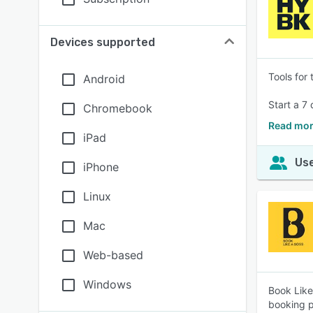
Devices supported
Tools for
Android
Start a 7 
Chromebook
Read mor
iPad
Use
iPhone
Linux
Mac
Web-based
Windows
Book Like
booking p