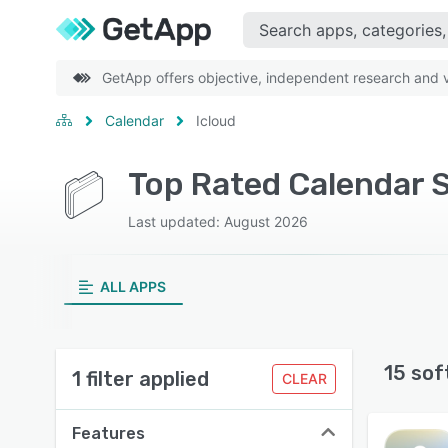
GetApp offers objective, independent research and ve
Calendar
Icloud
Top Rated Calendar S
Last updated: August 2026
ALL APPS
15 sof
1 filter applied
CLEAR
Features