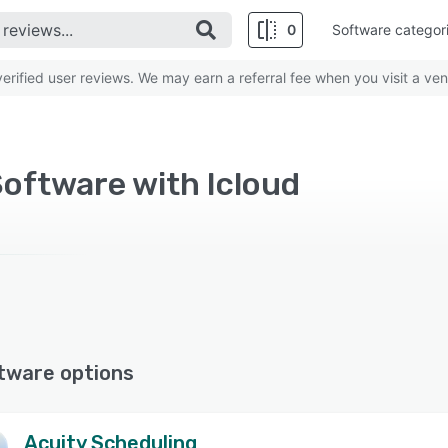
0
Software categor
rified user reviews. We may earn a referral fee when you visit a ven
oftware with Icloud
tware options
Acuity Scheduling