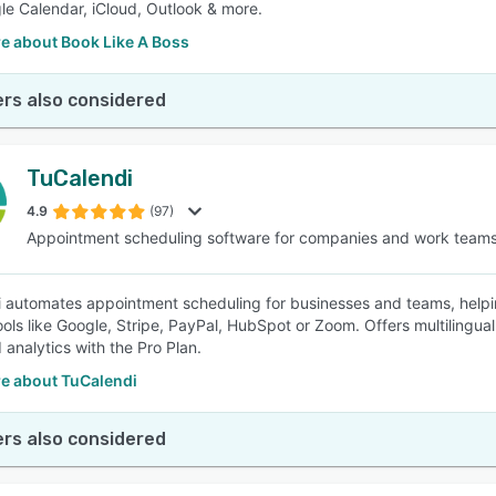
le Calendar, iCloud, Outlook & more.
e about Book Like A Boss
rs also considered
TuCalendi
4.9
(97)
Appointment scheduling software for companies and work team
 automates appointment scheduling for businesses and teams, helpin
ools like Google, Stripe, PayPal, HubSpot or Zoom. Offers multilin
analytics with the Pro Plan.
e about TuCalendi
rs also considered