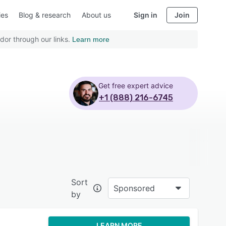
ies
Blog & research
About us
Sign in
Join
dor through our links.
Learn more
Get free expert advice
+1 (888) 216-6745
Sort
Sponsored
by
LEARN MORE