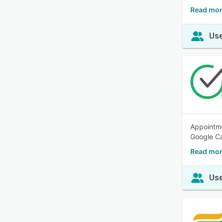
Read mor
Use
Appointme
Google Ca
Read mor
Use