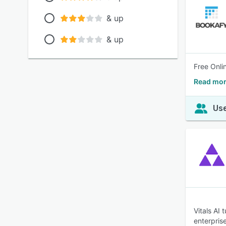
& up
& up
Free Onli
Read mor
Use
Vitals AI
enterpris