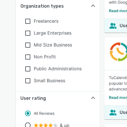
with Goog
Organization types
Read mor
Freelancers
Use
Large Enterprises
Mid Size Business
Non Profit
Public Administrations
TuCalendi
Small Business
popular t
advanced 
Read mor
User rating
Use
All Reviews
& up