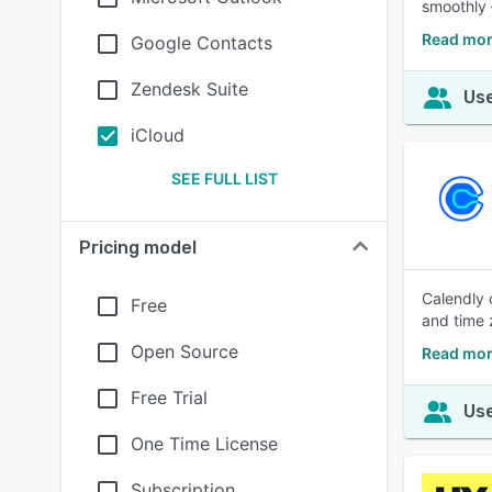
smoothly 
Read mor
Google Contacts
Zendesk Suite
Use
iCloud
SEE FULL LIST
Pricing model
Calendly 
Free
and time 
Open Source
Read mor
Free Trial
Use
One Time License
Subscription