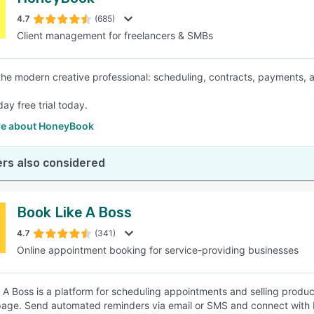
4.7
(685)
Client management for freelancers & SMBs
 the modern creative professional: scheduling, contracts, payments, 
day free trial today.
e about HoneyBook
rs also considered
Book Like A Boss
4.7
(341)
Online appointment booking for service-providing businesses
 A Boss is a platform for scheduling appointments and selling produc
age. Send automated reminders via email or SMS and connect with P