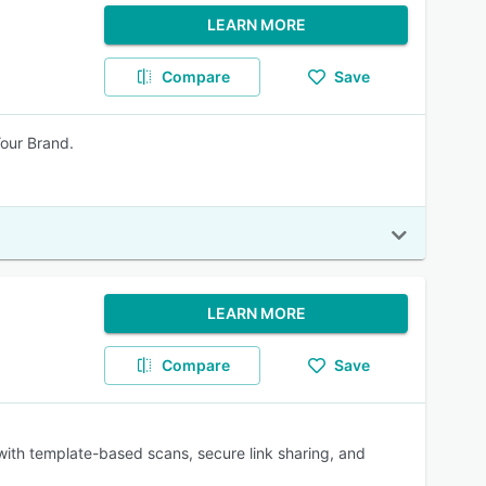
LEARN MORE
Compare
Save
our Brand.
LEARN MORE
Compare
Save
 with template-based scans, secure link sharing, and