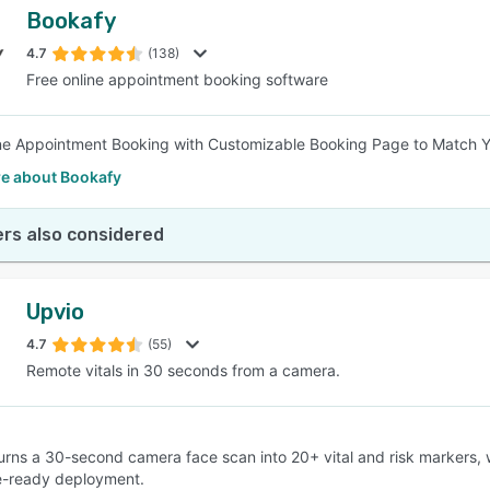
Bookafy
4.7
(138)
Free online appointment booking software
ne Appointment Booking with Customizable Booking Page to Match Y
e about Bookafy
rs also considered
Upvio
4.7
(55)
Remote vitals in 30 seconds from a camera.
 turns a 30-second camera face scan into 20+ vital and risk markers,
e-ready deployment.