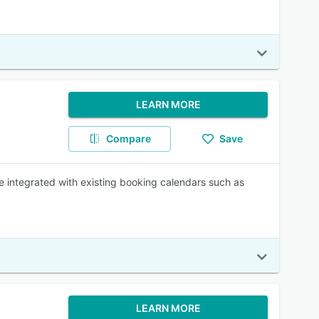
LEARN MORE
Compare
Save
 integrated with existing booking calendars such as
LEARN MORE