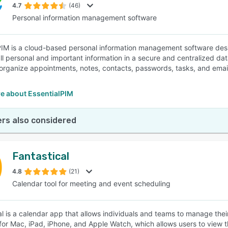
4.7
(46)
Personal information management software
PIM is a cloud-based personal information management software desig
l personal and important information in a secure and centralized da
 organize appointments, notes, contacts, passwords, tasks, and email
e about EssentialPIM
rs also considered
Fantastical
4.8
(21)
Calendar tool for meeting and event scheduling
al is a calendar app that allows individuals and teams to manage the
 for Mac, iPad, iPhone, and Apple Watch, which allows users to view