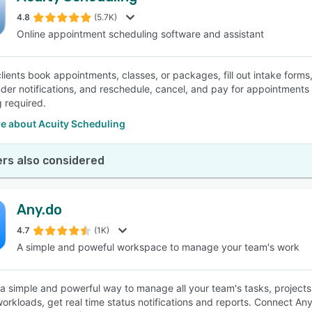
4.8
(5.7K)
Online appointment scheduling software and assistant
SEE COMPARISON
clients book appointments, classes, or packages, fill out intake form
der notifications, and reschedule, cancel, and pay for appointments
 required.
e about Acuity Scheduling
rs also considered
Any.do
4.7
(1K)
A simple and poweful workspace to manage your team's work
 a simple and powerful way to manage all your team's tasks, projects,
rkloads, get real time status notifications and reports. Connect Any