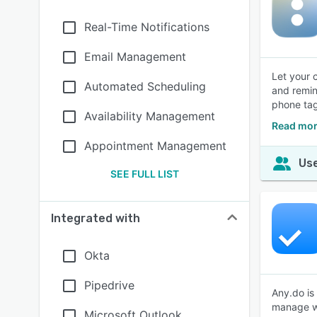
Real-Time Notifications
Email Management
Let your 
Automated Scheduling
and remin
phone tag
Availability Management
Read mor
Appointment Management
Use
SEE FULL LIST
Integrated with
Okta
Pipedrive
Any.do is
manage wo
Microsoft Outlook