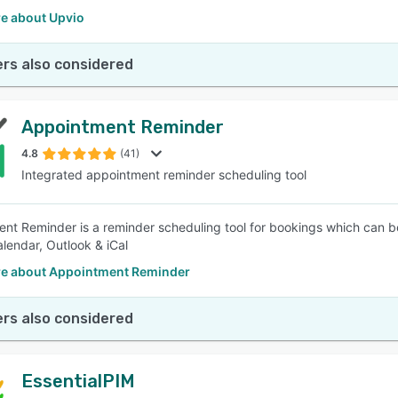
e about Upvio
rs also considered
Appointment Reminder
4.8
(41)
Integrated appointment reminder scheduling tool
nt Reminder is a reminder scheduling tool for bookings which can be
lendar, Outlook & iCal
e about Appointment Reminder
rs also considered
EssentialPIM