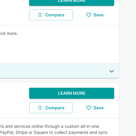
LEARN MORE
Compare
Save
and more.
LEARN MORE
Compare
Save
ts and services online through a custom all-in-one
ayPal, Stripe or Square to collect payments and sync