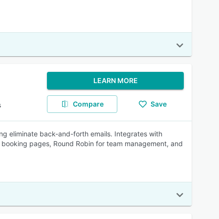
LEARN MORE
Compare
Save
s
g eliminate back-and-forth emails. Integrates with
gual booking pages, Round Robin for team management, and