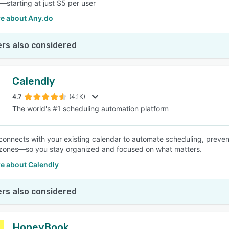
—starting at just $5 per user
e about Any.do
rs also considered
Calendly
4.7
(4.1K)
The world's #1 scheduling automation platform
connects with your existing calendar to automate scheduling, preven
zones—so you stay organized and focused on what matters.
e about Calendly
rs also considered
HoneyBook