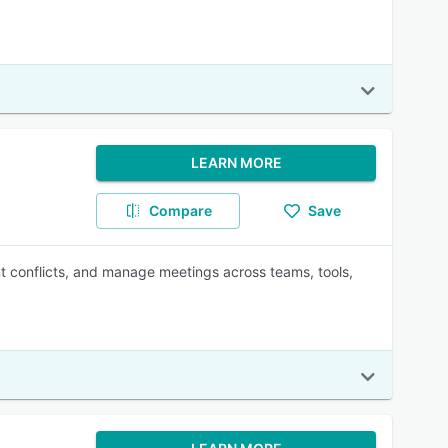
LEARN MORE
Compare
Save
t conflicts, and manage meetings across teams, tools,