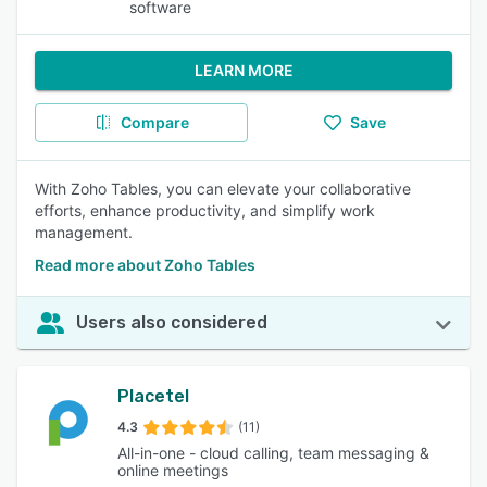
software
LEARN MORE
Compare
Save
With Zoho Tables, you can elevate your collaborative
efforts, enhance productivity, and simplify work
management.
Read more about Zoho Tables
Users also considered
Placetel
4.3
(11)
All-in-one - cloud calling, team messaging &
online meetings