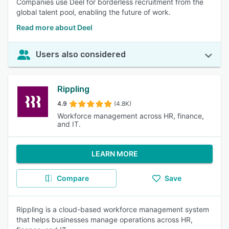
Companies use Deel for borderless recruitment from the
global talent pool, enabling the future of work.
Read more about Deel
Users also considered
Rippling
4.9
(4.8K)
Workforce management across HR, finance,
and IT.
LEARN MORE
Compare
Save
Rippling is a cloud-based workforce management system
that helps businesses manage operations across HR,