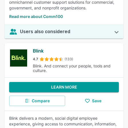
omnichannel customer support solutions for commercial,
government, and nonprofit organizations.
Read more about Comm100
Users also considered
Blink
4.7
(133)
Blink. And connect your people, tools and
culture.
LEARN MORE
Compare
Save
Blink delivers a modern, social digital employee
experience, giving access to communication, information,