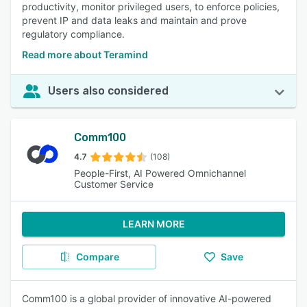
productivity, monitor privileged users, to enforce policies,
prevent IP and data leaks and maintain and prove
regulatory compliance.
Read more about Teramind
Users also considered
Comm100
4.7
(108)
People-First, AI Powered Omnichannel
Customer Service
LEARN MORE
Compare
Save
Comm100 is a global provider of innovative AI-powered