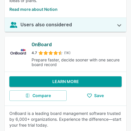
ideas or plans.
Read more about Notion
Users also considered
OnBoard
4.7
(1K)
Prepare faster, decide sooner with one secure
board record
LEARN MORE
Compare
Save
OnBoard is a leading board management software trusted
by 6,000+ organizations. Experience the difference—start
your free trial today.