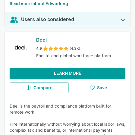
Read more about Edworking
Users also considered
Deel
4.9
(4.3K)
End-to-end global workforce platform.
LEARN MORE
Compare
Save
Deel is the payroll and compliance platform built for
remote work.
Hire internationally without worrying about local labor laws,
complex tax and benefits, or international payments.