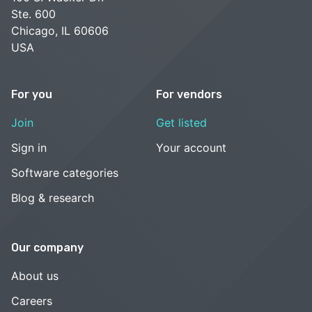
Ste. 600
Chicago, IL 60606
USA
For you
For vendors
Join
Get listed
Sign in
Your account
Software categories
Blog & research
Our company
About us
Careers