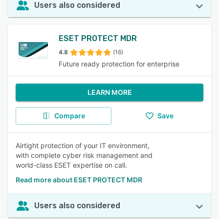
Users also considered
ESET PROTECT MDR
4.8
(16)
Future ready protection for enterprise
LEARN MORE
Compare
Save
Airtight protection of your IT environment,
with complete cyber risk management and
world-class ESET expertise on call.
Read more about ESET PROTECT MDR
Users also considered