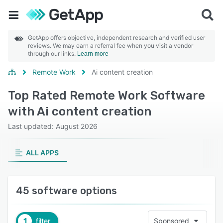
GetApp offers objective, independent research and verified user
reviews. We may earn a referral fee when you visit a vendor
through our links.
Learn more
Remote Work
Ai content creation
Top Rated Remote Work Software
with Ai content creation
Last updated: August 2026
ALL APPS
45 software options
1
filter
Sponsored