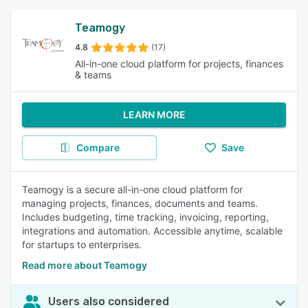
Teamogy
4.8
(17)
All-in-one cloud platform for projects, finances
& teams
LEARN MORE
Compare
Save
Teamogy is a secure all-in-one cloud platform for
managing projects, finances, documents and teams.
Includes budgeting, time tracking, invoicing, reporting,
integrations and automation. Accessible anytime, scalable
for startups to enterprises.
Read more about Teamogy
Users also considered