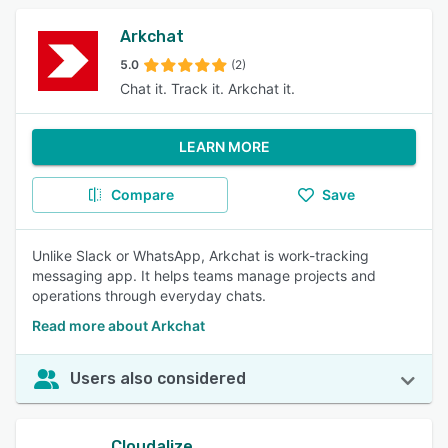
Arkchat
5.0
(2)
Chat it. Track it. Arkchat it.
LEARN MORE
Compare
Save
Unlike Slack or WhatsApp, Arkchat is work-tracking
messaging app. It helps teams manage projects and
operations through everyday chats.
Read more about Arkchat
Users also considered
Cloudalize