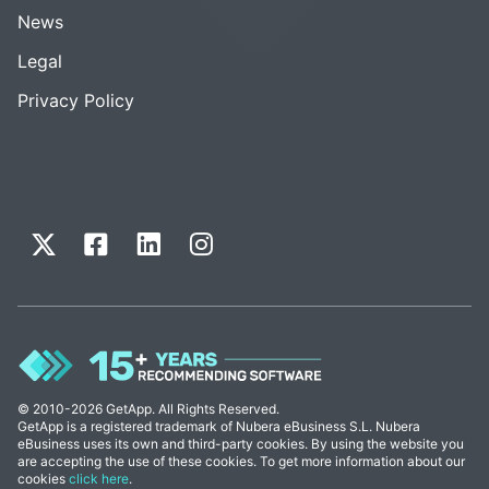
News
Legal
Privacy Policy
© 2010-2026 GetApp. All Rights Reserved.
GetApp is a registered trademark of Nubera eBusiness S.L. Nubera
eBusiness uses its own and third-party cookies. By using the website you
are accepting the use of these cookies. To get more information about our
cookies
click here
.