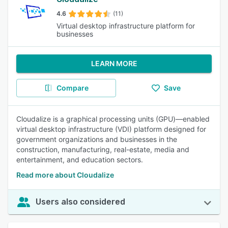
4.6
(11)
Virtual desktop infrastructure platform for
businesses
LEARN MORE
Compare
Save
Cloudalize is a graphical processing units (GPU)—enabled
virtual desktop infrastructure (VDI) platform designed for
government organizations and businesses in the
construction, manufacturing, real-estate, media and
entertainment, and education sectors.
Read more about Cloudalize
Users also considered