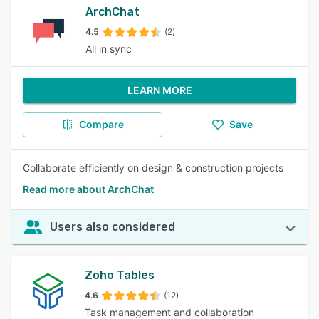
ArchChat
4.5
(2)
All in sync
LEARN MORE
Compare
Save
Collaborate efficiently on design & construction projects
Read more about ArchChat
Users also considered
Zoho Tables
4.6
(12)
Task management and collaboration