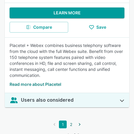
LEARN MORE
Compare
Save
Placetel + Webex combines business telephony software
from the cloud with the full Webex suite. Benefit from over
150 telephone system features paired with video
conferences in HD, file and screen sharing, call control,
instant messaging, call center functions and unified
communication.
Read more about Placetel
Users also considered
1
2