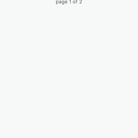
page 1 of 2