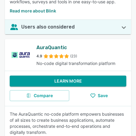
workflows, surveys and tools in one easy-to-use app.
Read more about Blink
Users also considered
AuraQuantic
4.9
(23)
No-code digital transformation platform
LEARN MORE
Compare
Save
The AuraQuantic no-code platform empowers businesses
of all sizes to create business applications, automate
processes, orchestrate end-to-end operations and
digitally transform.