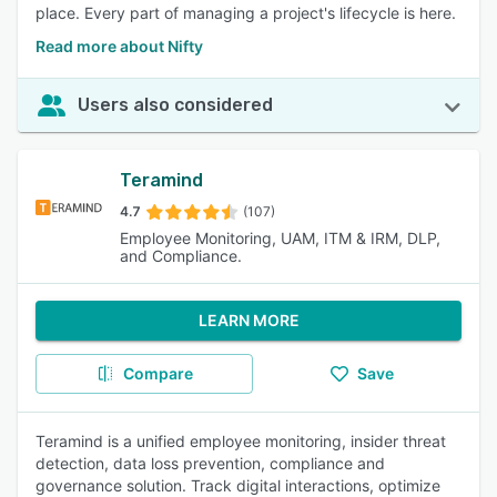
place. Every part of managing a project's lifecycle is here.
Read more about Nifty
Users also considered
Teramind
4.7
(107)
Employee Monitoring, UAM, ITM & IRM, DLP,
and Compliance.
LEARN MORE
Compare
Save
Teramind is a unified employee monitoring, insider threat
detection, data loss prevention, compliance and
governance solution. Track digital interactions, optimize