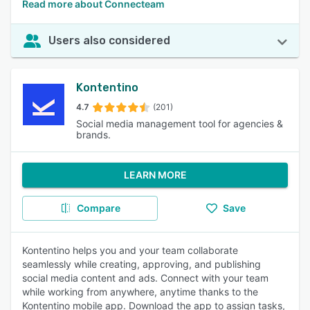
Read more about Connecteam
Users also considered
Kontentino
4.7
(201)
Social media management tool for agencies &
brands.
LEARN MORE
Compare
Save
Kontentino helps you and your team collaborate
seamlessly while creating, approving, and publishing
social media content and ads. Connect with your team
while working from anywhere, anytime thanks to the
Kontentino mobile app. Download the app to assign tasks,