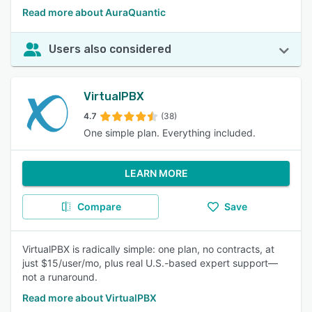
Read more about AuraQuantic
Users also considered
VirtualPBX
4.7
(38)
One simple plan. Everything included.
LEARN MORE
Compare
Save
VirtualPBX is radically simple: one plan, no contracts, at
just $15/user/mo, plus real U.S.-based expert support—
not a runaround.
Read more about VirtualPBX