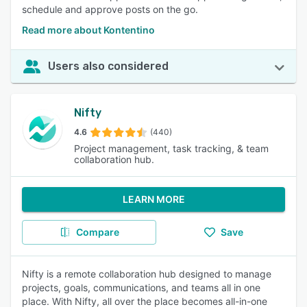
schedule and approve posts on the go.
Read more about Kontentino
Users also considered
Nifty
4.6
(440)
Project management, task tracking, & team
collaboration hub.
LEARN MORE
Compare
Save
Nifty is a remote collaboration hub designed to manage
projects, goals, communications, and teams all in one
place. With Nifty, all over the place becomes all-in-one