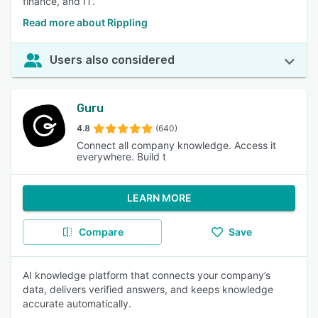
finance, and IT.
Read more about Rippling
Users also considered
Guru
4.8
(640)
Connect all company knowledge. Access it
everywhere. Build t
LEARN MORE
Compare
Save
AI knowledge platform that connects your company’s
data, delivers verified answers, and keeps knowledge
accurate automatically.