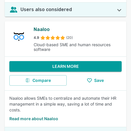
Users also considered
Naaloo
4.9
(20)
Cloud-based SME and human resources
software
LEARN MORE
Compare
Save
Naaloo allows SMEs to centralize and automate their HR
management in a simple way, saving a lot of time and
costs.
Read more about Naaloo