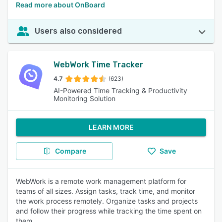
Read more about OnBoard
Users also considered
WebWork Time Tracker
4.7
(623)
AI-Powered Time Tracking & Productivity
Monitoring Solution
LEARN MORE
Compare
Save
WebWork is a remote work management platform for
teams of all sizes. Assign tasks, track time, and monitor
the work process remotely. Organize tasks and projects
and follow their progress while tracking the time spent on
them.