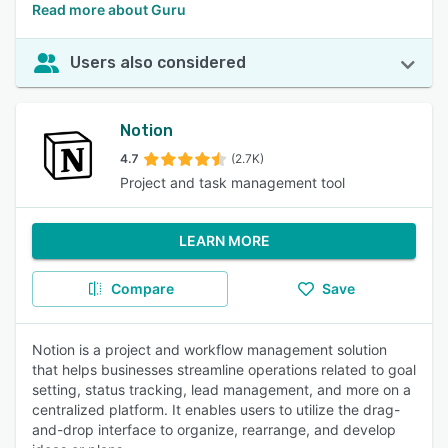
Read more about Guru
Users also considered
Notion
4.7
(2.7K)
Project and task management tool
LEARN MORE
Compare
Save
Notion is a project and workflow management solution
that helps businesses streamline operations related to goal
setting, status tracking, lead management, and more on a
centralized platform. It enables users to utilize the drag-
and-drop interface to organize, rearrange, and develop