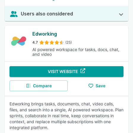
Users also considered
Edworking
4.7
(25)
AI powered workspace for tasks, docs, chat,
and video
VISIT WEBSITE
Compare
Save
Edworking brings tasks, documents, chat, video calls,
files, and search into a single, AI powered workspace. Plan
sprints, collaborate in real time, keep conversations in
context, and replace multiple subscriptions with one
integrated platform.