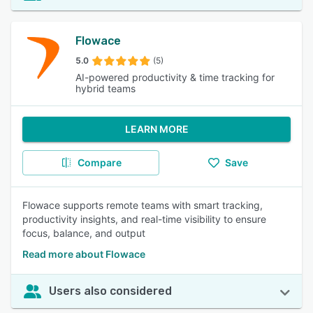
Flowace
5.0
(5)
AI-powered productivity & time tracking for
hybrid teams
LEARN MORE
Compare
Save
Flowace supports remote teams with smart tracking,
productivity insights, and real-time visibility to ensure
focus, balance, and output
Read more about Flowace
Users also considered