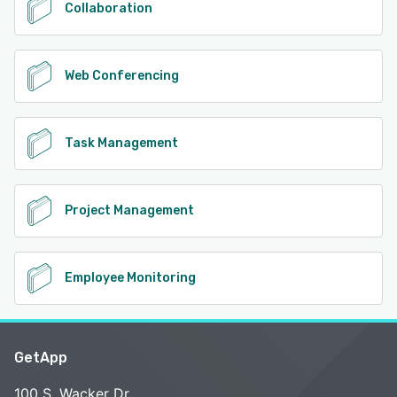
Collaboration
Web Conferencing
Task Management
Project Management
Employee Monitoring
GetApp
100 S. Wacker Dr.