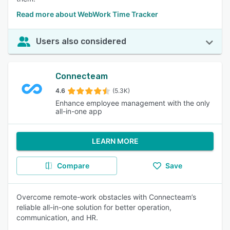
Read more about WebWork Time Tracker
Users also considered
Connecteam
4.6
(5.3K)
Enhance employee management with the only
all-in-one app
LEARN MORE
Compare
Save
Overcome remote-work obstacles with Connecteam’s
reliable all-in-one solution for better operation,
communication, and HR.