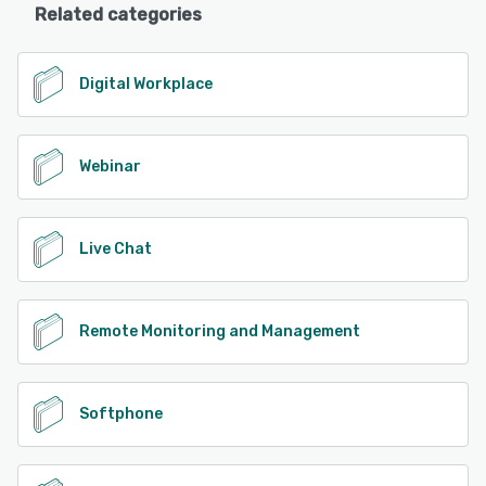
Related categories
Digital Workplace
Webinar
Live Chat
Remote Monitoring and Management
Softphone