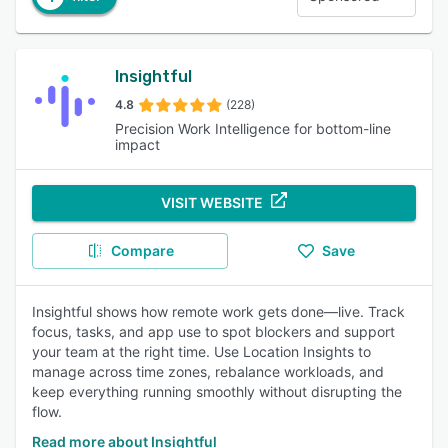
Insightful
4.8
(228)
Precision Work Intelligence for bottom-line
impact
VISIT WEBSITE
Compare
Save
Insightful shows how remote work gets done—live. Track
focus, tasks, and app use to spot blockers and support
your team at the right time. Use Location Insights to
manage across time zones, rebalance workloads, and
keep everything running smoothly without disrupting the
flow.
Read more about Insightful