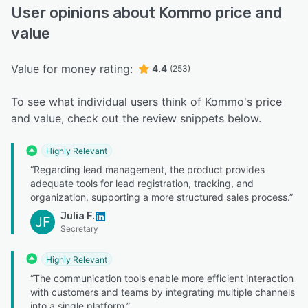
User opinions about Kommo price and
value
Value for money rating:
4.4
(253)
To see what individual users think of Kommo's price
and value, check out the review snippets below.
Highly Relevant
“Regarding lead management, the product provides
adequate tools for lead registration, tracking, and
organization, supporting a more structured sales process.”
Julia F.
JF
Secretary
Highly Relevant
“The communication tools enable more efficient interaction
with customers and teams by integrating multiple channels
into a single platform.”