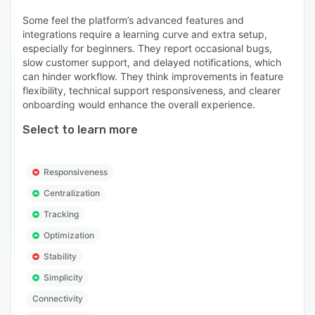
Some feel the platform’s advanced features and
integrations require a learning curve and extra setup,
especially for beginners. They report occasional bugs,
slow customer support, and delayed notifications, which
can hinder workflow. They think improvements in feature
flexibility, technical support responsiveness, and clearer
onboarding would enhance the overall experience.
Select to learn more
Responsiveness
Centralization
Tracking
Optimization
Stability
Simplicity
Connectivity