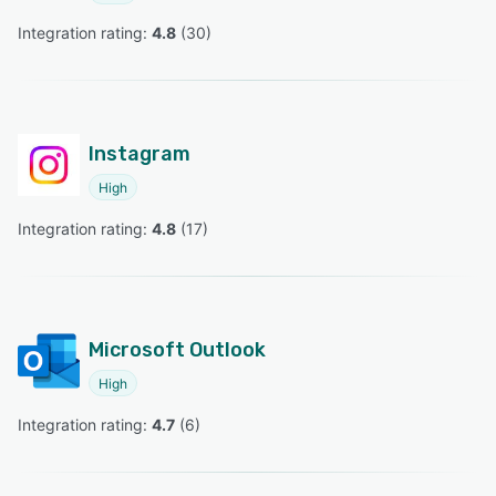
Integration rating: 
4.8
 (
30
)
Instagram
High
Integration rating: 
4.8
 (
17
)
Microsoft Outlook
High
Integration rating: 
4.7
 (
6
)