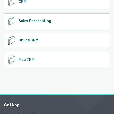
CRM
Sales Forecasting
Online CRM
Mac CRM
GetApp