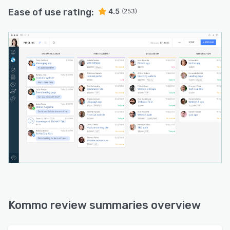
Ease of use rating:
4.5
(253)
Kommo review summaries overview