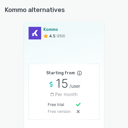
Kommo alternatives
Kommo
4.5
(253)
Starting from
15
/user
Per month
Free trial
Free version