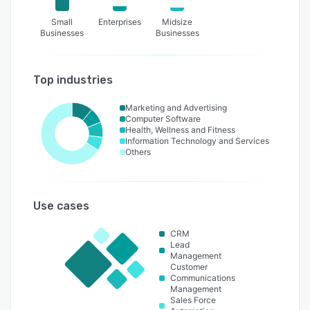
Small
Enterprises
Midsize
Businesses
Businesses
Top industries
Marketing and Advertising
Computer Software
Health, Wellness and Fitness
Information Technology and Services
Others
Use cases
CRM
Lead
Management
Customer
Communications
Management
Sales Force