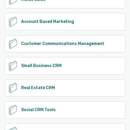
Account Based Marketing
Customer Communications Management
Small Business CRM
Real Estate CRM
Social CRM Tools