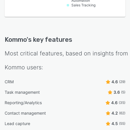
Automation
Sales Tracking
Kommo
's key features
Most critical features, based on insights from
Kommo
users:
CRM
4.6
(29)
Task management
3.6
(5)
Reporting/Analytics
4.6
(35)
Contact management
4.2
(62)
Lead capture
4.5
(55)