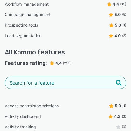
Workflow management
4.4
(15)
Campaign management
5.0
(5)
Prospecting tools
5.0
(1)
Lead segmentation
4.0
(2)
All
Kommo
features
Features rating:
4.4
(253)
Access controls/permissions
5.0
(1)
Activity dashboard
4.3
(3)
Activity tracking
(0)