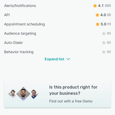
Alerts/Notifications
4.1
(30)
API
4.0
(2)
Appointment scheduling
5.0
(1)
Audience targeting
(0)
Auto-Dialer
(0)
Behavior tracking
(0)
Expand list
Is this product right for
your business?
Find out with a
free Demo