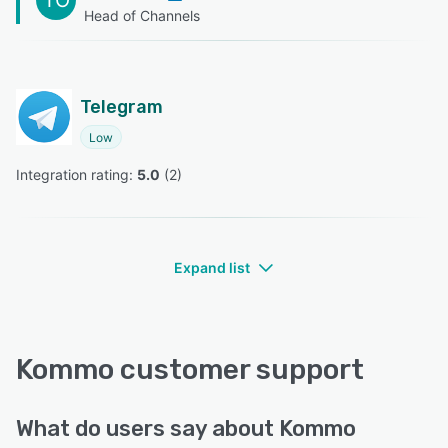
Head of Channels
Telegram
Low
Integration rating: 
5.0
 (
2
)
Expand list
Kommo customer support
What do users say about Kommo