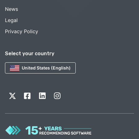
News
Legal
Privacy Policy
Select your country
United States (English)