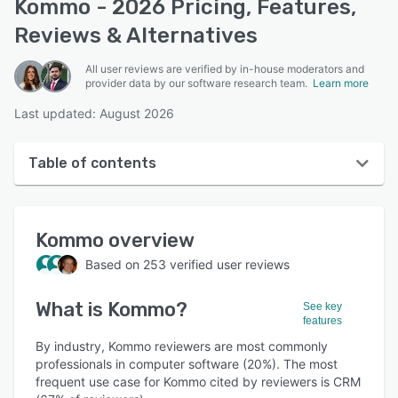
Kommo - 2026 Pricing, Features,
Reviews & Alternatives
All user reviews are verified by in-house moderators and
provider data by our software research team.
Learn more
Last updated: August 2026
Table of contents
Kommo overview
Kommo
overview
User interface
Based on
253
verified user reviews
Reviews
What is
Kommo
?
Who uses Kommo?
See key
features
Key features
By industry, Kommo reviewers are most commonly
professionals in computer software (20%). The most
Alternatives
frequent use case for Kommo cited by reviewers is CRM