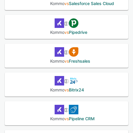
as possible. Connecting your email address and importing
Kommo
vs
Salesforce Sales Cloud
your customer database takes mere moments. Integrate
with a myriad of different services free of charge, and
build a powerful sales stack. We offer our clients free
onboarding and setup assistance, as well as multichannel
support during business hours.
Kommo
vs
Pipedrive
See alternatives
Kommo
vs
Freshsales
Kommo
vs
Bitrix24
Kommo
vs
Pipeline CRM