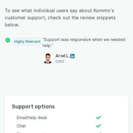
To see what individual users say about Kommo's
customer support, check out the review snippets
below.
“Support was responsive when we needed
Highly Relevant
help.”
Ariel L.
CMO
Support options
Email/help desk
Chat