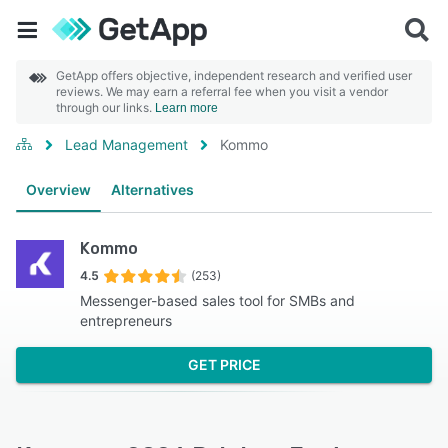
GetApp offers objective, independent research and verified user
reviews. We may earn a referral fee when you visit a vendor
through our links.
Learn more
Lead Management
Kommo
Overview
Alternatives
Kommo
4.5
(253)
Messenger-based sales tool for SMBs and
entrepreneurs
GET PRICE