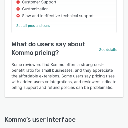
Customer Support
Customization
Slow and ineffective technical support
See all pros and cons
What do users say about
See details
Kommo pricing?
Some reviewers find Kommo offers a strong cost-
benefit ratio for small businesses, and they appreciate
the affordable extensions. Some users say pricing rises
with added users or integrations, and reviewers indicate
billing support and refund policies can be problematic.
Kommo
’s user interface