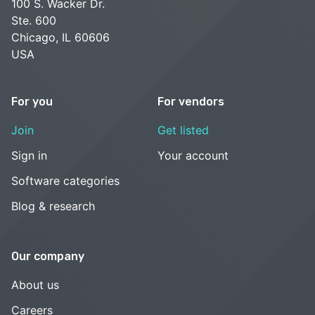
100 S. Wacker Dr.
Ste. 600
Chicago, IL 60606
USA
For you
For vendors
Join
Get listed
Sign in
Your account
Software categories
Blog & research
Our company
About us
Careers