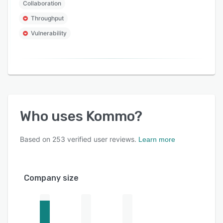
Collaboration
Throughput
Vulnerability
Who uses
Kommo
?
Based on
253
verified user reviews.
Learn more
Company size