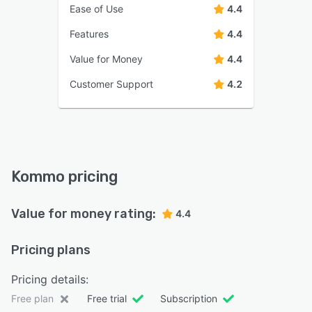
Ease of Use
4.4
Features
4.4
Value for Money
4.4
Customer Support
4.2
Kommo pricing
Value for money rating:
4.4
Pricing plans
Pricing details:
Free plan
Free trial
Subscription