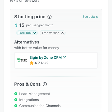
(67% of reviewers).
Pricing
Integrations
Starting price
See details
Support options
15
per user
/
per month
FAQs
Free Trial
Free Version
Popular comparisons
Alternatives
Related categories
with better value for money
Bigin by Zoho CRM
4.7
(738)
Pros & Cons
Lead Management
Integrations
Communication Channels