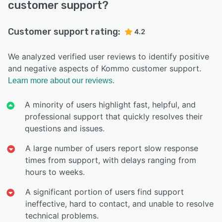
customer support?
Customer support rating:
4.2
We analyzed verified user reviews to identify positive
and negative aspects of Kommo customer support.
Learn more about our reviews.
A minority of users highlight fast, helpful, and
professional support that quickly resolves their
questions and issues.
A large number of users report slow response
times from support, with delays ranging from
hours to weeks.
A significant portion of users find support
ineffective, hard to contact, and unable to resolve
technical problems.