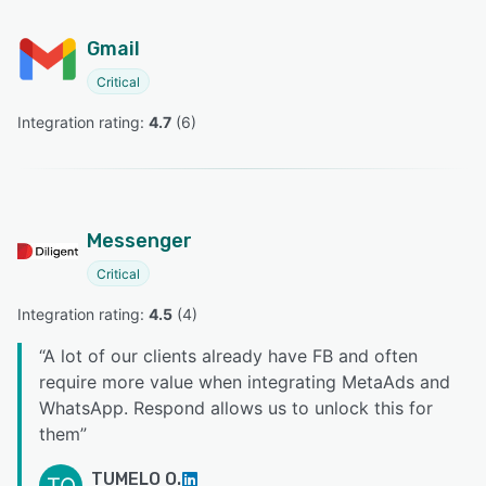
Gmail
Critical
Integration rating: 
4.7
 (
6
)
Messenger
Critical
Integration rating: 
4.5
 (
4
)
“
A lot of our clients already have FB and often
require more value when integrating MetaAds and
WhatsApp. Respond allows us to unlock this for
them
”
TUMELO O.
TO