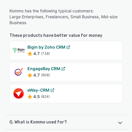
Kommo has the following typical customers:
Large Enterprises, Freelancers, Small Business, Mid-size
Business
These products have better value for money
Bigin by Zoho CRM
4.7
(738)
EngageBay CRM
4.7
(908)
eWay-CRM
4.5
(824)
Q. What is Kommo used for?