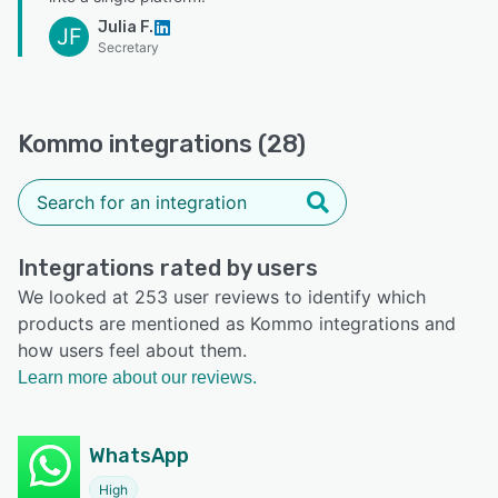
Julia F.
JF
Secretary
Kommo integrations (28)
Integrations rated by users
We looked at 253 user reviews to identify which
products are mentioned as Kommo integrations and
how users feel about them.
Learn more about our reviews.
WhatsApp
High