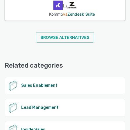
Kommo
vs
Zendesk Suite
BROWSE ALTERNATIVES
Related categories
Sales Enablement
Lead Management
Inside Sales