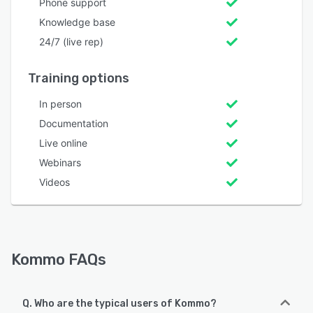
Phone support
Knowledge base
24/7 (live rep)
Training options
In person
Documentation
Live online
Webinars
Videos
Kommo FAQs
Q. Who are the typical users of Kommo?