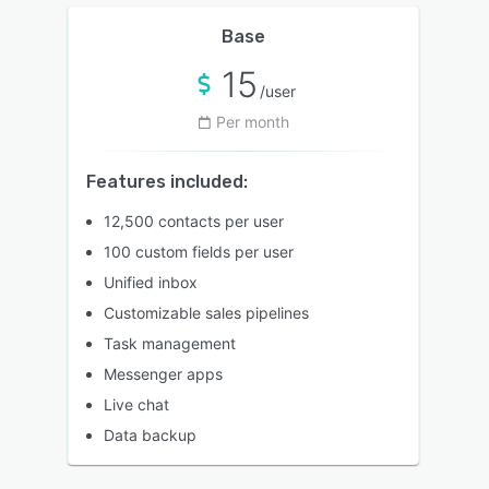
Base
15
/user
Per month
Features included:
12,500 contacts per user
100 custom fields per user
Unified inbox
Customizable sales pipelines
Task management
Messenger apps
Live chat
Data backup