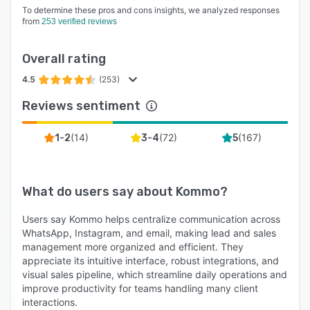
To determine these pros and cons insights, we analyzed responses
from
253 verified reviews
Overall rating
4.5
(253)
Reviews sentiment
(
14
)
(
72
)
(
167
)
1-2
3-4
5
What do users say about
Kommo
?
Users say Kommo helps centralize communication across
WhatsApp, Instagram, and email, making lead and sales
management more organized and efficient. They
appreciate its intuitive interface, robust integrations, and
visual sales pipeline, which streamline daily operations and
improve productivity for teams handling many client
interactions.