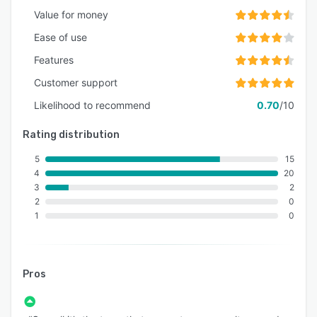
Value for money
Ease of use
Features
Customer support
Likelihood to recommend
0.70
/10
Rating distribution
5
15
4
20
3
2
2
0
1
0
Pros