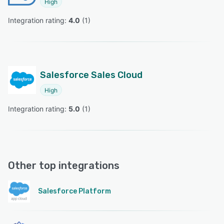
High
Integration rating: 
4.0
 (
1
)
Salesforce Sales Cloud
High
Integration rating: 
5.0
 (
1
)
Other top integrations
Salesforce Platform