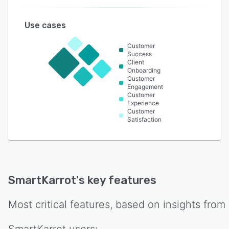
Use cases
Customer
Success
Client
Onboarding
Customer
Engagement
Customer
Experience
Customer
Satisfaction
SmartKarrot
's key features
Most critical features, based on insights from
SmartKarrot
users: