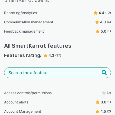
Reporting/Analytics
4.4
(10)
Communication management
4.0
(4)
Feedback management
5.0
(1)
All
SmartKarrot
features
Features rating:
4.3
(37)
Access controls/permissions
(0)
Account alerts
3.0
(1)
Account Management
4.5
(2)