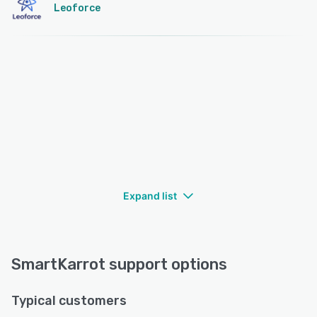
Leoforce
Expand list
SmartKarrot support options
Typical customers