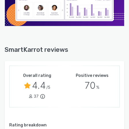
SmartKarrot reviews
Overall rating
Positive reviews
4.4
70
/5
%
37
Rating breakdown