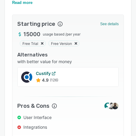
Pricing
Intelligence & Automation).
Read more
Integrations
Starting price
Support options
See details
15000
FAQs
usage based
/
per year
Free Trial
Free Version
Related categories
Alternatives
with better value for money
Custify
4.9
(126)
Pros & Cons
User Interface
Integrations