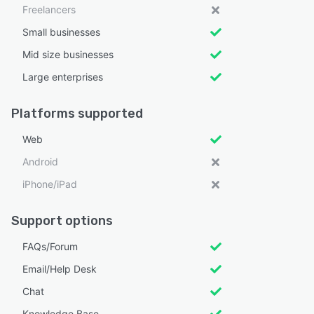
Freelancers
Small businesses
Mid size businesses
Large enterprises
Platforms supported
Web
Android
iPhone/iPad
Support options
FAQs/Forum
Email/Help Desk
Chat
Knowledge Base