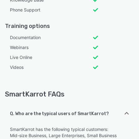
Phone Support
Training options
Documentation
Webinars
Live Online
Videos
SmartKarrot FAQs
Q. Who are the typical users of SmartKarrot?
SmartKarrot has the following typical customers:
Mid-size Business, Large Enterprises, Small Business