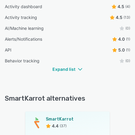
Activity dashboard
4.5
(4)
Activity tracking
4.5
(13)
AI/Machine learning
(0)
Alerts/Notifications
4.0
(1)
API
5.0
(1)
Behavior tracking
(0)
Expand list
SmartKarrot alternatives
SmartKarrot
4.4
(37)