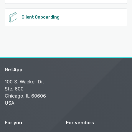
Client Onboarding
GetApp
100 S. Wacker Dr.
Ste. 600
Chicago, IL 60606
USA
For you
For vendors