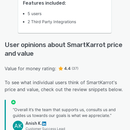
Features included:
5 users
2 Third Party Integrations
User opinions about SmartKarrot price
and value
Value for money rating:
4.4
(37)
To see what individual users think of SmartKarrot's
price and value, check out the review snippets below.
“Overall it’s the team that supports us, consults us and
guides us towards our goals is what we appreciate.”
Anish K.
AK
Customer Success Lead