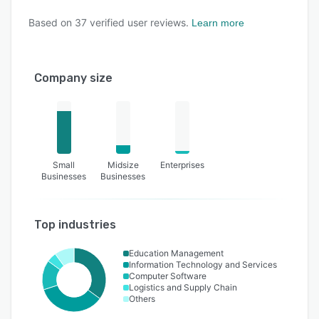
Based on
37
verified user reviews.
Learn more
Company size
Small
Midsize
Enterprises
Businesses
Businesses
Top industries
Education Management
Information Technology and Services
Computer Software
Logistics and Supply Chain
Others