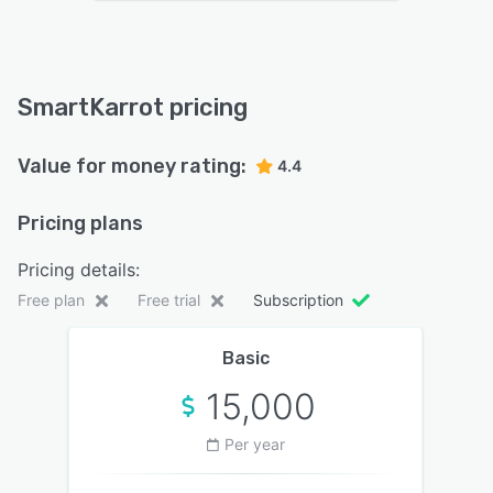
SmartKarrot pricing
Value for money rating:
4.4
Pricing plans
Pricing details:
Free plan
Free trial
Subscription
Basic
15,000
Per year