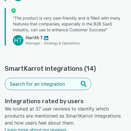
“The product is very user-friendly and is filled with many
features that companies, especially in the B2B SaaS
industry, can use to enhance Customer Success!”
Harith T.
HT
Manager - Strategy & Operations
SmartKarrot integrations (14)
Integrations rated by users
We looked at 37 user reviews to identify which
products are mentioned as SmartKarrot integrations
and how users feel about them.
Learn more about our reviews.