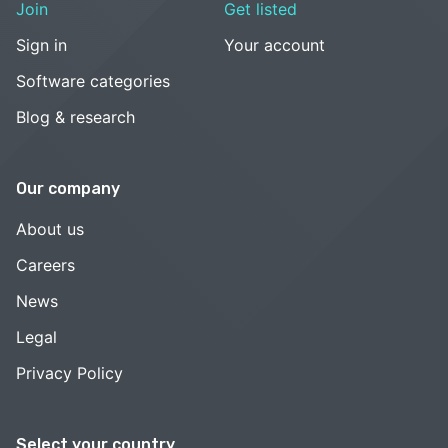
Join
Get listed
Sign in
Your account
Software categories
Blog & research
Our company
About us
Careers
News
Legal
Privacy Policy
Select your country