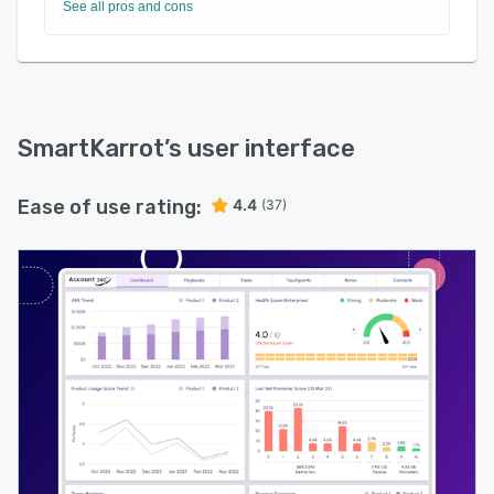
See all pros and cons
SmartKarrot
’s user interface
Ease of use rating:
4.4
(37)