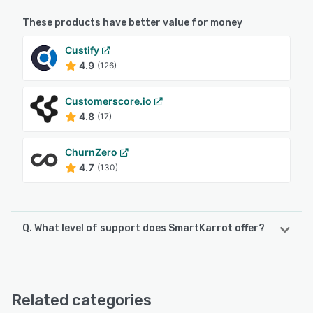
These products have better value for money
Custify
4.9
(126)
Customerscore.io
4.8
(17)
ChurnZero
4.7
(130)
Q. What level of support does SmartKarrot offer?
SmartKarrot offers the following support options:
FAQs/Forum, Email/Help Desk, Chat, Knowledge Base,
Phone Support
Related categories