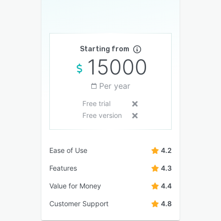
Starting from
15000
Per year
Free trial
Free version
Ease of Use
4.2
Features
4.3
Value for Money
4.4
Customer Support
4.8