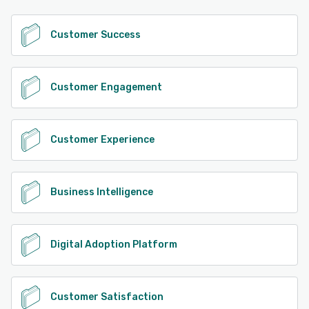
See alternatives
Customer Success
Customer Engagement
Customer Experience
Business Intelligence
Digital Adoption Platform
Customer Satisfaction