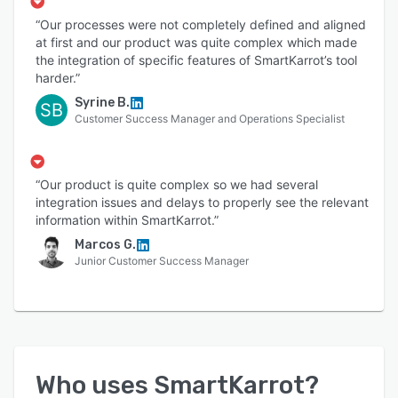
“Our processes were not completely defined and aligned
at first and our product was quite complex which made
the integration of specific features of SmartKarrot’s tool
harder.”
Syrine B.
SB
Customer Success Manager and Operations Specialist
“Our product is quite complex so we had several
integration issues and delays to properly see the relevant
information within SmartKarrot.”
Marcos G.
Junior Customer Success Manager
Who uses
SmartKarrot
?