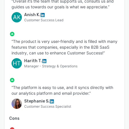
“Overall it’s the team that supports us, consults us and
guides us towards our goals is what we appreciate.”
Anish K.
AK
Customer Success Lead
“The product is very user-friendly and is filled with many
features that companies, especially in the B2B SaaS
industry, can use to enhance Customer Success!”
Harith T.
HT
Manager - Strategy & Operations
“The platform is easy to use, and it syncs directly with
our analytics platform and email provider.”
Stephanie S.
Customer Success Specialist
Cons