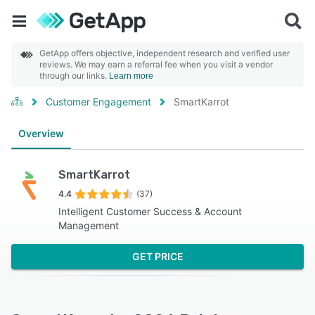
GetApp offers objective, independent research and verified user
reviews. We may earn a referral fee when you visit a vendor
through our links.
Learn more
Customer Engagement
SmartKarrot
Overview
SmartKarrot
4.4
(37)
Intelligent Customer Success & Account
Management
GET PRICE