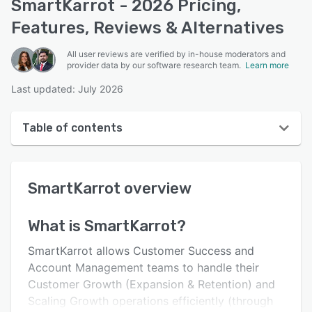
SmartKarrot - 2026 Pricing,
Features, Reviews & Alternatives
All user reviews are verified by in-house moderators and
provider data by our software research team.
Learn more
Last updated: July 2026
Table of contents
SmartKarrot overview
SmartKarrot
overview
User interface
Reviews
What is
SmartKarrot
?
Who uses SmartKarrot?
SmartKarrot allows Customer Success and
Key features
Account Management teams to handle their
Customer Growth (Expansion & Retention) and
Alternatives
Scaling Growth operations efficiently (through