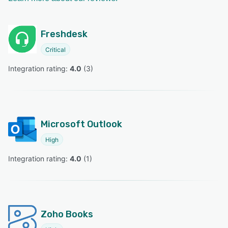
Freshdesk
Critical
Integration rating: 
4.0
 (
3
)
Microsoft Outlook
High
Integration rating: 
4.0
 (
1
)
Zoho Books