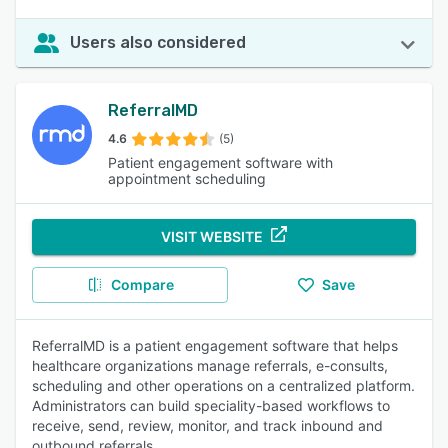
Users also considered
ReferralMD
4.6
(5)
Patient engagement software with
appointment scheduling
VISIT WEBSITE
Compare
Save
ReferralMD is a patient engagement software that helps
healthcare organizations manage referrals, e-consults,
scheduling and other operations on a centralized platform.
Administrators can build speciality-based workflows to
receive, send, review, monitor, and track inbound and
outbound referrals.