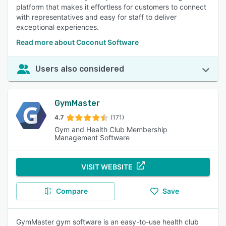
platform that makes it effortless for customers to connect
with representatives and easy for staff to deliver
exceptional experiences.
Read more about Coconut Software
Users also considered
GymMaster
4.7
(171)
Gym and Health Club Membership
Management Software
VISIT WEBSITE
Compare
Save
GymMaster gym software is an easy-to-use health club