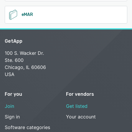
eMAR
GetApp
100 S. Wacker Dr.
Ste. 600
Chicago, IL 60606
USA
For you
For vendors
Join
Get listed
Sign in
Your account
Software categories