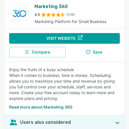
Marketing 360
4.5
(1.1K)
Marketing Platform For Small Business
VISIT WEBSITE
Compare
Save
Enjoy the fruits of a busy schedule
When it comes to business, time is money. Scheduling
allows you to maximize your time and revenue by giving
you full control over your schedule, staff, services and
more. Create your free account today to learn more and
explore plans and pricing.
Read more about Marketing 360
Users also considered