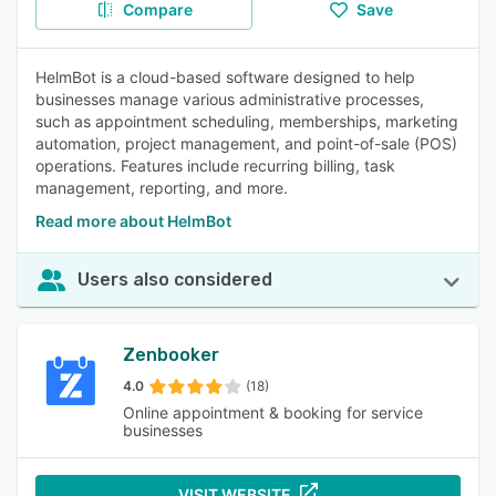
Compare
Save
HelmBot is a cloud-based software designed to help
businesses manage various administrative processes,
such as appointment scheduling, memberships, marketing
automation, project management, and point-of-sale (POS)
operations. Features include recurring billing, task
management, reporting, and more.
Read more about HelmBot
Users also considered
Zenbooker
4.0
(18)
Online appointment & booking for service
businesses
VISIT WEBSITE