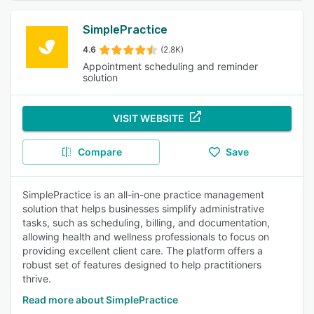
SimplePractice
4.6
(2.8K)
Appointment scheduling and reminder
solution
VISIT WEBSITE
Compare
Save
SimplePractice is an all-in-one practice management
solution that helps businesses simplify administrative
tasks, such as scheduling, billing, and documentation,
allowing health and wellness professionals to focus on
providing excellent client care. The platform offers a
robust set of features designed to help practitioners
thrive.
Read more about SimplePractice