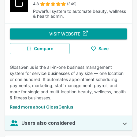
4.8
(349)
Powerful system to automate beauty, wellness
& health admin.
VISIT WEBSITE
Compare
Save
GlossGenius is the all-in-one business management
system for service businesses of any size — one location
or one hundred. It automates appointment scheduling,
payments, marketing, staff management, payroll, and
more for single and multi-location beauty, wellness, health
& fitness businesses.
Read more about GlossGenius
Users also considered