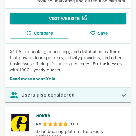
Booking, marketing and distribution platform
VISIT WEBSITE
Compare
Save
XOLA is a booking, marketing, and distribution platform
that powers tour operators, activity providers, and other
businesses offering lifestyle experiences. For businesses
with 1000+ yearly guests.
Read more about Xola
Users also considered
Goldie
4.8
(1.1K)
Salon booking platform for beauty