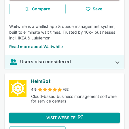
Compare
Save
Waitwhile is a waitlist app & queue management system,
built to eliminate wait times. Trusted by 10k+ businesses
incl. IKEA & Lululemon.
Read more about Waitwhile
Users also considered
HelmBot
4.9
(69)
Cloud-based business management software
for service centers
VISIT WEBSITE