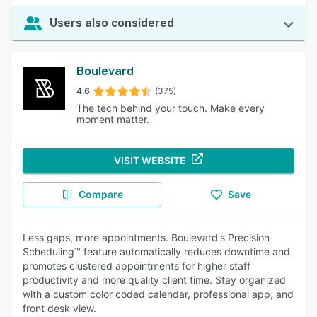
Users also considered
Boulevard
4.6
(375)
The tech behind your touch. Make every
moment matter.
VISIT WEBSITE
Compare
Save
Less gaps, more appointments. Boulevard's Precision
Scheduling™ feature automatically reduces downtime and
promotes clustered appointments for higher staff
productivity and more quality client time. Stay organized
with a custom color coded calendar, professional app, and
front desk view.