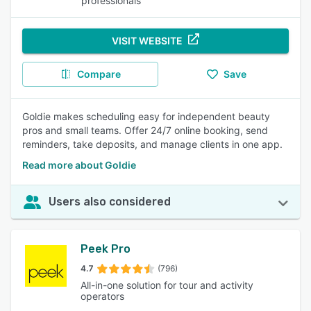
professionals
VISIT WEBSITE
Compare
Save
Goldie makes scheduling easy for independent beauty
pros and small teams. Offer 24/7 online booking, send
reminders, take deposits, and manage clients in one app.
Read more about Goldie
Users also considered
Peek Pro
4.7
(796)
All-in-one solution for tour and activity
operators