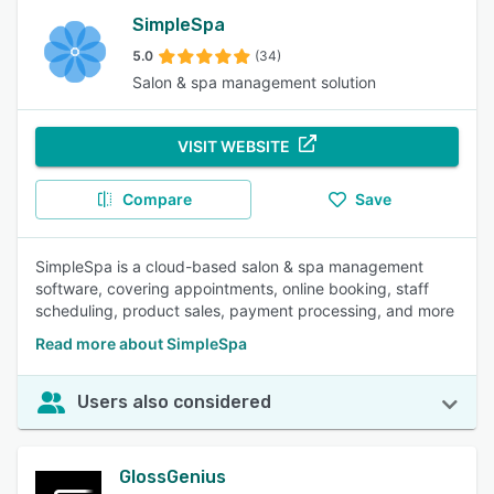
SimpleSpa
5.0
(34)
Salon & spa management solution
VISIT WEBSITE
Compare
Save
SimpleSpa is a cloud-based salon & spa management
software, covering appointments, online booking, staff
scheduling, product sales, payment processing, and more
Read more about SimpleSpa
Users also considered
GlossGenius