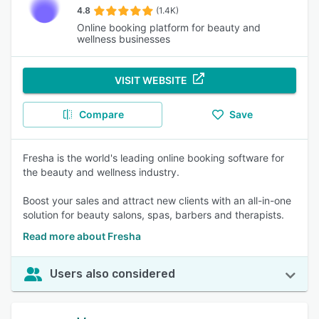
4.8
(1.4K)
Online booking platform for beauty and
wellness businesses
VISIT WEBSITE
Compare
Save
Fresha is the world's leading online booking software for
the beauty and wellness industry.
Boost your sales and attract new clients with an all-in-one
solution for beauty salons, spas, barbers and therapists.
Read more about Fresha
Users also considered