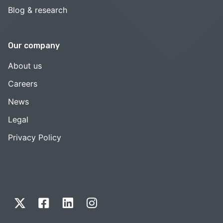
Blog & research
Our company
About us
Careers
News
Legal
Privacy Policy