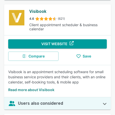
Visibook
4.6
(621)
Client appointment scheduler & business
calendar
VISIT WEBSITE
Compare
Save
Visibook is an appointment scheduling software for small
business service providers and their clients, with an online
calendar, self-booking tools, & mobile app
Read more about Visibook
Users also considered