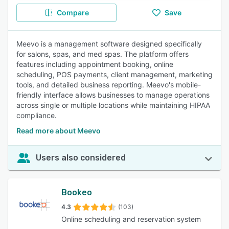
Compare
Save
Meevo is a management software designed specifically
for salons, spas, and med spas. The platform offers
features including appointment booking, online
scheduling, POS payments, client management, marketing
tools, and detailed business reporting. Meevo's mobile-
friendly interface allows businesses to manage operations
across single or multiple locations while maintaining HIPAA
compliance.
Read more about Meevo
Users also considered
Bookeo
4.3
(103)
Online scheduling and reservation system