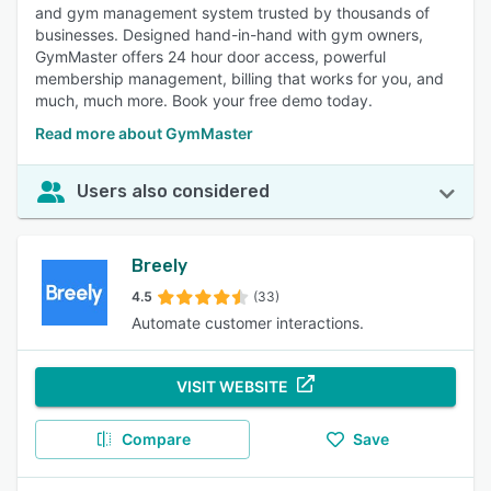
and gym management system trusted by thousands of
businesses. Designed hand-in-hand with gym owners,
GymMaster offers 24 hour door access, powerful
membership management, billing that works for you, and
much, much more. Book your free demo today.
Read more about GymMaster
Users also considered
Breely
4.5
(33)
Automate customer interactions.
VISIT WEBSITE
Compare
Save