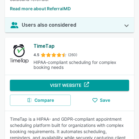
Read more about ReferralMD
Users also considered
TimeTap
4.5
(260)
HIPAA-compliant scheduling for complex
booking needs
VISIT WEBSITE
Compare
Save
TimeTap is a HIPAA- and GDPR-compliant appointment
scheduling platform built for organizations with complex
booking requirements. It automates scheduling,
reminders, and availability while securely capturing client