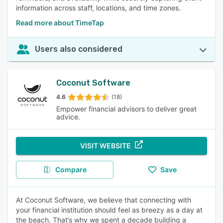
information across staff, locations, and time zones.
Read more about TimeTap
Users also considered
Coconut Software
4.6
(18)
Empower financial advisors to deliver great
advice.
VISIT WEBSITE
Compare
Save
At Coconut Software, we believe that connecting with
your financial institution should feel as breezy as a day at
the beach. That’s why we spent a decade building a