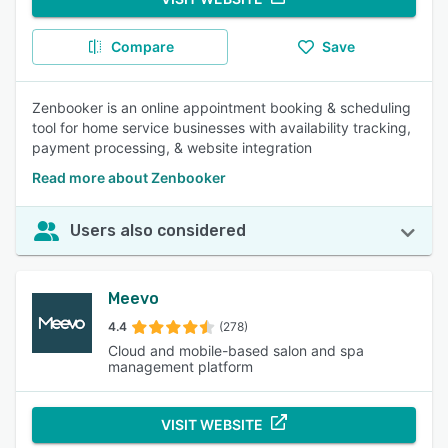
Compare
Save
Zenbooker is an online appointment booking & scheduling
tool for home service businesses with availability tracking,
payment processing, & website integration
Read more about Zenbooker
Users also considered
Meevo
4.4
(278)
Cloud and mobile-based salon and spa
management platform
VISIT WEBSITE