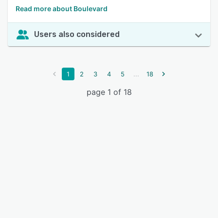
Read more about Boulevard
Users also considered
...
1
2
3
4
5
18
page 1 of 18