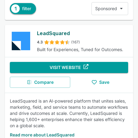
1
filter
Sponsored
LeadSquared
4.3
(167)
Built for Experiences, Tuned for Outcomes.
VISIT WEBSITE
Compare
Save
LeadSquared is an AI-powered platform that unites sales,
marketing, field, and service teams to automate workflows
and drive outcomes at scale. Currently, LeadSquared is
helping 1,600+ enterprises enhance their sales efficiency
on a global scale.
Read more about LeadSquared