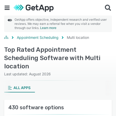
GetApp offers objective, independent research and verified user
reviews. We may earn a referral fee when you visit a vendor
through our links.
Learn more
Appointment Scheduling
Multi location
Top Rated Appointment
Scheduling Software with Multi
location
Last updated: August 2026
ALL APPS
430 software options