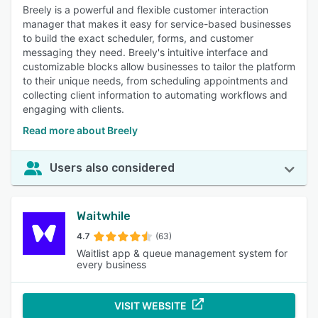
Breely is a powerful and flexible customer interaction
manager that makes it easy for service-based businesses
to build the exact scheduler, forms, and customer
messaging they need. Breely's intuitive interface and
customizable blocks allow businesses to tailor the platform
to their unique needs, from scheduling appointments and
collecting client information to automating workflows and
engaging with clients.
Read more about Breely
Users also considered
Waitwhile
4.7
(63)
Waitlist app & queue management system for
every business
VISIT WEBSITE