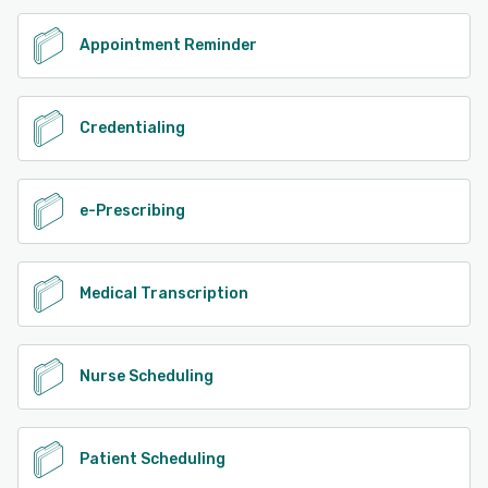
Appointment Reminder
Credentialing
e-Prescribing
Medical Transcription
Nurse Scheduling
Patient Scheduling