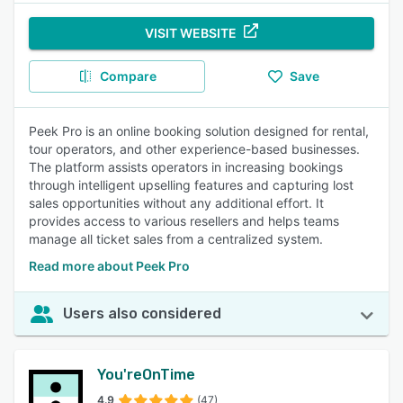
VISIT WEBSITE
Compare
Save
Peek Pro is an online booking solution designed for rental,
tour operators, and other experience-based businesses.
The platform assists operators in increasing bookings
through intelligent upselling features and capturing lost
sales opportunities without any additional effort. It
provides access to various resellers and helps teams
manage all ticket sales from a centralized system.
Read more about Peek Pro
Users also considered
You'reOnTime
4.9
(47)