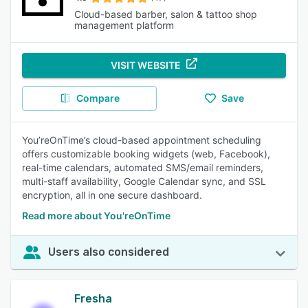
Cloud-based barber, salon & tattoo shop
management platform
VISIT WEBSITE
Compare
Save
You’reOnTime’s cloud-based appointment scheduling
offers customizable booking widgets (web, Facebook),
real-time calendars, automated SMS/email reminders,
multi-staff availability, Google Calendar sync, and SSL
encryption, all in one secure dashboard.
Read more about You'reOnTime
Users also considered
Fresha