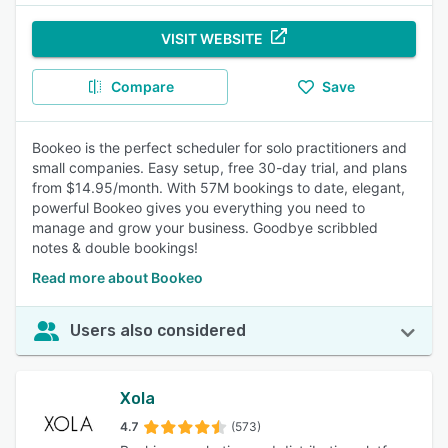
VISIT WEBSITE
Compare
Save
Bookeo is the perfect scheduler for solo practitioners and
small companies. Easy setup, free 30-day trial, and plans
from $14.95/month. With 57M bookings to date, elegant,
powerful Bookeo gives you everything you need to
manage and grow your business. Goodbye scribbled
notes & double bookings!
Read more about Bookeo
Users also considered
Xola
4.7
(573)