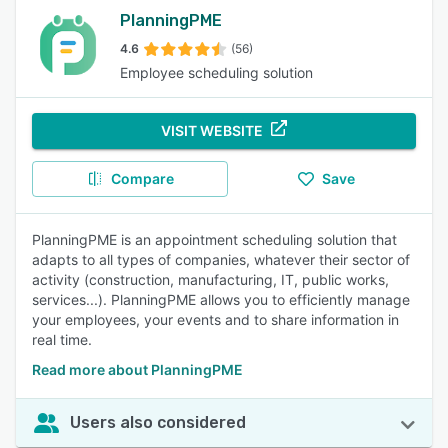
PlanningPME
4.6
(56)
Employee scheduling solution
VISIT WEBSITE
Compare
Save
PlanningPME is an appointment scheduling solution that
adapts to all types of companies, whatever their sector of
activity (construction, manufacturing, IT, public works,
services...). PlanningPME allows you to efficiently manage
your employees, your events and to share information in
real time.
Read more about PlanningPME
Users also considered