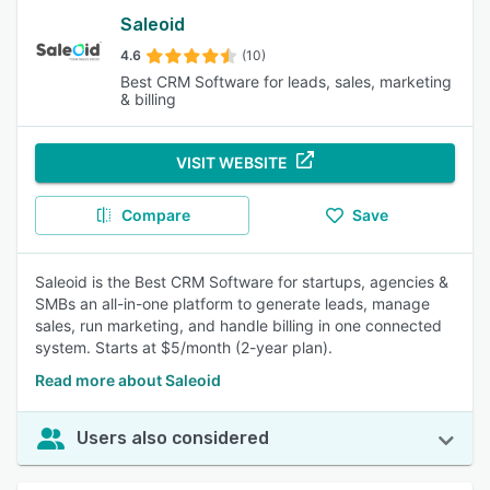
Saleoid
4.6
(10)
Best CRM Software for leads, sales, marketing
& billing
VISIT WEBSITE
Compare
Save
Saleoid is the Best CRM Software for startups, agencies &
SMBs an all-in-one platform to generate leads, manage
sales, run marketing, and handle billing in one connected
system. Starts at $5/month (2-year plan).
Read more about Saleoid
Users also considered