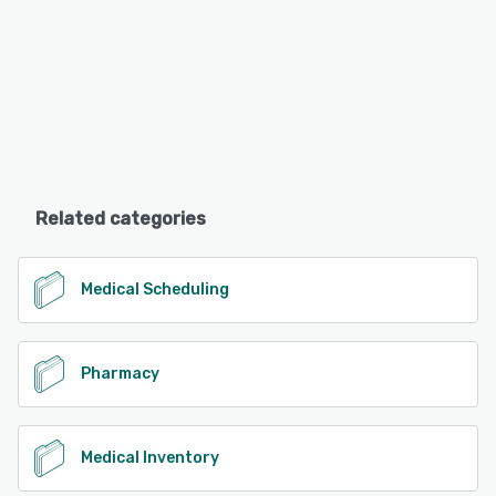
Related categories
Medical Scheduling
Pharmacy
Medical Inventory