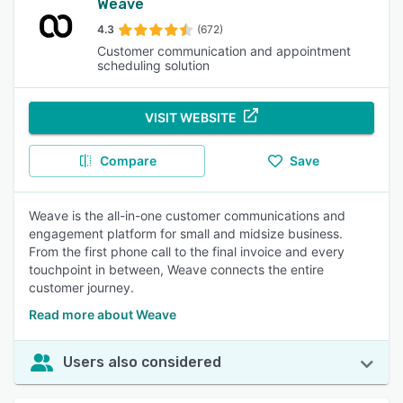
Weave
4.3
(672)
Customer communication and appointment
scheduling solution
VISIT WEBSITE
Compare
Save
Weave is the all-in-one customer communications and
engagement platform for small and midsize business.
From the first phone call to the final invoice and every
touchpoint in between, Weave connects the entire
customer journey.
Read more about Weave
Users also considered