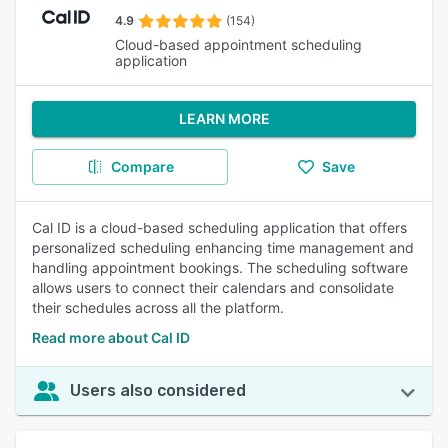
4.9
(154)
Cloud-based appointment scheduling
application
LEARN MORE
Compare
Save
Cal ID is a cloud-based scheduling application that offers
personalized scheduling enhancing time management and
handling appointment bookings. The scheduling software
allows users to connect their calendars and consolidate
their schedules across all the platform.
Read more about Cal ID
Users also considered