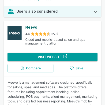
Users also considered
Meevo
4.4
(278)
Cloud and mobile-based salon and spa
management platform
VISIT WEBSITE
Compare
Save
Meevo is a management software designed specifically
for salons, spas, and med spas. The platform offers
features including appointment booking, online
scheduling, POS payments, client management, marketing
tools, and detailed business reporting. Meevo's mobile-