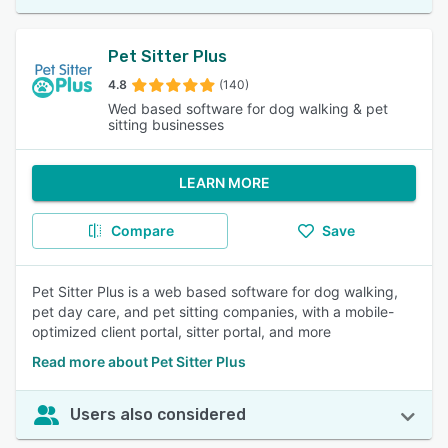
Pet Sitter Plus
4.8
(140)
Wed based software for dog walking & pet
sitting businesses
LEARN MORE
Compare
Save
Pet Sitter Plus is a web based software for dog walking,
pet day care, and pet sitting companies, with a mobile-
optimized client portal, sitter portal, and more
Read more about Pet Sitter Plus
Users also considered