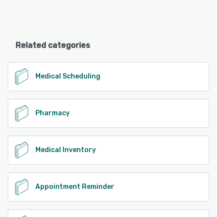
Related categories
Medical Scheduling
Pharmacy
Medical Inventory
Appointment Reminder