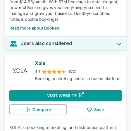
from $14.95/month. With 57M bookings to date, elegant,
powerful Bookeo gives you everything you need to
manage and grow your business. Goodbye scribbled
notes & double bookings!
Read more about Bookeo
Users also considered
Xola
4.7
(573)
Booking, marketing and distribution platform
VISIT WEBSITE
Compare
Save
XOLA is a booking, marketing, and distribution platform