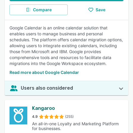
Compare
Save
Google Calendar is an online calendar solution that
enables users to manage business and personal
schedules. The platform offers calendar migration options,
allowing users to integrate existing calendars, including
those from Microsoft and IBM. Google provides
comprehensive tools and resources to facilitate data
migrations into the Google Workspace ecosystem.
Read more about Google Calendar
Users also considered
Kangaroo
4.9
(255)
An all-in-one Loyalty and Marketing Platform
for businesses.