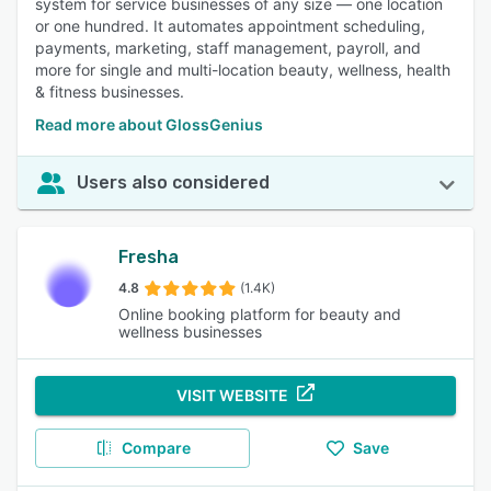
system for service businesses of any size — one location
or one hundred. It automates appointment scheduling,
payments, marketing, staff management, payroll, and
more for single and multi-location beauty, wellness, health
& fitness businesses.
Read more about GlossGenius
Users also considered
Fresha
4.8
(1.4K)
Online booking platform for beauty and
wellness businesses
VISIT WEBSITE
Compare
Save