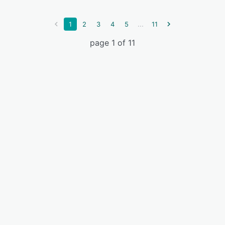
...
1
2
3
4
5
11
page 1 of 11