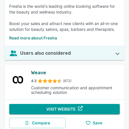
Fresha is the world's leading online booking software for
the beauty and wellness industry.
Boost your sales and attract new clients with an all-in-one
solution for beauty salons, spas, barbers and therapists.
Read more about Fresha
Users also considered
Weave
4.3
(672)
Customer communication and appointment
scheduling solution
VISIT WEBSITE
Compare
Save