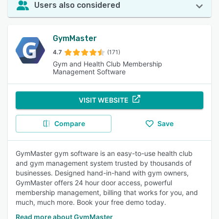
Users also considered
GymMaster
4.7
(171)
Gym and Health Club Membership
Management Software
VISIT WEBSITE
Compare
Save
GymMaster gym software is an easy-to-use health club
and gym management system trusted by thousands of
businesses. Designed hand-in-hand with gym owners,
GymMaster offers 24 hour door access, powerful
membership management, billing that works for you, and
much, much more. Book your free demo today.
Read more about GymMaster