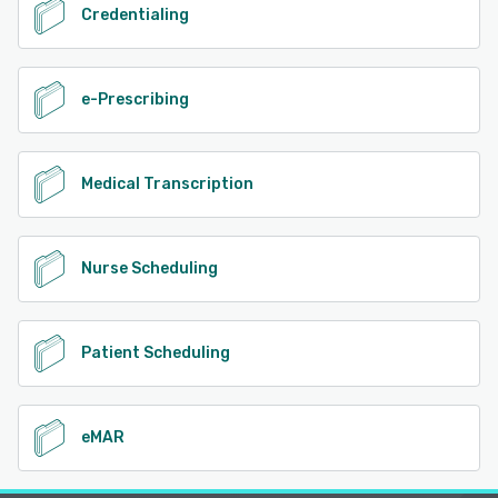
Credentialing
e-Prescribing
Medical Transcription
Nurse Scheduling
Patient Scheduling
eMAR