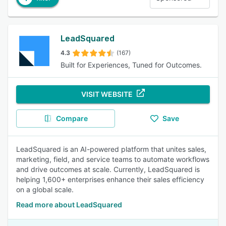
LeadSquared
4.3
(167)
Built for Experiences, Tuned for Outcomes.
VISIT WEBSITE
Compare
Save
LeadSquared is an AI-powered platform that unites sales,
marketing, field, and service teams to automate workflows
and drive outcomes at scale. Currently, LeadSquared is
helping 1,600+ enterprises enhance their sales efficiency
on a global scale.
Read more about LeadSquared