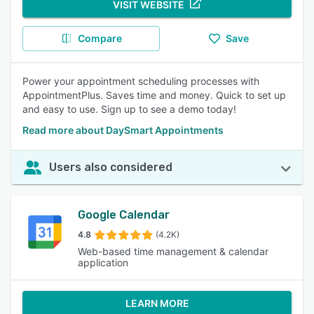
VISIT WEBSITE
Compare
Save
Power your appointment scheduling processes with
AppointmentPlus. Saves time and money. Quick to set up
and easy to use. Sign up to see a demo today!
Read more about DaySmart Appointments
Users also considered
Google Calendar
4.8
(4.2K)
Web-based time management & calendar
application
LEARN MORE