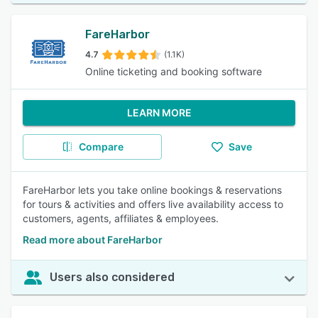
FareHarbor
4.7
(1.1K)
Online ticketing and booking software
LEARN MORE
Compare
Save
FareHarbor lets you take online bookings & reservations
for tours & activities and offers live availability access to
customers, agents, affiliates & employees.
Read more about FareHarbor
Users also considered