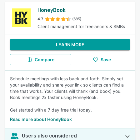
HoneyBook
4.7
(685)
Client management for freelancers & SMBs
LEARN MORE
Compare
Save
Schedule meetings with less back and forth. Simply set
your availability and share your link so clients can find a
time that works. Your clients will thank (and book) you.
Book meetings 2x faster using HoneyBook.
Get started with a 7 day free trial today.
Read more about HoneyBook
Users also considered