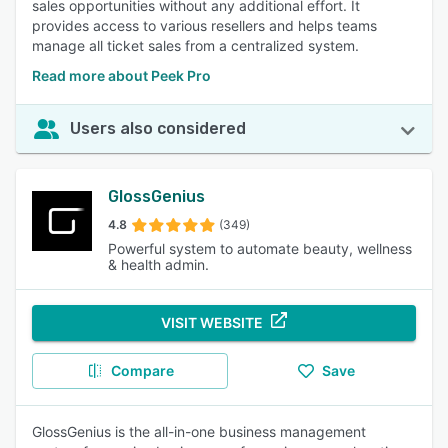
sales opportunities without any additional effort. It
provides access to various resellers and helps teams
manage all ticket sales from a centralized system.
Read more about Peek Pro
Users also considered
GlossGenius
4.8
(349)
Powerful system to automate beauty, wellness
& health admin.
VISIT WEBSITE
Compare
Save
GlossGenius is the all-in-one business management