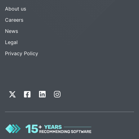
About us
Careers
News
Legal
Privacy Policy