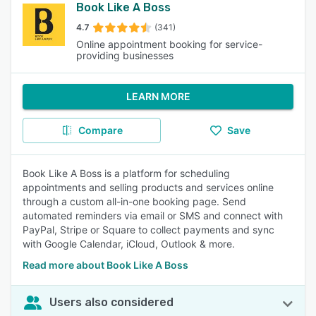
Book Like A Boss
4.7
(341)
Online appointment booking for service-
providing businesses
LEARN MORE
Compare
Save
Book Like A Boss is a platform for scheduling
appointments and selling products and services online
through a custom all-in-one booking page. Send
automated reminders via email or SMS and connect with
PayPal, Stripe or Square to collect payments and sync
with Google Calendar, iCloud, Outlook & more.
Read more about Book Like A Boss
Users also considered