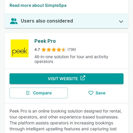
Read more about SimpleSpa
Users also considered
Peek Pro
4.7
(796)
All-in-one solution for tour and activity
operators
VISIT WEBSITE
Compare
Save
Peek Pro is an online booking solution designed for rental,
tour operators, and other experience-based businesses.
The platform assists operators in increasing bookings
through intelligent upselling features and capturing lost