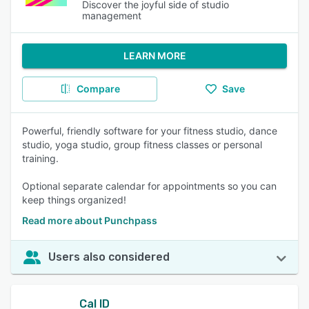
Discover the joyful side of studio
management
LEARN MORE
Compare
Save
Powerful, friendly software for your fitness studio, dance
studio, yoga studio, group fitness classes or personal
training.
Optional separate calendar for appointments so you can
keep things organized!
Read more about Punchpass
Users also considered
Cal ID