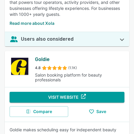
that powers tour operators, activity providers, and other
businesses offering lifestyle experiences. For businesses
with 1000+ yearly guests.
Read more about Xola
Users also considered
Goldie
4.8
(1.1K)
Salon booking platform for beauty
professionals
VISIT WEBSITE
Compare
Save
Goldie makes scheduling easy for independent beauty