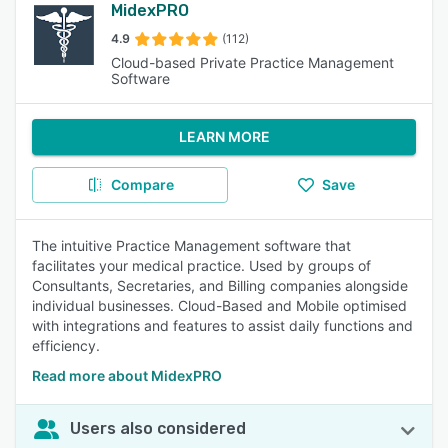
MidexPRO
4.9
(112)
Cloud-based Private Practice Management
Software
LEARN MORE
Compare
Save
The intuitive Practice Management software that
facilitates your medical practice. Used by groups of
Consultants, Secretaries, and Billing companies alongside
individual businesses. Cloud-Based and Mobile optimised
with integrations and features to assist daily functions and
efficiency.
Read more about MidexPRO
Users also considered