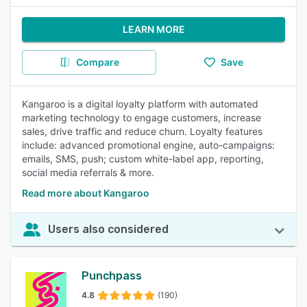
LEARN MORE
Compare
Save
Kangaroo is a digital loyalty platform with automated
marketing technology to engage customers, increase
sales, drive traffic and reduce churn. Loyalty features
include: advanced promotional engine, auto-campaigns:
emails, SMS, push; custom white-label app, reporting,
social media referrals & more.
Read more about Kangaroo
Users also considered
Punchpass
4.8
(190)