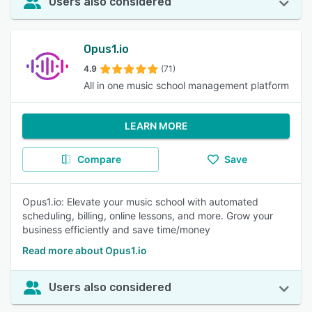
Users also considered
Opus1.io
4.9
(71)
All in one music school management platform
LEARN MORE
Compare
Save
Opus1.io: Elevate your music school with automated
scheduling, billing, online lessons, and more. Grow your
business efficiently and save time/money
Read more about Opus1.io
Users also considered