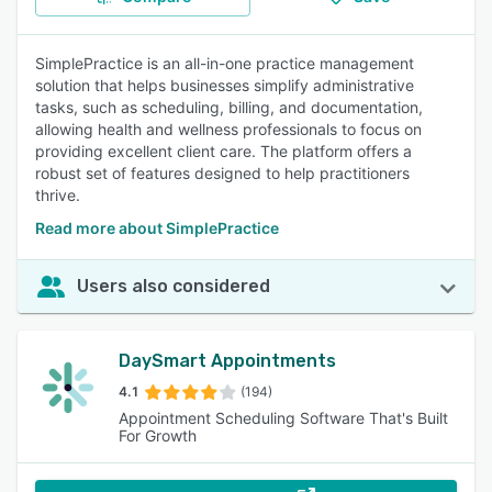
SimplePractice is an all-in-one practice management
solution that helps businesses simplify administrative
tasks, such as scheduling, billing, and documentation,
allowing health and wellness professionals to focus on
providing excellent client care. The platform offers a
robust set of features designed to help practitioners
thrive.
Read more about SimplePractice
Users also considered
DaySmart Appointments
4.1
(194)
Appointment Scheduling Software That's Built
For Growth