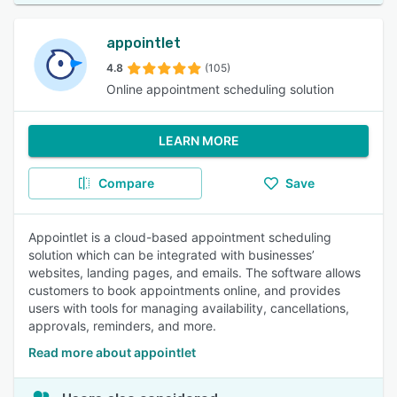
appointlet
4.8
(105)
Online appointment scheduling solution
LEARN MORE
Compare
Save
Appointlet is a cloud-based appointment scheduling
solution which can be integrated with businesses’
websites, landing pages, and emails. The software allows
customers to book appointments online, and provides
users with tools for managing availability, cancellations,
approvals, reminders, and more.
Read more about appointlet