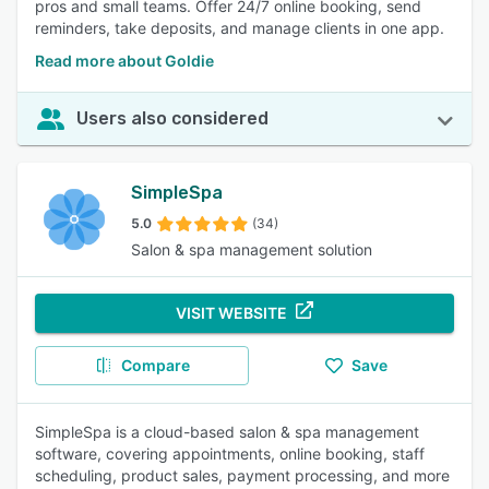
pros and small teams. Offer 24/7 online booking, send
reminders, take deposits, and manage clients in one app.
Read more about Goldie
Users also considered
SimpleSpa
5.0
(34)
Salon & spa management solution
VISIT WEBSITE
Compare
Save
SimpleSpa is a cloud-based salon & spa management
software, covering appointments, online booking, staff
scheduling, product sales, payment processing, and more