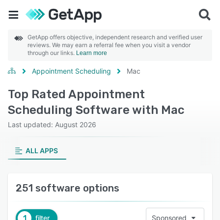
GetApp offers objective, independent research and verified user
reviews. We may earn a referral fee when you visit a vendor
through our links.
Learn more
Appointment Scheduling
Mac
Top Rated Appointment
Scheduling Software with Mac
Last updated: August 2026
ALL APPS
251 software options
1
filter
Sponsored