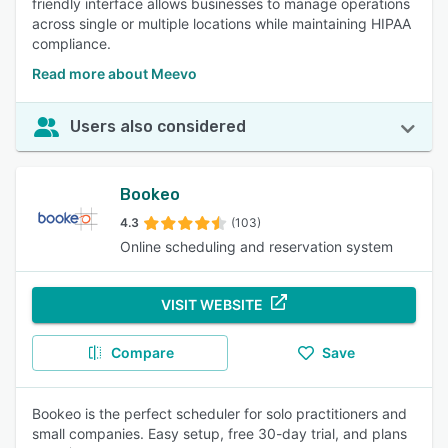
friendly interface allows businesses to manage operations
across single or multiple locations while maintaining HIPAA
compliance.
Read more about Meevo
Users also considered
Bookeo
4.3
(103)
Online scheduling and reservation system
VISIT WEBSITE
Compare
Save
Bookeo is the perfect scheduler for solo practitioners and
small companies. Easy setup, free 30-day trial, and plans