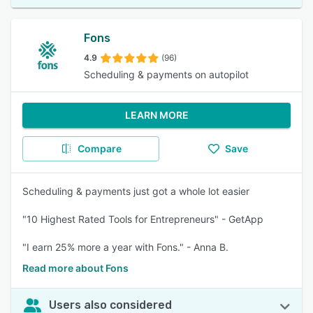
Fons
4.9
(96)
Scheduling & payments on autopilot
LEARN MORE
Compare
Save
Scheduling & payments just got a whole lot easier
"10 Highest Rated Tools for Entrepreneurs" - GetApp
"I earn 25% more a year with Fons." - Anna B.
Read more about Fons
Users also considered