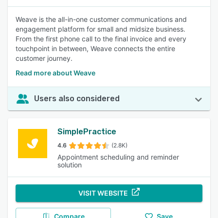
Weave is the all-in-one customer communications and
engagement platform for small and midsize business.
From the first phone call to the final invoice and every
touchpoint in between, Weave connects the entire
customer journey.
Read more about Weave
Users also considered
SimplePractice
4.6
(2.8K)
Appointment scheduling and reminder
solution
VISIT WEBSITE
Compare
Save