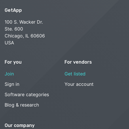
GetApp
100 S. Wacker Dr.
Ste. 600
Chicago, IL 60606
USA
For you
For vendors
Join
Get listed
Sign in
Your account
Software categories
Blog & research
Our company