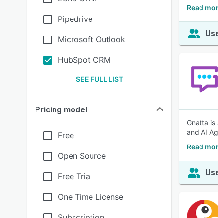
Read mo
Pipedrive
Use
Microsoft Outlook
HubSpot CRM
SEE FULL LIST
Pricing model
Gnatta is
and AI Ag
Free
Read mor
Open Source
Use
Free Trial
One Time License
Subscription