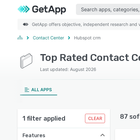
GetApp offers objective, independent research and ve
Contact Center
Hubspot crm
Last updated: August 2026
ALL APPS
87 sof
1 filter applied
CLEAR
Features