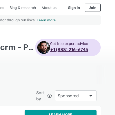
ies
Blog & research
About us
Sign in
Join
dor through our links.
Learn more
Get free expert advice
Top Rated Contact Center Software with Hubspot crm - Page 3
+1 (888) 216-6745
Sort
Sponsored
by
LEARN MORE