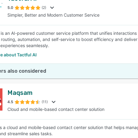
5.0
(2)
Simpler, Better and Modern Customer Service
SEE COMPARISON
 is an AI-powered customer service platform that unifies interactions a
nt routing, automation, and self-service to boost efficiency and deli
experiences seamlessly.
 about Tactful AI
rs also considered
Maqsam
4.5
(11)
Cloud and mobile-based contact center solution
 a cloud and mobile-based contact center solution that helps man
and streamline sales tasks.