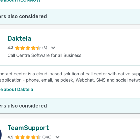
rs also considered
Daktela
4.3
(3)
Call Centre Software for all Business
ontact center is a cloud-based solution of call center with native 
pplication - phone, email, helpdesk, Webchat, SMS and social netw
e about Daktela
rs also considered
TeamSupport
4.5
(848)