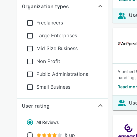
Organization types
Use
Freelancers
Large Enterprises
Mid Size Business
Non Profit
A unified
Public Administrations
handling,
Small Business
Read mor
Use
User rating
All Reviews
& up