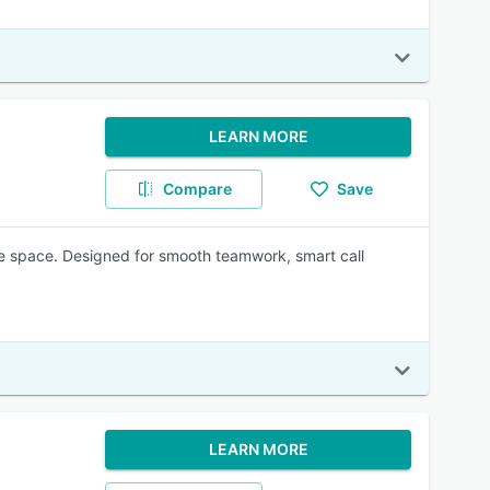
LEARN MORE
Compare
Save
e space. Designed for smooth teamwork, smart call
LEARN MORE