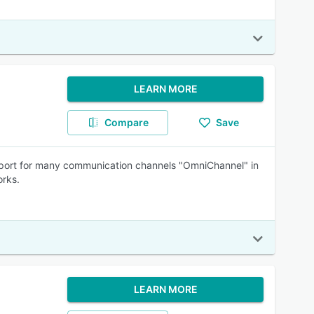
LEARN MORE
Compare
Save
support for many communication channels "OmniChannel" in
orks.
LEARN MORE