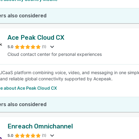
rs also considered
Ace Peak Cloud CX
5.0
(1)
Cloud contact center for personal experiences
 UCaaS platform combining voice, video, and messaging in one simpl
 and reliable global connectivity supported by Acepeak.
e about Ace Peak Cloud CX
rs also considered
Enreach Omnichannel
5.0
(1)