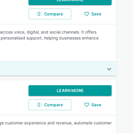
Compare
Save
cross voice, digital, and social channels. It offers
ver personalised support, helping businesses enhance
LEARN MORE
Compare
Save
age customer experience and revenue, automate customer