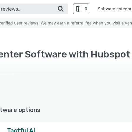
0
Software categor
rified user reviews. We may earn a referral fee when you visit a ven
tware options
Tactful AI