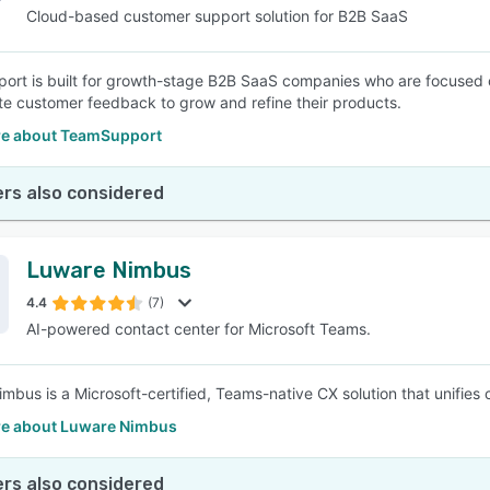
Cloud-based customer support solution for B2B SaaS
rt is built for growth-stage B2B SaaS companies who are focused o
te customer feedback to grow and refine their products.
e about TeamSupport
rs also considered
Luware Nimbus
4.4
(7)
AI-powered contact center for Microsoft Teams.
mbus is a Microsoft-certified, Teams-native CX solution that unifies
e about Luware Nimbus
rs also considered