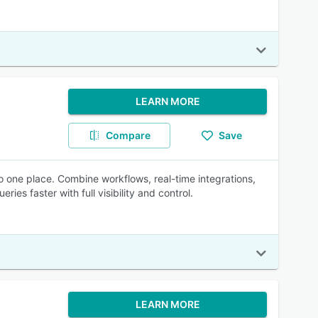
LEARN MORE
Compare
Save
o one place. Combine workflows, real-time integrations,
s faster with full visibility and control.
LEARN MORE