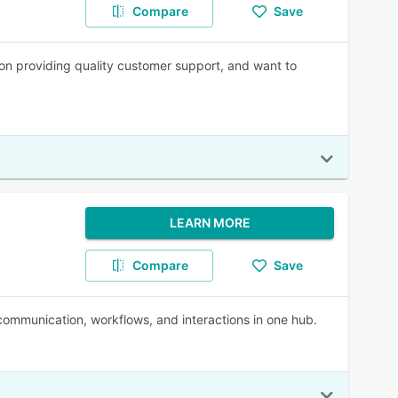
Compare
Save
n providing quality customer support, and want to
LEARN MORE
Compare
Save
 communication, workflows, and interactions in one hub.