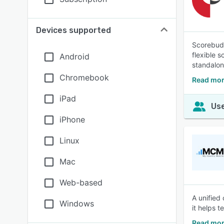
Devices supported
Scorebudd
flexible 
Android
standalone
Chromebook
Read mor
iPad
Use
iPhone
Linux
Mac
Web-based
A unified
Windows
it helps 
Read mor