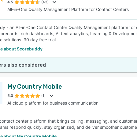
4.5
(43)
All-in-One Quality Management Platform for Contact Centers
y - an All-in-One Contact Center Quality Management platform for s
scorecards, rich dashboards, AI text analytics, Learning & Developmen
 solutions. 30 day free trial.
e about Scorebuddy
rs also considered
My Country Mobile
5.0
(1)
AI cloud platform for business communication
 contact center platform that brings calling, messaging, and custom
teams respond quickly, stay organized, and deliver smoother custom
e about My Country Mobile