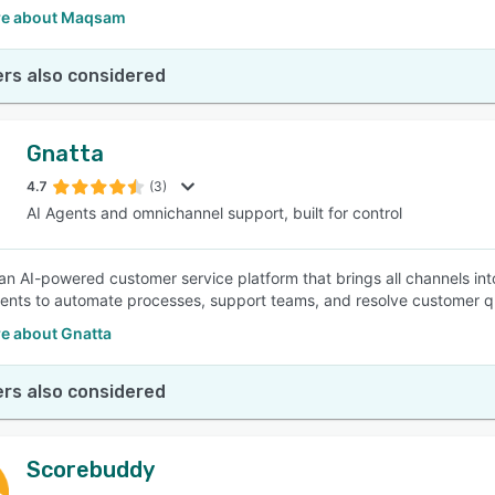
re about Maqsam
rs also considered
Gnatta
4.7
(3)
AI Agents and omnichannel support, built for control
 an AI-powered customer service platform that brings all channels int
ents to automate processes, support teams, and resolve customer querie
e about Gnatta
rs also considered
Scorebuddy