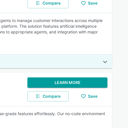
Compare
Save
gents to manage customer interactions across multiple
atform. The solution features artificial intelligence
ons to appropriate agents, and integration with major
LEARN MORE
Compare
Save
se-grade features effortlessly. Our no-code environment