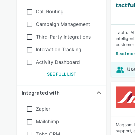
Call Routing
Campaign Management
Tactful AI
Third-Party Integrations
intellige
customer 
Interaction Tracking
Read more
Activity Dashboard
Use
SEE FULL LIST
Integrated with
Zapier
Mailchimp
Maqsam is
support, 
Zoho CRM