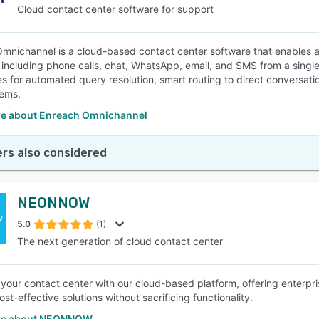
Cloud contact center software for support
mnichannel is a cloud-based contact center software that enables a
including phone calls, chat, WhatsApp, email, and SMS from a single pl
ies for automated query resolution, smart routing to direct conversati
ems.
e about Enreach Omnichannel
rs also considered
NEONNOW
5.0
(1)
The next generation of cloud contact center
our contact center with our cloud-based platform, offering enterpri
st-effective solutions without sacrificing functionality.
re about NEONNOW