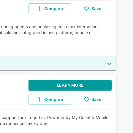
Compare
Save
coring agents and analyzing customer interactions;
t solutions integrated in one platform; bundle or
LEARN MORE
Compare
Save
er support tools together. Powered by My Country Mobile,
er experiences every day.