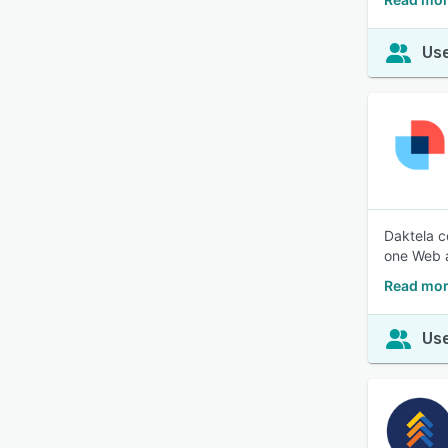
Use
Daktela c
one Web a
Read mor
Use