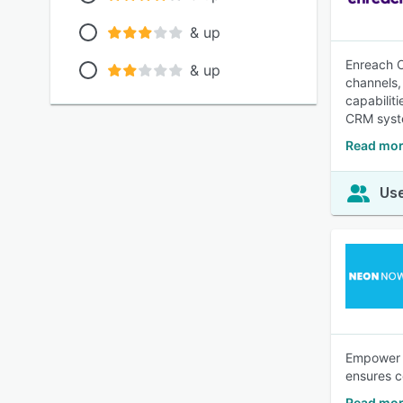
& up
Enreach O
& up
channels, 
capabilit
CRM syst
Read mor
Use
Empower y
ensures co
Read mo