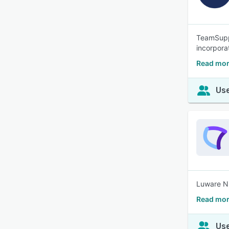
TeamSuppo
incorpora
Read mor
Use
Luware Ni
Read mor
Use