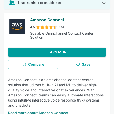
Users also considered
Amazon Connect
4.5
(95)
Scalable Omnichannel Contact Center
Solution
LEARN MORE
Compare
Save
Amazon Connect is an omnichannel contact center
solution that utilizes built-in AI and ML to deliver high-
quality voice and interactive chat experiences. With
Amazon Connect, teams can easily automate interactions
using intuitive interactive voice response (IVR) systems
and chatbots.
Read more about Amazon Connect