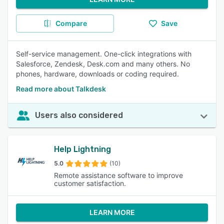
Compare
Save
Self-service management. One-click integrations with
Salesforce, Zendesk, Desk.com and many others. No
phones, hardware, downloads or coding required.
Read more about Talkdesk
Users also considered
Help Lightning
5.0
(10)
Remote assistance software to improve
customer satisfaction.
LEARN MORE