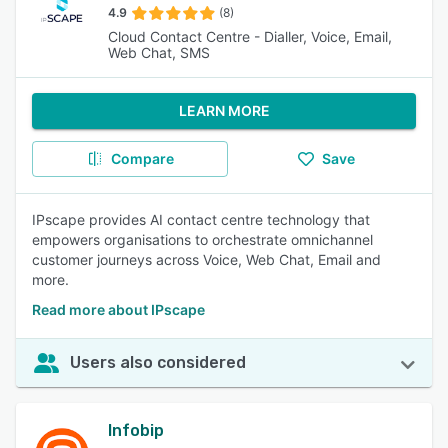
4.9
(8)
Cloud Contact Centre - Dialler, Voice, Email,
Web Chat, SMS
LEARN MORE
Compare
Save
IPscape provides AI contact centre technology that
empowers organisations to orchestrate omnichannel
customer journeys across Voice, Web Chat, Email and
more.
Read more about IPscape
Users also considered
Infobip