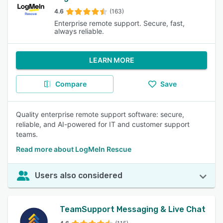
4.6
(163)
Enterprise remote support. Secure, fast,
always reliable.
LEARN MORE
Compare
Save
Quality enterprise remote support software: secure,
reliable, and AI-powered for IT and customer support
teams.
Read more about LogMeIn Rescue
Users also considered
TeamSupport Messaging & Live Chat