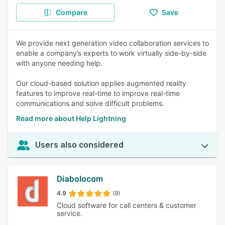
Compare
Save
We provide next generation video collaboration services to
enable a company’s experts to work virtually side-by-side
with anyone needing help.
Our cloud-based solution applies augmented reality
features to improve real-time to improve real-time
communications and solve difficult problems.
Read more about Help Lightning
Users also considered
Diabolocom
4.9
(9)
Cloud software for call centers & customer
service.