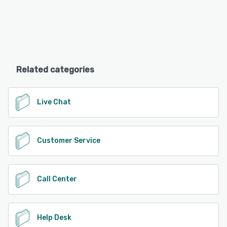
Related categories
Live Chat
Customer Service
Call Center
Help Desk