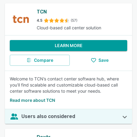
TCN
4.5
(57)
Cloud-based call center solution
LEARN MORE
Compare
Save
Welcome to TCN’s contact center software hub, where
you’ll find scalable and customizable cloud-based call
center software solutions to meet your needs.
Read more about TCN
Users also considered