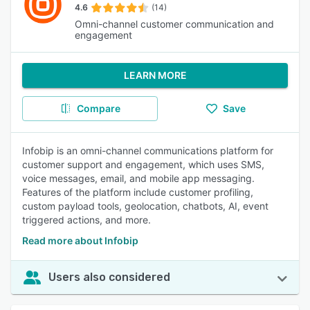
4.6
(14)
Omni-channel customer communication and
engagement
LEARN MORE
Compare
Save
Infobip is an omni-channel communications platform for
customer support and engagement, which uses SMS,
voice messages, email, and mobile app messaging.
Features of the platform include customer profiling,
custom payload tools, geolocation, chatbots, AI, event
triggered actions, and more.
Read more about Infobip
Users also considered