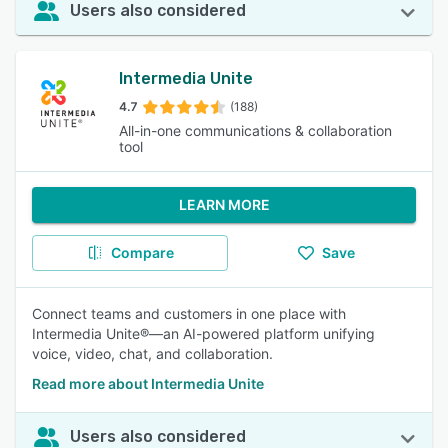
Users also considered
Intermedia Unite
4.7
(188)
All-in-one communications & collaboration
tool
LEARN MORE
Compare
Save
Connect teams and customers in one place with
Intermedia Unite®—an AI-powered platform unifying
voice, video, chat, and collaboration.
Read more about Intermedia Unite
Users also considered