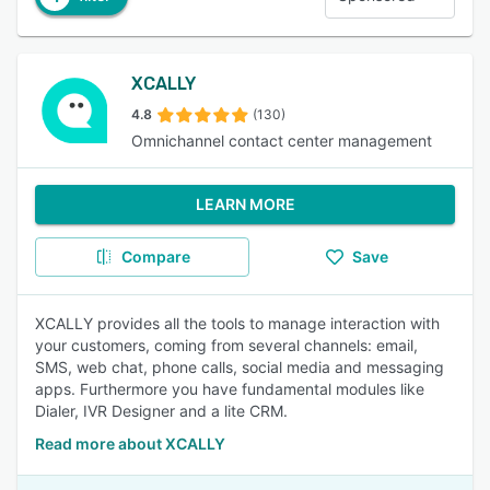
XCALLY
4.8
(130)
Omnichannel contact center management
LEARN MORE
Compare
Save
XCALLY provides all the tools to manage interaction with
your customers, coming from several channels: email,
SMS, web chat, phone calls, social media and messaging
apps. Furthermore you have fundamental modules like
Dialer, IVR Designer and a lite CRM.
Read more about XCALLY