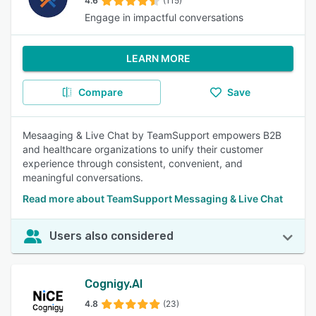
4.6
(115)
Engage in impactful conversations
LEARN MORE
Compare
Save
Mesaaging & Live Chat by TeamSupport empowers B2B
and healthcare organizations to unify their customer
experience through consistent, convenient, and
meaningful conversations.
Read more about TeamSupport Messaging & Live Chat
Users also considered
Cognigy.AI
4.8
(23)