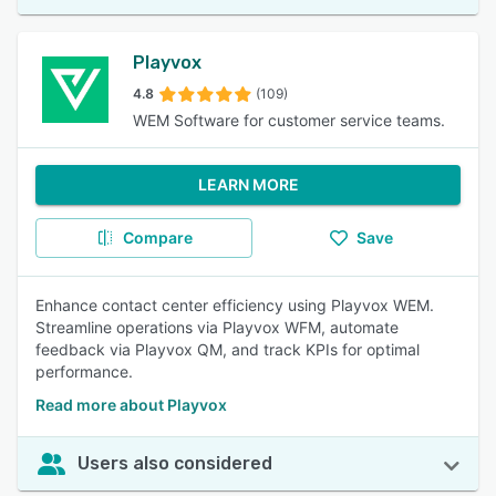
Playvox
4.8
(109)
WEM Software for customer service teams.
LEARN MORE
Compare
Save
Enhance contact center efficiency using Playvox WEM.
Streamline operations via Playvox WFM, automate
feedback via Playvox QM, and track KPIs for optimal
performance.
Read more about Playvox
Users also considered