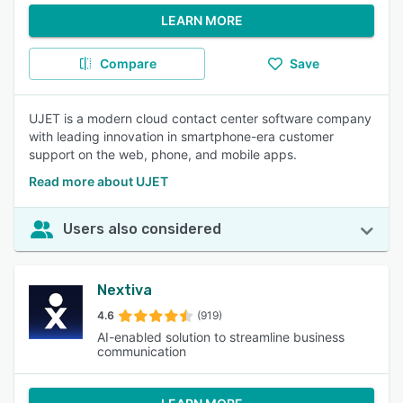
LEARN MORE
Compare
Save
UJET is a modern cloud contact center software company
with leading innovation in smartphone-era customer
support on the web, phone, and mobile apps.
Read more about UJET
Users also considered
Nextiva
4.6
(919)
AI-enabled solution to streamline business
communication