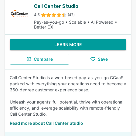
Call Center Studio
4.5
(47)
Pay-as-you-go • Scalable • AI Powered •
Better CX
LEARN MORE
Compare
Save
Call Center Studio is a web-based pay-as-you-go CCaaS
packed with everything your operations need to become a
360-degree customer experience base.
Unleash your agents’ full potential, thrive with operational
efficiency, and leverage scalability with remote-friendly
Call Center Studio.
Read more about Call Center Studio