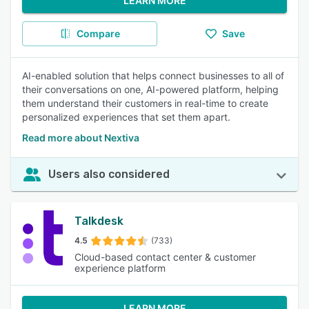
LEARN MORE
Compare
Save
AI-enabled solution that helps connect businesses to all of
their conversations on one, AI-powered platform, helping
them understand their customers in real-time to create
personalized experiences that set them apart.
Read more about Nextiva
Users also considered
Talkdesk
4.5
(733)
Cloud-based contact center & customer
experience platform
LEARN MORE