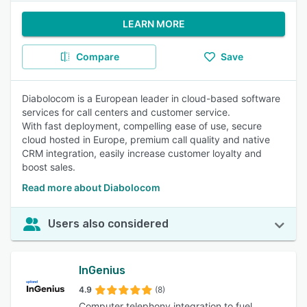
LEARN MORE
Compare
Save
Diabolocom is a European leader in cloud-based software
services for call centers and customer service.
With fast deployment, compelling ease of use, secure
cloud hosted in Europe, premium call quality and native
CRM integration, easily increase customer loyalty and
boost sales.
Read more about Diabolocom
Users also considered
InGenius
4.9
(8)
Computer telephony integration to fuel