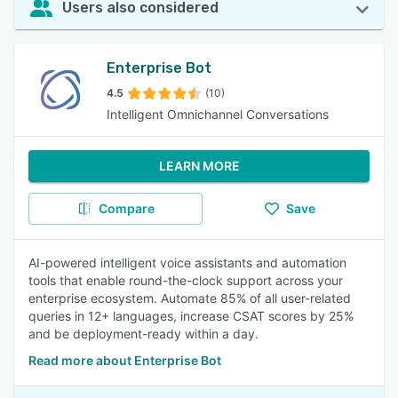
Users also considered
Enterprise Bot
4.5
(10)
Intelligent Omnichannel Conversations
LEARN MORE
Compare
Save
AI-powered intelligent voice assistants and automation
tools that enable round-the-clock support across your
enterprise ecosystem. Automate 85% of all user-related
queries in 12+ languages, increase CSAT scores by 25%
and be deployment-ready within a day.
Read more about Enterprise Bot