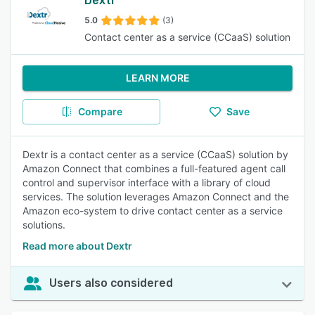
Dextr
5.0
(3)
Contact center as a service (CCaaS) solution
LEARN MORE
Compare
Save
Dextr is a contact center as a service (CCaaS) solution by
Amazon Connect that combines a full-featured agent call
control and supervisor interface with a library of cloud
services. The solution leverages Amazon Connect and the
Amazon eco-system to drive contact center as a service
solutions.
Read more about Dextr
Users also considered