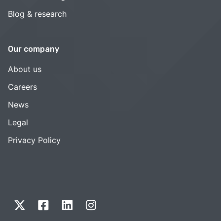
Blog & research
Our company
About us
Careers
News
Legal
Privacy Policy