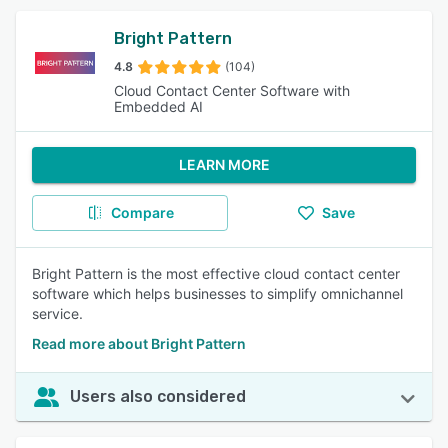
Bright Pattern
4.8
(104)
Cloud Contact Center Software with
Embedded AI
LEARN MORE
Compare
Save
Bright Pattern is the most effective cloud contact center
software which helps businesses to simplify omnichannel
service.
Read more about Bright Pattern
Users also considered