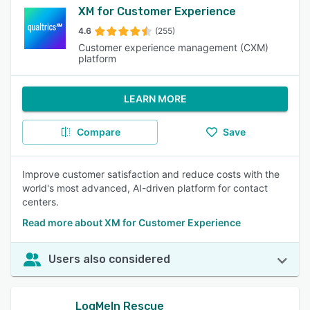
XM for Customer Experience
4.6
(255)
Customer experience management (CXM)
platform
LEARN MORE
Compare
Save
Improve customer satisfaction and reduce costs with the
world's most advanced, AI-driven platform for contact
centers.
Read more about XM for Customer Experience
Users also considered
LogMeIn Rescue