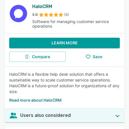
HaloCRM
5.0
(3)
Software for managing customer service
operations
LEARN MORE
Compare
Save
HaloCRM is a flexible help desk solution that offers a
sustainable way to scale customer service operations.
HaloCRM is a future-proof solution for organizations of any
size.
Read more about HaloCRM
Users also considered