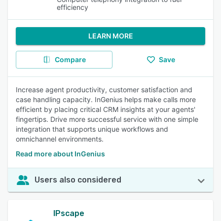
efficiency
LEARN MORE
Compare
Save
Increase agent productivity, customer satisfaction and
case handling capacity. InGenius helps make calls more
efficient by placing critical CRM insights at your agents'
fingertips. Drive more successful service with one simple
integration that supports unique workflows and
omnichannel environments.
Read more about InGenius
Users also considered
IPscape