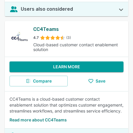
Users also considered
CC4Teams
4.7
(3)
Cloud-based customer contact enablement
solution
LEARN MORE
Compare
Save
CC4Teams is a cloud-based customer contact
enablement solution that optimizes customer engagement,
streamlines workflows, and streamlines service efficiency.
Read more about CC4Teams