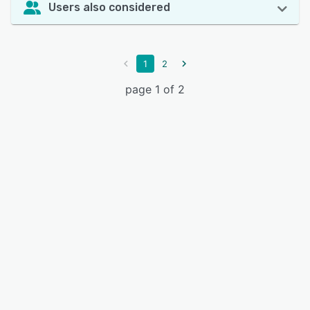
Users also considered
1
2
page 1 of 2