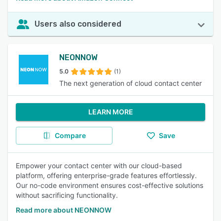
Users also considered
NEONNOW
5.0
(1)
The next generation of cloud contact center
LEARN MORE
Compare
Save
Empower your contact center with our cloud-based
platform, offering enterprise-grade features effortlessly.
Our no-code environment ensures cost-effective solutions
without sacrificing functionality.
Read more about NEONNOW