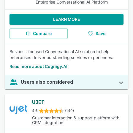
Enterprise Conversational AI Platform
LEARN MORE
Compare
Save
Business-focused Conversational AI solution to help
enterprises deliver outstanding services experiences.
Read more about Cognigy.AI
Users also considered
UJET
4.6
(140)
Customer interaction & support platform with
CRM integration