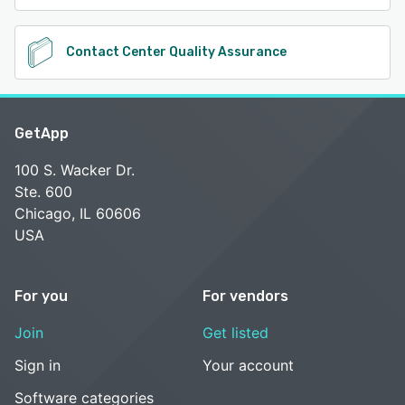
Contact Center Quality Assurance
GetApp
100 S. Wacker Dr.
Ste. 600
Chicago, IL 60606
USA
For you
For vendors
Join
Get listed
Sign in
Your account
Software categories