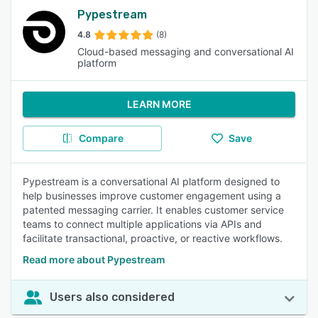
Pypestream
4.8
(8)
Cloud-based messaging and conversational AI
platform
LEARN MORE
Compare
Save
Pypestream is a conversational AI platform designed to
help businesses improve customer engagement using a
patented messaging carrier. It enables customer service
teams to connect multiple applications via APIs and
facilitate transactional, proactive, or reactive workflows.
Read more about Pypestream
Users also considered