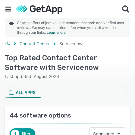
GetApp offers objective, independent research and verified user
reviews. We may earn a referral fee when you visit a vendor
through our links.
Learn more
Contact Center
Servicenow
Top Rated Contact Center
Software with Servicenow
Last updated: August 2026
ALL APPS
44 software options
1
filter
Sponsored