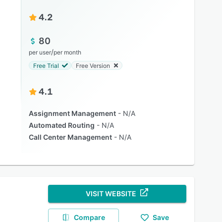
4.2
80
/
per user
per month
Free Trial
Free Version
4.1
Assignment Management
N/A
Automated Routing
N/A
Call Center Management
N/A
VISIT WEBSITE
Compare
Save