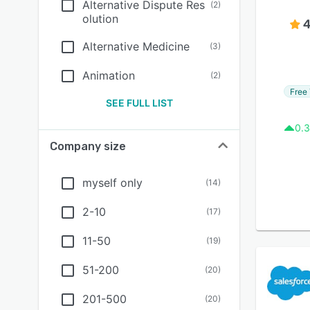
Alternative Dispute Res
(
2
)
olution
4
Alternative Medicine
(
3
)
Animation
(
2
)
Free 
SEE FULL LIST
0.3
Company size
myself only
(
14
)
2-10
(
17
)
11-50
(
19
)
51-200
(
20
)
201-500
(
20
)