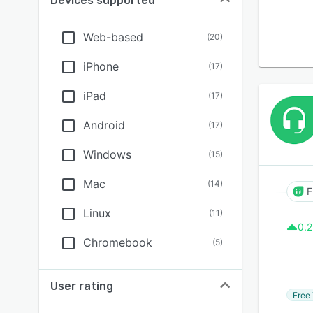
Devices supported
Web-based
(
20
)
iPhone
(
17
)
iPad
(
17
)
Android
(
17
)
Windows
(
15
)
Mac
(
14
)
F
Linux
(
11
)
0.2
Chromebook
(
5
)
User rating
Free 