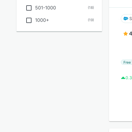
501-1000
(
18
)
S
1000+
(
19
)
4
Free 
0.3