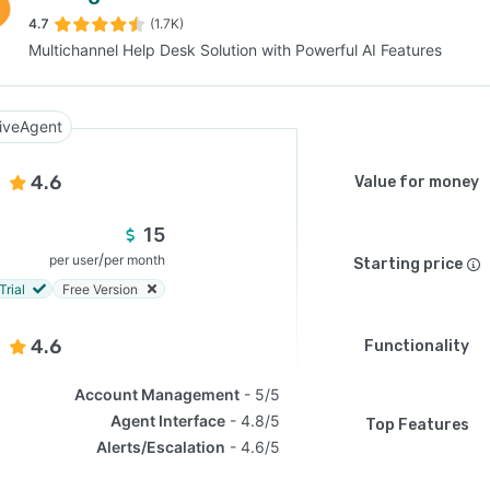
4.7
(1.7K)
Multichannel Help Desk Solution with Powerful AI Features
SEE COMPARISON
iveAgent
4.6
Value for money
15
/
per user
per month
Starting price
Trial
Free Version
4.6
Functionality
Account Management
5/5
Agent Interface
4.8/5
Top Features
Alerts/Escalation
4.6/5