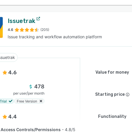
Issuetrak
4.6
(205)
Issue tracking and workflow automation platform
ssuetrak
4.6
Value for money
478
/
per user
per month
Starting price
Trial
Free Version
4.4
Functionality
Access Controls/Permissions
4.8/5