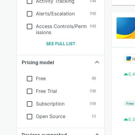
Activity Tracking
(
18
)
Alerts/Escalation
(
18
)
Access Controls/Perm
(
16
)
issions
SEE FULL LIST
I
Pricing model
0.4
Free
(
8
)
Free Trial
(
18
)
Subscription
Free 
(
19
)
Open Source
(
1
)
0.3