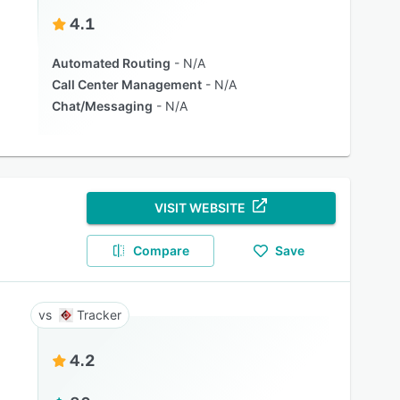
4.1
Automated Routing
N/A
Call Center Management
N/A
Chat/Messaging
N/A
VISIT WEBSITE
Compare
Save
Tracker
4.2