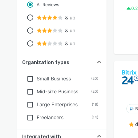
All Reviews
0.2
& up
& up
& up
Organization types
Small Business
(
20
)
Mid-size Business
(
20
)
Large Enterprises
(
19
)
B
Freelancers
(
14
)
4
Integrated with