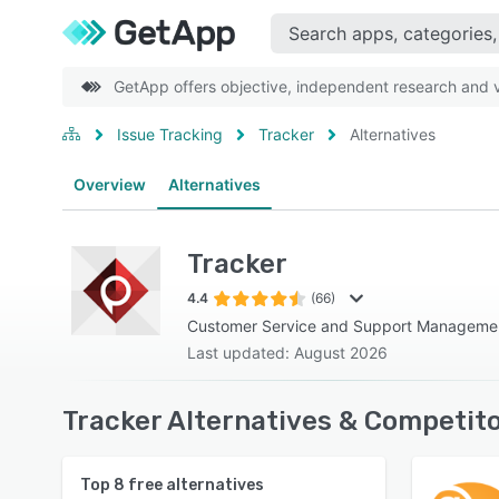
GetApp offers objective, independent research and ve
Issue Tracking
Tracker
Alternatives
Overview
Alternatives
Tracker
4.4
(66)
Customer Service and Support Manageme
Last updated: August 2026
Tracker Alternatives & Competito
Top
8
free alternatives