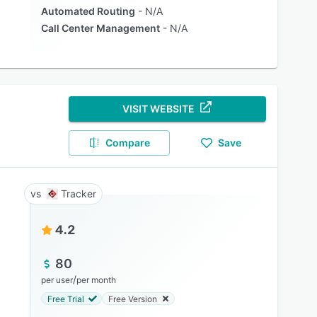
Automated Routing
N/A
Call Center Management
N/A
VISIT WEBSITE
Compare
Save
Tracker
4.2
80
/
per user
per month
Free Trial
Free Version