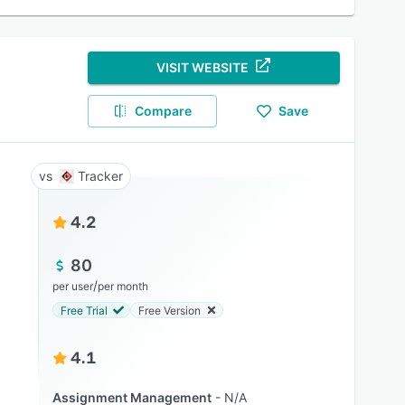
VISIT WEBSITE
Compare
Save
Tracker
4.2
80
/
per user
per month
Free Trial
Free Version
4.1
Assignment Management
N/A