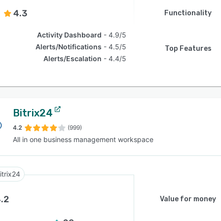
4.3
Functionality
Activity Dashboard
4.9/5
Alerts/Notifications
4.5/5
Top Features
Alerts/Escalation
4.4/5
Bitrix24
4.2
(999)
All in one business management workspace
itrix24
.2
Value for money