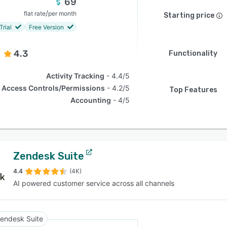
69
/
flat rate
per month
Starting price
Trial
Free Version
4.3
Functionality
Activity Tracking
4.4/5
Access Controls/Permissions
4.2/5
Top Features
Accounting
4/5
Zendesk Suite
4.4
(4K)
AI powered customer service across all channels
endesk Suite