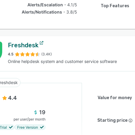
Alerts/Escalation
4.1/5
Top Features
Alerts/Notifications
3.8/5
Freshdesk
4.5
(3.4K)
Online helpdesk system and customer service software
reshdesk
4.4
Value for money
19
/
per user
per month
Starting price
Trial
Free Version