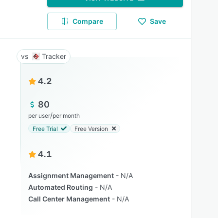
Compare
Save
Tracker
4.2
80
/
per user
per month
Free Trial
Free Version
4.1
Assignment Management
N/A
Automated Routing
N/A
Call Center Management
N/A