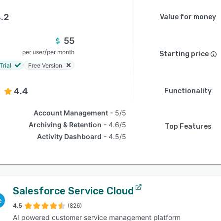
.2
Value for money
55
/
per user
per month
Starting price
Trial
Free Version
4.4
Functionality
Account Management
5/5
Archiving & Retention
4.6/5
Top Features
Activity Dashboard
4.5/5
Salesforce Service Cloud
4.5
(826)
AI powered customer service management platform