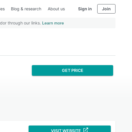
ies
Blog & research
About us
Sign in
Join
dor through our links.
Learn more
GET PRICE
VISIT WEBSITE