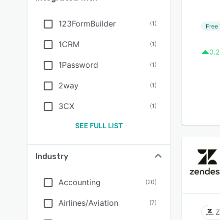
123FormBuilder
(
1
)
Free 
1CRM
(
1
)
0.2
1Password
(
1
)
2way
(
1
)
3CX
(
1
)
SEE FULL LIST
Industry
Accounting
(
20
)
Airlines/Aviation
(
7
)
Z