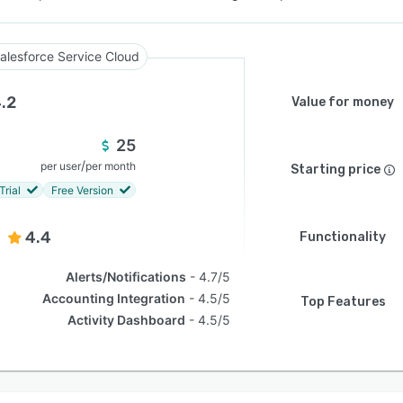
alesforce Service Cloud
.2
Value for money
25
/
per user
per month
Starting price
Trial
Free Version
4.4
Functionality
Alerts/Notifications
4.7/5
Accounting Integration
4.5/5
Top Features
Activity Dashboard
4.5/5