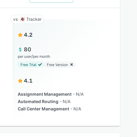
Tracker
4.2
80
/
per user
per month
Free Trial
Free Version
4.1
Assignment Management
N/A
Automated Routing
N/A
Call Center Management
N/A