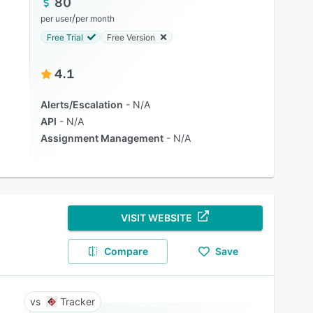
80
/
per user
per month
Free Trial
Free Version
4.1
Alerts/Escalation
N/A
API
N/A
Assignment Management
N/A
VISIT WEBSITE
Compare
Save
Tracker