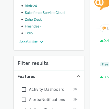
Bitrix24
Salesforce Service Cloud
Zoho Desk
Freshdesk
L
Tidio
0.4
See full list
Filter results
Free 
Features
0.5
Activity Dashboard
(
19
)
Alerts/Notifications
(
19
)