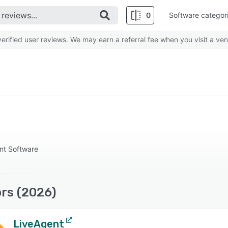
0
Software categor
rified user reviews. We may earn a referral fee when you visit a ven
nt Software
rs (2026)
LiveAgent