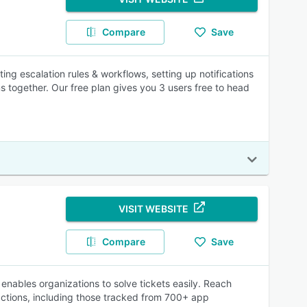
Compare
Save
ng escalation rules & workflows, setting up notifications
ms together. Our free plan gives you 3 users free to head
VISIT WEBSITE
Compare
Save
enables organizations to solve tickets easily. Reach
ractions, including those tracked from 700+ app