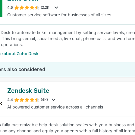
4.5
(2.2K)
Customer service software for businesses of all sizes
SEE COMPARISON
Desk to automate ticket management by setting service levels, creati
 This brings email, social media, live chat, phone calls, and web for
 operations.
e about Zoho Desk
rs also considered
Zendesk Suite
4.4
(4K)
AI powered customer service across all channels
 fully customizable help desk solution scales with your business and 
 on any channel and equip your agents with a full history of all inte