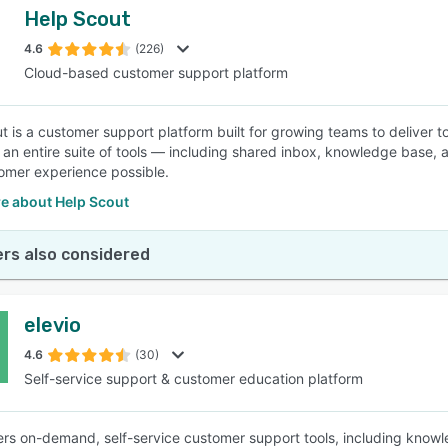
Help Scout
4.6
(226)
Cloud-based customer support platform
t is a customer support platform built for growing teams to deliver
 an entire suite of tools — including shared inbox, knowledge base, an
omer experience possible.
e about Help Scout
rs also considered
elevio
4.6
(30)
Self-service support & customer education platform
fers on-demand, self-service customer support tools, including kno