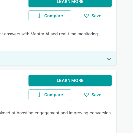
LEARN MORE
Compare
Save
nt answers with Mantra AI and real-time monitoring.
LEARN MORE
Compare
Save
 aimed at boosting engagement and improving conversion