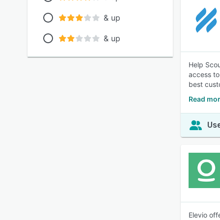
& up
& up
Help Scou
access to
best cust
Read mor
Use
Elevio of