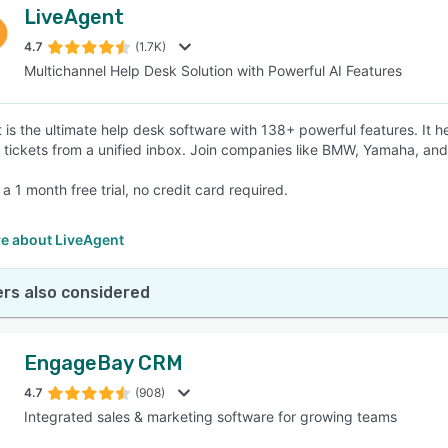
LiveAgent
4.7
(1.7K)
Multichannel Help Desk Solution with Powerful AI Features
 is the ultimate help desk software with 138+ powerful features. It
 tickets from a unified inbox. Join companies like BMW, Yamaha, and
 a 1 month free trial, no credit card required.
e about LiveAgent
rs also considered
EngageBay CRM
4.7
(908)
Integrated sales & marketing software for growing teams