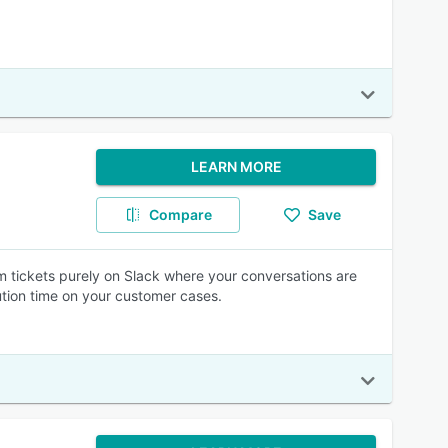
LEARN MORE
Compare
Save
am tickets purely on Slack where your conversations are
ution time on your customer cases.