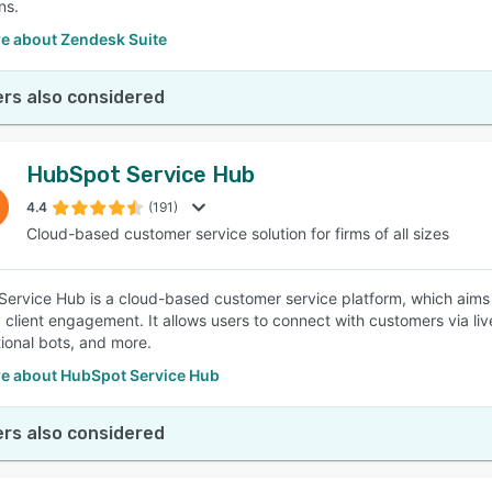
ns.
e about Zendesk Suite
rs also considered
HubSpot Service Hub
4.4
(191)
Cloud-based customer service solution for firms of all sizes
ervice Hub is a cloud-based customer service platform, which aims 
 client engagement. It allows users to connect with customers via l
ional bots, and more.
e about HubSpot Service Hub
rs also considered