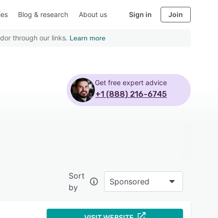
ies
Blog & research
About us
Sign in
Join
dor through our links.
Learn more
Get free expert advice
+1 (888) 216-6745
Sort
Sponsored
by
VISIT WEBSITE