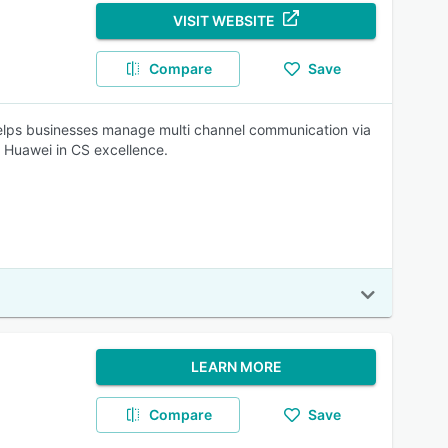
VISIT WEBSITE
Compare
Save
 helps businesses manage multi channel communication via
 Huawei in CS excellence.
LEARN MORE
Compare
Save