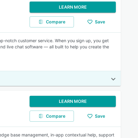
LEARN MORE
Compare
Save
 top-notch customer service. When you sign up, you get
d live chat software — all built to help you create the
LEARN MORE
Compare
Save
wledge base management, in-app contextual help, support