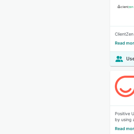
ClientZen
Read mor
Use
Positive 
by using 
Read mor