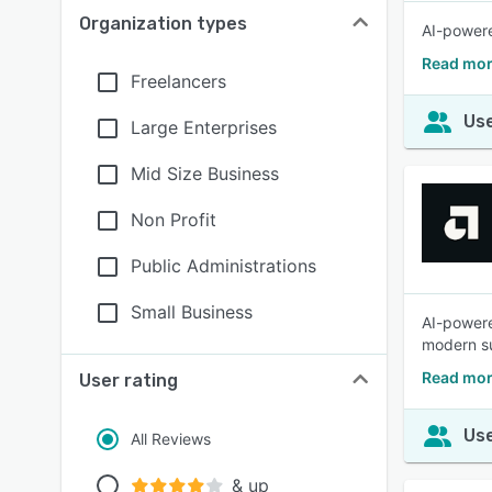
Organization types
AI-powere
Read mor
Freelancers
Use
Large Enterprises
Mid Size Business
Non Profit
Public Administrations
Small Business
AI-powere
modern s
Read mor
User rating
Use
All Reviews
& up