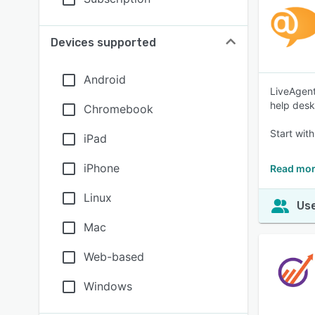
Devices supported
Android
LiveAgent
help desk
Chromebook
Start with
iPad
iPhone
Read mor
Linux
Use
Mac
Web-based
Windows