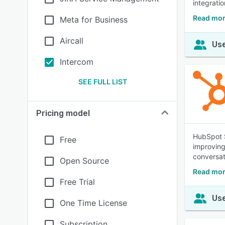
integratio
Read mor
Meta for Business
Aircall
Use
Intercom
SEE FULL LIST
Pricing model
HubSpot S
Free
improving
conversat
Open Source
Read mor
Free Trial
Use
One Time License
Subscription