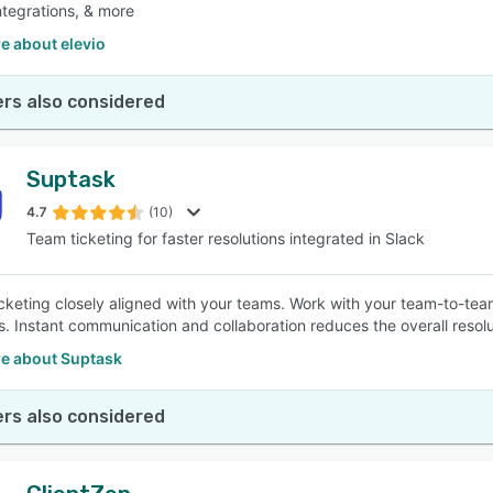
ntegrations, & more
e about elevio
rs also considered
Suptask
4.7
(10)
Team ticketing for faster resolutions integrated in Slack
ticketing closely aligned with your teams. Work with your team-to-te
ts. Instant communication and collaboration reduces the overall resol
e about Suptask
rs also considered