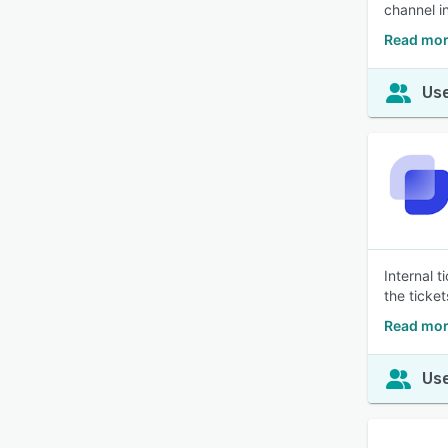
channel i
Read mor
Use
Internal 
the ticke
Read mor
Use