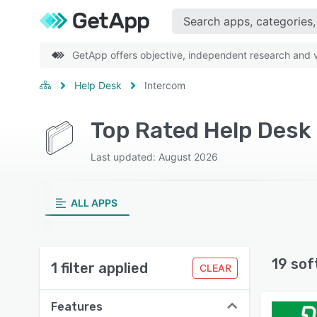
GetApp offers objective, independent research and ve
Help Desk
Intercom
Top Rated Help Desk
Last updated: August 2026
ALL APPS
19 sof
1 filter applied
CLEAR
Features