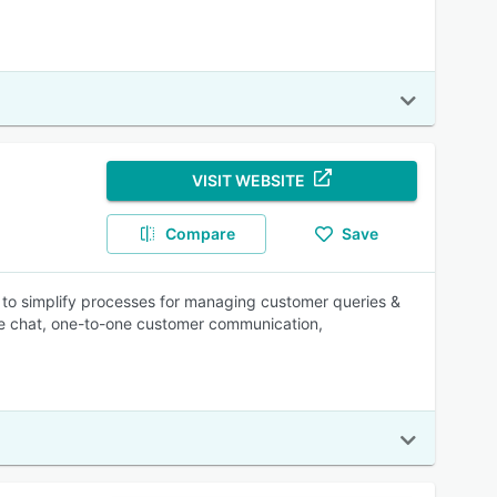
VISIT WEBSITE
Compare
Save
to simplify processes for managing customer queries &
ive chat, one-to-one customer communication,