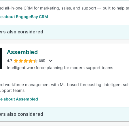
d all-in-one CRM for marketing, sales, and support — built to help s
e about EngageBay CRM
rs also considered
Assembled
4.7
(85)
Intelligent workforce planning for modern support teams
d workforce management with ML-based forecasting, intelligent schedu
upport teams.
e about Assembled
rs also considered