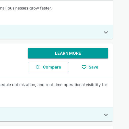
mall businesses grow faster.
LEARN MORE
Compare
Save
le optimization, and real-time operational visibility for