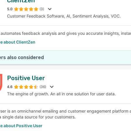
ClientZen
5.0
(3)
Customer Feedback Software, AI, Sentiment Analysis, VOC.
 automates feedback analysis and gives you accurate insights, insta
e about ClientZen
rs also considered
Positive User
4.6
(36)
The engine of growth. An all in one solution for user data.
User is an omnichannel emailing and customer engagement platform
a single data source for your customers.
e about Positive User