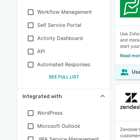
Workflow Management
Self Service Portal
Use Zoho 
Activity Dashboard
and more.
start your
API
Read mor
Automated Responses
Use
SEE FULL LIST
Integrated with
WordPress
Microsoft Outlook
Zendesk's
customers
JIRA Service Management