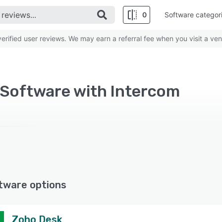
0
Software categor
rified user reviews. We may earn a referral fee when you visit a ven
 Software with Intercom
tware options
Zoho Desk