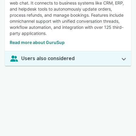
web chat. It connects to business systems like CRM, ERP,
and helpdesk tools to autonomously update orders,
process refunds, and manage bookings. Features include
omnichannel support with unified conversation threads,
workflow automation, and integration with over 125 third-
party applications.
Read more about GuruSup
Users also considered