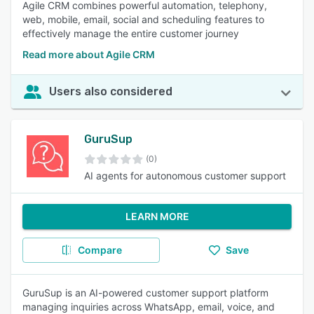
Agile CRM combines powerful automation, telephony,
web, mobile, email, social and scheduling features to
effectively manage the entire customer journey
Read more about Agile CRM
Users also considered
GuruSup
(0)
AI agents for autonomous customer support
LEARN MORE
Compare
Save
GuruSup is an AI-powered customer support platform
managing inquiries across WhatsApp, email, voice, and