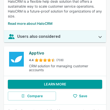
HaloCRM is a flexible help desk solution that offers a
sustainable way to scale customer service operations.
HaloCRM is a future-proof solution for organizations of any
size.
Read more about HaloCRM
Users also considered
Apptivo
4.4
(708)
CRM solution for managing customer
accounts
LEARN MORE
Compare
Save