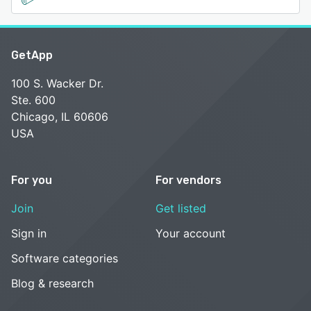
GetApp
100 S. Wacker Dr.
Ste. 600
Chicago, IL 60606
USA
For you
For vendors
Join
Get listed
Sign in
Your account
Software categories
Blog & research