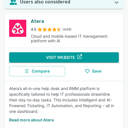
Users also considered
Atera
4.5
(449)
Cloud and mobile-based IT management
platform with AI
VISIT WEBSITE
Compare
Save
Atera’s all-in-one help desk and RMM platform is
specifically tailored to help IT professionals streamline
their day-to-day tasks. This includes Intelligent and AI-
Powered Ticketing, IT Automation, and Reporting – all in
one dashboard.
Read more about Atera