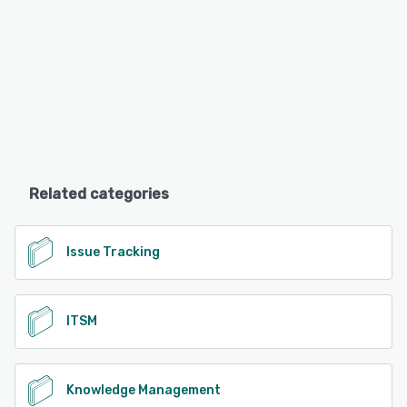
Related categories
Issue Tracking
ITSM
Knowledge Management