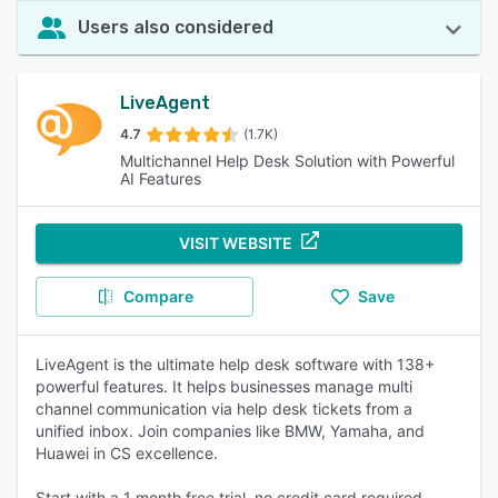
Users also considered
LiveAgent
4.7
(1.7K)
Multichannel Help Desk Solution with Powerful
AI Features
VISIT WEBSITE
Compare
Save
LiveAgent is the ultimate help desk software with 138+
powerful features. It helps businesses manage multi
channel communication via help desk tickets from a
unified inbox. Join companies like BMW, Yamaha, and
Huawei in CS excellence.
Start with a 1 month free trial, no credit card required.