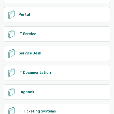
Portal
IT Service
Service Desk
IT Documentation
Logbook
IT Ticketing Systems