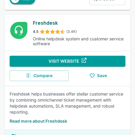
Freshdesk
4.5
(3.4K)
Online helpdesk system and customer service
software
VISIT WEBSITE
Compare
Save
Freshdesk helps businesses offer stellar customer service
by combining omnichannel ticket management with
helpdesk automations, SLA management, and robust
reporting.
Read more about Freshdesk