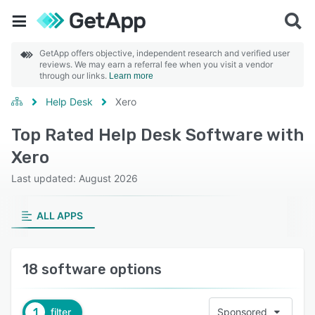
GetApp offers objective, independent research and verified user
reviews. We may earn a referral fee when you visit a vendor
through our links.
Learn more
Help Desk
Xero
Top Rated Help Desk Software with
Xero
Last updated: August 2026
ALL APPS
18 software options
1
filter
Sponsored