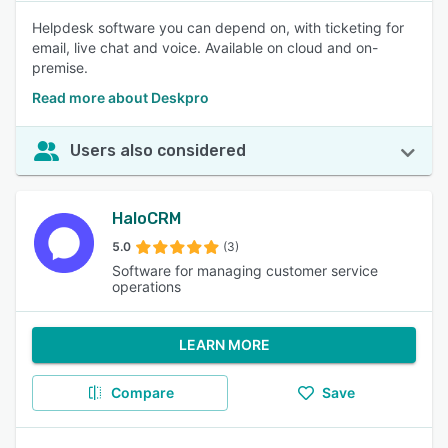
Helpdesk software you can depend on, with ticketing for
email, live chat and voice. Available on cloud and on-
premise.
Read more about Deskpro
Users also considered
HaloCRM
5.0
(3)
Software for managing customer service
operations
LEARN MORE
Compare
Save