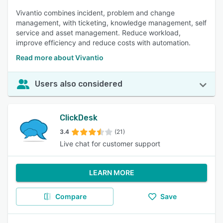
Vivantio combines incident, problem and change
management, with ticketing, knowledge management, self
service and asset management. Reduce workload,
improve efficiency and reduce costs with automation.
Read more about Vivantio
Users also considered
ClickDesk
3.4
(21)
Live chat for customer support
LEARN MORE
Compare
Save