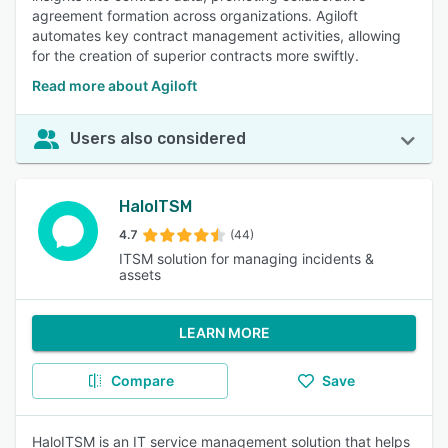
agreement formation across organizations. Agiloft
automates key contract management activities, allowing
for the creation of superior contracts more swiftly.
Read more about Agiloft
Users also considered
HaloITSM
4.7
(44)
ITSM solution for managing incidents &
assets
LEARN MORE
Compare
Save
HaloITSM is an IT service management solution that helps