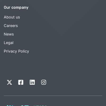
Our company
About us
Careers
News
Legal
Privacy Policy