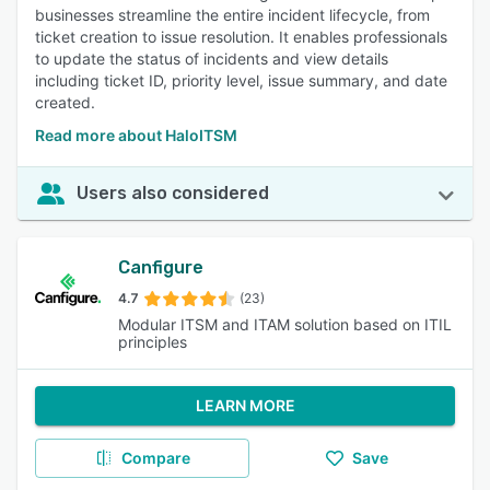
businesses streamline the entire incident lifecycle, from
ticket creation to issue resolution. It enables professionals
to update the status of incidents and view details
including ticket ID, priority level, issue summary, and date
created.
Read more about HaloITSM
Users also considered
Canfigure
4.7
(23)
Modular ITSM and ITAM solution based on ITIL
principles
LEARN MORE
Compare
Save