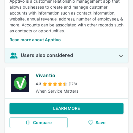
Apptivo is a customer relationship management app that
allows businesses to create and manage customer
accounts with information such as contact information,
website, annual revenue‚ address‚ number of employees‚ &
more. Accounts can be associated with other records such
as contacts or opportunities.
Read more about Apptivo
Users also considered
Vivantio
4.3
(178)
When Service Matters.
LEARN MORE
Compare
Save