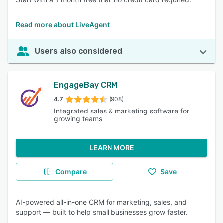
Read more about LiveAgent
Users also considered
EngageBay CRM
4.7
(908)
Integrated sales & marketing software for
growing teams
LEARN MORE
Compare
Save
AI-powered all-in-one CRM for marketing, sales, and
support — built to help small businesses grow faster.