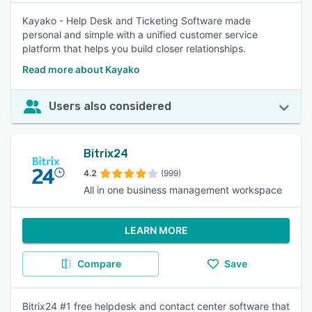
Kayako - Help Desk and Ticketing Software made
personal and simple with a unified customer service
platform that helps you build closer relationships.
Read more about Kayako
Users also considered
Bitrix24
4.2
(999)
All in one business management workspace
LEARN MORE
Compare
Save
Bitrix24 #1 free helpdesk and contact center software that