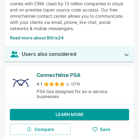
comes with CRM. Used by 12 million companies in cloud
and on-premise (open source code access). Our free
omnichannel contact center allows you to communicate
with your clients via email, phone, live chat, social
networks & mobile messengers.
Read more about Bitrix24
Users also considered
ConnectWise PSA
4.1
(279)
PSA tool designed for as-a-service
businesses
LEARN MORE
Compare
Save