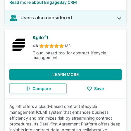
Read more about EngageBay CRM
Users also considered
Agiloft
4.8
(38)
Cloud-based tool for contract lifecycle
management.
LEARN MORE
Compare
Save
Agiloft offers a cloud-based contract lifecycle
management (CLM) system that enhances business
efficiency and minimizes risk by streamlining contract
procedures. Its Data-first Agreement Platform offers deep
insights into contract data, promoting collaborative