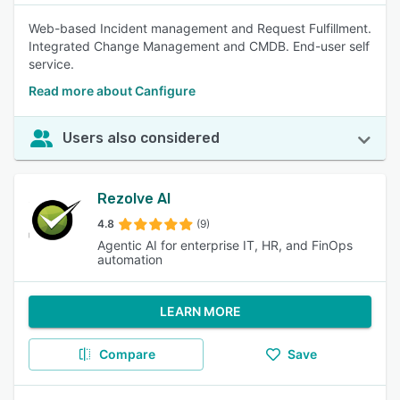
Web-based Incident management and Request Fulfillment.
Integrated Change Management and CMDB. End-user self
service.
Read more about Canfigure
Users also considered
Rezolve AI
4.8
(9)
Agentic AI for enterprise IT, HR, and FinOps
automation
LEARN MORE
Compare
Save