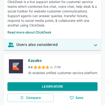
ClickDesk is a live support solution for customer service
teams which combines live chat, voice chat, help desk & a
social toolbar for website customer communications.
Support agents can answer queries, transfer tickets,
respond to social media posts, & collaborate with one
another using ClickDesk.
Read more about ClickDesk
Users also considered
Kayako
4.0
(176)
AI-enabled unified customer service platform
LEARN MORE
Compare
Save