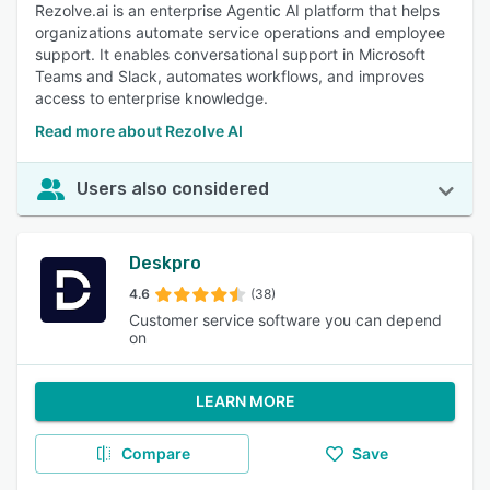
Rezolve.ai is an enterprise Agentic AI platform that helps
organizations automate service operations and employee
support. It enables conversational support in Microsoft
Teams and Slack, automates workflows, and improves
access to enterprise knowledge.
Read more about Rezolve AI
Users also considered
Deskpro
4.6
(38)
Customer service software you can depend
on
LEARN MORE
Compare
Save