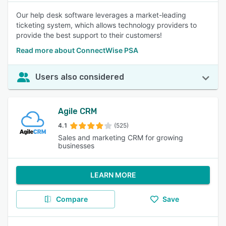
Our help desk software leverages a market-leading
ticketing system, which allows technology providers to
provide the best support to their customers!
Read more about ConnectWise PSA
Users also considered
Agile CRM
4.1
(525)
Sales and marketing CRM for growing
businesses
LEARN MORE
Compare
Save