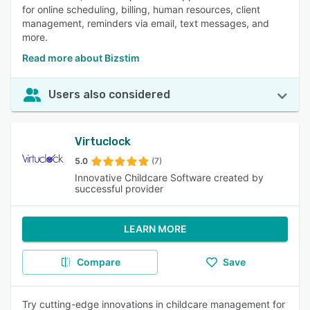
for online scheduling, billing, human resources, client
management, reminders via email, text messages, and
more.
Read more about Bizstim
Users also considered
Virtuclock
5.0
(7)
Innovative Childcare Software created by
successful provider
LEARN MORE
Compare
Save
Try cutting-edge innovations in childcare management for