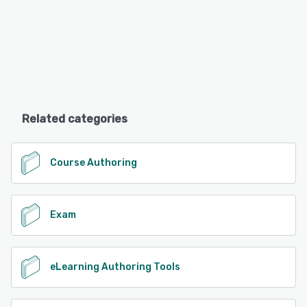
Related categories
Course Authoring
Exam
eLearning Authoring Tools