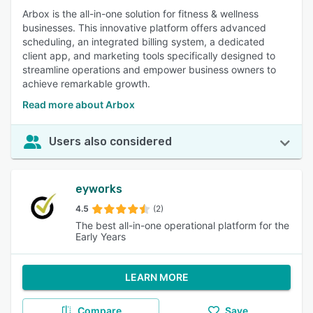
Arbox is the all-in-one solution for fitness & wellness
businesses. This innovative platform offers advanced
scheduling, an integrated billing system, a dedicated
client app, and marketing tools specifically designed to
streamline operations and empower business owners to
achieve remarkable growth.
Read more about Arbox
Users also considered
eyworks
4.5
(2)
The best all-in-one operational platform for the
Early Years
LEARN MORE
Compare
Save