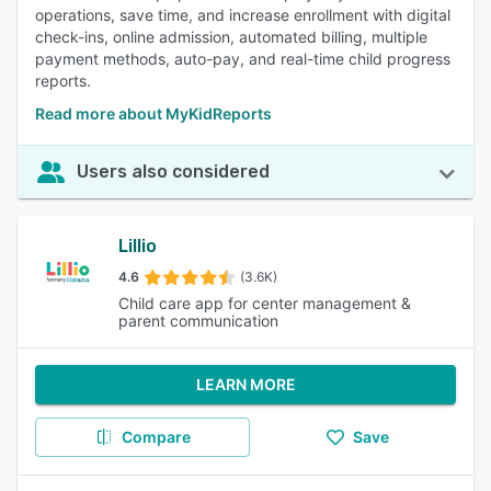
operations, save time, and increase enrollment with digital
check-ins, online admission, automated billing, multiple
payment methods, auto-pay, and real-time child progress
reports.
Read more about MyKidReports
Users also considered
Lillio
4.6
(3.6K)
Child care app for center management &
parent communication
LEARN MORE
Compare
Save