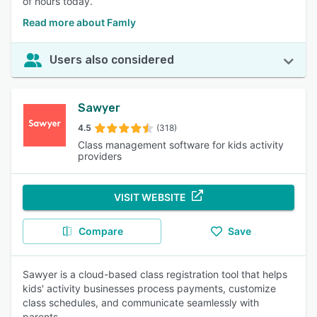
of hours today.
Read more about Famly
Users also considered
Sawyer
4.5
(318)
Class management software for kids activity
providers
VISIT WEBSITE
Compare
Save
Sawyer is a cloud-based class registration tool that helps
kids' activity businesses process payments, customize
class schedules, and communicate seamlessly with
parents.