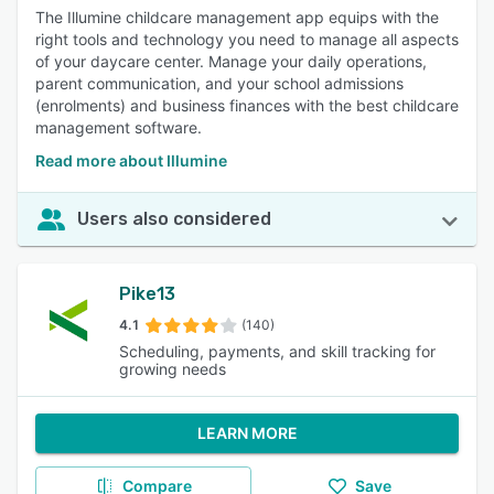
The Illumine childcare management app equips with the
right tools and technology you need to manage all aspects
of your daycare center. Manage your daily operations,
parent communication, and your school admissions
(enrolments) and business finances with the best childcare
management software.
Read more about Illumine
Users also considered
Pike13
4.1
(140)
Scheduling, payments, and skill tracking for
growing needs
LEARN MORE
Compare
Save