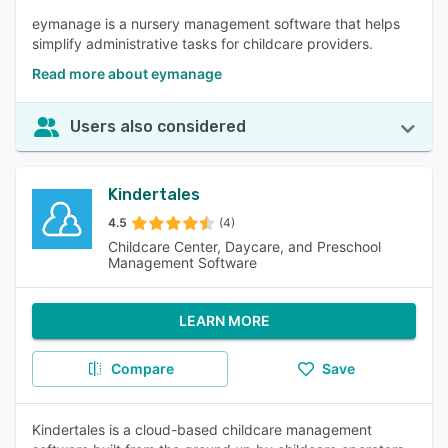
eymanage is a nursery management software that helps
simplify administrative tasks for childcare providers.
Read more about eymanage
Users also considered
Kindertales
4.5
(4)
Childcare Center, Daycare, and Preschool
Management Software
LEARN MORE
Compare
Save
Kindertales is a cloud-based childcare management