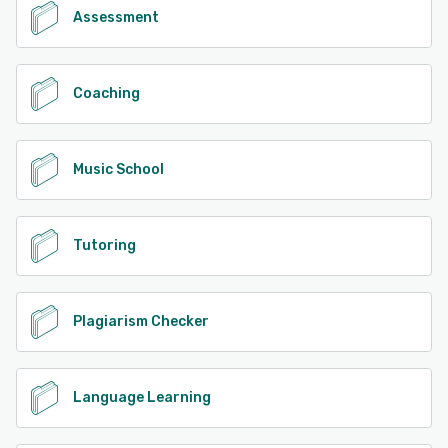
Assessment
Coaching
Music School
Tutoring
Plagiarism Checker
Language Learning