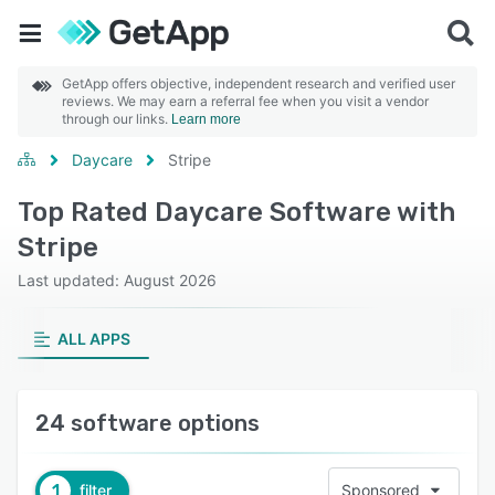
GetApp offers objective, independent research and verified user
reviews. We may earn a referral fee when you visit a vendor
through our links.
Learn more
Daycare
Stripe
Top Rated Daycare Software with
Stripe
Last updated: August 2026
ALL APPS
24 software options
1
filter
Sponsored