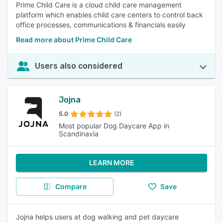
Prime Child Care is a cloud child care management
platform which enables child care centers to control back
office processes, communications & financials easily
Read more about Prime Child Care
Users also considered
Jojna
5.0
(2)
Most popular Dog Daycare App in
Scandinavia
LEARN MORE
Compare
Save
Jojna helps users at dog walking and pet daycare