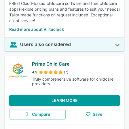
FREE! Cloud-based childcare software and free childcare
app! Flexible pricing plans and features to suit your needs!
Tailor-made functions on request included! Exceptional
client service!
Read more about Virtuclock
Users also considered
Prime Child Care
4.9
(7)
Truly comprehensive software for childcare
providers
LEARN MORE
Compare
Save