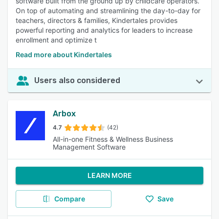
software built from the ground up by childcare operators.
On top of automating and streamlining the day-to-day for
teachers, directors & families, Kindertales provides
powerful reporting and analytics for leaders to increase
enrollment and optimize t
Read more about Kindertales
Users also considered
Arbox
4.7
(42)
All-in-one Fitness & Wellness Business
Management Software
LEARN MORE
Compare
Save