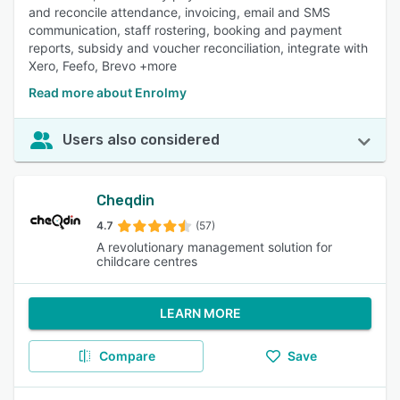
and reconcile attendance, invoicing, email and SMS
communication, staff rostering, booking and payment
reports, subsidy and voucher reconciliation, integrate with
Xero, Feefo, Brevo +more
Read more about Enrolmy
Users also considered
Cheqdin
4.7
(57)
A revolutionary management solution for
childcare centres
LEARN MORE
Compare
Save