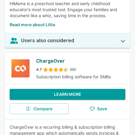
HiMama is a preschool teacher and early childhood
educator's most trusted tool. Engage your families and
document like a whiz, saving time in the process.
Read more about Lillio
Users also considered
ChargeOver
4.7
(86)
Subscription billing software for SMBs
LEARN MORE
Compare
Save
ChargeOver is a recurring billing & subscription billing
management app which automatically sends invoices &