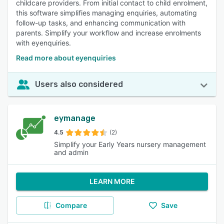
childcare providers. From initial contact to child enrolment,
this software simplifies managing enquiries, automating
follow-up tasks, and enhancing communication with
parents. Simplify your workflow and increase enrolments
with eyenquiries.
Read more about eyenquiries
Users also considered
eymanage
4.5
(2)
Simplify your Early Years nursery management
and admin
LEARN MORE
Compare
Save