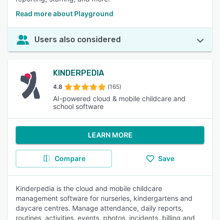
Read more about Playground
Users also considered
KINDERPEDIA
4.8
(165)
AI-powered cloud & mobile childcare and
school software
LEARN MORE
Compare
Save
Kinderpedia is the cloud and mobile childcare
management software for nurseries, kindergartens and
daycare centres. Manage attendance, daily reports,
routines, activities, events, photos, incidents, billing and