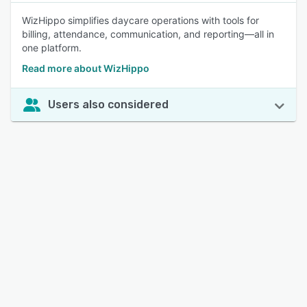
WizHippo simplifies daycare operations with tools for
billing, attendance, communication, and reporting—all in
one platform.
Read more about WizHippo
Users also considered