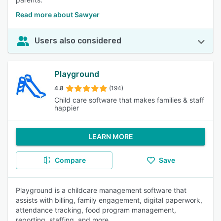
Read more about Sawyer
Users also considered
Playground
4.8
(194)
Child care software that makes families & staff
happier
LEARN MORE
Compare
Save
Playground is a childcare management software that
assists with billing, family engagement, digital paperwork,
attendance tracking, food program management,
reporting, staffing, and more.