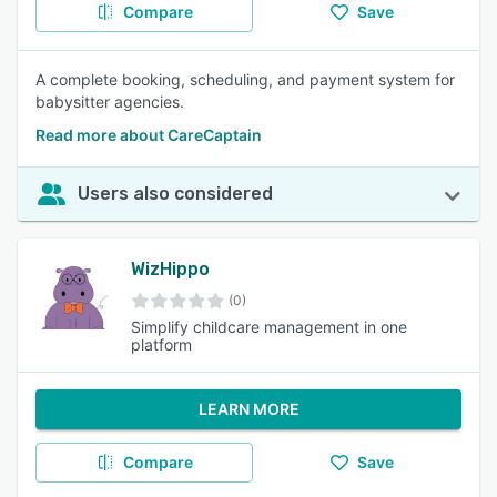
Compare
Save
A complete booking, scheduling, and payment system for
babysitter agencies.
Read more about CareCaptain
Users also considered
WizHippo
(0)
Simplify childcare management in one
platform
LEARN MORE
Compare
Save