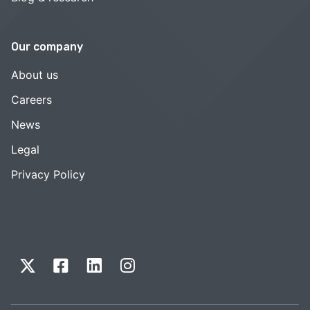
Our company
About us
Careers
News
Legal
Privacy Policy