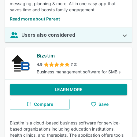
messaging, planning & more. All in one easy app that
saves time and boosts family engagement.
Read more about Parent
Users also considered
Bizstim
4.9
(13)
Business management software for SMB's
LEARN MORE
Compare
Save
Bizstim is a cloud-based business software for service-
based organizations including education institutions,
health clinics, and therapists. The application offers tools