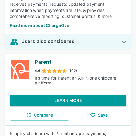
receives payments, requests updated payment
information when payments are late, & provides
comprehensive reporting, customer portals, & more
Read more about ChargeOver
Users also considered
Parent
4.6
(102)
It’s time for Parent an All-in-one childcare
platform
LEARN MORE
Compare
Save
Simplify childcare with Parent: in-app payments,