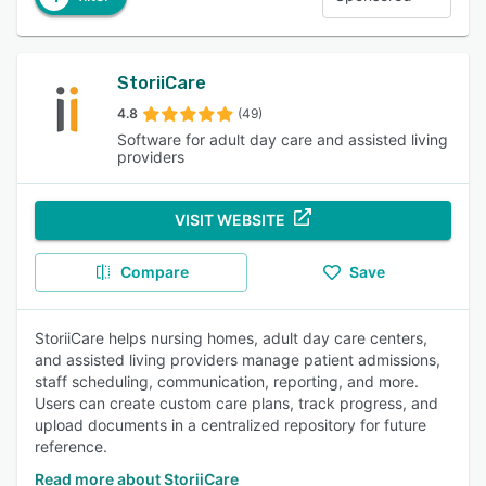
StoriiCare
4.8
(49)
Software for adult day care and assisted living
providers
VISIT WEBSITE
Compare
Save
StoriiCare helps nursing homes, adult day care centers,
and assisted living providers manage patient admissions,
staff scheduling, communication, reporting, and more.
Users can create custom care plans, track progress, and
upload documents in a centralized repository for future
reference.
Read more about StoriiCare