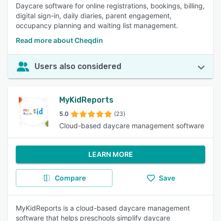
Daycare software for online registrations, bookings, billing,
digital sign-in, daily diaries, parent engagement,
occupancy planning and waiting list management.
Read more about Cheqdin
Users also considered
MyKidReports
5.0
(23)
Cloud-based daycare management software
LEARN MORE
Compare
Save
MyKidReports is a cloud-based daycare management
software that helps preschools simplify daycare