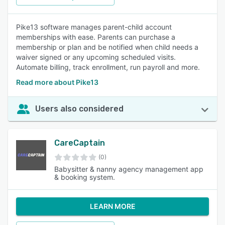
Pike13 software manages parent-child account
memberships with ease. Parents can purchase a
membership or plan and be notified when child needs a
waiver signed or any upcoming scheduled visits.
Automate billing, track enrollment, run payroll and more.
Read more about Pike13
Users also considered
CareCaptain
(0)
Babysitter & nanny agency management app
& booking system.
LEARN MORE