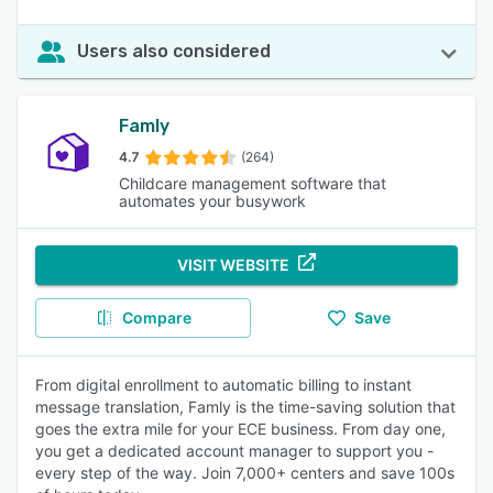
Users also considered
Famly
4.7
(264)
Childcare management software that
automates your busywork
VISIT WEBSITE
Compare
Save
From digital enrollment to automatic billing to instant
message translation, Famly is the time-saving solution that
goes the extra mile for your ECE business. From day one,
you get a dedicated account manager to support you -
every step of the way. Join 7,000+ centers and save 100s