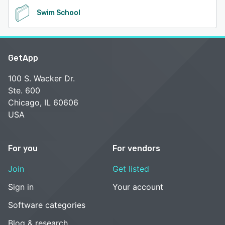
Swim School
GetApp
100 S. Wacker Dr.
Ste. 600
Chicago, IL 60606
USA
For you
For vendors
Join
Get listed
Sign in
Your account
Software categories
Blog & research