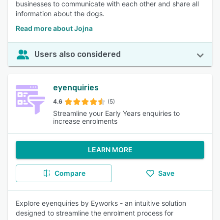
businesses to communicate with each other and share all
information about the dogs.
Read more about Jojna
Users also considered
eyenquiries
4.6
(5)
Streamline your Early Years enquiries to
increase enrolments
LEARN MORE
Compare
Save
Explore eyenquiries by Eyworks - an intuitive solution
designed to streamline the enrolment process for