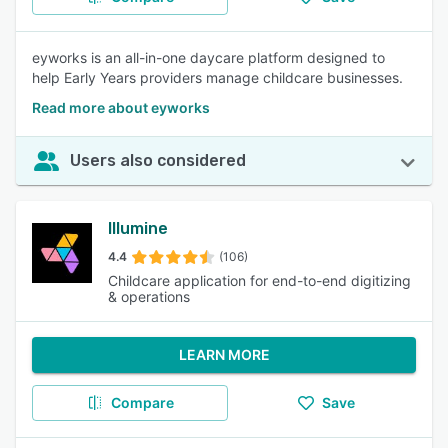
eyworks is an all-in-one daycare platform designed to
help Early Years providers manage childcare businesses.
Read more about eyworks
Users also considered
Illumine
4.4
(106)
Childcare application for end-to-end digitizing
& operations
LEARN MORE
Compare
Save