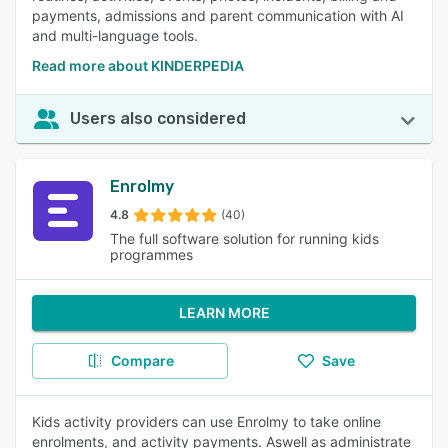
payments, admissions and parent communication with AI
and multi-language tools.
Read more about KINDERPEDIA
Users also considered
Enrolmy
4.8
(40)
The full software solution for running kids
programmes
LEARN MORE
Compare
Save
Kids activity providers can use Enrolmy to take online
enrolments, and activity payments. Aswell as administrate