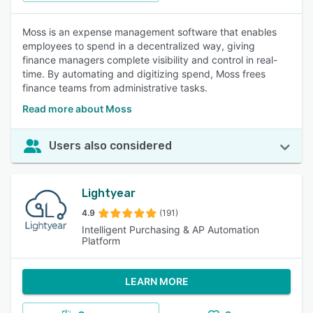
Moss is an expense management software that enables
employees to spend in a decentralized way, giving
finance managers complete visibility and control in real-
time. By automating and digitizing spend, Moss frees
finance teams from administrative tasks.
Read more about Moss
Users also considered
Lightyear
4.9
(191)
Intelligent Purchasing & AP Automation
Platform
LEARN MORE