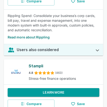
Compare
Save
Rippling Spend: Consolidate your business’s corp cards,
bill pay, travel and expense management, into one
modern system with built-in approvals, custom policies,
and automatic reconciliation.
Read more about Rippling
Users also considered
Stampli
4.8
(463)
Stress-free finance operations
LEARN MORE
Compare
Save