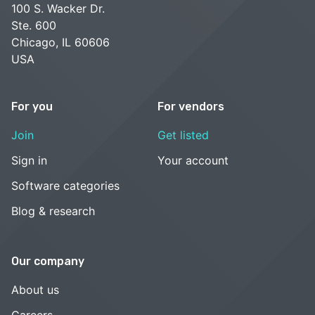
100 S. Wacker Dr.
Ste. 600
Chicago, IL 60606
USA
For you
For vendors
Join
Get listed
Sign in
Your account
Software categories
Blog & research
Our company
About us
Careers