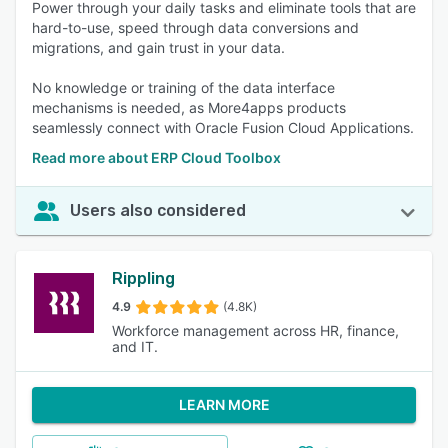
Power through your daily tasks and eliminate tools that are
hard-to-use, speed through data conversions and
migrations, and gain trust in your data.
No knowledge or training of the data interface
mechanisms is needed, as More4apps products
seamlessly connect with Oracle Fusion Cloud Applications.
Read more about ERP Cloud Toolbox
Users also considered
Rippling
4.9
(4.8K)
Workforce management across HR, finance,
and IT.
LEARN MORE