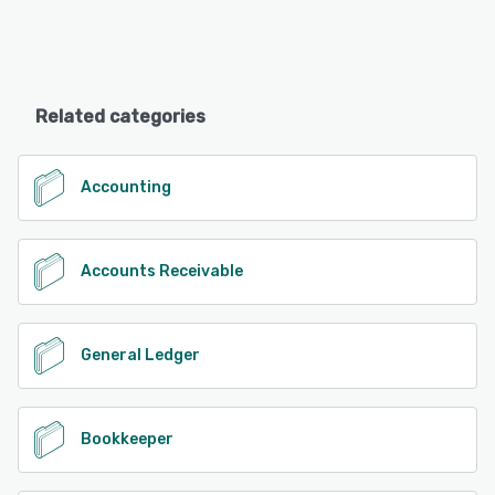
Related categories
Accounting
Accounts Receivable
General Ledger
Bookkeeper