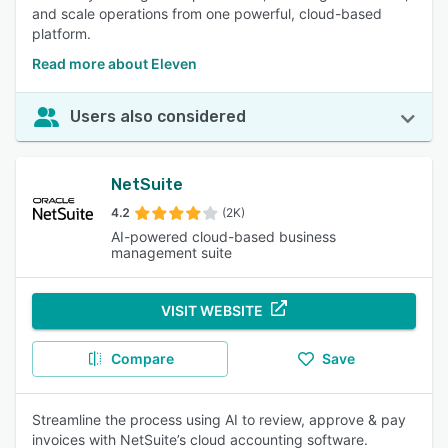
and scale operations from one powerful, cloud-based
platform.
Read more about Eleven
Users also considered
NetSuite
4.2
(2K)
AI-powered cloud-based business
management suite
VISIT WEBSITE
Compare
Save
Streamline the process using AI to review, approve & pay
invoices with NetSuite’s cloud accounting software.