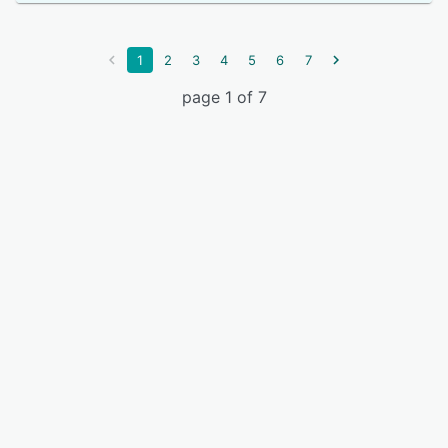
1
2
3
4
5
6
7
page 1 of 7