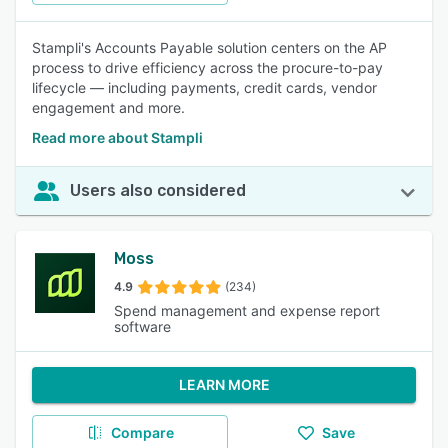
Stampli's Accounts Payable solution centers on the AP
process to drive efficiency across the procure-to-pay
lifecycle — including payments, credit cards, vendor
engagement and more.
Read more about Stampli
Users also considered
Moss
4.9
(234)
Spend management and expense report
software
LEARN MORE
Compare
Save