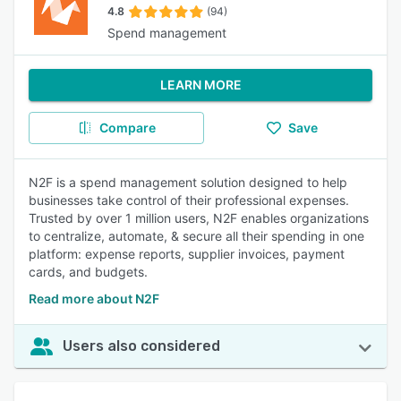
4.8
(94)
Spend management
LEARN MORE
Compare
Save
N2F is a spend management solution designed to help
businesses take control of their professional expenses.
Trusted by over 1 million users, N2F enables organizations
to centralize, automate, & secure all their spending in one
platform: expense reports, supplier invoices, payment
cards, and budgets.
Read more about N2F
Users also considered