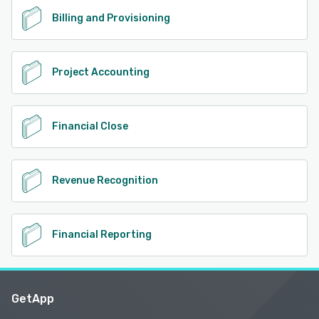
Billing and Provisioning
Project Accounting
Financial Close
Revenue Recognition
Financial Reporting
GetApp