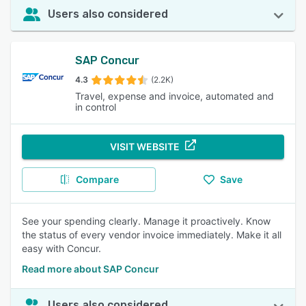
Users also considered
SAP Concur
4.3
(2.2K)
Travel, expense and invoice, automated and
in control
VISIT WEBSITE
Compare
Save
See your spending clearly. Manage it proactively. Know
the status of every vendor invoice immediately. Make it all
easy with Concur.
Read more about SAP Concur
Users also considered