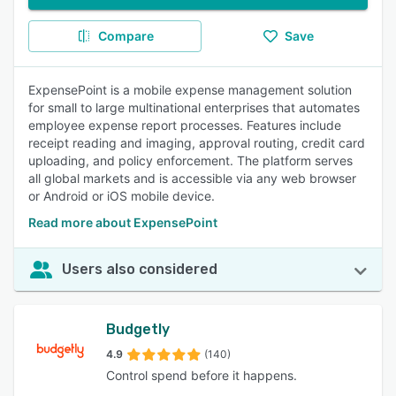
Compare
Save
ExpensePoint is a mobile expense management solution
for small to large multinational enterprises that automates
employee expense report processes. Features include
receipt reading and imaging, approval routing, credit card
uploading, and policy enforcement. The platform serves
all global markets and is accessible via any web browser
or Android or iOS mobile device.
Read more about ExpensePoint
Users also considered
Budgetly
4.9
(140)
Control spend before it happens.