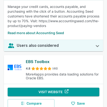
Manage your credit cards, accounts payable, and
purchasing with the click of a button. Accounting Seed
customers have shortened their accounts payable process
by up to 70%. Visit: https://www.accountingseed.com/the-
product/paying-vendors
Read more about Accounting Seed
Users also considered
EBS Toolbox
4.8
(46)
More4apps provides data loading solutions for
Oracle EBS.
VISIT WEBSITE
Compare
Save