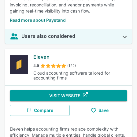
invoicing, reconciliation, and vendor payments while
gaining real-time visibility into cash flow.
Read more about Paystand
Users also considered
Eleven
4.9
(122)
Cloud accounting software tailored for
accounting firms
VISIT WEBSITE
Compare
Save
Eleven helps accounting firms replace complexity with
efficiency. Manage multiple entities, handle global clients,