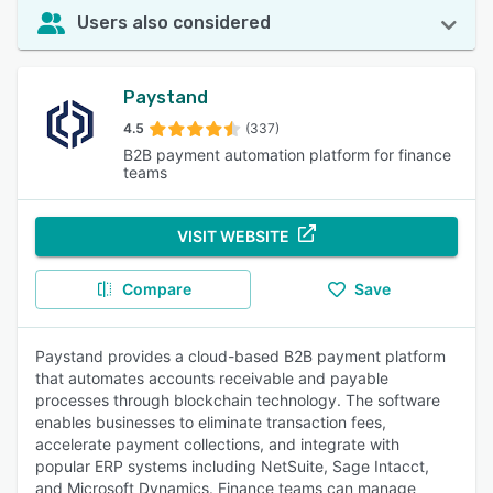
Users also considered
Paystand
4.5
(337)
B2B payment automation platform for finance
teams
VISIT WEBSITE
Compare
Save
Paystand provides a cloud-based B2B payment platform
that automates accounts receivable and payable
processes through blockchain technology. The software
enables businesses to eliminate transaction fees,
accelerate payment collections, and integrate with
popular ERP systems including NetSuite, Sage Intacct,
and Microsoft Dynamics. Finance teams can manage