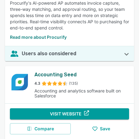
Procurify's AI-powered AP automates invoice capture,
three-way matching, and approval routing, so your team
spends less time on data entry and more on strategic
priorities. Real-time visibility connects AP to purchasing for
end-to-end spend control.
Read more about Procurify
Users also considered
Accounting Seed
4.3
(135)
Accounting and analytics software built on
Salesforce
VISIT WEBSITE
Compare
Save