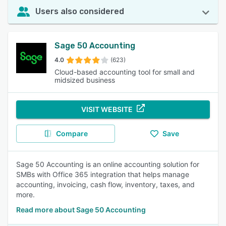
Users also considered
Sage 50 Accounting
4.0
(623)
Cloud-based accounting tool for small and
midsized business
VISIT WEBSITE
Compare
Save
Sage 50 Accounting is an online accounting solution for
SMBs with Office 365 integration that helps manage
accounting, invoicing, cash flow, inventory, taxes, and
more.
Read more about Sage 50 Accounting