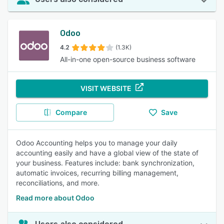
Odoo
4.2
(1.3K)
All-in-one open-source business software
VISIT WEBSITE
Compare
Save
Odoo Accounting helps you to manage your daily
accounting easily and have a global view of the state of
your business. Features include: bank synchronization,
automatic invoices, recurring billing management,
reconciliations, and more.
Read more about Odoo