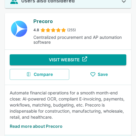
Users also considered
Precoro
4.8
(255)
Centralized procurement and AP automation
software
VISIT WEBSITE
Compare
Save
Automate financial operations for a smooth month-end
close: AI-powered OCR, compliant E-invoicing, payments,
workflows, matching, budgeting, etc. Precoro is
indispensable for construction, manufacturing, wholesale,
retail, and healthcare.
Read more about Precoro