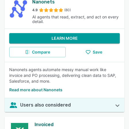
Nanonets
4.9
(80)
AI agents that read, extract, and act on every
detail.
LEARN MORE
Compare
Save
Nanonets agents automate messy manual work like
invoice and PO processing, delivering clean data to SAP,
Salesforce, and more.
Read more about Nanonets
Users also considered
Invoiced