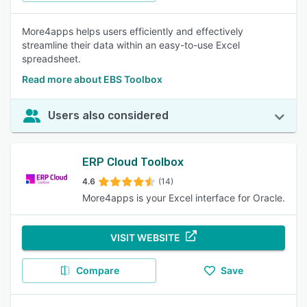
More4apps helps users efficiently and effectively
streamline their data within an easy-to-use Excel
spreadsheet.
Read more about EBS Toolbox
Users also considered
ERP Cloud Toolbox
4.6
(14)
More4apps is your Excel interface for Oracle.
VISIT WEBSITE
Compare
Save