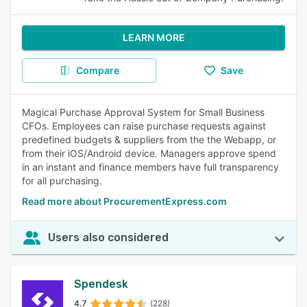
LEARN MORE
Compare
Save
Magical Purchase Approval System for Small Business
CFOs. Employees can raise purchase requests against
predefined budgets & suppliers from the the Webapp, or
from their iOS/Android device. Managers approve spend
in an instant and finance members have full transparency
for all purchasing.
Read more about ProcurementExpress.com
Users also considered
Spendesk
4.7
(228)