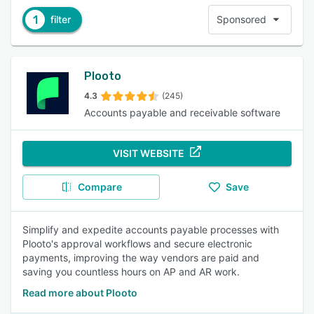
1
filter
Sponsored
Plooto
4.3
(245)
Accounts payable and receivable software
VISIT WEBSITE
Compare
Save
Simplify and expedite accounts payable processes with
Plooto's approval workflows and secure electronic
payments, improving the way vendors are paid and
saving you countless hours on AP and AR work.
Read more about Plooto