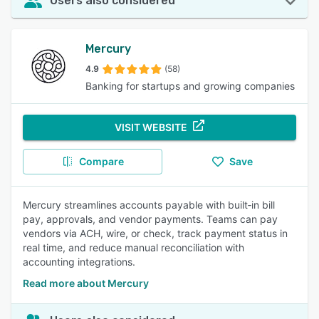
Users also considered
Mercury
4.9
(58)
Banking for startups and growing companies
VISIT WEBSITE
Compare
Save
Mercury streamlines accounts payable with built‑in bill
pay, approvals, and vendor payments. Teams can pay
vendors via ACH, wire, or check, track payment status in
real time, and reduce manual reconciliation with
accounting integrations.
Read more about Mercury