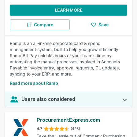
LEARN MORE
Compare
Save
Ramp is an all-in-one corporate card & spend
management system, built to help you grow efficiently.
Ramp Bill Pay unlocks hours of your team's time by
automating the manual processes involved in Accounts
Payable: invoice entry, approval requests, GL updates,
syncing to your ERP, and more.
Read more about Ramp
Users also considered
ProcurementExpress.com
4.7
(423)
Take the Hassle out of Company Purchasing.