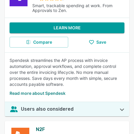
Smart, trackable spending at work. From
Approvals to Zen.
LEARN MORE
Compare
Save
Spendesk streamlines the AP process with invoice
automation, approval workflows, and complete control
over the entire invoicing lifecycle. No more manual
processes. Save days every month with simple, secure
accounts payable software.
Read more about Spendesk
Users also considered
N2F