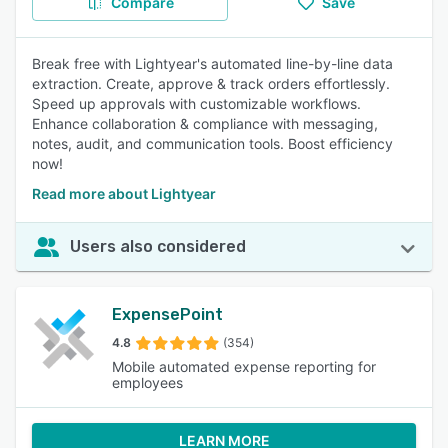
Compare
Save
Break free with Lightyear's automated line-by-line data
extraction. Create, approve & track orders effortlessly.
Speed up approvals with customizable workflows.
Enhance collaboration & compliance with messaging,
notes, audit, and communication tools. Boost efficiency
now!
Read more about Lightyear
Users also considered
ExpensePoint
4.8
(354)
Mobile automated expense reporting for
employees
LEARN MORE