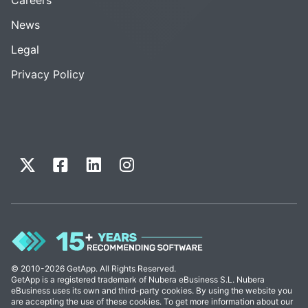
News
Legal
Privacy Policy
© 2010-2026 GetApp. All Rights Reserved.
GetApp is a registered trademark of Nubera eBusiness S.L. Nubera
eBusiness uses its own and third-party cookies. By using the website you
are accepting the use of these cookies. To get more information about our