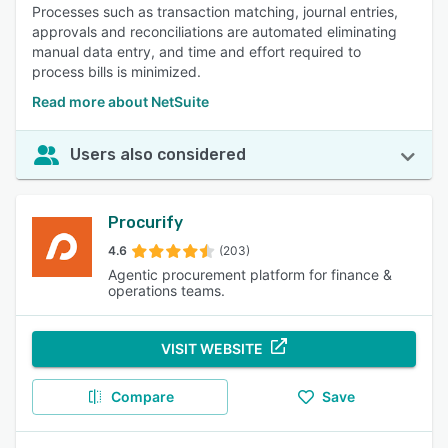
Processes such as transaction matching, journal entries,
approvals and reconciliations are automated eliminating
manual data entry, and time and effort required to
process bills is minimized.
Read more about NetSuite
Users also considered
Procurify
4.6
(203)
Agentic procurement platform for finance &
operations teams.
VISIT WEBSITE
Compare
Save