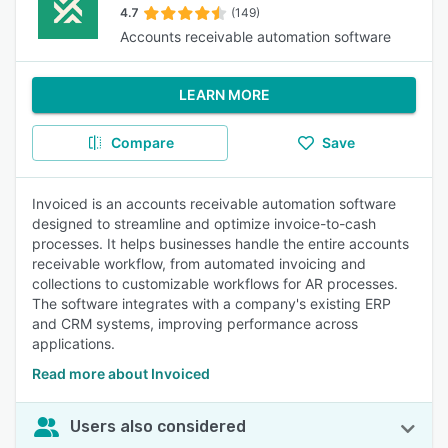
4.7
(149)
Accounts receivable automation software
LEARN MORE
Compare
Save
Invoiced is an accounts receivable automation software
designed to streamline and optimize invoice-to-cash
processes. It helps businesses handle the entire accounts
receivable workflow, from automated invoicing and
collections to customizable workflows for AR processes.
The software integrates with a company's existing ERP
and CRM systems, improving performance across
applications.
Read more about Invoiced
Users also considered