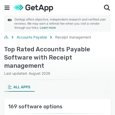
GetApp offers objective, independent research and verified user
reviews. We may earn a referral fee when you visit a vendor
through our links.
Learn more
Accounts Payable
Receipt management
Top Rated Accounts Payable
Software with Receipt
management
Last updated: August 2026
ALL APPS
169 software options