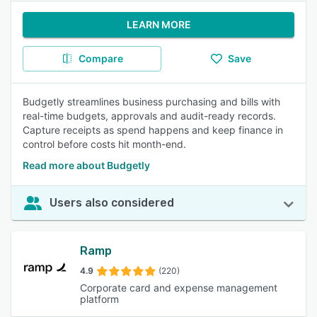
LEARN MORE
Compare
Save
Budgetly streamlines business purchasing and bills with
real-time budgets, approvals and audit-ready records.
Capture receipts as spend happens and keep finance in
control before costs hit month-end.
Read more about Budgetly
Users also considered
Ramp
4.9
(220)
Corporate card and expense management
platform