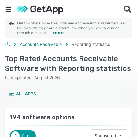
GetApp offers objective, independent research and verified user
reviews. We may earn a referral fee when you visit a vendor
through our links.
Learn more
Accounts Receivable
Reporting statistics
Top Rated Accounts Receivable
Software with Reporting statistics
Last updated: August 2026
ALL APPS
194 software options
1
filter
Sponsored