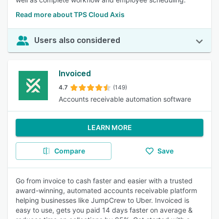
Read more about TPS Cloud Axis
Users also considered
Invoiced
4.7
(149)
Accounts receivable automation software
LEARN MORE
Compare
Save
Go from invoice to cash faster and easier with a trusted
award-winning, automated accounts receivable platform
helping businesses like JumpCrew to Uber. Invoiced is
easy to use, gets you paid 14 days faster on average &