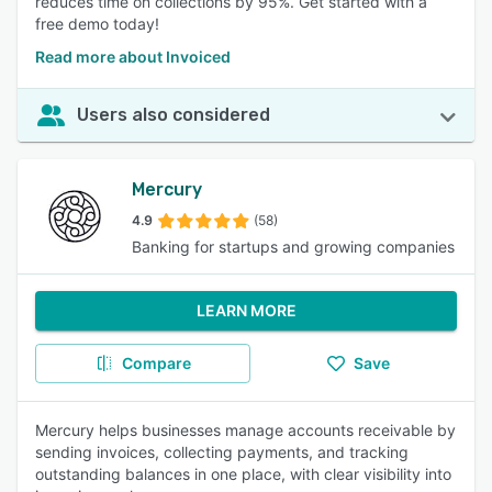
reduces time on collections by 95%. Get started with a
free demo today!
Read more about Invoiced
Users also considered
Mercury
4.9
(58)
Banking for startups and growing companies
LEARN MORE
Compare
Save
Mercury helps businesses manage accounts receivable by
sending invoices, collecting payments, and tracking
outstanding balances in one place, with clear visibility into