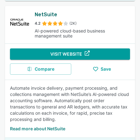
NetSuite
4.2
(2K)
AI-powered cloud-based business
management suite
VISIT WEBSITE
Compare
Save
Automate invoice delivery, payment processing, and
collections management with NetSuite’s AI-powered cloud
accounting software. Automatically post order
transactions to general and AR ledgers, with accurate tax
calculations on each invoice, for rapid, precise tax
processing and billing.
Read more about NetSuite