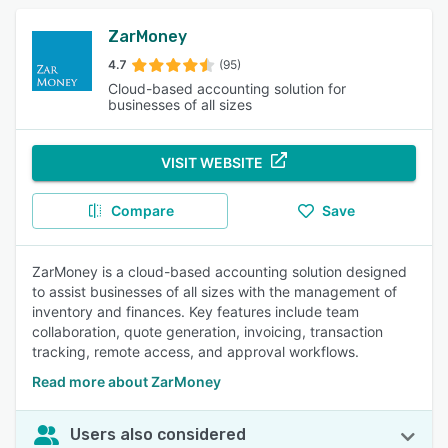
ZarMoney
4.7
(95)
Cloud-based accounting solution for
businesses of all sizes
VISIT WEBSITE
Compare
Save
ZarMoney is a cloud-based accounting solution designed
to assist businesses of all sizes with the management of
inventory and finances. Key features include team
collaboration, quote generation, invoicing, transaction
tracking, remote access, and approval workflows.
Read more about ZarMoney
Users also considered