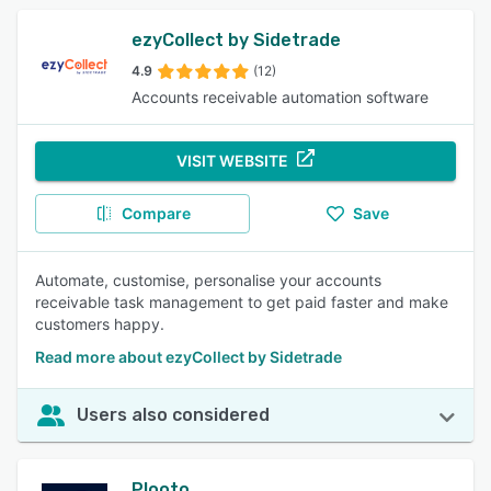
ezyCollect by Sidetrade
4.9
(12)
Accounts receivable automation software
VISIT WEBSITE
Compare
Save
Automate, customise, personalise your accounts
receivable task management to get paid faster and make
customers happy.
Read more about ezyCollect by Sidetrade
Users also considered
Plooto