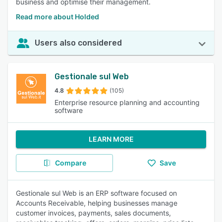
business and optimise their management.
Read more about Holded
Users also considered
Gestionale sul Web
4.8
(105)
Enterprise resource planning and accounting
software
LEARN MORE
Compare
Save
Gestionale sul Web is an ERP software focused on
Accounts Receivable, helping businesses manage
customer invoices, payments, sales documents,