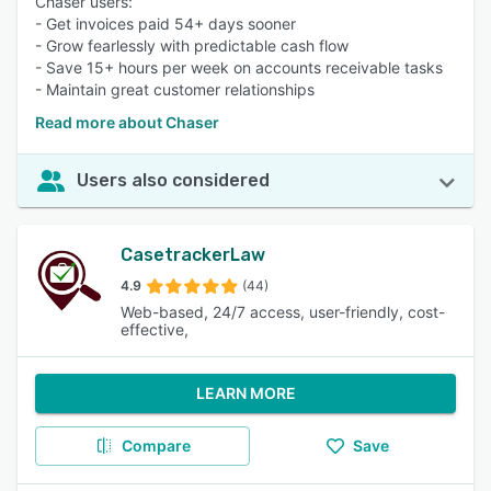
Chaser users:
- Get invoices paid 54+ days sooner
- Grow fearlessly with predictable cash flow
- Save 15+ hours per week on accounts receivable tasks
- Maintain great customer relationships
Read more about Chaser
Users also considered
CasetrackerLaw
4.9
(44)
Web-based, 24/7 access, user-friendly, cost-
effective,
LEARN MORE
Compare
Save