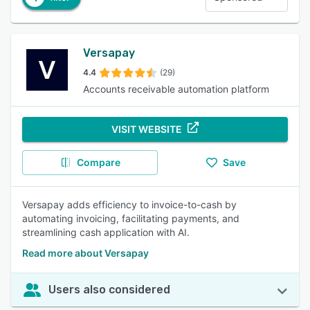
Versapay
4.4
(29)
Accounts receivable automation platform
VISIT WEBSITE
Compare
Save
Versapay adds efficiency to invoice-to-cash by
automating invoicing, facilitating payments, and
streamlining cash application with AI.
Read more about Versapay
Users also considered