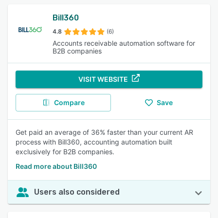
Bill360
4.8
(6)
Accounts receivable automation software for
B2B companies
VISIT WEBSITE
Compare
Save
Get paid an average of 36% faster than your current AR
process with Bill360, accounting automation built
exclusively for B2B companies.
Read more about Bill360
Users also considered