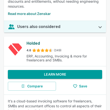
discounts and entitlements, without needing engineering
resources.
Read more about Zenskar
Users also considered
Holded
4.6
(349)
ERP, Accounting, Invoicing & more for
freelancers and SMBs.
LEARN MORE
Compare
Save
It's a cloud-based invoicing software for freelancers,
SMBs and accountant offices to control all aspects of their