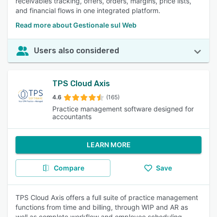
receivables tracking, offers, orders, margins, price lists,
and financial flows in one integrated platform.
Read more about Gestionale sul Web
Users also considered
TPS Cloud Axis
4.6
(165)
Practice management software designed for
accountants
LEARN MORE
Compare
Save
TPS Cloud Axis offers a full suite of practice management
functions from time and billing, through WIP and AR as
well as complete workflow and employee scheduling.