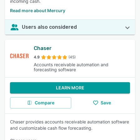
incoming cash.
Read more about Mercury
Users also considered
Chaser
4.9
(45)
Accounts receivable automation and
forecasting software
LEARN MORE
Compare
Save
Chaser provides accounts receivable automation software
and customizable cash flow forecasting.