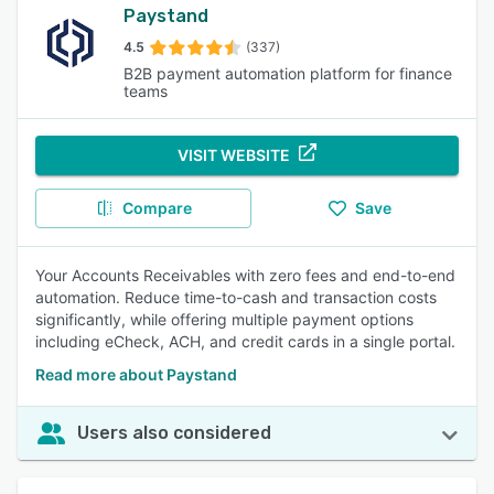
Paystand
4.5
(337)
B2B payment automation platform for finance
teams
VISIT WEBSITE
Compare
Save
Your Accounts Receivables with zero fees and end-to-end
automation. Reduce time-to-cash and transaction costs
significantly, while offering multiple payment options
including eCheck, ACH, and credit cards in a single portal.
Read more about Paystand
Users also considered