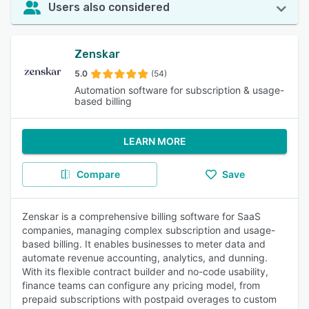
Users also considered
Zenskar
5.0
(54)
Automation software for subscription & usage-
based billing
LEARN MORE
Compare
Save
Zenskar is a comprehensive billing software for SaaS
companies, managing complex subscription and usage-
based billing. It enables businesses to meter data and
automate revenue accounting, analytics, and dunning.
With its flexible contract builder and no-code usability,
finance teams can configure any pricing model, from
prepaid subscriptions with postpaid overages to custom