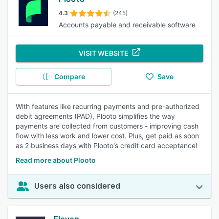
4.3
(245)
Accounts payable and receivable software
VISIT WEBSITE
Compare
Save
With features like recurring payments and pre-authorized
debit agreements (PAD), Plooto simplifies the way
payments are collected from customers - improving cash
flow with less work and lower cost. Plus, get paid as soon
as 2 business days with Plooto's credit card acceptance!
Read more about Plooto
Users also considered