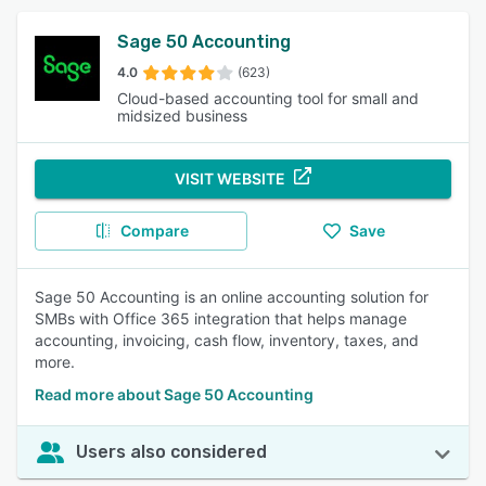
Sage 50 Accounting
4.0
(623)
Cloud-based accounting tool for small and
midsized business
VISIT WEBSITE
Compare
Save
Sage 50 Accounting is an online accounting solution for
SMBs with Office 365 integration that helps manage
accounting, invoicing, cash flow, inventory, taxes, and
more.
Read more about Sage 50 Accounting
Users also considered