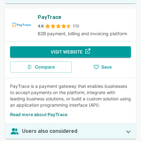
PayTrace
4.6
(15)
B2B payment, billing and invoicing platform
VISIT WEBSITE
Compare
Save
PayTrace is a payment gateway that enables businesses
to accept payments on the platform, integrate with
leading business solutions, or build a custom solution using
an application programming interface (API).
Read more about PayTrace
Users also considered