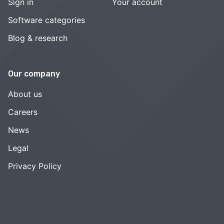
Sign in
Your account
Software categories
Blog & research
Our company
About us
Careers
News
Legal
Privacy Policy