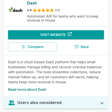
Dash
4.9
(12)
Automated A/R for teams who want to keep
revenue in-house
VISIT WEBSITE
Compare
Save
Dash is a cloud-based SaaS platform that helps small
businesses manage billing and recover overdue balances
with automation. The tools streamline collections, reduce
manual follow-up, and let customers self-serve, helping
teams keep more revenue in-house.
Read more about Dash
Users also considered