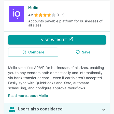
Melio
4.2
(405)
Accounts payable platform for businesses of
all sizes
VISIT WEBSITE
Compare
Save
Melio simplifies AP/AR for businesses of all sizes, enabling
you to pay vendors both domestically and internationally
via bank transfer or card—even if cards aren’t accepted.
Easily sync with QuickBooks and Xero, automate
scheduling, and configure approval workflows.
Read more about Melio
Users also considered