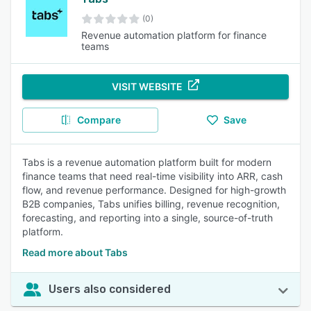
(0)
Revenue automation platform for finance
teams
VISIT WEBSITE
Compare
Save
Tabs is a revenue automation platform built for modern
finance teams that need real-time visibility into ARR, cash
flow, and revenue performance. Designed for high-growth
B2B companies, Tabs unifies billing, revenue recognition,
forecasting, and reporting into a single, source-of-truth
platform.
Read more about Tabs
Users also considered