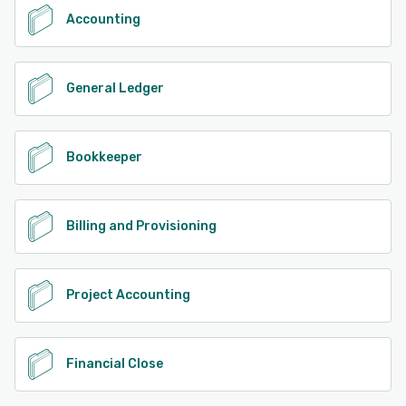
Accounting
General Ledger
Bookkeeper
Billing and Provisioning
Project Accounting
Financial Close