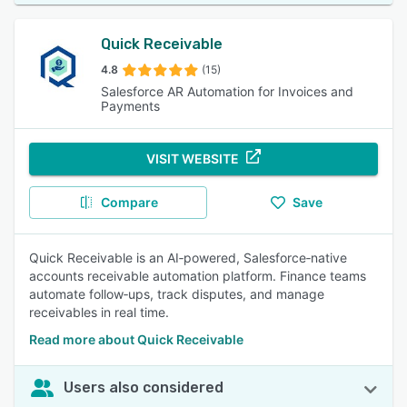
Quick Receivable
4.8
(15)
Salesforce AR Automation for Invoices and
Payments
VISIT WEBSITE
Compare
Save
Quick Receivable is an AI‑powered, Salesforce‑native
accounts receivable automation platform. Finance teams
automate follow‑ups, track disputes, and manage
receivables in real time.
Read more about Quick Receivable
Users also considered