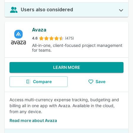
Users also considered
Avaza
4.6
(475)
All-in-one, client-focused project management
for teams.
LEARN MORE
Compare
Save
Access multi-currency expense tracking, budgeting and
billing all in one app with Avaza. Available in the cloud,
from any device.
Read more about Avaza