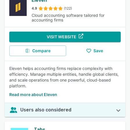
Eleven
4.9
(122)
Cloud accounting software tailored for
accounting firms
VISIT WEBSITE
Compare
Save
Eleven helps accounting firms replace complexity with
efficiency. Manage multiple entities, handle global clients,
and scale operations from one powerful, cloud-based
platform.
Read more about Eleven
Users also considered
Tabs