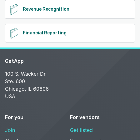
Revenue Recognition
Financial Reporting
GetApp
100 S. Wacker Dr.
Ste. 600
Chicago, IL 60606
USA
For you
For vendors
Join
Get listed