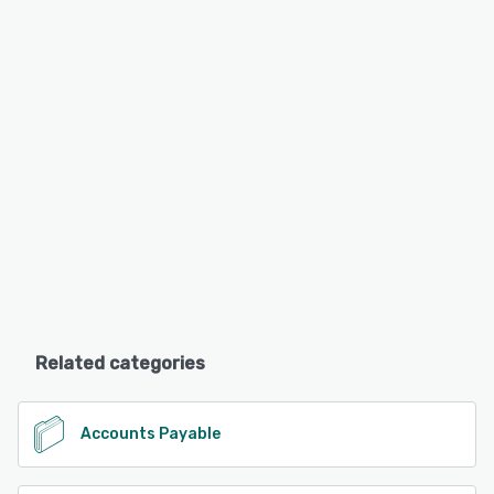
Related categories
Accounts Payable