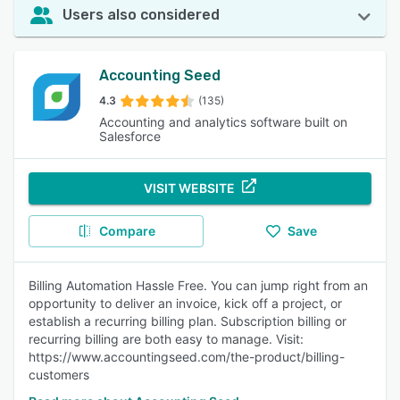
Users also considered
Accounting Seed
4.3
(135)
Accounting and analytics software built on
Salesforce
VISIT WEBSITE
Compare
Save
Billing Automation Hassle Free. You can jump right from an
opportunity to deliver an invoice, kick off a project, or
establish a recurring billing plan. Subscription billing or
recurring billing are both easy to manage. Visit:
https://www.accountingseed.com/the-product/billing-
customers