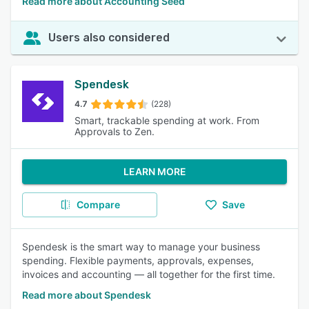
Read more about Accounting Seed
Users also considered
Spendesk
4.7
(228)
Smart, trackable spending at work. From
Approvals to Zen.
LEARN MORE
Compare
Save
Spendesk is the smart way to manage your business
spending. Flexible payments, approvals, expenses,
invoices and accounting — all together for the first time.
Read more about Spendesk