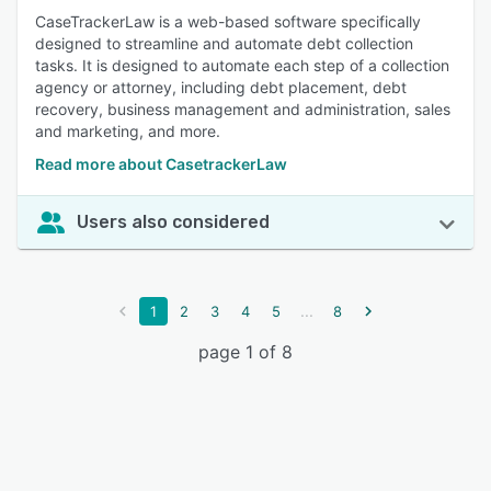
CaseTrackerLaw is a web-based software specifically
designed to streamline and automate debt collection
tasks. It is designed to automate each step of a collection
agency or attorney, including debt placement, debt
recovery, business management and administration, sales
and marketing, and more.
Read more about CasetrackerLaw
Users also considered
...
1
2
3
4
5
8
page 1 of 8