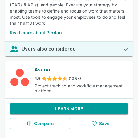
(OKRs & KPIs), and people. Execute your strategy by
enabling teams to define and focus on work that matters
most. Use tools to engage your employees to do and feel
their best at work.
Read more about Perdoo
Users also considered
Asana
4.5
(13.6K)
Project tracking and workflow management
platform
LEARN MORE
Compare
Save