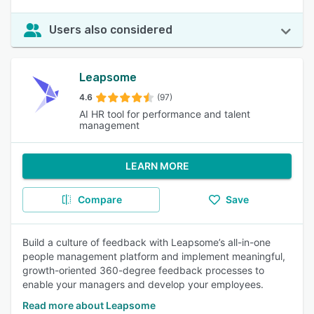
Users also considered
Leapsome
4.6
(97)
AI HR tool for performance and talent
management
LEARN MORE
Compare
Save
Build a culture of feedback with Leapsome’s all-in-one
people management platform and implement meaningful,
growth-oriented 360-degree feedback processes to
enable your managers and develop your employees.
Read more about Leapsome