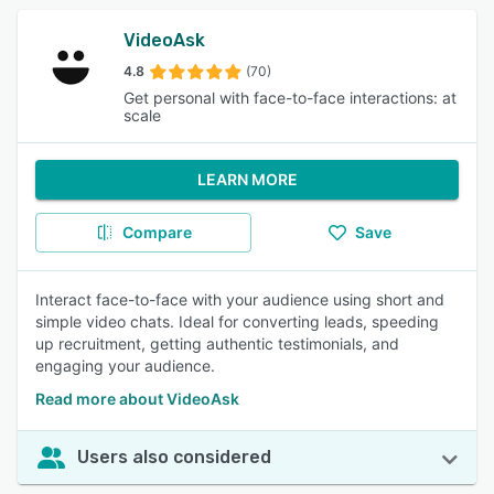
VideoAsk
4.8
(70)
Get personal with face-to-face interactions: at
scale
LEARN MORE
Compare
Save
Interact face-to-face with your audience using short and
simple video chats. Ideal for converting leads, speeding
up recruitment, getting authentic testimonials, and
engaging your audience.
Read more about VideoAsk
Users also considered