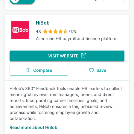
HiBob
4.6
(178)
All-in-one HR payroll and finance platform
VISIT WEBSITE
Compare
Save
HiBob’s 360° Feedback tools enable HR leaders to collect
meaningful reviews from managers, peers, and direct
reports. Incorporating career timelines, goals, and
achievements, HiBob ensures a fair, unbiased review
process while fostering employee growth and
collaboration.
Read more about HiBob