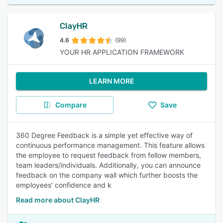
ClayHR
4.6
(99)
YOUR HR APPLICATION FRAMEWORK
LEARN MORE
Compare
Save
360 Degree Feedback is a simple yet effective way of
continuous performance management. This feature allows
the employee to request feedback from fellow members,
team leaders/individuals. Additionally, you can announce
feedback on the company wall which further boosts the
employees' confidence and k
Read more about ClayHR