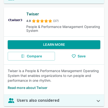
Twiser
4.9
(37)
People & Performance Management Operating
System
LEARN MORE
Compare
Save
Twiser is a People & Performance Management Operating
System that enables organizations to run people and
performance in one rhythm.
Read more about Twiser
Users also considered