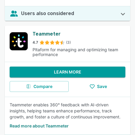
Users also considered
Teammeter
4.7
(3)
Pltaform for managing and optimizing team
performance
LEARN MORE
Compare
Save
Teammeter enables 360° feedback with AI-driven
insights, helping teams enhance performance, track
growth, and foster a culture of continuous improvement.
Read more about Teammeter