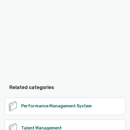
Related categories
Performance Management System
Talent Management