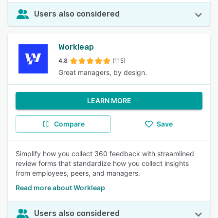
Users also considered
Workleap
4.8
(115)
Great managers, by design.
LEARN MORE
Compare
Save
Simplify how you collect 360 feedback with streamlined
review forms that standardize how you collect insights
from employees, peers, and managers.
Read more about Workleap
Users also considered