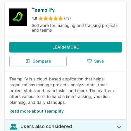
Teamplify
4.8
(73)
Software for managing and tracking projects
and teams
LEARN MORE
Compare
Save
Teamplify is a cloud-based application that helps
organizations manage projects, analyze data, track
project status and team tasks, and more. The platform
offers various tools to handle time tracking, vacation
planning, and daily standups.
Read more about Teamplify
Users also considered