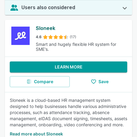
Users also considered
Sloneek
4.6
(17)
Smart and hugely flexible HR system for
SME's.
LEARN MORE
Compare
Save
Sloneek is a cloud-based HR management system
designed to help businesses handle various administrative
processes, such as attendance tracking, absence
management, eIDAS document signing, timesheets, assets
management, onboarding, video conferencing and more.
Read more about Sloneek