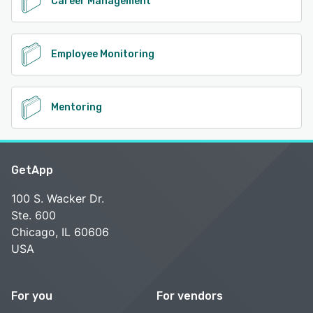
Career Management
Employee Monitoring
Mentoring
GetApp
100 S. Wacker Dr.
Ste. 600
Chicago, IL 60606
USA
For you
For vendors