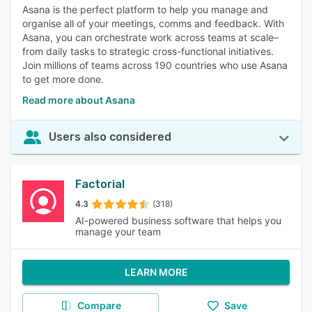
Asana is the perfect platform to help you manage and
organise all of your meetings, comms and feedback. With
Asana, you can orchestrate work across teams at scale–
from daily tasks to strategic cross-functional initiatives.
Join millions of teams across 190 countries who use Asana
to get more done.
Read more about Asana
Users also considered
Factorial
4.3
(318)
AI-powered business software that helps you
manage your team
LEARN MORE
Compare
Save