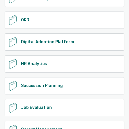
OKR
Digital Adoption Platform
HR Analytics
Succession Planning
Job Evaluation