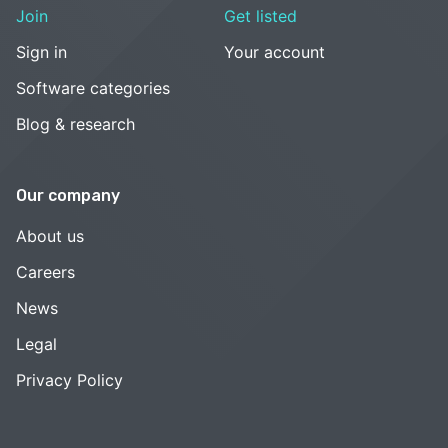
Join
Get listed
Sign in
Your account
Software categories
Blog & research
Our company
About us
Careers
News
Legal
Privacy Policy