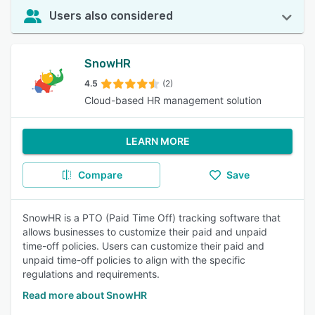
Users also considered
SnowHR
4.5
(2)
Cloud-based HR management solution
LEARN MORE
Compare
Save
SnowHR is a PTO (Paid Time Off) tracking software that
allows businesses to customize their paid and unpaid
time-off policies. Users can customize their paid and
unpaid time-off policies to align with the specific
regulations and requirements.
Read more about SnowHR