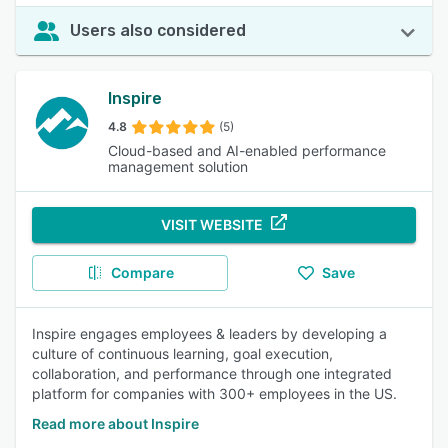
Users also considered
Inspire
4.8
(5)
Cloud-based and AI-enabled performance
management solution
VISIT WEBSITE
Compare
Save
Inspire engages employees & leaders by developing a
culture of continuous learning, goal execution,
collaboration, and performance through one integrated
platform for companies with 300+ employees in the US.
Read more about Inspire