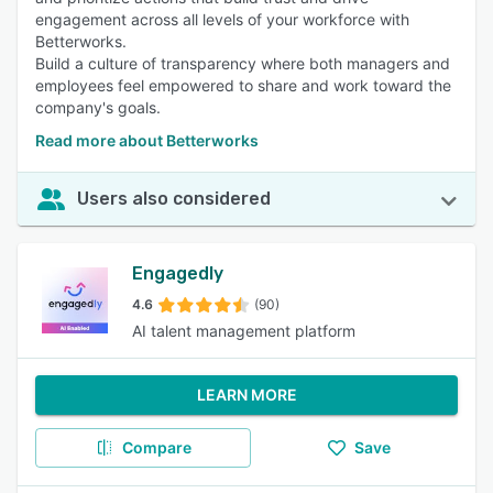
engagement across all levels of your workforce with
Betterworks.
Build a culture of transparency where both managers and
employees feel empowered to share and work toward the
company's goals.
Read more about Betterworks
Users also considered
Engagedly
4.6
(90)
AI talent management platform
LEARN MORE
Compare
Save