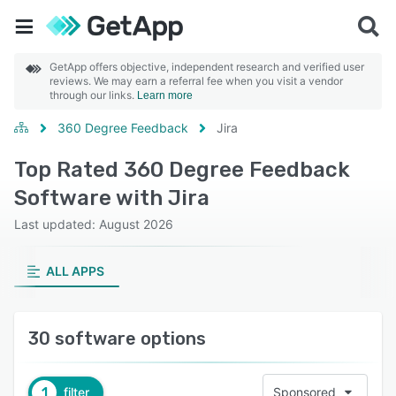
GetApp offers objective, independent research and verified user
reviews. We may earn a referral fee when you visit a vendor
through our links.
Learn more
360 Degree Feedback
Jira
Top Rated 360 Degree Feedback
Software with Jira
Last updated: August 2026
ALL APPS
30 software options
1
filter
Sponsored