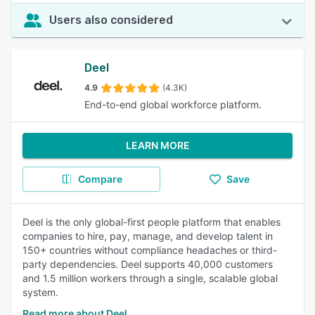
Users also considered
Deel
4.9
(4.3K)
End-to-end global workforce platform.
LEARN MORE
Compare
Save
Deel is the only global-first people platform that enables
companies to hire, pay, manage, and develop talent in
150+ countries without compliance headaches or third-
party dependencies. Deel supports 40,000 customers
and 1.5 million workers through a single, scalable global
system.
Read more about Deel