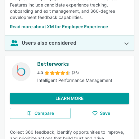
Features include candidate experience tracking,
onboarding and exit management, and 360-degree
development feedback capabilities.
Read more about XM for Employee Experience
Users also considered
Betterworks
4.3
(36)
Intelligent Performance Management
LEARN MORE
Compare
Save
Collect 360 feedback, identify opportunities to improve,
and prioritize actions that build trust and drive