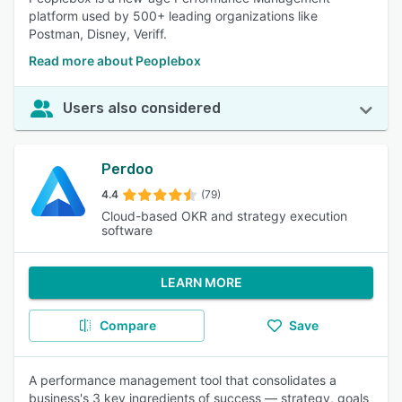
platform used by 500+ leading organizations like
Postman, Disney, Veriff.
Read more about Peoplebox
Users also considered
Perdoo
4.4
(79)
Cloud-based OKR and strategy execution
software
LEARN MORE
Compare
Save
A performance management tool that consolidates a
business's 3 key ingredients of success — strategy, goals