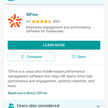
15Five
4.7
(895)
Employee engagement and performance
software for businesses
LEARN MORE
Compare
Save
15Five is a cloud and mobile-based performance
management software that helps HR teams drive high
performance and engagement, optimize retention, and
more.
Read more about 15Five
Users also considered