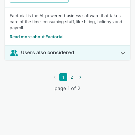
Factorial is the AI-powered business software that takes
care of the time-consuming stuff, like hiring, holidays and
payroll.
Read more about Factorial
Users also considered
1
2
page 1 of 2