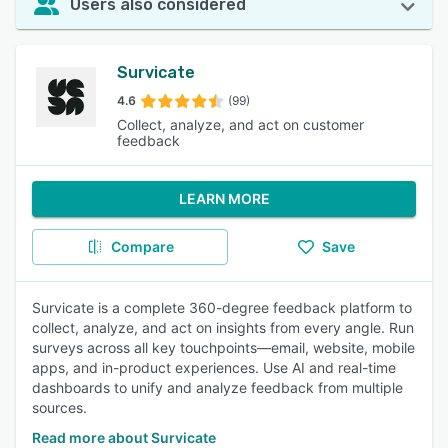
Users also considered
Survicate
4.6
(99)
Collect, analyze, and act on customer
feedback
LEARN MORE
Compare
Save
Survicate is a complete 360-degree feedback platform to
collect, analyze, and act on insights from every angle. Run
surveys across all key touchpoints—email, website, mobile
apps, and in-product experiences. Use AI and real-time
dashboards to unify and analyze feedback from multiple
sources.
Read more about Survicate