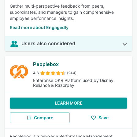
Gather multi-perspective feedback from peers,
subordinates, and managers to gain comprehensive
employee performance insights.
Read more about Engagedly
Users also considered
Peoplebox
4.6
(244)
Enterprise OKR Platform used by Disney,
Reliance & Razorpay
LEARN MORE
Compare
Save
Peoplebox is a new-age Performance Management