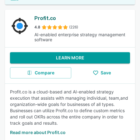
Profit.co
4.8
(226)
AI-enabled enterprise strategy management
software
LEARN MORE
Compare
Save
Profit.co is a cloud-based and AI-enabled strategy
execution that assists with managing individual, team,and
organization-wide goals for businesses of all types.
Businesses can utilize Profit.co to define custom metrics
and roll out OKRs across the entire company in order to
track goals and results.
Read more about Profit.co