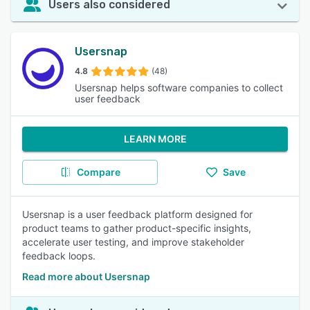
Users also considered
Usersnap
4.8
(48)
Usersnap helps software companies to collect
user feedback
LEARN MORE
Compare
Save
Usersnap is a user feedback platform designed for
product teams to gather product-specific insights,
accelerate user testing, and improve stakeholder
feedback loops.
Read more about Usersnap