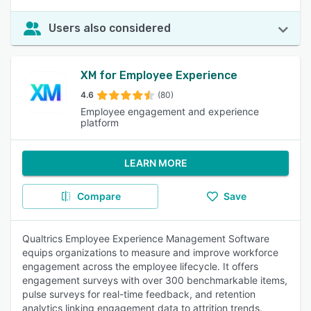
Users also considered
XM for Employee Experience
4.6
(80)
Employee engagement and experience
platform
LEARN MORE
Compare
Save
Qualtrics Employee Experience Management Software
equips organizations to measure and improve workforce
engagement across the employee lifecycle. It offers
engagement surveys with over 300 benchmarkable items,
pulse surveys for real-time feedback, and retention
analytics linking engagement data to attrition trends.