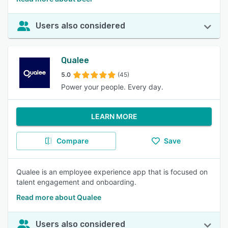
Users also considered
Qualee
5.0
(45)
Power your people. Every day.
LEARN MORE
Compare
Save
Qualee is an employee experience app that is focused on
talent engagement and onboarding.
Read more about Qualee
Users also considered