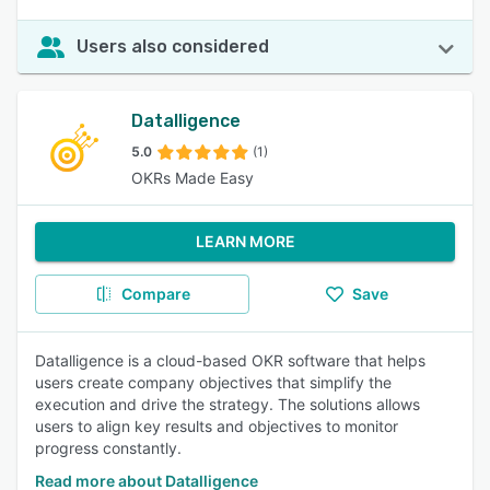
Users also considered
Datalligence
5.0
(1)
OKRs Made Easy
LEARN MORE
Compare
Save
Datalligence is a cloud-based OKR software that helps
users create company objectives that simplify the
execution and drive the strategy. The solutions allows
users to align key results and objectives to monitor
progress constantly.
Read more about Datalligence