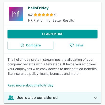
helloFriday
5.0
(1)
HR Platform for Better Results
LEARN MORE
Compare
Save
The hellofriday system streamlines the allocation of your
company benefits with a few steps. It helps you empower
your employees with easy access to their entitled benefits
like insurance policy, loans, bonuses and more.
Read more about helloFriday
Users also considered