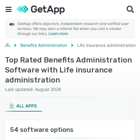
GetApp offers objective, independent research and verified user
reviews. We may earn a referral fee when you visit a vendor
through our links.
Learn more
Benefits Administration
Life insurance administration
Top Rated Benefits Administration
Software with Life insurance
administration
Last updated: August 2026
ALL APPS
54 software options