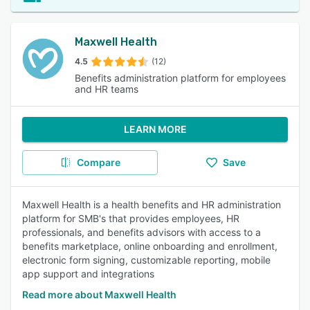
Maxwell Health
4.5
(12)
Benefits administration platform for employees
and HR teams
LEARN MORE
Compare
Save
Maxwell Health is a health benefits and HR administration
platform for SMB's that provides employees, HR
professionals, and benefits advisors with access to a
benefits marketplace, online onboarding and enrollment,
electronic form signing, customizable reporting, mobile
app support and integrations
Read more about Maxwell Health