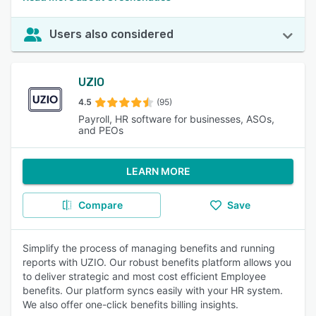
Users also considered
UZIO
4.5
(95)
Payroll, HR software for businesses, ASOs,
and PEOs
LEARN MORE
Compare
Save
Simplify the process of managing benefits and running
reports with UZIO. Our robust benefits platform allows you
to deliver strategic and most cost efficient Employee
benefits. Our platform syncs easily with your HR system.
We also offer one-click benefits billing insights.