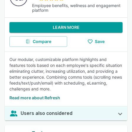
Employee benefits, wellness and engagement
platform
LEARN MORE
Compare
Save
Our modular, customizable platform highlights and
features tools based on each employee's specific situation
eliminating clutter, increasing utilization, and providing a
better experience. Combining comms tools (scrolling news
feeds/text/push/email) with scheduling, eLearning,
challenges and more.
Read more about Refresh
Users also considered