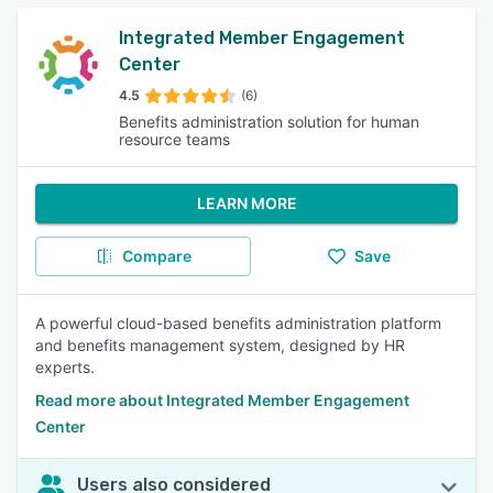
Integrated Member Engagement
Center
4.5
(6)
Benefits administration solution for human
resource teams
LEARN MORE
Compare
Save
A powerful cloud-based benefits administration platform
and benefits management system, designed by HR
experts.
Read more about Integrated Member Engagement
Center
Users also considered