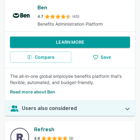
Ben
4.7
(45)
Benefits Administration Platform
LEARN MORE
Compare
Save
The all-in-one global employee benefits platform that’s
flexible, automated, and budget-friendly.
Read more about Ben
Users also considered
Refresh
4.9
(9)