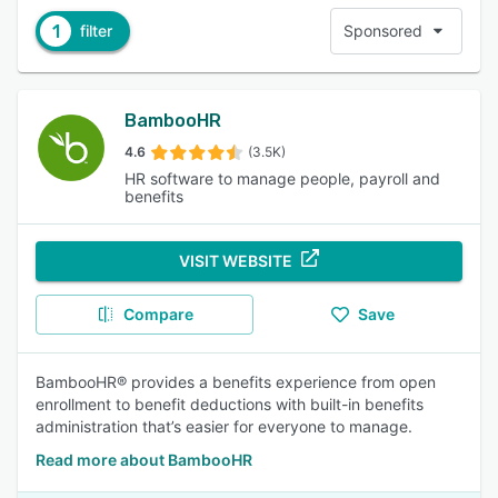
1
filter
Sponsored
BambooHR
4.6
(3.5K)
HR software to manage people, payroll and
benefits
VISIT WEBSITE
Compare
Save
BambooHR® provides a benefits experience from open
enrollment to benefit deductions with built-in benefits
administration that’s easier for everyone to manage.
Read more about BambooHR