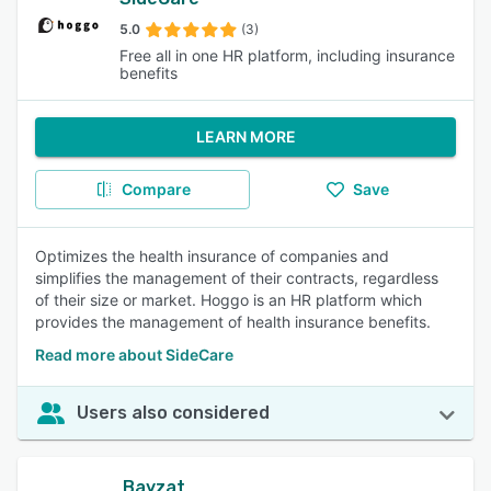
5.0
(3)
Free all in one HR platform, including insurance
benefits
LEARN MORE
Compare
Save
Optimizes the health insurance of companies and
simplifies the management of their contracts, regardless
of their size or market. Hoggo is an HR platform which
provides the management of health insurance benefits.
Read more about SideCare
Users also considered
Bayzat