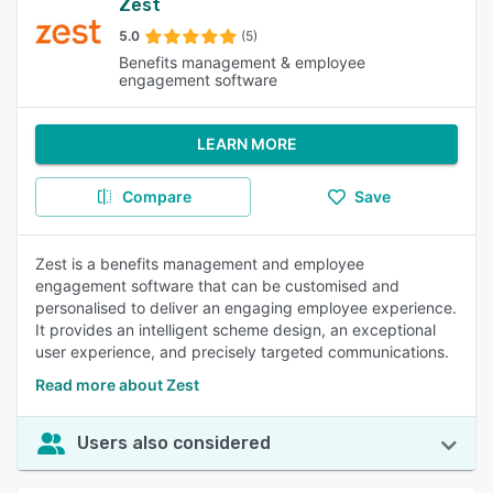
Zest
5.0
(5)
Benefits management & employee
engagement software
LEARN MORE
Compare
Save
Zest is a benefits management and employee
engagement software that can be customised and
personalised to deliver an engaging employee experience.
It provides an intelligent scheme design, an exceptional
user experience, and precisely targeted communications.
Read more about Zest
Users also considered