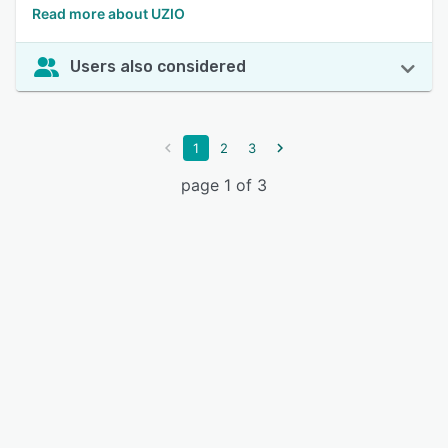
Read more about UZIO
Users also considered
1
2
3
page 1 of 3