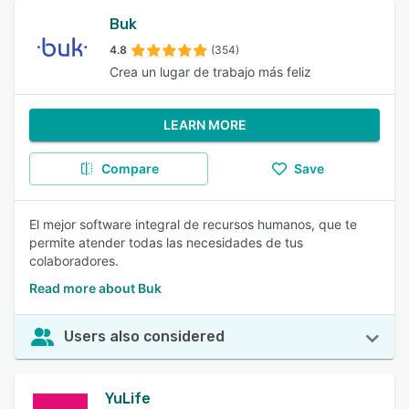
Buk
4.8
(354)
Crea un lugar de trabajo más feliz
LEARN MORE
Compare
Save
El mejor software integral de recursos humanos, que te
permite atender todas las necesidades de tus
colaboradores.
Read more about Buk
Users also considered
YuLife