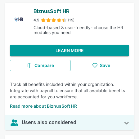
BiznusSoft HR
4.5
(19)
Cloud-based & user-friendly- choose the HR
modules you need
LEARN MORE
Compare
Save
Track all benefits included within your organization.
Integrate with payroll to ensure that all available benefits
are accounted for you workforce.
Read more about BiznusSoft HR
Users also considered