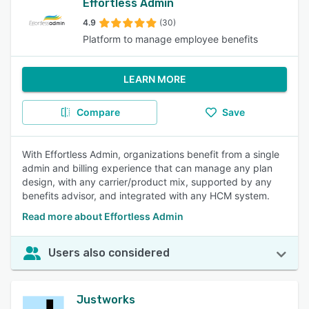
Effortless Admin
4.9
(30)
Platform to manage employee benefits
LEARN MORE
Compare
Save
With Effortless Admin, organizations benefit from a single
admin and billing experience that can manage any plan
design, with any carrier/product mix, supported by any
benefits advisor, and integrated with any HCM system.
Read more about Effortless Admin
Users also considered
Justworks