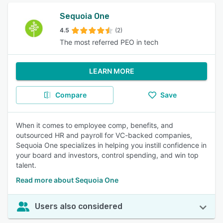
Sequoia One
4.5
(2)
The most referred PEO in tech
LEARN MORE
Compare
Save
When it comes to employee comp, benefits, and
outsourced HR and payroll for VC-backed companies,
Sequoia One specializes in helping you instill confidence in
your board and investors, control spending, and win top
talent.
Read more about Sequoia One
Users also considered