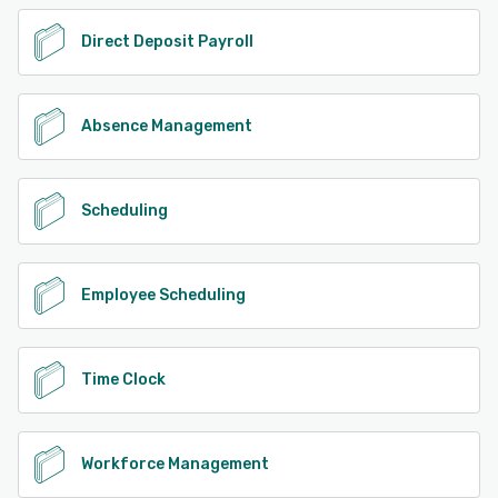
Direct Deposit Payroll
Absence Management
Scheduling
Employee Scheduling
Time Clock
Workforce Management