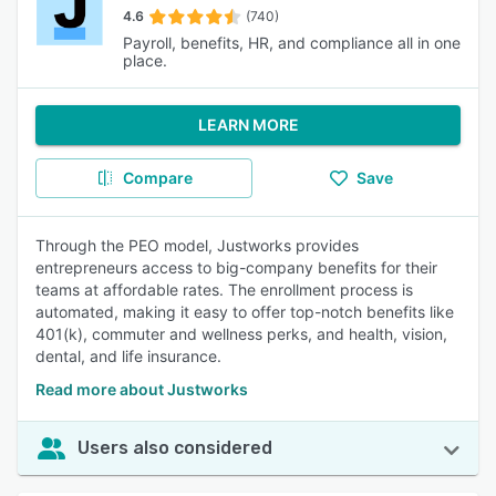
4.6
(740)
Payroll, benefits, HR, and compliance all in one
place.
LEARN MORE
Compare
Save
Through the PEO model, Justworks provides
entrepreneurs access to big-company benefits for their
teams at affordable rates. The enrollment process is
automated, making it easy to offer top-notch benefits like
401(k), commuter and wellness perks, and health, vision,
dental, and life insurance.
Read more about Justworks
Users also considered