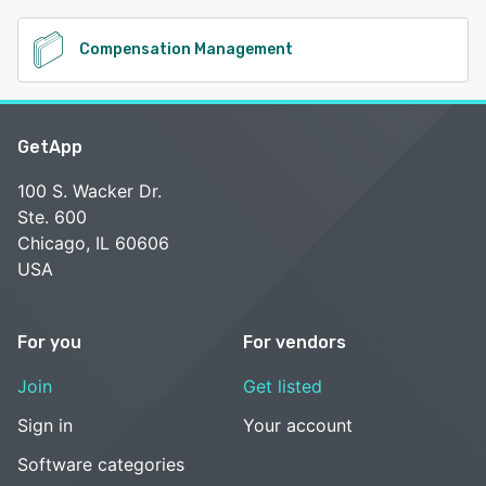
Compensation Management
GetApp
100 S. Wacker Dr.
Ste. 600
Chicago, IL 60606
USA
For you
For vendors
Join
Get listed
Sign in
Your account
Software categories