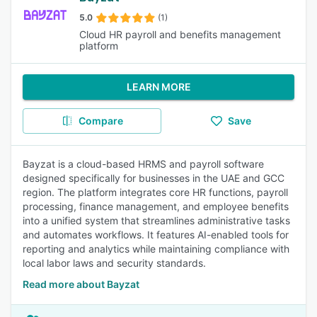
5.0
(1)
Cloud HR payroll and benefits management
platform
LEARN MORE
Compare
Save
Bayzat is a cloud-based HRMS and payroll software
designed specifically for businesses in the UAE and GCC
region. The platform integrates core HR functions, payroll
processing, finance management, and employee benefits
into a unified system that streamlines administrative tasks
and automates workflows. It features AI-enabled tools for
reporting and analytics while maintaining compliance with
local labor laws and security standards.
Read more about Bayzat