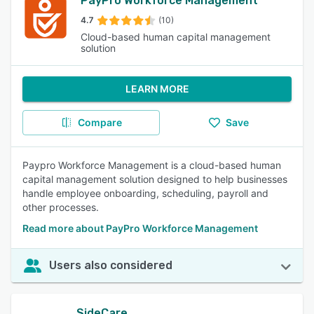
PayPro Workforce Management
4.7
(10)
Cloud-based human capital management
solution
LEARN MORE
Compare
Save
Paypro Workforce Management is a cloud-based human
capital management solution designed to help businesses
handle employee onboarding, scheduling, payroll and
other processes.
Read more about PayPro Workforce Management
Users also considered
SideCare