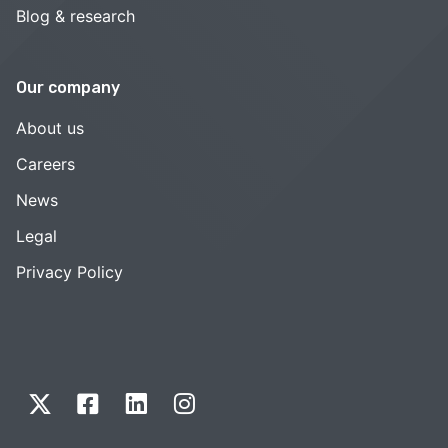
Blog & research
Our company
About us
Careers
News
Legal
Privacy Policy