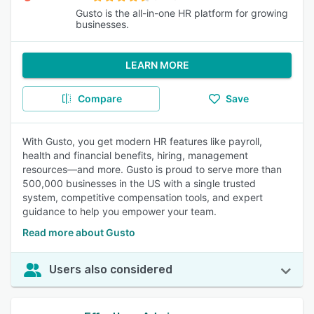
Gusto is the all-in-one HR platform for growing
businesses.
LEARN MORE
Compare
Save
With Gusto, you get modern HR features like payroll,
health and financial benefits, hiring, management
resources—and more. Gusto is proud to serve more than
500,000 businesses in the US with a single trusted
system, competitive compensation tools, and expert
guidance to help you empower your team.
Read more about Gusto
Users also considered