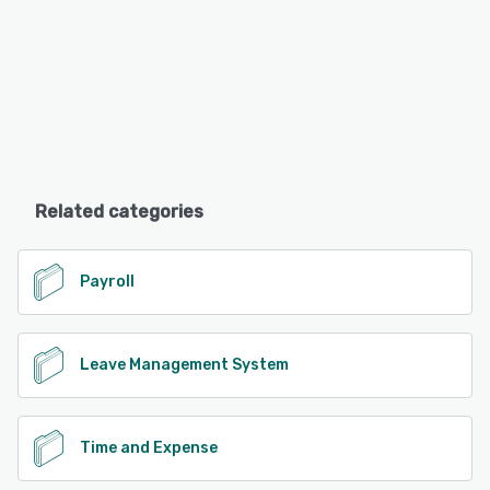
Related categories
Payroll
Leave Management System
Time and Expense