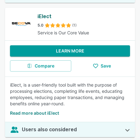
iElect
5.0
(1)
Service is Our Core Value
LEARN MORE
Compare
Save
iElect, is a user-friendly tool built with the purpose of
processing elections, completing life events, educating
employees, reducing paper transactions, and managing
benefits online year-round.
Read more about iElect
Users also considered