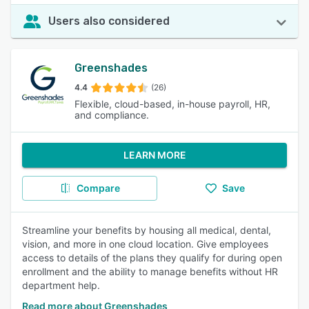
Users also considered
Greenshades
4.4
(26)
Flexible, cloud-based, in-house payroll, HR,
and compliance.
LEARN MORE
Compare
Save
Streamline your benefits by housing all medical, dental,
vision, and more in one cloud location. Give employees
access to details of the plans they qualify for during open
enrollment and the ability to manage benefits without HR
department help.
Read more about Greenshades