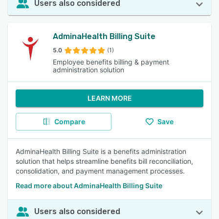
Users also considered
AdminaHealth Billing Suite
5.0
(1)
Employee benefits billing & payment
administration solution
LEARN MORE
Compare
Save
AdminaHealth Billing Suite is a benefits administration
solution that helps streamline benefits bill reconciliation,
consolidation, and payment management processes.
Read more about AdminaHealth Billing Suite
Users also considered