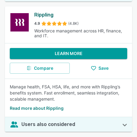
Rippling
4.9
(4.8K)
Workforce management across HR, finance,
and IT.
LEARN MORE
Compare
Save
Manage health, FSA, HSA, life, and more with Rippling’s
benefits system. Fast enrollment, seamless integration,
scalable management.
Read more about Rippling
Users also considered