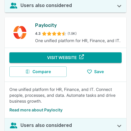
Users also considered
Paylocity
4.3
(1.9K)
One unified platform for HR, Finance, and IT.
VISIT WEBSITE
Compare
Save
One unified platform for HR, Finance, and IT. Connect
people, processes, and data. Automate tasks and drive
business growth.
Read more about Paylocity
Users also considered