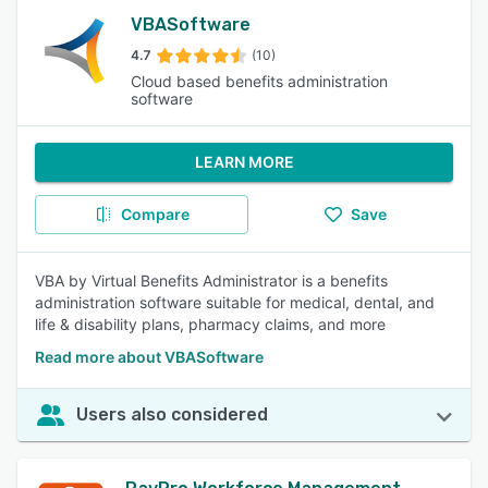
VBASoftware
4.7
(10)
Cloud based benefits administration
software
LEARN MORE
Compare
Save
VBA by Virtual Benefits Administrator is a benefits
administration software suitable for medical, dental, and
life & disability plans, pharmacy claims, and more
Read more about VBASoftware
Users also considered