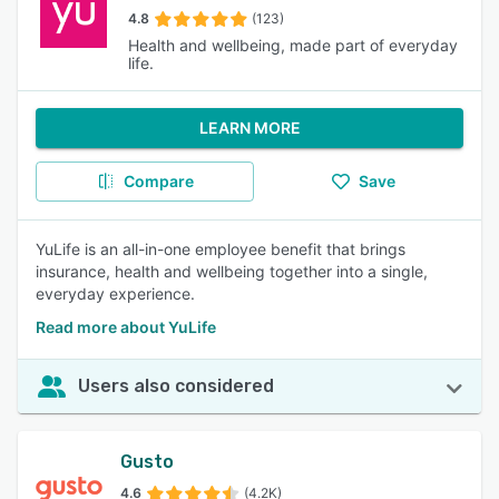
4.8
(123)
Health and wellbeing, made part of everyday
life.
LEARN MORE
Compare
Save
YuLife is an all-in-one employee benefit that brings
insurance, health and wellbeing together into a single,
everyday experience.
Read more about YuLife
Users also considered
Gusto
4.6
(4.2K)