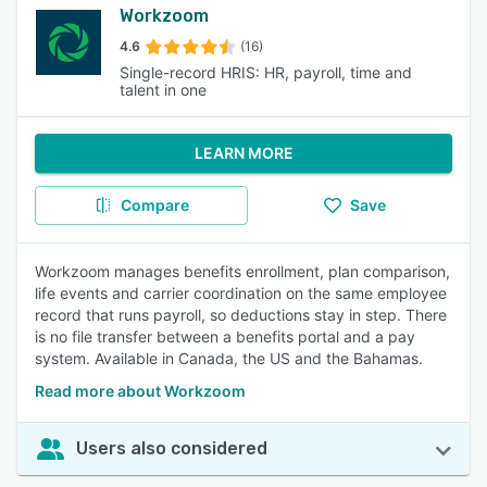
Workzoom
4.6
(16)
Single-record HRIS: HR, payroll, time and
talent in one
LEARN MORE
Compare
Save
Workzoom manages benefits enrollment, plan comparison,
life events and carrier coordination on the same employee
record that runs payroll, so deductions stay in step. There
is no file transfer between a benefits portal and a pay
system. Available in Canada, the US and the Bahamas.
Read more about Workzoom
Users also considered