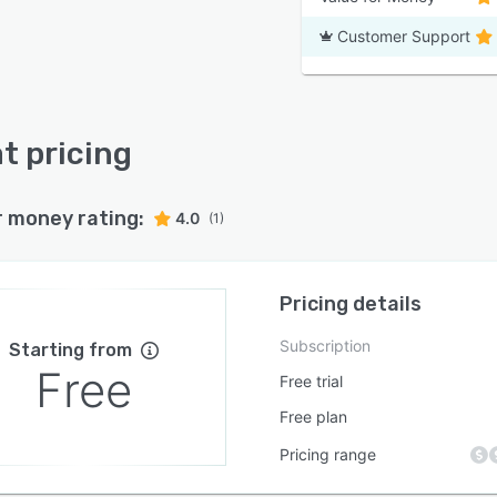
Customer Support
t pricing
r money rating:
4.0
(1)
Pricing details
Subscription
Starting from
Free
Free trial
Free plan
Pricing range