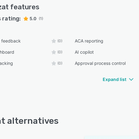
zat
features
 rating:
5.0
(1)
 feedback
ACA reporting
(0)
shboard
AI copilot
(0)
racking
Approval process control
(0)
Expand list
t alternatives