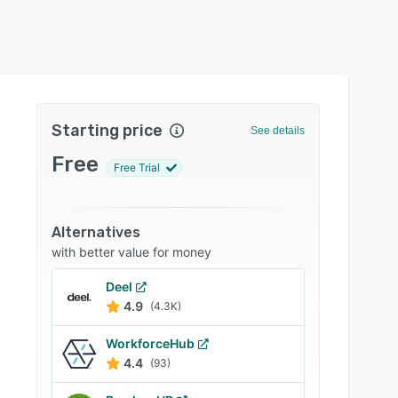
Starting price
See details
Free
Free Trial
Alternatives
with better value for money
Deel
4.9
(4.3K)
WorkforceHub
4.4
(93)