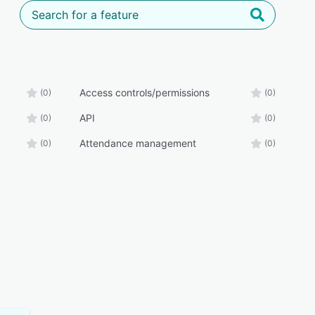
Access controls/permissions
(0)
(0)
API
(0)
(0)
Attendance management
(0)
(0)