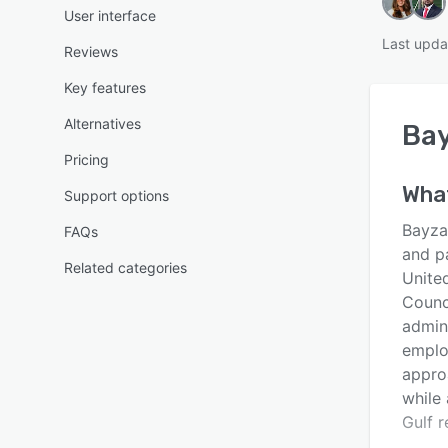
User interface
Last upda
Reviews
Key features
Alternatives
Ba
Pricing
Wha
Support options
Bayza
FAQs
and p
Related categories
Unite
Counc
admin
employ
appro
while
Gulf r