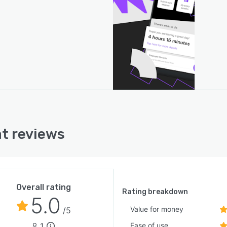
onization and reduce duplicate entry. Financial
ionality includes accounts payable processing, cross
r payment execution and expense reimbursement
ows that integrate directly with payroll ledgers for
idated financial visibility. Host to host payment
ilities address foreign exchange considerations in
ational transactions. The platform maintains security
ompliance through internationally recognized
ation security and service organization control
ications. Mobile accessibility extends core functions to
t reviews
ers and staff across devices and locations to sustain
ional continuity.
Overall rating
Rating breakdown
5.0
Value for money
/5
1
Ease of use