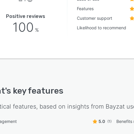
Features
Positive reviews
Customer support
100
Likelihood to recommend
%
at
's key features
tical features, based on insights from
Bayzat
use
nagement
5.0
Benefit
(1)