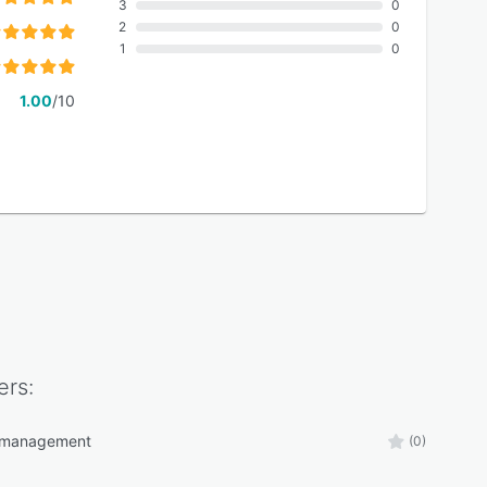
3
0
2
0
1
0
1.00
/10
rs:
s management
(0)