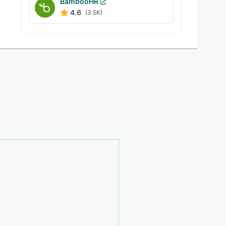
BambooHR
4.6
(3.5K)