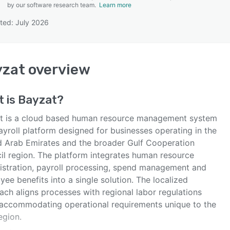
by our software research team.
Learn more
ted: July 2026
SEE COMPARISON
yzat
overview
t is
Bayzat
?
t is a cloud based human resource management system
ayroll platform designed for businesses operating in the
d Arab Emirates and the broader Gulf Cooperation
il region. The platform integrates human resource
istration, payroll processing, spend management and
ee benefits into a single solution. The localized
ach aligns processes with regional labor regulations
 accommodating operational requirements unique to the
egion.