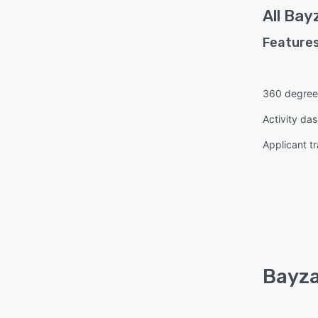
All
Bay
Features
360 degree
Activity da
Applicant t
Bayza