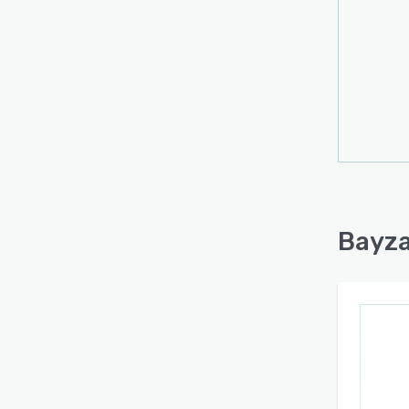
synchr
funct
borde
workfl
consol
capab
intern
and c
inform
certif
Bayza
manag
operat