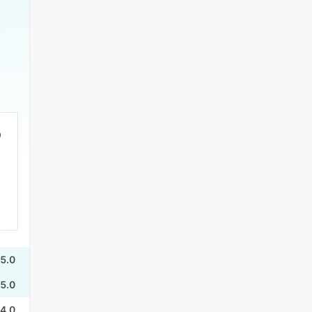
5.0
5.0
4.0