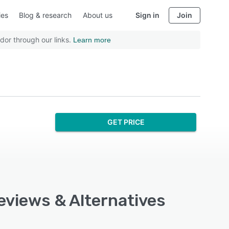
ies
Blog & research
About us
Sign in
Join
dor through our links.
Learn more
GET PRICE
eviews & Alternatives