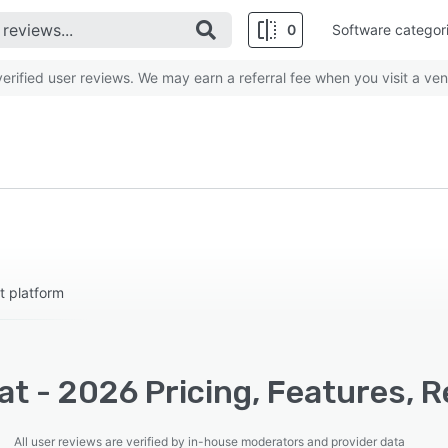
0
Software categor
rified user reviews. We may earn a referral fee when you visit a ven
t platform
t - 2026 Pricing, Features, R
All user reviews are verified by in-house moderators and provider data