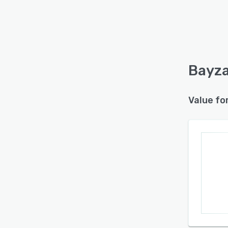
Bayza
Value fo