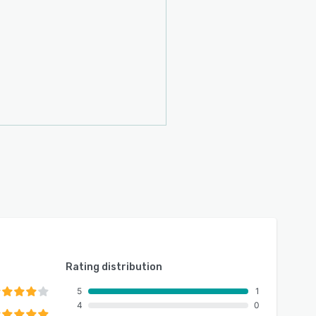
Rating distribution
5
1
4
0