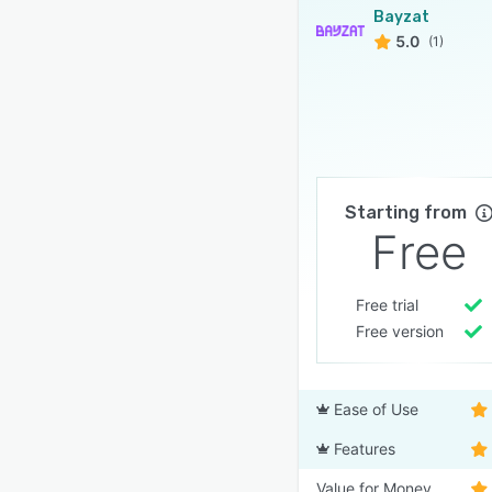
Bayzat
5.0
(1)
Starting from
Free
Free trial
Free version
Ease of Use
Features
Value for Money