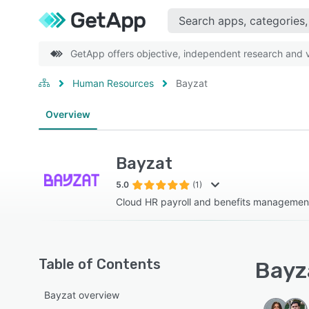
GetApp offers objective, independent research and ve
Human Resources
Bayzat
Overview
Bayzat
5.0
(1)
Cloud HR payroll and benefits managemen
Table of Contents
Bayza
Bayzat overview