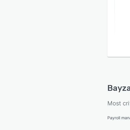
Bayz
Most cri
Payroll ma