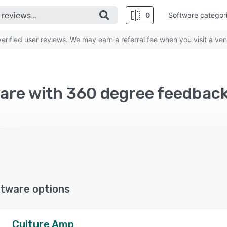
0
Software categor
rified user reviews. We may earn a referral fee when you visit a ven
are with 360 degree feedbac
tware options
Culture Amp