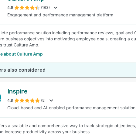
4.6
(163)
Engagement and performance management platform
SEE COMPARISON
ete performance solution including performance reviews, goal and
turn business objectives into motivating employee goals, creating a c
 trust Culture Amp.
e about Culture Amp
rs also considered
Inspire
4.8
(5)
Cloud-based and AI-enabled performance management solution
ffers a scalable and comprehensive way to track strategic objectives,
and increase productivity across your business.