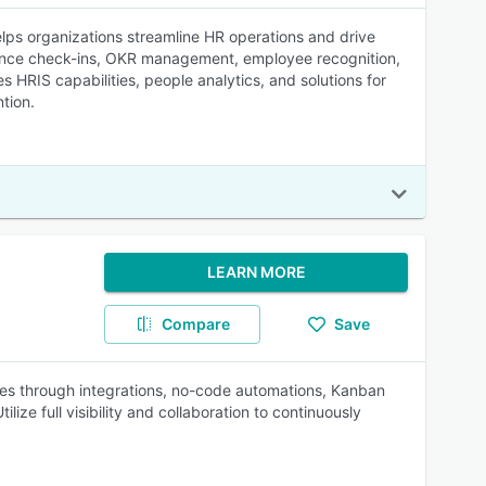
lps organizations streamline HR operations and drive
ance check-ins, OKR management, employee recognition,
 HRIS capabilities, people analytics, and solutions for
tion.
LEARN MORE
Compare
Save
 through integrations, no-code automations, Kanban
ize full visibility and collaboration to continuously