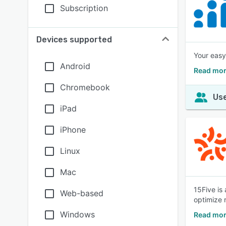
Subscription
Devices supported
Your easy
Android
Read mor
Chromebook
Use
iPad
iPhone
Linux
Mac
15Five is
Web-based
optimize 
Windows
Read mor