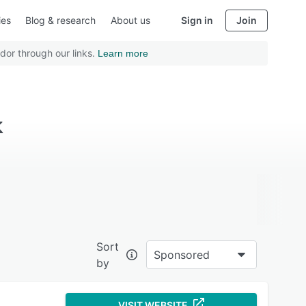
ies
Blog & research
About us
Sign in
Join
dor through our links.
Learn more
k
Sort
Sponsored
by
VISIT WEBSITE