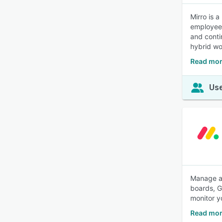
Mirro is 
employee 
and conti
hybrid wo
Read mor
Use
Manage an
boards, Ga
monitor y
Read mor