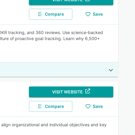
Compare
Save
 OKR tracking, and 360 reviews. Use science-backed
ulture of proactive goal tracking. Learn why 6,500+
VISIT WEBSITE
Compare
Save
 align organizational and individual objectives and key