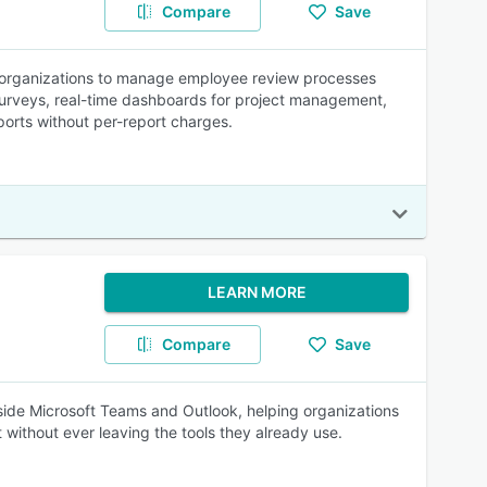
Compare
Save
 organizations to manage employee review processes
surveys, real-time dashboards for project management,
ports without per-report charges.
LEARN MORE
Compare
Save
nside Microsoft Teams and Outlook, helping organizations
t without ever leaving the tools they already use.