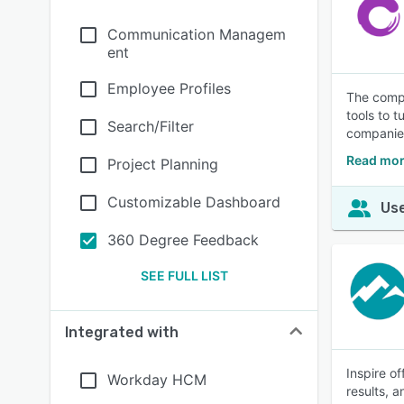
Communication Managem
ent
Employee Profiles
The compl
tools to 
Search/Filter
companies
Read mor
Project Planning
Customizable Dashboard
Use
360 Degree Feedback
SEE FULL LIST
Integrated with
Inspire o
Workday HCM
results, 