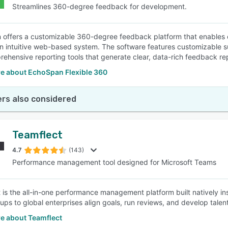
Streamlines 360-degree feedback for development.
offers a customizable 360-degree feedback platform that enables
n intuitive web-based system. The software features customizable 
ehensive reporting tools that generate clear, data-rich feedback re
e about EchoSpan Flexible 360
rs also considered
Teamflect
4.7
(143)
Performance management tool designed for Microsoft Teams
 is the all-in-one performance management platform built natively i
tups to global enterprises align goals, run reviews, and develop talen
e about Teamflect