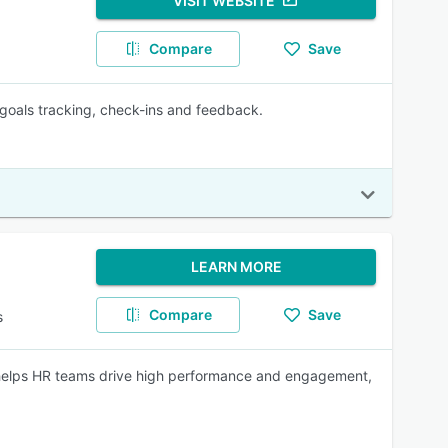
VISIT WEBSITE
Compare
Save
 goals tracking, check-ins and feedback.
LEARN MORE
Compare
Save
s
helps HR teams drive high performance and engagement,