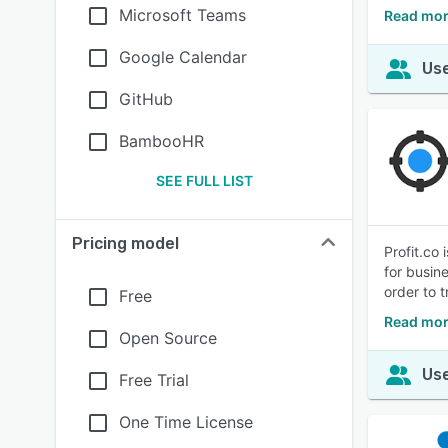
Microsoft Teams
Read mor
Google Calendar
Use
GitHub
BambooHR
SEE FULL LIST
Pricing model
Profit.co
for busin
order to t
Free
Read mor
Open Source
Use
Free Trial
One Time License