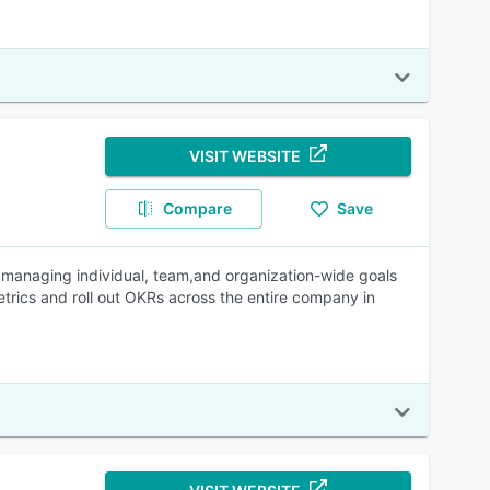
VISIT WEBSITE
Compare
Save
h managing individual, team,and organization-wide goals
metrics and roll out OKRs across the entire company in