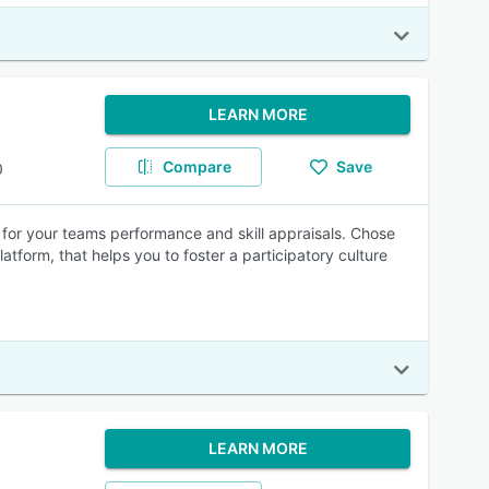
LEARN MORE
Compare
Save
0
 for your teams performance and skill appraisals. Chose
atform, that helps you to foster a participatory culture
LEARN MORE