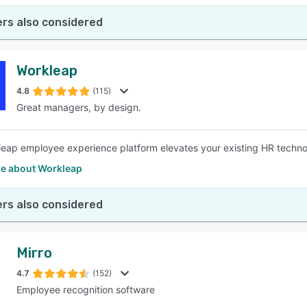
rs also considered
Workleap
4.8
(115)
Great managers, by design.
eap employee experience platform elevates your existing HR techno
e about Workleap
rs also considered
Mirro
4.7
(152)
Employee recognition software