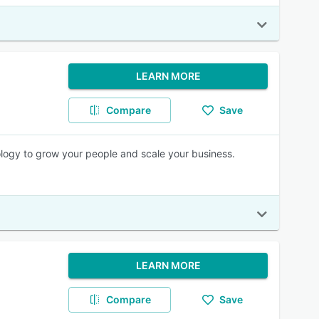
LEARN MORE
Compare
Save
logy to grow your people and scale your business.
LEARN MORE
Compare
Save