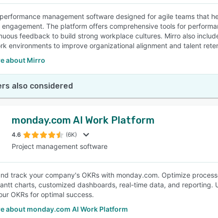
a performance management software designed for agile teams that he
engagement. The platform offers comprehensive tools for perform
nuous feedback to build strong workplace cultures. Mirro also includes
rk environments to improve organizational alignment and talent reten
e about Mirro
rs also considered
monday.com AI Work Platform
4.6
(6K)
Project management software
d track your company's OKRs with monday.com. Optimize processes
ntt charts, customized dashboards, real-time data, and reporting. Util
our OKRs for optimal success.
e about monday.com AI Work Platform