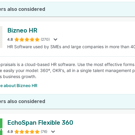
rs also considered
Bizneo HR
4.8
(270)
HR Software used by SMEs and large companies in more than 4
praisals is a cloud-based HR software. Use the most effective forms
e easily your model: 360º, OKR's, all in a single talent management pl
es business growth.
e about Bizneo HR
rs also considered
EchoSpan Flexible 360
4.9
(76)