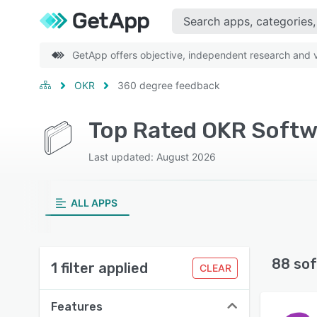
GetApp offers objective, independent research and ve
OKR
360 degree feedback
Top Rated OKR Softw
Last updated: August 2026
ALL APPS
88 sof
1 filter applied
CLEAR
Features