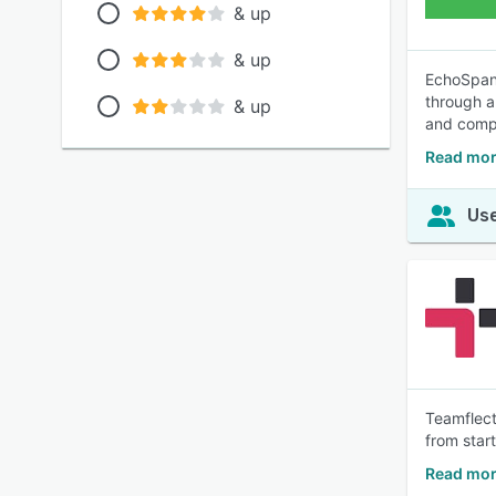
& up
& up
EchoSpan 
through a
& up
and compr
Read mor
Use
Teamflect
from star
Read mor