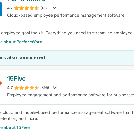
4.7
(187)
Cloud-based employee performance management software
 employee goal toolkit. Everything you need to streamline employee
e about PerformYard
rs also considered
15Five
4.7
(895)
Employee engagement and performance software for businesse
 a cloud and mobile-based performance management software that 
retention, and more.
e about 15Five