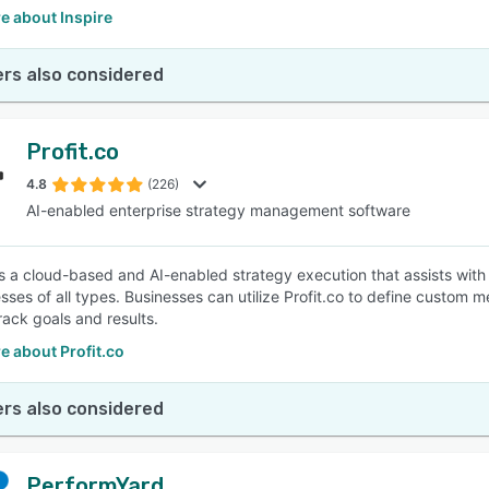
e about Inspire
rs also considered
Profit.co
4.8
(226)
AI-enabled enterprise strategy management software
 is a cloud-based and AI-enabled strategy execution that assists wit
esses of all types. Businesses can utilize Profit.co to define custom 
rack goals and results.
e about Profit.co
rs also considered
PerformYard