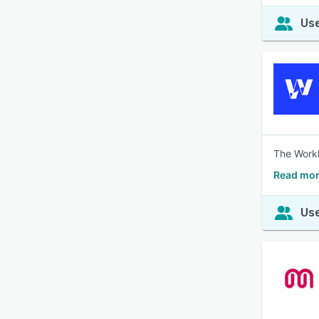
Use
The Workl
Read mor
Use