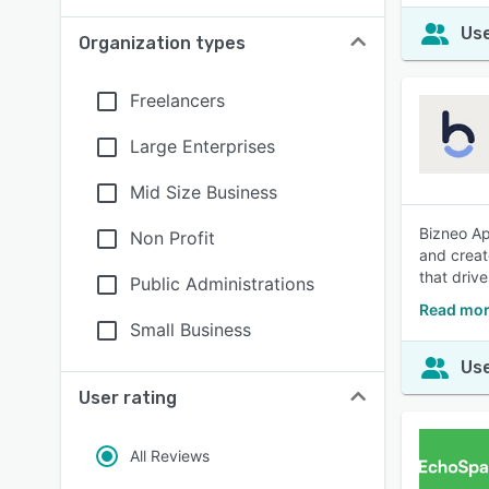
Use
Organization types
Freelancers
Large Enterprises
Mid Size Business
Bizneo Ap
Non Profit
and creat
that driv
Public Administrations
Read mor
Small Business
Use
User rating
All Reviews