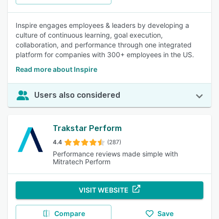
Inspire engages employees & leaders by developing a
culture of continuous learning, goal execution,
collaboration, and performance through one integrated
platform for companies with 300+ employees in the US.
Read more about Inspire
Users also considered
Trakstar Perform
4.4
(287)
Performance reviews made simple with
Mitratech Perform
VISIT WEBSITE
Compare
Save