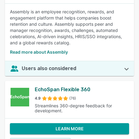
Assembly is an employee recognition, rewards, and
engagement platform that helps companies boost
retention and culture. Assembly supports peer and
manager recognition, awards, challenges, automated
celebrations, AI-driven insights, HRIS/SSO integrations,
and a global rewards catalog.
Read more about Assembly
Users also considered
EchoSpan Flexible 360
4.9
(76)
Streamlines 360-degree feedback for
development.
LEARN MORE