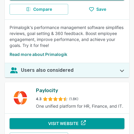
Compare
Save
Primalogik's performance management software simplifies
reviews, goal setting & 360 feedback. Boost employee
engagement, improve performance, and achieve your
goals. Try it for free!
Read more about Primalogik
Users also considered
Paylocity
4.3
(1.8K)
One unified platform for HR, Finance, and IT.
VISIT WEBSITE