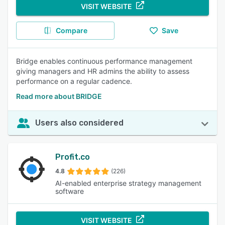
VISIT WEBSITE
Compare
Save
Bridge enables continuous performance management
giving managers and HR admins the ability to assess
performance on a regular cadence.
Read more about BRIDGE
Users also considered
Profit.co
4.8
(226)
AI-enabled enterprise strategy management
software
VISIT WEBSITE