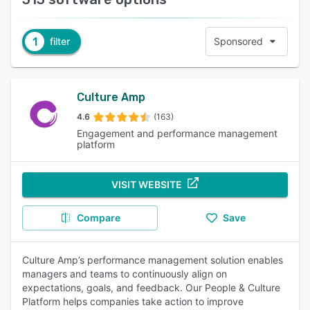
1
filter
Sponsored
Culture Amp
4.6
(163)
Engagement and performance management
platform
VISIT WEBSITE
Compare
Save
Culture Amp’s performance management solution enables
managers and teams to continuously align on
expectations, goals, and feedback. Our People & Culture
Platform helps companies take action to improve