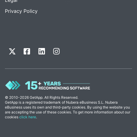
Privacy Policy
© 2010-2026 GetApp. All Rights Reserved.
GetApp is a registered trademark of Nubera eBusiness S.L. Nubera
eBusiness uses its own and third-party cookies. By using the website you
are accepting the use of these cookies. To get more information about our
cookies
click here
.