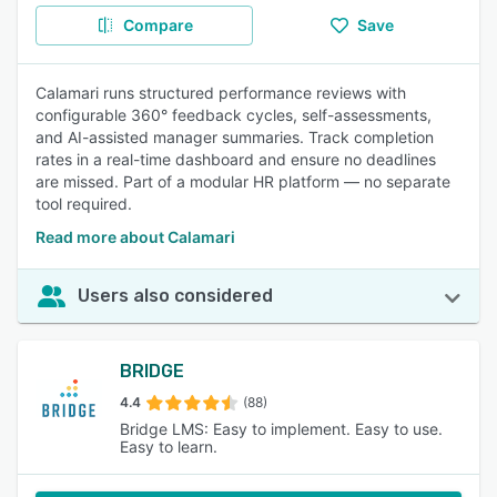
Compare
Save
Calamari runs structured performance reviews with
configurable 360° feedback cycles, self-assessments,
and AI-assisted manager summaries. Track completion
rates in a real-time dashboard and ensure no deadlines
are missed. Part of a modular HR platform — no separate
tool required.
Read more about Calamari
Users also considered
BRIDGE
4.4
(88)
Bridge LMS: Easy to implement. Easy to use.
Easy to learn.