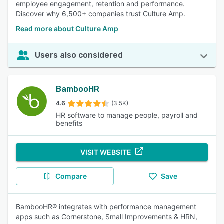
employee engagement, retention and performance.
Discover why 6,500+ companies trust Culture Amp.
Read more about Culture Amp
Users also considered
BambooHR
4.6
(3.5K)
HR software to manage people, payroll and
benefits
VISIT WEBSITE
Compare
Save
BambooHR® integrates with performance management
apps such as Cornerstone, Small Improvements & HRN,