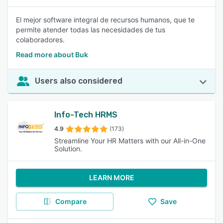
El mejor software integral de recursos humanos, que te
permite atender todas las necesidades de tus
colaboradores.
Read more about Buk
Users also considered
Info-Tech HRMS
4.9
(173)
Streamline Your HR Matters with our All-in-One
Solution.
LEARN MORE
Compare
Save