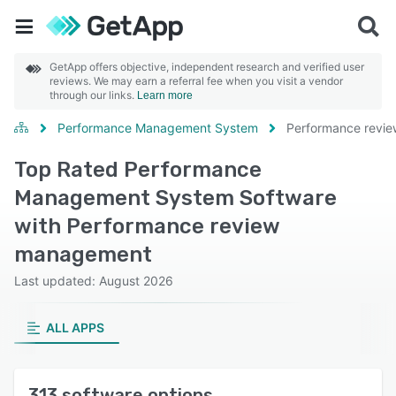
GetApp offers objective, independent research and verified user
reviews. We may earn a referral fee when you visit a vendor
through our links.
Learn more
Performance Management System
Performance revi
Top Rated Performance
Management System Software
with Performance review
management
Last updated: August 2026
ALL APPS
313 software options