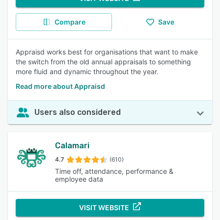
Compare
Save
Appraisd works best for organisations that want to make
the switch from the old annual appraisals to something
more fluid and dynamic throughout the year.
Read more about Appraisd
Users also considered
Calamari
4.7
(610)
Time off, attendance, performance &
employee data
VISIT WEBSITE