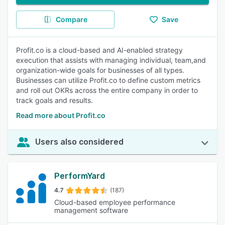
Compare
Save
Profit.co is a cloud-based and AI-enabled strategy
execution that assists with managing individual, team,and
organization-wide goals for businesses of all types.
Businesses can utilize Profit.co to define custom metrics
and roll out OKRs across the entire company in order to
track goals and results.
Read more about Profit.co
Users also considered
PerformYard
4.7
(187)
Cloud-based employee performance
management software