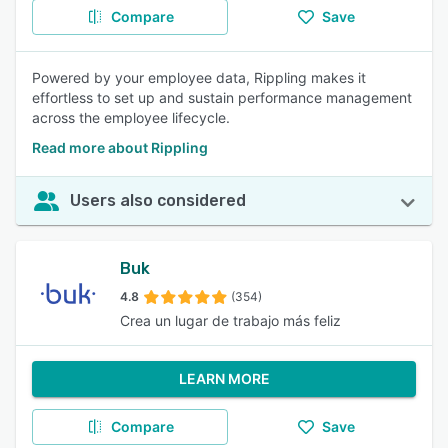
Compare
Save
Powered by your employee data, Rippling makes it
effortless to set up and sustain performance management
across the employee lifecycle.
Read more about Rippling
Users also considered
Buk
4.8
(354)
Crea un lugar de trabajo más feliz
LEARN MORE
Compare
Save