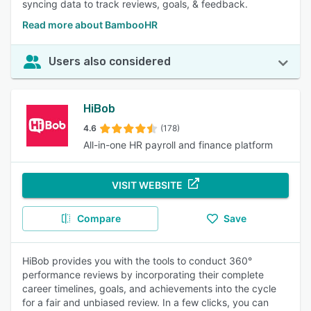
syncing data to track reviews, goals, & feedback.
Read more about BambooHR
Users also considered
HiBob
4.6
(178)
All-in-one HR payroll and finance platform
VISIT WEBSITE
Compare
Save
HiBob provides you with the tools to conduct 360°
performance reviews by incorporating their complete
career timelines, goals, and achievements into the cycle
for a fair and unbiased review. In a few clicks, you can