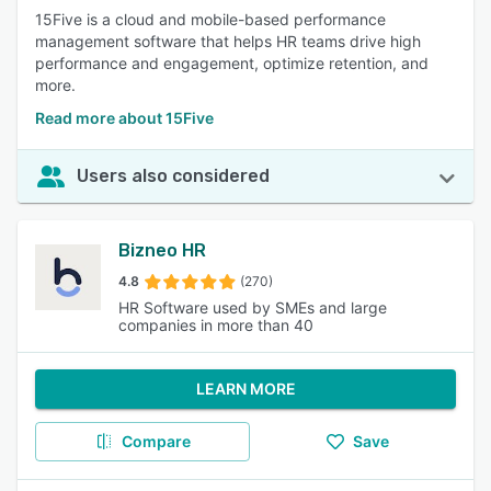
15Five is a cloud and mobile-based performance
management software that helps HR teams drive high
performance and engagement, optimize retention, and
more.
Read more about 15Five
Users also considered
Bizneo HR
4.8
(270)
HR Software used by SMEs and large
companies in more than 40
LEARN MORE
Compare
Save