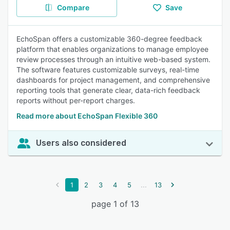
Compare
Save
EchoSpan offers a customizable 360-degree feedback
platform that enables organizations to manage employee
review processes through an intuitive web-based system.
The software features customizable surveys, real-time
dashboards for project management, and comprehensive
reporting tools that generate clear, data-rich feedback
reports without per-report charges.
Read more about EchoSpan Flexible 360
Users also considered
...
1
2
3
4
5
13
page 1 of 13