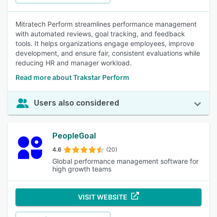
Mitratech Perform streamlines performance management
with automated reviews, goal tracking, and feedback
tools. It helps organizations engage employees, improve
development, and ensure fair, consistent evaluations while
reducing HR and manager workload.
Read more about Trakstar Perform
Users also considered
PeopleGoal
4.6
(20)
Global performance management software for
high growth teams
VISIT WEBSITE