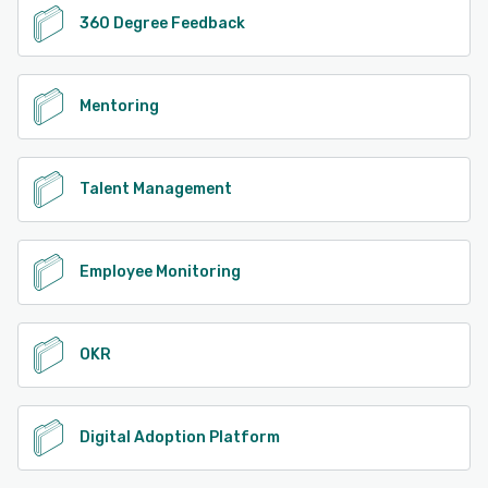
360 Degree Feedback
Mentoring
Talent Management
Employee Monitoring
OKR
Digital Adoption Platform