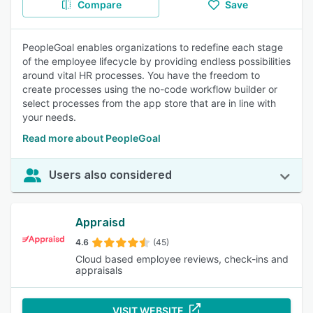
Compare
Save
PeopleGoal enables organizations to redefine each stage
of the employee lifecycle by providing endless possibilities
around vital HR processes. You have the freedom to
create processes using the no-code workflow builder or
select processes from the app store that are in line with
your needs.
Read more about PeopleGoal
Users also considered
Appraisd
4.6
(45)
Cloud based employee reviews, check-ins and
appraisals
VISIT WEBSITE