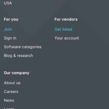
USA
For you
For vendors
Join
Get listed
Sign in
Your account
Software categories
Blog & research
Our company
About us
Careers
News
Legal