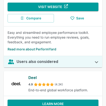
VISIT WEBSITE
Compare
Save
Easy and streamlined employee performance toolkit.
Everything you need to run employee reviews, goals,
feedback, and engagement.
Read more about PerformYard
Users also considered
Deel
4.9
(4.3K)
End-to-end global workforce platform.
LEARN MORE