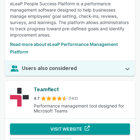
eLeaP People Success Platform is a performance
management software designed to help businesses
manage employees' goal setting, check-ins, reviews,
surveys, and learnings. The platform allows administrators
to track progress toward pre-defined goals and identify
improvement areas.
Read more about eLeaP Performance Management
Platform
Users also considered
Teamflect
4.7
(143)
Performance management tool designed for
Microsoft Teams
VISIT WEBSITE