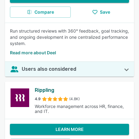
Compare
Save
Run structured reviews with 360° feedback, goal tracking,
and ongoing development in one centralized performance
system.
Read more about Deel
Users also considered
Rippling
4.9
(4.8K)
Workforce management across HR, finance,
and IT.
LEARN MORE