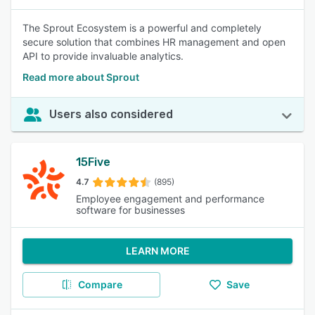
The Sprout Ecosystem is a powerful and completely
secure solution that combines HR management and open
API to provide invaluable analytics.
Read more about Sprout
Users also considered
15Five
4.7
(895)
Employee engagement and performance
software for businesses
LEARN MORE
Compare
Save