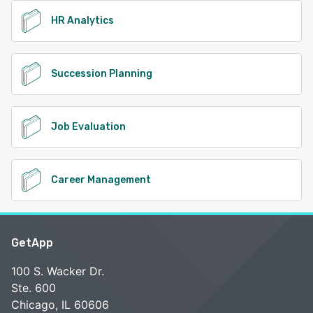
HR Analytics
Succession Planning
Job Evaluation
Career Management
GetApp
100 S. Wacker Dr.
Ste. 600
Chicago, IL 60606