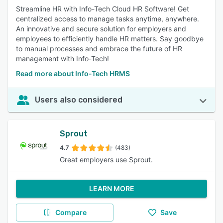
Streamline HR with Info-Tech Cloud HR Software! Get
centralized access to manage tasks anytime, anywhere.
An innovative and secure solution for employers and
employees to efficiently handle HR matters. Say goodbye
to manual processes and embrace the future of HR
management with Info-Tech!
Read more about Info-Tech HRMS
Users also considered
Sprout
4.7
(483)
Great employers use Sprout.
LEARN MORE
Compare
Save