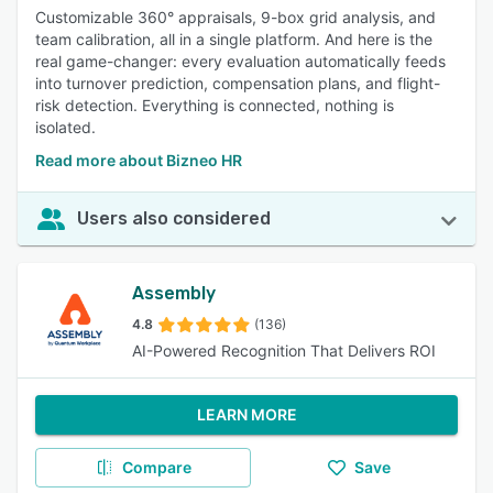
Customizable 360° appraisals, 9-box grid analysis, and
team calibration, all in a single platform. And here is the
real game-changer: every evaluation automatically feeds
into turnover prediction, compensation plans, and flight-
risk detection. Everything is connected, nothing is
isolated.
Read more about Bizneo HR
Users also considered
Assembly
4.8
(136)
AI-Powered Recognition That Delivers ROI
LEARN MORE
Compare
Save