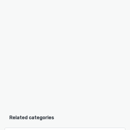
Related categories