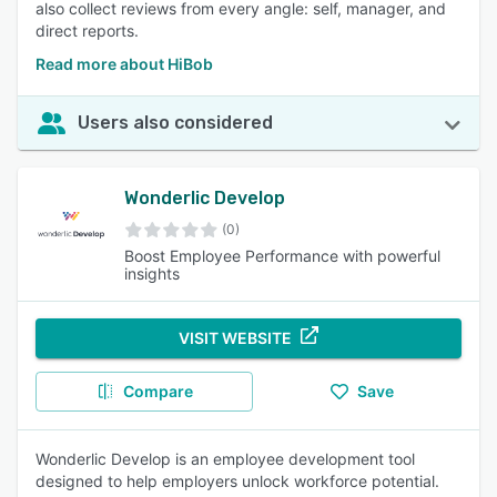
also collect reviews from every angle: self, manager, and
direct reports.
Read more about HiBob
Users also considered
Wonderlic Develop
(0)
Boost Employee Performance with powerful
insights
VISIT WEBSITE
Compare
Save
Wonderlic Develop is an employee development tool
designed to help employers unlock workforce potential.