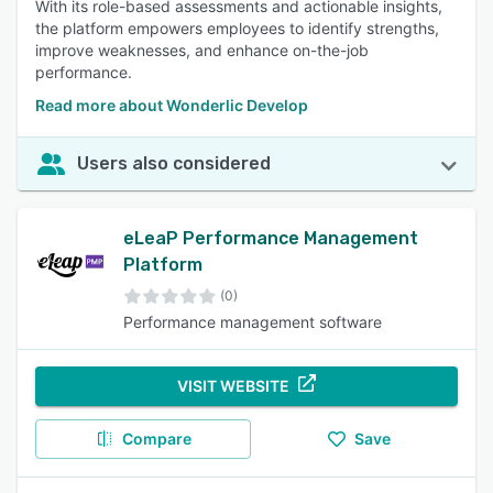
With its role-based assessments and actionable insights,
the platform empowers employees to identify strengths,
improve weaknesses, and enhance on-the-job
performance.
Read more about Wonderlic Develop
Users also considered
eLeaP Performance Management
Platform
(0)
Performance management software
VISIT WEBSITE
Compare
Save