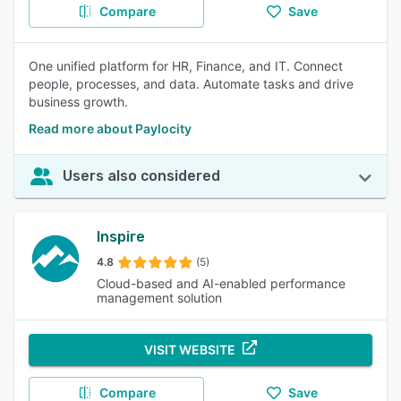
Compare
Save
One unified platform for HR, Finance, and IT. Connect
people, processes, and data. Automate tasks and drive
business growth.
Read more about Paylocity
Users also considered
Inspire
4.8
(5)
Cloud-based and AI-enabled performance
management solution
VISIT WEBSITE
Compare
Save