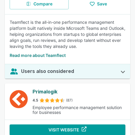
Compare
Save
Teamflect is the all-in-one performance management
platform built natively inside Microsoft Teams and Outlook,
helping organizations from startups to global enterprises
align goals, run reviews, and develop talent without ever
leaving the tools they already use.
Read more about Teamflect
Users also considered
Primalogik
4.5
(87)
Employee performance management solution
for businesses
VISIT WEBSITE