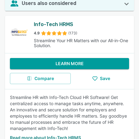
Users also considered
Info-Tech HRMS
4.9
(173)
Streamline Your HR Matters with our All-in-One
Solution.
LEARN MORE
Compare
Save
Streamline HR with Info-Tech Cloud HR Software! Get
centralized access to manage tasks anytime, anywhere.
An innovative and secure solution for employers and
employees to efficiently handle HR matters. Say goodbye
to manual processes and embrace the future of HR
management with Info-Tech!
Read more about Info-Tech HRMS