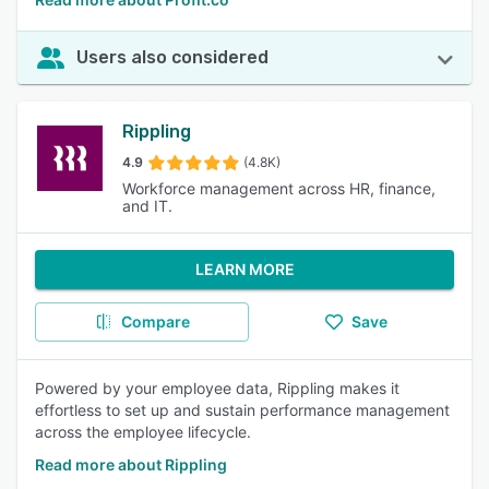
Users also considered
Rippling
4.9
(4.8K)
Workforce management across HR, finance,
and IT.
LEARN MORE
Compare
Save
Powered by your employee data, Rippling makes it
effortless to set up and sustain performance management
across the employee lifecycle.
Read more about Rippling