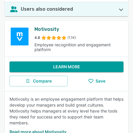
Users also considered
Motivosity
4.8
(1.1K)
Employee recognition and engagement
platform
LEARN MORE
Compare
Save
Motivosity is an employee engagement platform that helps
develop your managers and build great cultures.
Motivosity helps managers at every level have the tools
they need for success and to support their team
members.
Read more about Motivosity