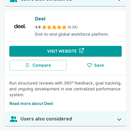
Deel
4.9
(4.3K)
End-to-end global workforce platform.
VISIT WEBSITE
Compare
Save
Run structured reviews with 360° feedback, goal tracking,
and ongoing development in one centralized performance
system.
Read more about Deel
Users also considered