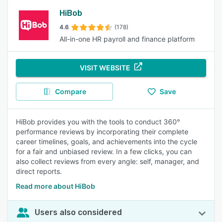
HiBob
4.6
(178)
All-in-one HR payroll and finance platform
VISIT WEBSITE
Compare
Save
HiBob provides you with the tools to conduct 360°
performance reviews by incorporating their complete
career timelines, goals, and achievements into the cycle
for a fair and unbiased review. In a few clicks, you can
also collect reviews from every angle: self, manager, and
direct reports.
Read more about HiBob
Users also considered