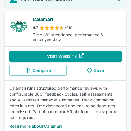
Calamari
4.7
(610)
Time off, attendance, performance &
employee data
VISIT WEBSITE
Compare
Save
Calamari runs structured performance reviews with
configurable 360° feedback cycles, self-assessments,
and AI-assisted manager summaries. Track completion
rates in a real-time dashboard and ensure no deadlines
are missed. Part of a modular HR platform — no separate
tool required.
Read more about Calamari