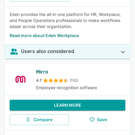
Eden provides the all-in-one platform for HR, Workplace,
and People Operations professionals to make workflows
easier across their organization.
Read more about Eden Workplace
Users also considered
Mirro
4.7
(152)
Employee recognition software
LEARN MORE
Compare
Save