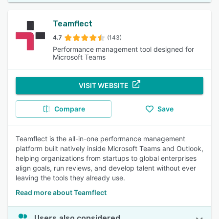
Teamflect
4.7
(143)
Performance management tool designed for
Microsoft Teams
VISIT WEBSITE
Compare
Save
Teamflect is the all-in-one performance management
platform built natively inside Microsoft Teams and Outlook,
helping organizations from startups to global enterprises
align goals, run reviews, and develop talent without ever
leaving the tools they already use.
Read more about Teamflect
Users also considered