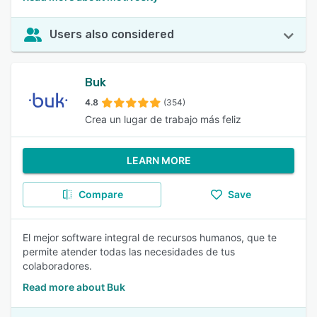
Users also considered
Buk
4.8
(354)
Crea un lugar de trabajo más feliz
LEARN MORE
Compare
Save
El mejor software integral de recursos humanos, que te
permite atender todas las necesidades de tus
colaboradores.
Read more about Buk