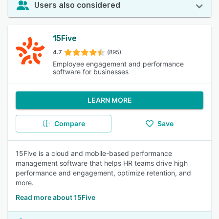
Users also considered
15Five
4.7
(895)
Employee engagement and performance
software for businesses
LEARN MORE
Compare
Save
15Five is a cloud and mobile-based performance
management software that helps HR teams drive high
performance and engagement, optimize retention, and
more.
Read more about 15Five