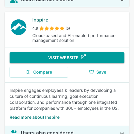
Inspire
4.8
(5)
Cloud-based and AI-enabled performance
management solution
VISIT WEBSITE
Compare
Save
Inspire engages employees & leaders by developing a
culture of continuous learning, goal execution,
collaboration, and performance through one integrated
platform for companies with 300+ employees in the US.
Read more about Inspire
Users also considered