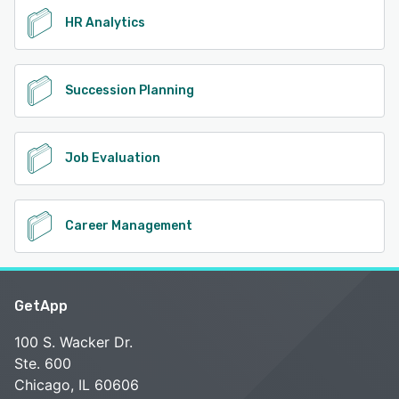
HR Analytics
Succession Planning
Job Evaluation
Career Management
GetApp
100 S. Wacker Dr.
Ste. 600
Chicago, IL 60606