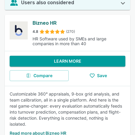
Users also considered
Bizneo HR
4.8
(270)
HR Software used by SMEs and large
companies in more than 40
LEARN MORE
Compare
Save
Customizable 360° appraisals, 9-box grid analysis, and
team calibration, all in a single platform. And here is the
real game-changer: every evaluation automatically feeds
into turnover prediction, compensation plans, and flight-
risk detection. Everything is connected, nothing is
isolated.
Read more about Bizneo HR