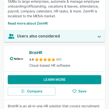
SMBs to large enterprises, automate & manage employee
onboarding/offboarding, vacations & leaves, attendance,
payroll, company calendars, HR tasks, & more. ZenHR is
localized to the MENA market.
Read more about ZenHR
Users also considered
BrioHR
4.9
(57)
Cloud-based HR software
LEARN MORE
Compare
Save
BrioHR is an all-in-one HR solution that covers recruitment