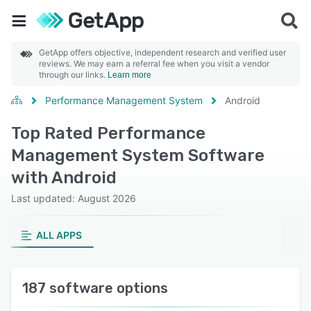
GetApp offers objective, independent research and verified user
reviews. We may earn a referral fee when you visit a vendor
through our links.
Learn more
Performance Management System
Android
Top Rated Performance
Management System Software
with Android
Last updated: August 2026
ALL APPS
187 software options