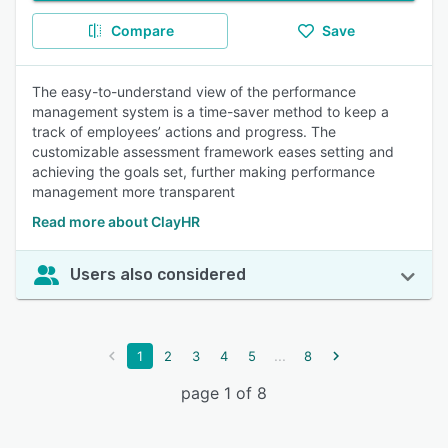
Compare
Save
The easy-to-understand view of the performance
management system is a time-saver method to keep a
track of employees’ actions and progress. The
customizable assessment framework eases setting and
achieving the goals set, further making performance
management more transparent
Read more about ClayHR
Users also considered
...
1
2
3
4
5
8
page 1 of 8