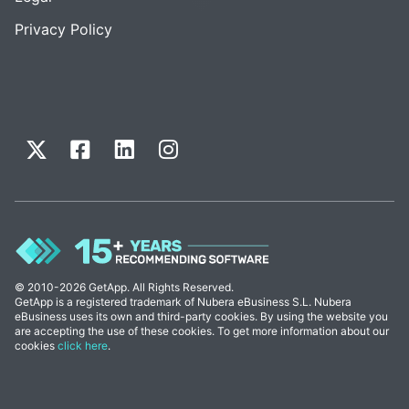
Privacy Policy
© 2010-2026 GetApp. All Rights Reserved.
GetApp is a registered trademark of Nubera eBusiness S.L. Nubera
eBusiness uses its own and third-party cookies. By using the website you
are accepting the use of these cookies. To get more information about our
cookies
click here
.