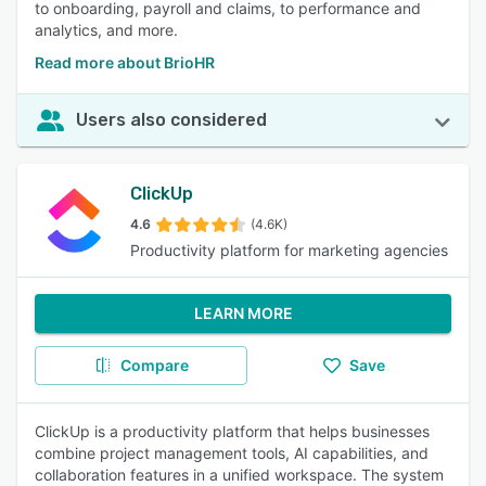
to onboarding, payroll and claims, to performance and
analytics, and more.
Read more about BrioHR
Users also considered
ClickUp
4.6
(4.6K)
Productivity platform for marketing agencies
LEARN MORE
Compare
Save
ClickUp is a productivity platform that helps businesses
combine project management tools, AI capabilities, and
collaboration features in a unified workspace. The system