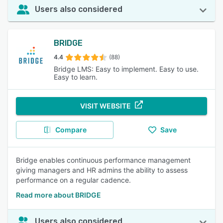
Users also considered
BRIDGE
4.4
(88)
Bridge LMS: Easy to implement. Easy to use.
Easy to learn.
VISIT WEBSITE
Compare
Save
Bridge enables continuous performance management
giving managers and HR admins the ability to assess
performance on a regular cadence.
Read more about BRIDGE
Users also considered