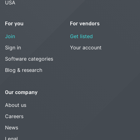
USA
For you
For vendors
Join
Get listed
Sign in
Your account
Software categories
Blog & research
Our company
About us
Careers
News
Legal