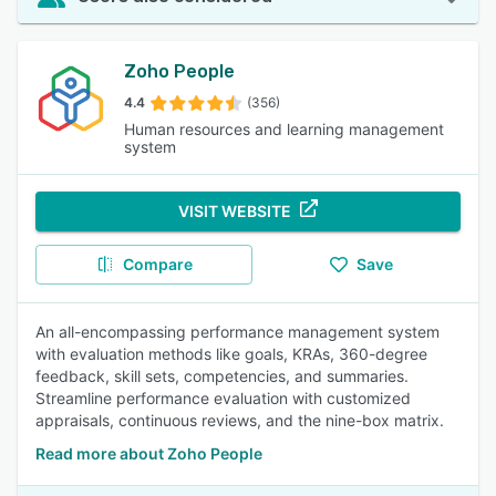
Zoho People
4.4
(356)
Human resources and learning management
system
VISIT WEBSITE
Compare
Save
An all-encompassing performance management system
with evaluation methods like goals, KRAs, 360-degree
feedback, skill sets, competencies, and summaries.
Streamline performance evaluation with customized
appraisals, continuous reviews, and the nine-box matrix.
Read more about Zoho People