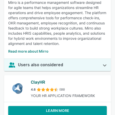
Mirro is a performance management software designed
for agile teams that helps organizations streamline HR
operations and drive employee engagement. The platform
offers comprehensive tools for performance check-ins,
OKR management, employee recognition, and continuous
feedback to build strong workplace cultures. Mirro also
includes HRIS capabilities, people analytics, and solutions
for hybrid work environments to improve organizational
alignment and talent retention.
Read more about Mirro
Users also considered
ClayHR
4.6
(99)
YOUR HR APPLICATION FRAMEWORK
LEARN MORE