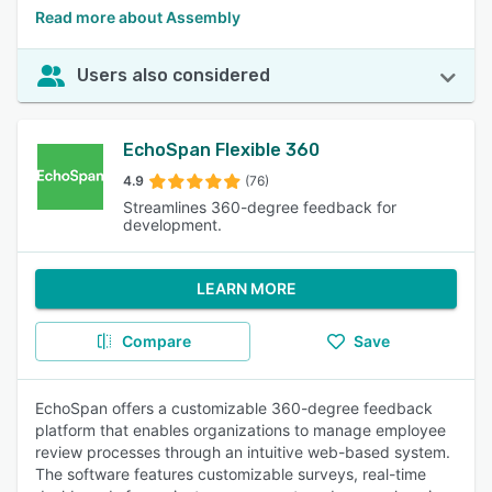
Read more about Assembly
Users also considered
EchoSpan Flexible 360
4.9
(76)
Streamlines 360-degree feedback for
development.
LEARN MORE
Compare
Save
EchoSpan offers a customizable 360-degree feedback
platform that enables organizations to manage employee
review processes through an intuitive web-based system.
The software features customizable surveys, real-time