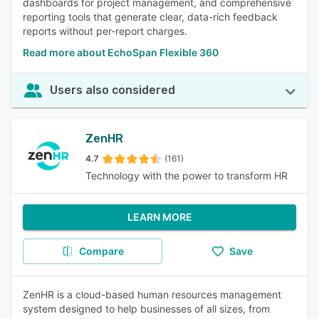
dashboards for project management, and comprehensive
reporting tools that generate clear, data-rich feedback
reports without per-report charges.
Read more about EchoSpan Flexible 360
Users also considered
ZenHR
4.7
(161)
Technology with the power to transform HR
LEARN MORE
Compare
Save
ZenHR is a cloud-based human resources management
system designed to help businesses of all sizes, from