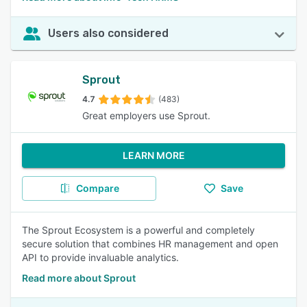
Users also considered
Sprout
4.7
(483)
Great employers use Sprout.
LEARN MORE
Compare
Save
The Sprout Ecosystem is a powerful and completely
secure solution that combines HR management and open
API to provide invaluable analytics.
Read more about Sprout