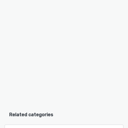
Related categories