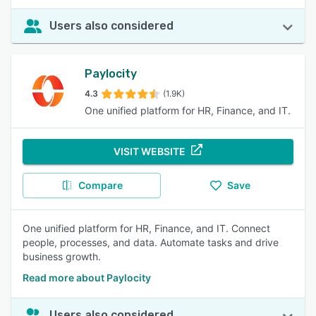
Users also considered
Paylocity
4.3
(1.9K)
One unified platform for HR, Finance, and IT.
VISIT WEBSITE
Compare
Save
One unified platform for HR, Finance, and IT. Connect
people, processes, and data. Automate tasks and drive
business growth.
Read more about Paylocity
Users also considered