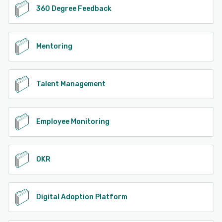
360 Degree Feedback
Mentoring
Talent Management
Employee Monitoring
OKR
Digital Adoption Platform