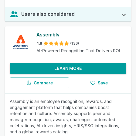
Users also considered
Assembly
4.8
(136)
AI-Powered Recognition That Delivers ROI
LEARN MORE
Compare
Save
Assembly is an employee recognition, rewards, and
engagement platform that helps companies boost
retention and culture. Assembly supports peer and
manager recognition, awards, challenges, automated
celebrations, AI-driven insights, HRIS/SSO integrations,
and a global rewards catalog.