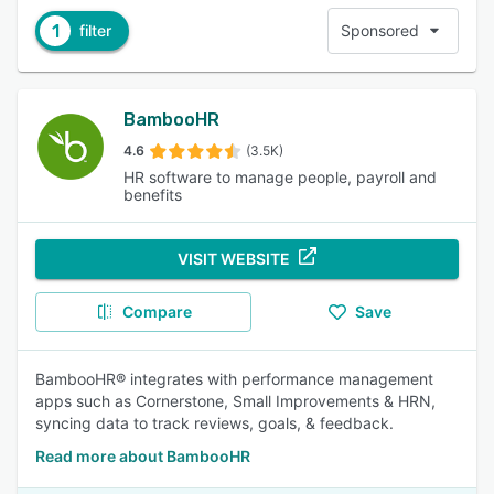
1
filter
Sponsored
BambooHR
4.6
(3.5K)
HR software to manage people, payroll and
benefits
VISIT WEBSITE
Compare
Save
BambooHR® integrates with performance management
apps such as Cornerstone, Small Improvements & HRN,
syncing data to track reviews, goals, & feedback.
Read more about BambooHR