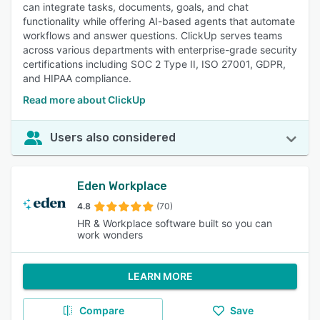
can integrate tasks, documents, goals, and chat
functionality while offering AI-based agents that automate
workflows and answer questions. ClickUp serves teams
across various departments with enterprise-grade security
certifications including SOC 2 Type II, ISO 27001, GDPR,
and HIPAA compliance.
Read more about ClickUp
Users also considered
Eden Workplace
4.8
(70)
HR & Workplace software built so you can
work wonders
LEARN MORE
Compare
Save