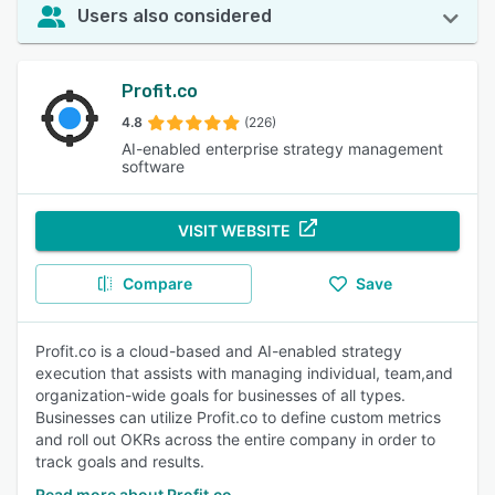
Users also considered
Profit.co
4.8
(226)
AI-enabled enterprise strategy management
software
VISIT WEBSITE
Compare
Save
Profit.co is a cloud-based and AI-enabled strategy
execution that assists with managing individual, team,and
organization-wide goals for businesses of all types.
Businesses can utilize Profit.co to define custom metrics
and roll out OKRs across the entire company in order to
track goals and results.
Read more about Profit.co