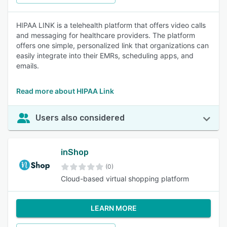
HIPAA LINK is a telehealth platform that offers video calls
and messaging for healthcare providers. The platform
offers one simple, personalized link that organizations can
easily integrate into their EMRs, scheduling apps, and
emails.
Read more about HIPAA Link
Users also considered
inShop
(0)
Cloud-based virtual shopping platform
LEARN MORE