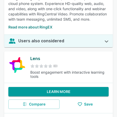
cloud phone system. Experience HD-quality web, audio,
and video, along with one-click functionality and webinar
capabilities with RingCentral Video. Promote collaboration
with team messaging, unlimited SMS, and more.
Read more about RingEX
Users also considered
Lens
(0)
Boost engagement with interactive learning
tools
LEARN MORE
Compare
Save