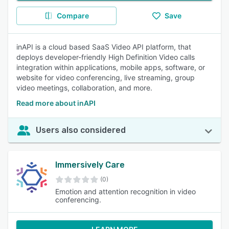
Compare
Save
inAPI is a cloud based SaaS Video API platform, that
deploys developer-friendly High Definition Video calls
integration within applications, mobile apps, software, or
website for video conferencing, live streaming, group
video meetings, collaboration, and more.
Read more about inAPI
Users also considered
Immersively Care
(0)
Emotion and attention recognition in video
conferencing.