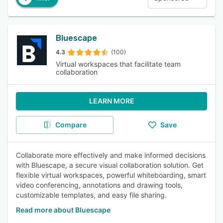
Bluescape
4.3
(100)
Virtual workspaces that facilitate team
collaboration
LEARN MORE
Compare
Save
Collaborate more effectively and make informed decisions
with Bluescape, a secure visual collaboration solution. Get
flexible virtual workspaces, powerful whiteboarding, smart
video conferencing, annotations and drawing tools,
customizable templates, and easy file sharing.
Read more about Bluescape