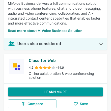
MiVoice Business delivers a full communications solution
with business phone features, chat and video messaging,
audio and video conferencing, collaboration, and AI-
integrated contact center capabilities that enables faster
and more effective communications.
Read more about MiVoice Business Solution
Users also considered
Class for Web
4.2
(442)
Online collaboration & web conferencing
solution
LEARN MORE
Compare
Save