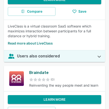
Compare
Save
LiveClass is a virtual classroom SaaS software which
maximizes interaction between participants for a full
distance or hybrid training.
Read more about LiveClass
Users also considered
Braindate
(0)
Reinventing the way people meet and learn
LEARN MORE