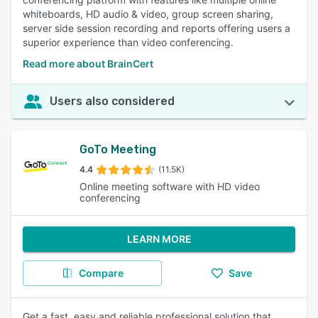
whiteboards, HD audio & video, group screen sharing,
server side session recording and reports offering users a
superior experience than video conferencing.
Read more about BrainCert
Users also considered
GoTo Meeting
4.4
(11.5K)
Online meeting software with HD video
conferencing
LEARN MORE
Compare
Save
Get a fast, easy and reliable professional solution that