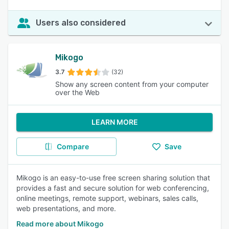
Users also considered
Mikogo
3.7
(32)
Show any screen content from your computer
over the Web
LEARN MORE
Compare
Save
Mikogo is an easy-to-use free screen sharing solution that
provides a fast and secure solution for web conferencing,
online meetings, remote support, webinars, sales calls,
web presentations, and more.
Read more about Mikogo