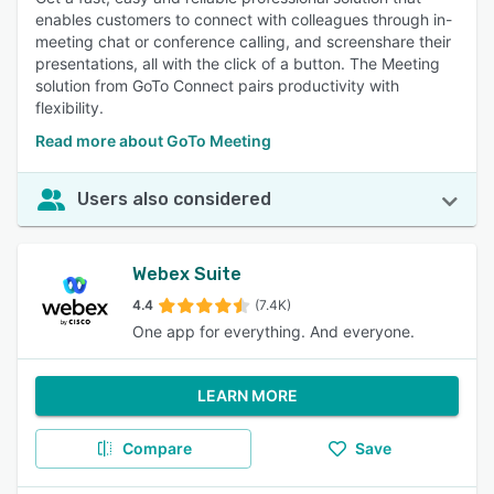
enables customers to connect with colleagues through in-
meeting chat or conference calling, and screenshare their
presentations, all with the click of a button. The Meeting
solution from GoTo Connect pairs productivity with
flexibility.
Read more about GoTo Meeting
Users also considered
Webex Suite
4.4
(7.4K)
One app for everything. And everyone.
LEARN MORE
Compare
Save