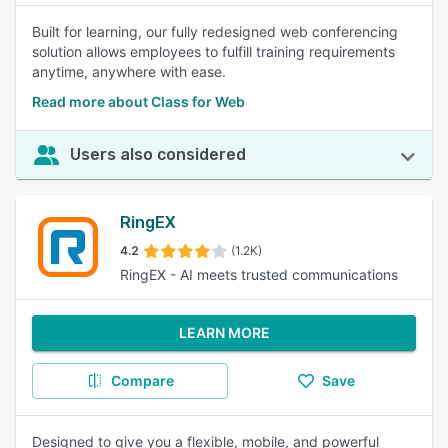
Built for learning, our fully redesigned web conferencing
solution allows employees to fulfill training requirements
anytime, anywhere with ease.
Read more about Class for Web
Users also considered
RingEX
4.2
(1.2K)
RingEX - AI meets trusted communications
LEARN MORE
Compare
Save
Designed to give you a flexible, mobile, and powerful