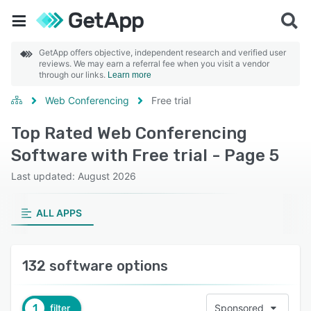
GetApp offers objective, independent research and verified user
reviews. We may earn a referral fee when you visit a vendor
through our links.
Learn more
Web Conferencing
Free trial
Top Rated Web Conferencing
Software with Free trial - Page 5
Last updated: August 2026
ALL APPS
132 software options
1
filter
Sponsored