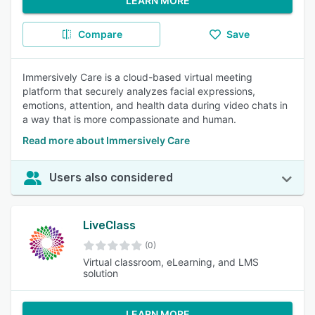
LEARN MORE
Compare
Save
Immersively Care is a cloud-based virtual meeting
platform that securely analyzes facial expressions,
emotions, attention, and health data during video chats in
a way that is more compassionate and human.
Read more about Immersively Care
Users also considered
LiveClass
(0)
Virtual classroom, eLearning, and LMS
solution
LEARN MORE