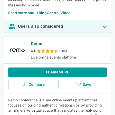
messaging & more.
Read more about RingCentral Video
Users also considered
Remo
4.4
(205)
Live online events platform
LEARN MORE
Compare
Save
Remo conference is a live online events platform that
focuses on building authentic relationships by providing
an immersive virtual space that simulates the real-world