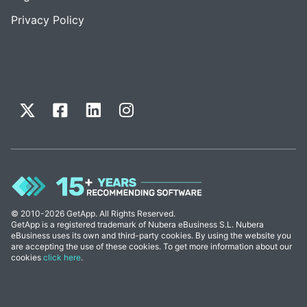
Privacy Policy
© 2010-2026 GetApp. All Rights Reserved.
GetApp is a registered trademark of Nubera eBusiness S.L. Nubera
eBusiness uses its own and third-party cookies. By using the website you
are accepting the use of these cookies. To get more information about our
cookies
click here
.