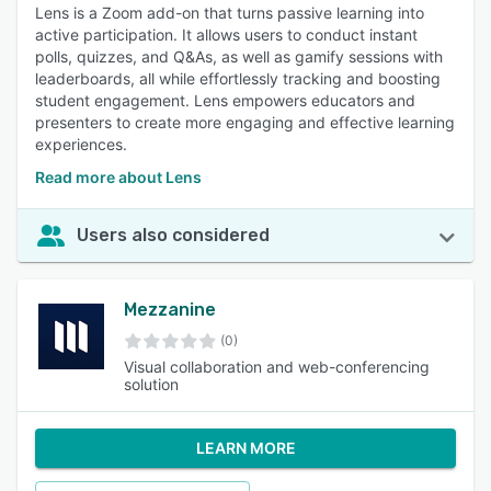
Lens is a Zoom add-on that turns passive learning into
active participation. It allows users to conduct instant
polls, quizzes, and Q&As, as well as gamify sessions with
leaderboards, all while effortlessly tracking and boosting
student engagement. Lens empowers educators and
presenters to create more engaging and effective learning
experiences.
Read more about Lens
Users also considered
Mezzanine
(0)
Visual collaboration and web-conferencing
solution
LEARN MORE