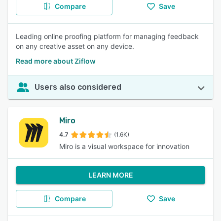
Compare
Save
Leading online proofing platform for managing feedback
on any creative asset on any device.
Read more about Ziflow
Users also considered
Miro
4.7
(1.6K)
Miro is a visual workspace for innovation
LEARN MORE
Compare
Save