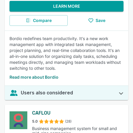
LEARN MORE
Compare
Save
Bordio redefines team productivity. It's a new work
management app with integrated task management,
project planning, and real-time collaboration tools. It's an
all-in-one solution for organizing daily tasks, scheduling
meetings directly, and managing team workloads without
switching to other tools.
Read more about Bordio
Users also considered
CAFLOU
5.0
(28)
Business management system for small and