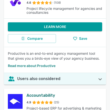
4.6
(108)
Project lifecycle management for agencies and
consultancies
LEARN MORE
Compare
Save
Productive is an end-to-end agency management tool
that gives you a birds-eye view of your agency business.
Read more about Productive
Users also considered
Accountability
4.9
(25)
Project-based ERP for advertising & marketing