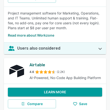
Project management software for Marketing, Operations,
and IT Teams. Unlimited human support & training. Flat-
fee, no add-ons, pay one for core users (not every login).
Plans start at $8 per user per month.
Read more about Workzone
Users also considered
Airtable
4.6
(2.2K)
AI-Powered, No-Code App Building Platform
LEARN MORE
Compare
Save