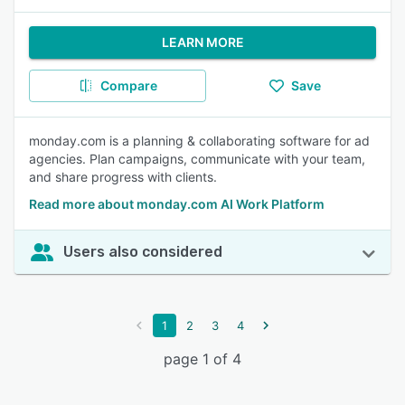
LEARN MORE
Compare
Save
monday.com is a planning & collaborating software for ad
agencies. Plan campaigns, communicate with your team,
and share progress with clients.
Read more about monday.com AI Work Platform
Users also considered
1
2
3
4
page 1 of 4