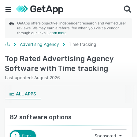
GetApp offers objective, independent research and verified user
reviews. We may earn a referral fee when you visit a vendor
through our links.
Learn more
Advertising Agency
Time tracking
Top Rated Advertising Agency
Software with Time tracking
Last updated: August 2026
ALL APPS
82 software options
1
filter
Sponsored