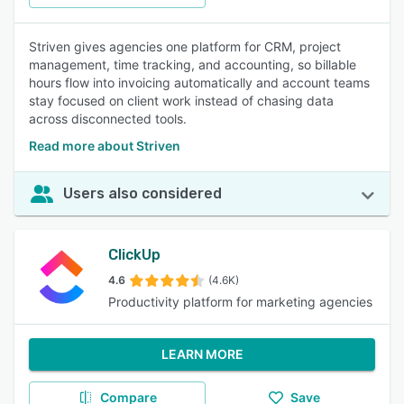
Striven gives agencies one platform for CRM, project
management, time tracking, and accounting, so billable
hours flow into invoicing automatically and account teams
stay focused on client work instead of chasing data
across disconnected tools.
Read more about Striven
Users also considered
ClickUp
4.6
(4.6K)
Productivity platform for marketing agencies
LEARN MORE
Compare
Save