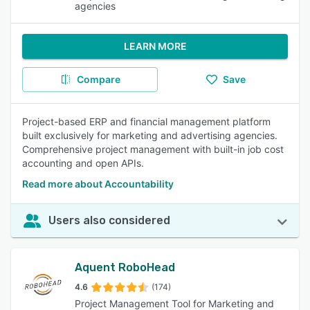
agencies
LEARN MORE
Compare
Save
Project-based ERP and financial management platform
built exclusively for marketing and advertising agencies.
Comprehensive project management with built-in job cost
accounting and open APIs.
Read more about Accountability
Users also considered
Aquent RoboHead
4.6
(174)
Project Management Tool for Marketing and