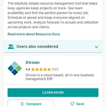
The blissfully simple resource management tool that helps
busy agencies keep projects on track. See team
availability and find the perfect person for every job.
Schedule at speed and keep everyone aligned on
upcoming work. Analyze forecast vs actuals and utilization
across projects and clients.
Read more about Resource Guru
Users also considered
Striven
4.8
(131)
Striven is a cloud-based, all-in-one business
management ERP
LEARN MORE
Compare
Save