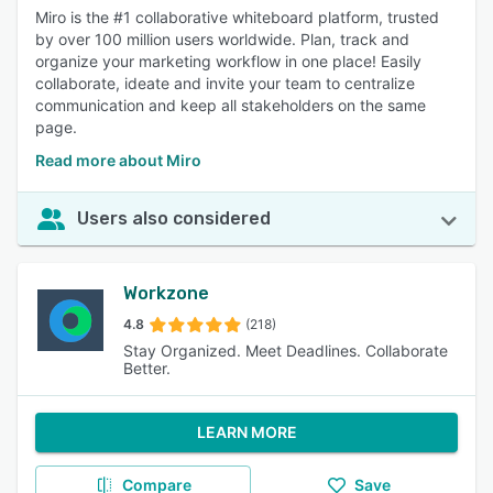
Miro is the #1 collaborative whiteboard platform, trusted
by over 100 million users worldwide. Plan, track and
organize your marketing workflow in one place! Easily
collaborate, ideate and invite your team to centralize
communication and keep all stakeholders on the same
page.
Read more about Miro
Users also considered
Workzone
4.8
(218)
Stay Organized. Meet Deadlines. Collaborate
Better.
LEARN MORE
Compare
Save