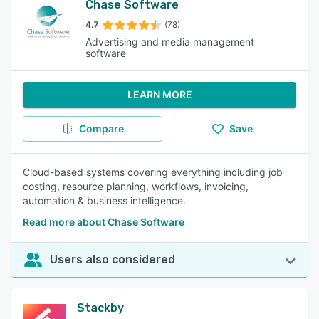
Chase Software
4.7
(78)
Advertising and media management
software
LEARN MORE
Compare
Save
Cloud-based systems covering everything including job
costing, resource planning, workflows, invoicing,
automation & business intelligence.
Read more about Chase Software
Users also considered
Stackby