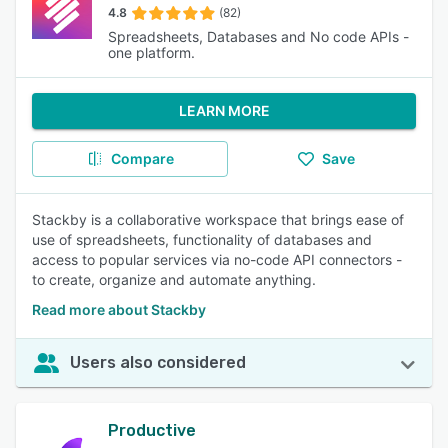
4.8
(82)
Spreadsheets, Databases and No code APIs -
one platform.
LEARN MORE
Compare
Save
Stackby is a collaborative workspace that brings ease of
use of spreadsheets, functionality of databases and
access to popular services via no-code API connectors -
to create, organize and automate anything.
Read more about Stackby
Users also considered
Productive