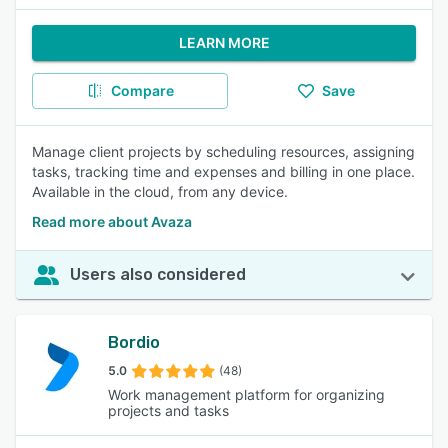
LEARN MORE
Compare
Save
Manage client projects by scheduling resources, assigning
tasks, tracking time and expenses and billing in one place.
Available in the cloud, from any device.
Read more about Avaza
Users also considered
Bordio
5.0
(48)
Work management platform for organizing
projects and tasks