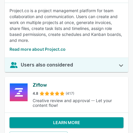
Project.co is a project management platform for team
collaboration and communication. Users can create and
work on multiple projects at once, generate invoices,
share files, create task lists and timelines, assign role
based permissions, create schedules and Kanban boards,
and more.
Read more about Project.co
Users also considered
Ziflow
4.8
(417)
Creative review and approval -- Let your
content flow!
LEARN MORE