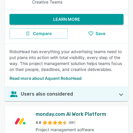
Creative Teams
LEARN MORE
Compare
Save
RoboHead has everything your advertising teams need to
put plans into action with total visibility, every step of the
way. This project management solution helps teams focus
on their people, deadlines, and creative deliverables.
Read more about Aquent RoboHead
Users also considered
monday.com AI Work Platform
4.6
(6K)
Project management software