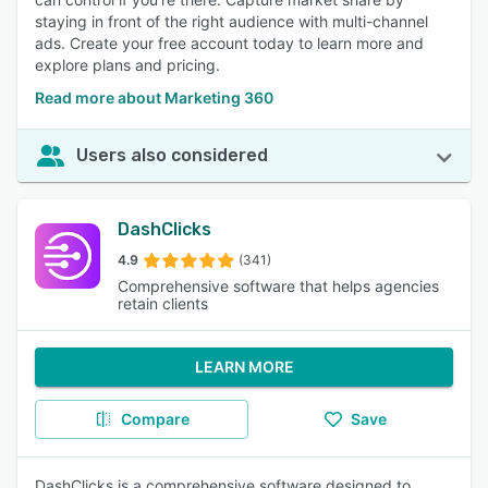
staying in front of the right audience with multi-channel
ads. Create your free account today to learn more and
explore plans and pricing.
Read more about Marketing 360
Users also considered
DashClicks
4.9
(341)
Comprehensive software that helps agencies
retain clients
LEARN MORE
Compare
Save
DashClicks is a comprehensive software designed to