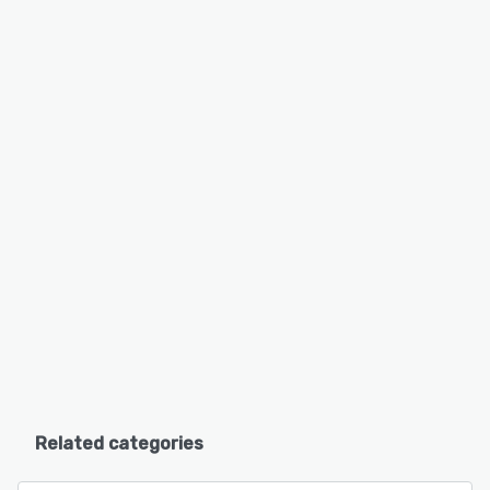
Related categories