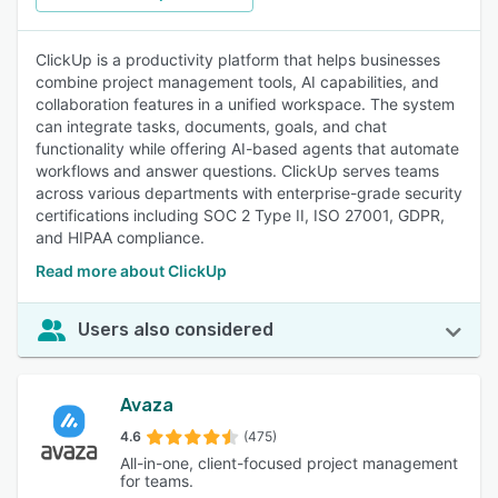
ClickUp is a productivity platform that helps businesses
combine project management tools, AI capabilities, and
collaboration features in a unified workspace. The system
can integrate tasks, documents, goals, and chat
functionality while offering AI-based agents that automate
workflows and answer questions. ClickUp serves teams
across various departments with enterprise-grade security
certifications including SOC 2 Type II, ISO 27001, GDPR,
and HIPAA compliance.
Read more about ClickUp
Users also considered
Avaza
4.6
(475)
All-in-one, client-focused project management
for teams.