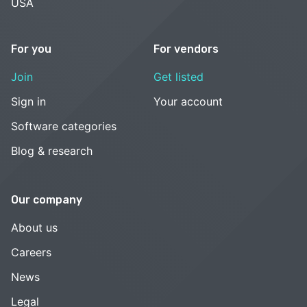
USA
For you
For vendors
Join
Get listed
Sign in
Your account
Software categories
Blog & research
Our company
About us
Careers
News
Legal