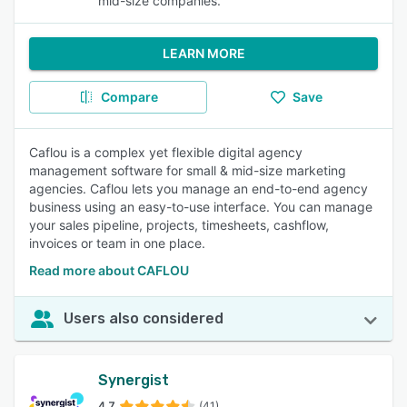
mid-size companies.
LEARN MORE
Compare
Save
Caflou is a complex yet flexible digital agency
management software for small & mid-size marketing
agencies. Caflou lets you manage an end-to-end agency
business using an easy-to-use interface. You can manage
your sales pipeline, projects, timesheets, cashflow,
invoices or team in one place.
Read more about CAFLOU
Users also considered
Synergist
4.7
(41)