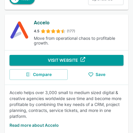
Accelo
4.5
(177)
Move from operational chaos to profitable
growth.
VISIT WEBSITE
Compare
Save
Accelo helps over 3,000 small to medium sized digital &
creative agencies worldwide save time and become more
profitable by combining the key needs of a CRM, project
planning, contracts, service tickets, and more in one
platform.
Read more about Accelo