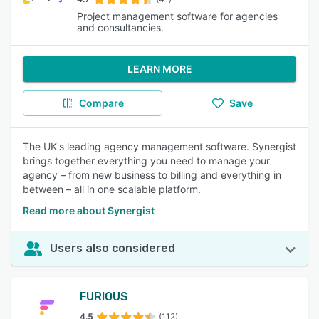
Project management software for agencies
and consultancies.
LEARN MORE
Compare
Save
The UK's leading agency management software. Synergist
brings together everything you need to manage your
agency – from new business to billing and everything in
between – all in one scalable platform.
Read more about Synergist
Users also considered
FURIOUS
4.5
(112)