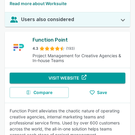
Read more about Worksuite
Users also considered
Function Point
4.3
(193)
Project Management for Creative Agencies &
In-house Teams
VISIT WEBSITE
Compare
Save
Function Point alleviates the chaotic nature of operating
creative agencies, internal marketing teams and
professional service firms. Used by over 600 customers
across the world, the all-in-one solution helps teams
connect each stage of project management.