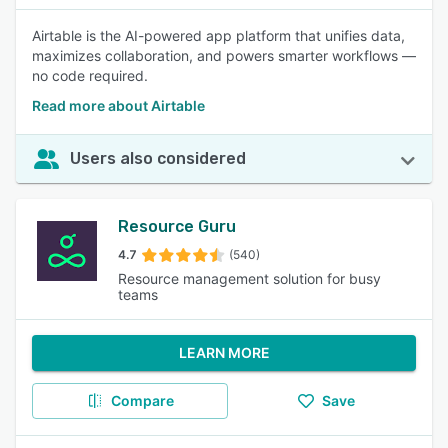
Airtable is the AI-powered app platform that unifies data,
maximizes collaboration, and powers smarter workflows —
no code required.
Read more about Airtable
Users also considered
Resource Guru
4.7
(540)
Resource management solution for busy
teams
LEARN MORE
Compare
Save