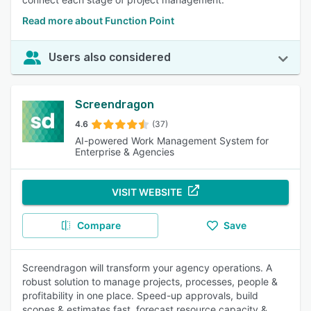
Read more about Function Point
Users also considered
Screendragon
4.6
(37)
AI-powered Work Management System for
Enterprise & Agencies
VISIT WEBSITE
Compare
Save
Screendragon will transform your agency operations. A
robust solution to manage projects, processes, people &
profitability in one place. Speed-up approvals, build
scopes & estimates fast, forecast resource capacity &