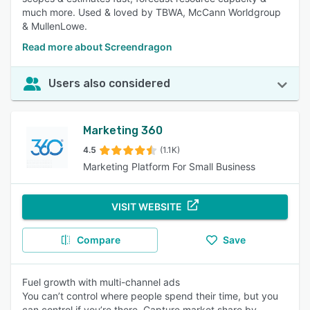
much more. Used & loved by TBWA, McCann Worldgroup
& MullenLowe.
Read more about Screendragon
Users also considered
Marketing 360
4.5
(1.1K)
Marketing Platform For Small Business
VISIT WEBSITE
Compare
Save
Fuel growth with multi-channel ads
You can’t control where people spend their time, but you
can control if you’re there. Capture market share by