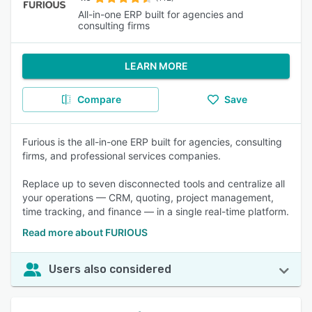
All-in-one ERP built for agencies and
consulting firms
LEARN MORE
Compare
Save
Furious is the all-in-one ERP built for agencies, consulting
firms, and professional services companies.
Replace up to seven disconnected tools and centralize all
your operations — CRM, quoting, project management,
time tracking, and finance — in a single real-time platform.
Read more about FURIOUS
Users also considered