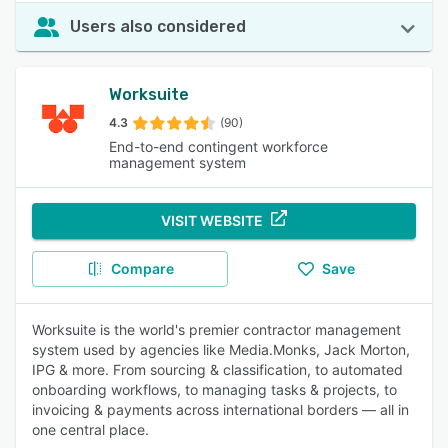
Users also considered
Worksuite
4.3
(90)
End-to-end contingent workforce
management system
VISIT WEBSITE
Compare
Save
Worksuite is the world's premier contractor management
system used by agencies like Media.Monks, Jack Morton,
IPG & more. From sourcing & classification, to automated
onboarding workflows, to managing tasks & projects, to
invoicing & payments across international borders — all in
one central place.