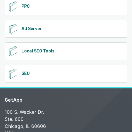
PPC
Ad Server
Local SEO Tools
SEO
GetApp
100 S. Wacker Dr.
Ste. 600
Chicago, IL 60606