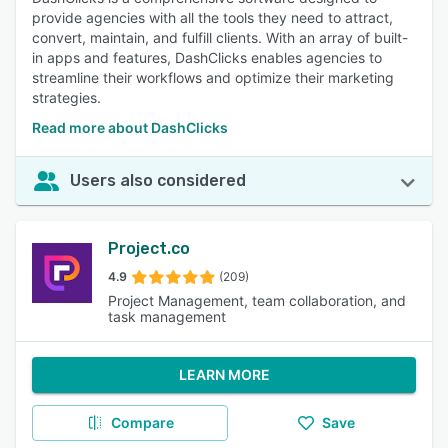
provide agencies with all the tools they need to attract,
convert, maintain, and fulfill clients. With an array of built-
in apps and features, DashClicks enables agencies to
streamline their workflows and optimize their marketing
strategies.
Read more about DashClicks
Users also considered
Project.co
4.9
(209)
Project Management, team collaboration, and
task management
LEARN MORE
Compare
Save