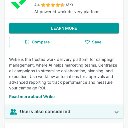
4.4
(3K)
AI-powered work delivery platform
LEARN MORE
Compare
Save
Wrike is the trusted work delivery platform for campaign
management, where AI helps marketing teams. Centralize
all campaigns to streamline collaboration, planning, and
execution. Use workflow automations for approvals and
advanced reporting to track performance and measure
your campaign ROI.
Read more about Wrike
Users also considered