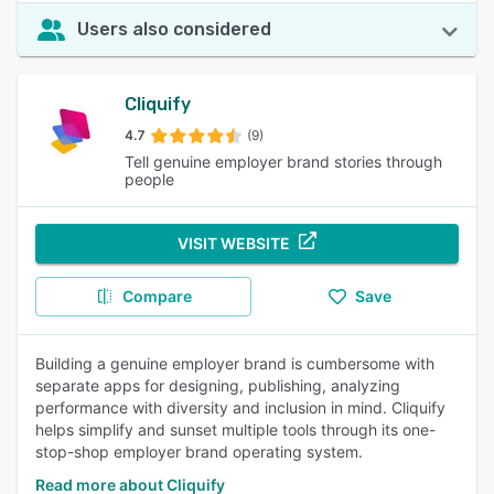
Users also considered
Cliquify
4.7
(9)
Tell genuine employer brand stories through
people
VISIT WEBSITE
Compare
Save
Building a genuine employer brand is cumbersome with
separate apps for designing, publishing, analyzing
performance with diversity and inclusion in mind. Cliquify
helps simplify and sunset multiple tools through its one-
stop-shop employer brand operating system.
Read more about Cliquify