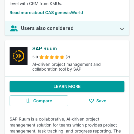
level with CRM from KMUs.
Read more about CAS genesisWorld
Users also considered
SAP Ruum
5.0
(2)
AI-driven project management and
collaboration tool by SAP
LEARN MORE
Compare
Save
SAP Ruum is a collaborative, AI-driven project
management solution for teams which provides project
management, task tracking, and progress reporting. The