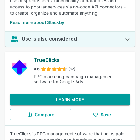
use of spreadsheets, functionality of databases and
access to popular services via no-code API connectors -
to create, organize and automate anything.
Read more about Stackby
Users also considered
TrueClicks
4.6
(62)
PPC marketing campaign management
software for Google Ads
LEARN MORE
Compare
Save
TrueClicks is PPC management software that helps paid
search teams at agencies and brands to audit, monitor,