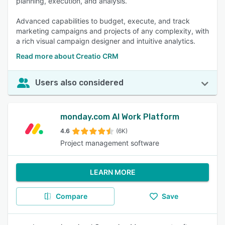
planning, execution, and analysis.
Advanced capabilities to budget, execute, and track
marketing campaigns and projects of any complexity, with
a rich visual campaign designer and intuitive analytics.
Read more about Creatio CRM
Users also considered
monday.com AI Work Platform
4.6
(6K)
Project management software
LEARN MORE
Compare
Save