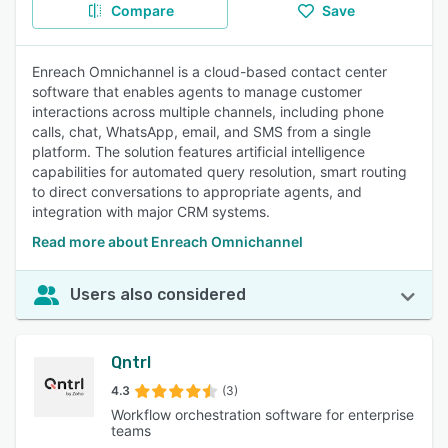
Compare
Save
Enreach Omnichannel is a cloud-based contact center
software that enables agents to manage customer
interactions across multiple channels, including phone
calls, chat, WhatsApp, email, and SMS from a single
platform. The solution features artificial intelligence
capabilities for automated query resolution, smart routing
to direct conversations to appropriate agents, and
integration with major CRM systems.
Read more about Enreach Omnichannel
Users also considered
Qntrl
4.3
(3)
Workflow orchestration software for enterprise
teams