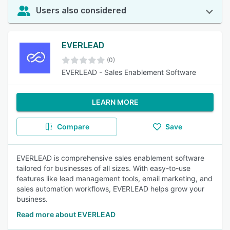
Users also considered
EVERLEAD
(0)
EVERLEAD - Sales Enablement Software
LEARN MORE
Compare
Save
EVERLEAD is comprehensive sales enablement software
tailored for businesses of all sizes. With easy-to-use
features like lead management tools, email marketing, and
sales automation workflows, EVERLEAD helps grow your
business.
Read more about EVERLEAD