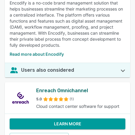
Encodify is a no-code brand management solution that
helps businesses streamline their marketing processes on
a centralized interface. The platform offers various
functions and features such as digital asset management
(DAM), workflow management, proofing, and project
management. With Encodify, businesses can streamline
their private label process from concept development to
fully developed products.
Read more about Encodify
Users also considered
Enreach Omnichannel
5.0
(1)
Cloud contact center software for support
LEARN MORE