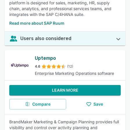
platform is designed for sales, marketing, HR, supply
chain, analytics, and professional services teams, and
integrates with the SAP C/4HANA suite.
Read more about SAP Ruum
Users also considered
Uptempo
4.6
(12)
Enterprise Marketing Operations software
LEARN MORE
Compare
Save
BrandMaker Marketing & Campaign Planning provides full
visibility and control over activity planning and