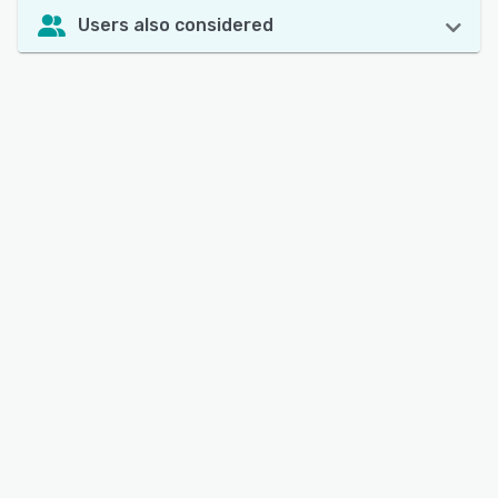
Users also considered