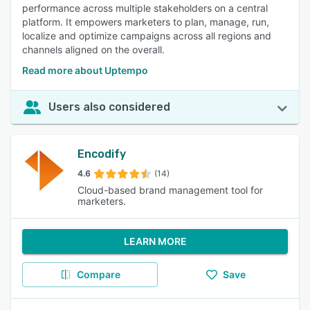
performance across multiple stakeholders on a central
platform. It empowers marketers to plan, manage, run,
localize and optimize campaigns across all regions and
channels aligned on the overall.
Read more about Uptempo
Users also considered
Encodify
4.6
(14)
Cloud-based brand management tool for
marketers.
LEARN MORE
Compare
Save