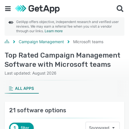
GetApp offers objective, independent research and verified user
reviews. We may earn a referral fee when you visit a vendor
through our links.
Learn more
Campaign Management
Microsoft teams
Top Rated Campaign Management
Software with Microsoft teams
Last updated: August 2026
ALL APPS
21 software options
1
filter
Sponsored