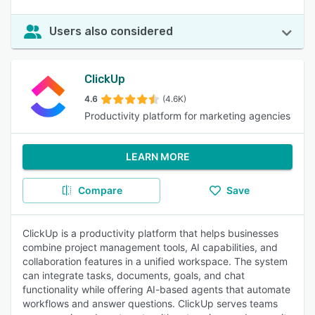
Users also considered
ClickUp
4.6
(4.6K)
Productivity platform for marketing agencies
LEARN MORE
Compare
Save
ClickUp is a productivity platform that helps businesses
combine project management tools, AI capabilities, and
collaboration features in a unified workspace. The system
can integrate tasks, documents, goals, and chat
functionality while offering AI-based agents that automate
workflows and answer questions. ClickUp serves teams