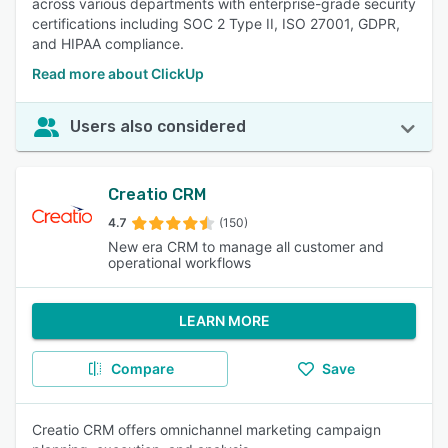
across various departments with enterprise-grade security
certifications including SOC 2 Type II, ISO 27001, GDPR,
and HIPAA compliance.
Read more about ClickUp
Users also considered
Creatio CRM
4.7
(150)
New era CRM to manage all customer and
operational workflows
LEARN MORE
Compare
Save
Creatio CRM offers omnichannel marketing campaign