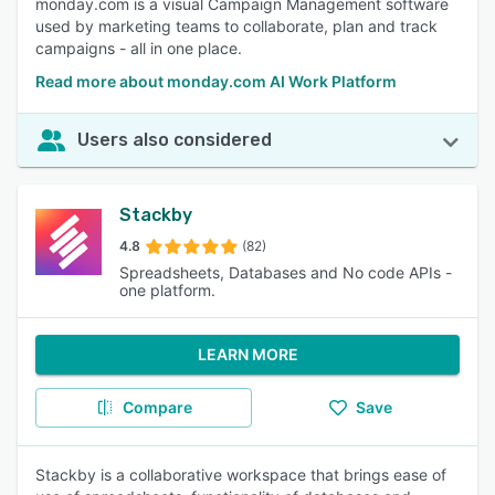
monday.com is a visual Campaign Management software
used by marketing teams to collaborate, plan and track
campaigns - all in one place.
Read more about monday.com AI Work Platform
Users also considered
Stackby
4.8
(82)
Spreadsheets, Databases and No code APIs -
one platform.
LEARN MORE
Compare
Save
Stackby is a collaborative workspace that brings ease of