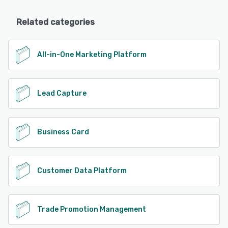
Related categories
All-in-One Marketing Platform
Lead Capture
Business Card
Customer Data Platform
Trade Promotion Management