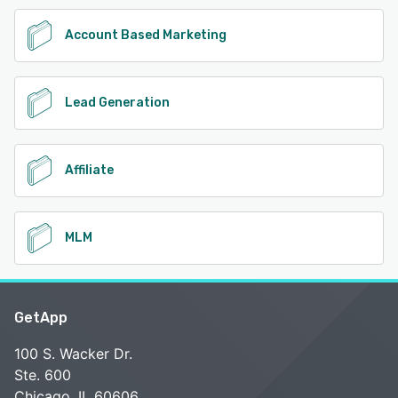
Account Based Marketing
Lead Generation
Affiliate
MLM
GetApp
100 S. Wacker Dr.
Ste. 600
Chicago, IL 60606