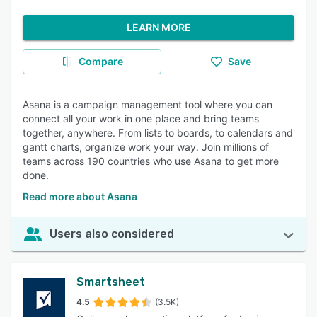
LEARN MORE
Compare
Save
Asana is a campaign management tool where you can
connect all your work in one place and bring teams
together, anywhere. From lists to boards, to calendars and
gantt charts, organize work your way. Join millions of
teams across 190 countries who use Asana to get more
done.
Read more about Asana
Users also considered
Smartsheet
4.5
(3.5K)