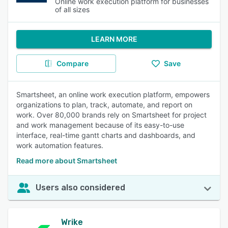
Online work execution platform for businesses
of all sizes
LEARN MORE
Compare
Save
Smartsheet, an online work execution platform, empowers
organizations to plan, track, automate, and report on
work. Over 80,000 brands rely on Smartsheet for project
and work management because of its easy-to-use
interface, real-time gantt charts and dashboards, and
work automation features.
Read more about Smartsheet
Users also considered
Wrike