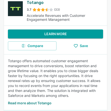
Totango
3.7
(33)
Accelerate Revenues with Customer
Engagement Management
LEARN MORE
Compare
Save
Totango offers automated customer engagement
management to drive conversions, boost retention and
grow lifetime value. It enables you to close bigger deals
faster by focusing on the right opportunities. It drive
renewal rates up by ensuring customer success. It allows
you to record events from your applications in real time
and then analyze them. The solution is integrated with
Saleforce and Marketo among others.
Read more about Totango