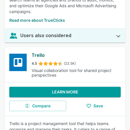
and optimize their Google Ads and Microsoft Advertising
campaigns.
Read more about TrueClicks
Users also considered
Trello
4.5
(23.5K)
Visual collaboration tool for shared project
perspectives
LEARN MORE
Compare
Save
Trello is a project management tool that helps teams
organize and manage their tasks. It caters to a range of