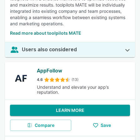
and maximize results. toolpilots MATE will be individually
integrated into existing company and team processes,
enabling a seamless workflow between existing systems
and marketing operations.
Read more about toolpilots MATE
Users also considered
AppFollow
4.6
(13)
Understand and elevate your app’s
reputation.
LEARN MORE
Compare
Save