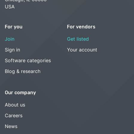
USA
For you
For vendors
Join
Get listed
Sign in
Your account
Software categories
Blog & research
Our company
About us
Careers
News