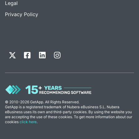
Legal
Privacy Policy
© 2010-2026 GetApp. All Rights Reserved.
GetApp is a registered trademark of Nubera eBusiness S.L. Nubera
eBusiness uses its own and third-party cookies. By using the website you
are accepting the use of these cookies. To get more information about our
cookies
click here
.