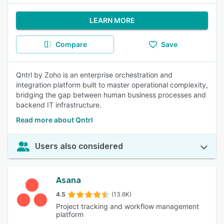
LEARN MORE
Compare
Save
Qntrl by Zoho is an enterprise orchestration and
integration platform built to master operational complexity,
bridging the gap between human business processes and
backend IT infrastructure.
Read more about Qntrl
Users also considered
Asana
4.5
(13.6K)
Project tracking and workflow management
platform