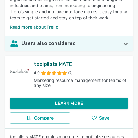
industries and teams, from marketing to engineering.
Trello's simple and intuitive interface makes it easy for any
team to get started and stay on top of their work.
Read more about Trello
Users also considered
toolpilots MATE
4.9
(7)
Marketing resource management for teams of
any size
LEARN MORE
Compare
Save
toolpilots MATE enables marketers to optimize resources