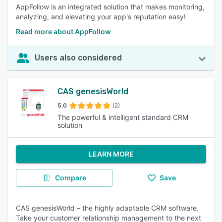
AppFollow is an integrated solution that makes monitoring,
analyzing, and elevating your app's reputation easy!
Read more about AppFollow
Users also considered
CAS genesisWorld
5.0
(2)
The powerful & intelligent standard CRM
solution
LEARN MORE
Compare
Save
CAS genesisWorld – the highly adaptable CRM software.
Take your customer relationship management to the next