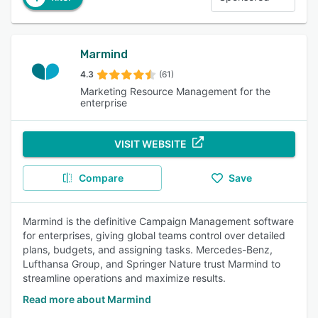
Marmind
4.3
(61)
Marketing Resource Management for the
enterprise
VISIT WEBSITE
Compare
Save
Marmind is the definitive Campaign Management software
for enterprises, giving global teams control over detailed
plans, budgets, and assigning tasks. Mercedes-Benz,
Lufthansa Group, and Springer Nature trust Marmind to
streamline operations and maximize results.
Read more about Marmind