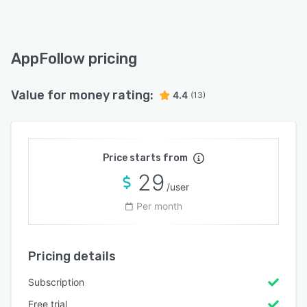
AppFollow pricing
Value for money rating:
4.4
(13)
Price starts from
29
/user
Per month
Pricing details
Subscription
Free trial