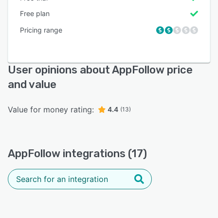
Free plan
Pricing range
User opinions about AppFollow price
and value
Value for money rating:
4.4
(13)
AppFollow integrations (17)