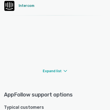
Intercom
Expand list
AppFollow support options
Typical customers