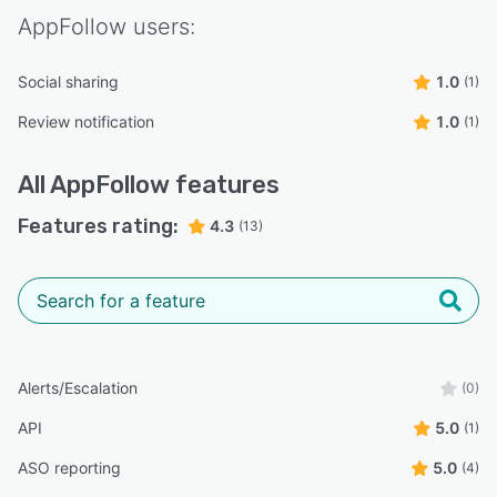
AppFollow
users:
Social sharing
1.0
(1)
Review notification
1.0
(1)
All
AppFollow
features
Features rating:
4.3
(13)
Alerts/Escalation
(0)
API
5.0
(1)
ASO reporting
5.0
(4)