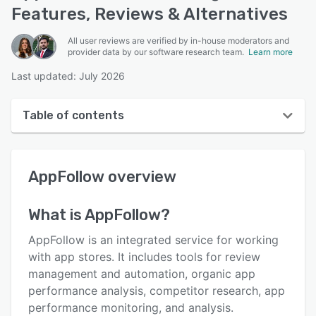
Features, Reviews & Alternatives
All user reviews are verified by in-house moderators and
provider data by our software research team.
Learn more
Last updated: July 2026
Table of contents
AppFollow overview
AppFollow
overview
User interface
Reviews
What is
AppFollow
?
Who uses AppFollow?
AppFollow is an integrated service for working
Key features
with app stores. It includes tools for review
management and automation, organic app
Alternatives
performance analysis, competitor research, app
Pricing
performance monitoring, and analysis.