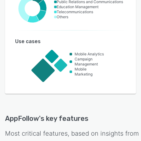
Public Relations and Communications
Education Management
Telecommunications
Others
Use cases
Mobile Analytics
Campaign
Management
Mobile
Marketing
AppFollow
's key features
Most critical features, based on insights from