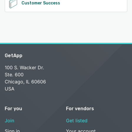
Customer Success
GetApp
100 S. Wacker Dr.
Ste. 600
Chicago, IL 60606
USA
For you
For vendors
Join
Get listed
Sign in
Your account