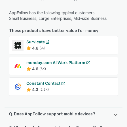
AppFollow has the following typical customers:
Small Business, Large Enterprises, Mid-size Business
These products have better value for money
Survicate
4.6
(99)
monday.com AI Work Platform
4.6
(6K)
Constant Contact
4.3
(2.9K)
Q. Does AppFollow support mobile devices?