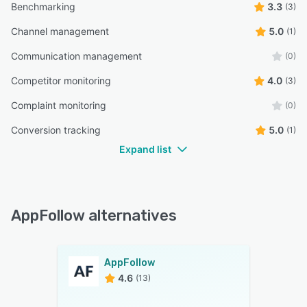
Benchmarking
3.3
(3)
Channel management
5.0
(1)
Communication management
(0)
Competitor monitoring
4.0
(3)
Complaint monitoring
(0)
Conversion tracking
5.0
(1)
Expand list
AppFollow alternatives
AppFollow
4.6
(13)