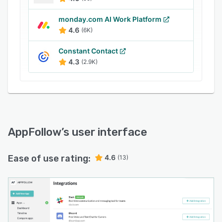
monday.com AI Work Platform
4.6
(6K)
Constant Contact
4.3
(2.9K)
AppFollow
’s user interface
Ease of use rating:
4.6
(13)