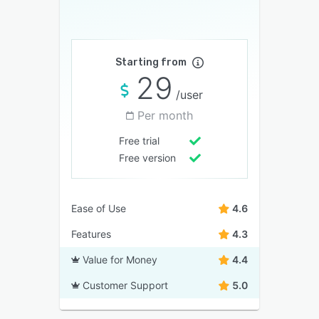
Starting from
29
/user
Per month
Free trial
Free version
Ease of Use
4.6
Features
4.3
Value for Money
4.4
Customer Support
5.0