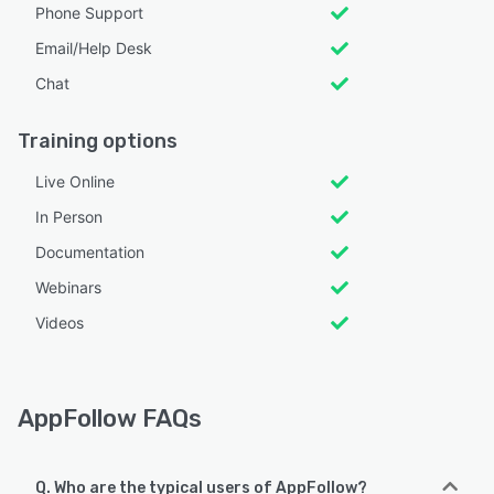
Phone Support
Email/Help Desk
Chat
Training options
Live Online
In Person
Documentation
Webinars
Videos
AppFollow FAQs
Q. Who are the typical users of AppFollow?