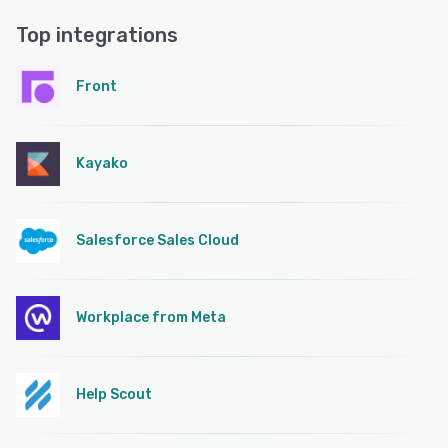
Top integrations
Front
Kayako
Salesforce Sales Cloud
Workplace from Meta
Help Scout