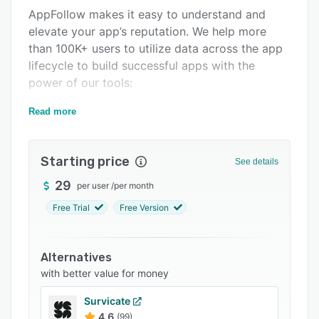
AppFollow makes it easy to understand and
Integrations
elevate your app’s reputation. We help more
Support options
than 100K+ users to utilize data across the app
lifecycle to build successful apps with the
FAQs
power of our tools:
Popular comparisons
- app performance monitor;
Read more
Related categories
- user review management;
- app growth acceleration;
Starting price
See details
- AI reply to reviews;
29
per user
/
per month
- review management automation;
Free Trial
Free Version
- a vast number of integrations with Salesforce,
Zendesk, Slack, Helpshift, Tableau, and more.
Alternatives
with better value for money
Survicate
4.6
(99)