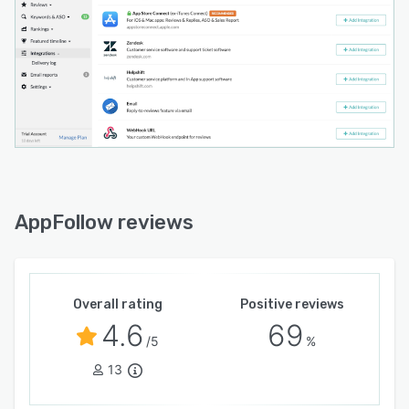
AppFollow reviews
Overall rating
Positive reviews
4.6
69
/5
%
13