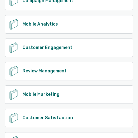
Campaign Management
Mobile Analytics
Customer Engagement
Review Management
Mobile Marketing
Customer Satisfaction