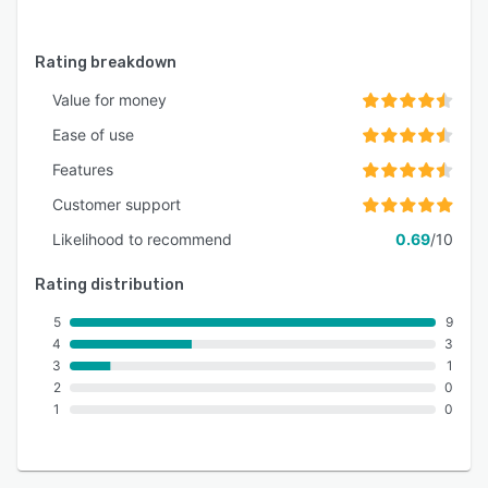
Rating breakdown
Value for money
Ease of use
Features
Customer support
Likelihood to recommend
0.69
/10
Rating distribution
5
9
4
3
3
1
2
0
1
0