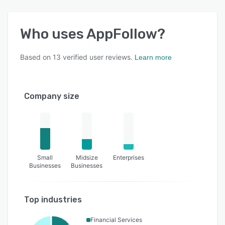
Who uses
AppFollow
?
Based on
13
verified user reviews.
Learn more
Company size
Small
Midsize
Enterprises
Businesses
Businesses
Top industries
Financial Services