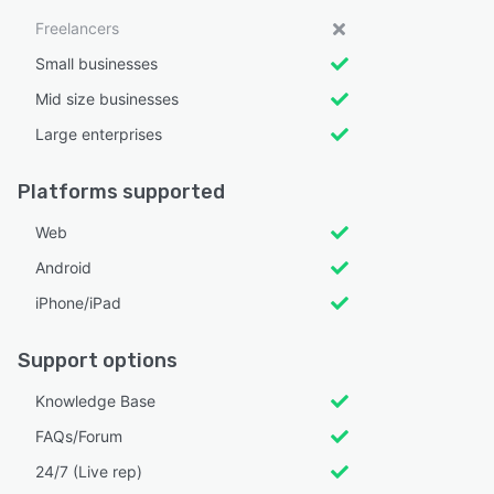
Freelancers
Small businesses
Mid size businesses
Large enterprises
Platforms supported
Web
Android
iPhone/iPad
Support options
Knowledge Base
FAQs/Forum
24/7 (Live rep)