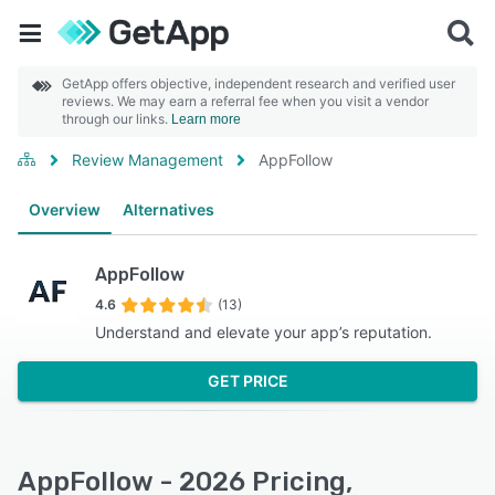
GetApp offers objective, independent research and verified user
reviews. We may earn a referral fee when you visit a vendor
through our links.
Learn more
Review Management
AppFollow
Overview
Alternatives
AppFollow
4.6
(13)
Understand and elevate your app’s reputation.
GET PRICE
AppFollow - 2026 Pricing,