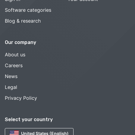
Software categories
Blog & research
Our company
About us
Careers
News
Legal
Privacy Policy
Select your country
United States (English)