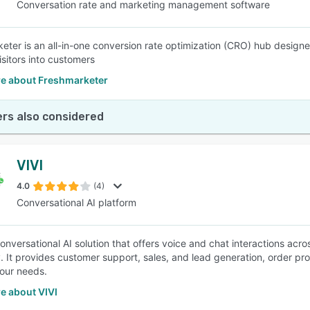
Conversation rate and marketing management software
eter is an all-in-one conversion rate optimization (CRO) hub design
isitors into customers
e about Freshmarketer
rs also considered
VIVI
4.0
(4)
Conversational AI platform
 conversational AI solution that offers voice and chat interactions ac
. It provides customer support, sales, and lead generation, order p
your needs.
e about VIVI