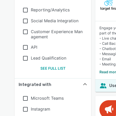
Reporting/Analytics
Social Media Integration
Engage yo
Customer Experience Man
part of t
agement
- Live cha
- Call Ba
API
- Chatbot
- Messag
Lead Qualification
- Email
- Meeting
SEE FULL LIST
Read more
Integrated with
Use
Microsoft Teams
Instagram