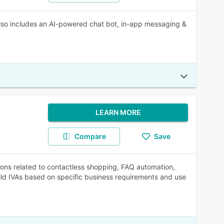
 also includes an AI-powered chat bot, in-app messaging &
LEARN MORE
Compare
Save
tions related to contactless shopping, FAQ automation,
ild IVAs based on specific business requirements and use