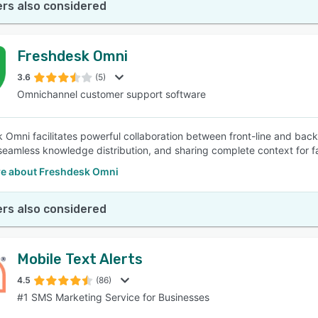
rs also considered
Freshdesk Omni
3.6
(5)
Omnichannel customer support software
 Omni facilitates powerful collaboration between front-line and bac
seamless knowledge distribution, and sharing complete context for f
e about Freshdesk Omni
rs also considered
Mobile Text Alerts
4.5
(86)
#1 SMS Marketing Service for Businesses