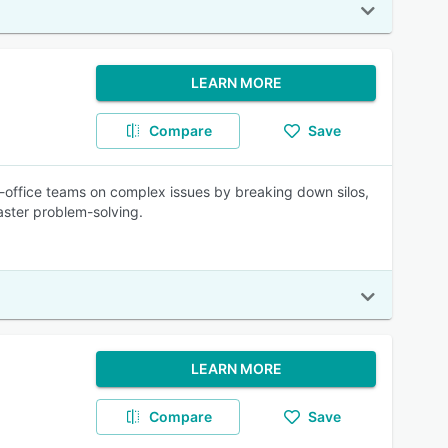
LEARN MORE
Compare
Save
k-office teams on complex issues by breaking down silos,
aster problem-solving.
LEARN MORE
Compare
Save