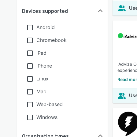
Use
Devices supported
Android
Chromebook
iPad
iAdvize C
iPhone
experienc
Linux
Read mor
Mac
Use
Web-based
Windows
Organization types