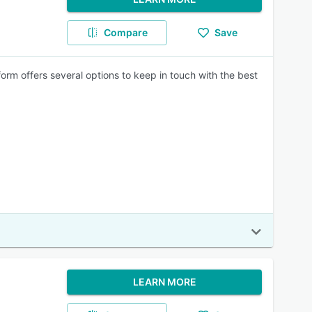
Compare
Save
orm offers several options to keep in touch with the best
LEARN MORE