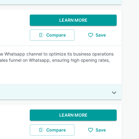
LEARN MORE
Compare
Save
the Whatsapp channel to optimize its business operations
sales funnel on Whatsapp, ensuring high opening rates,
LEARN MORE
Compare
Save