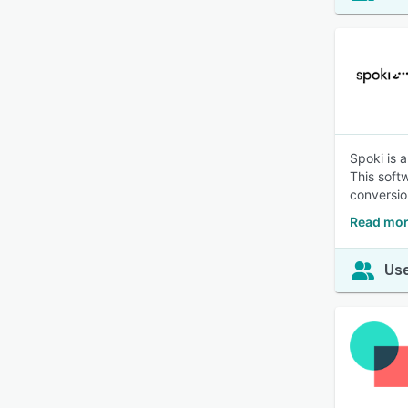
Spoki is 
This soft
conversio
Read mor
Use