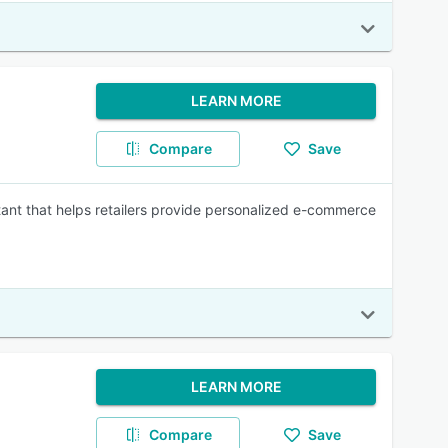
LEARN MORE
Compare
Save
tant that helps retailers provide personalized e-commerce
LEARN MORE
Compare
Save