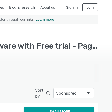
ies
Blog & research
About us
Sign in
Join
dor through our links.
Learn more
Top Rated Conversational Marketing Platform Software with Free trial - Page 4
Sort
Sponsored
by
LEARN MORE