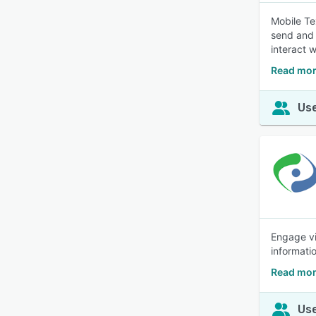
Mobile Te
send and 
interact 
Read mor
Use
Engage vi
informati
Read mor
Use