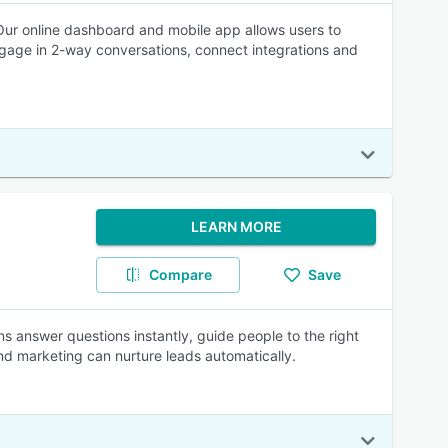
Our online dashboard and mobile app allows users to
gage in 2-way conversations, connect integrations and
LEARN MORE
Compare
Save
s answer questions instantly, guide people to the right
and marketing can nurture leads automatically.