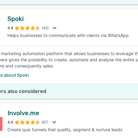
Spoki
4.4
(45)
Helps businesses to communicate with clients via WhatsApp
a marketing automation platform that allows businesses to leverage 
ware gives the possbility to create, automate and analyse the entire 
ns and consequently sales
e about Spoki
rs also considered
Involve.me
4.4
(67)
Create quiz funnels that qualify, segment & nurture leads