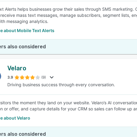
xt Alerts helps businesses grow their sales through SMS marketing. 
receive mass text messages, manage subscribers, segment lists, en
with messaging analytics.
e about Mobile Text Alerts
rs also considered
Velaro
3.9
(9)
Driving business success through every conversation.
sitors the moment they land on your website. Velaro’s AI conversation
on or offer, and capture details for your CRM so sales can follow up 
e about Velaro
rs also considered