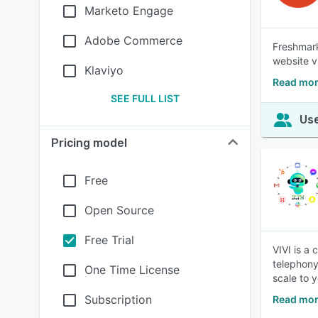
Marketo Engage
Adobe Commerce
Freshmark
website v
Klaviyo
Read mor
SEE FULL LIST
Use
Pricing model
Free
Open Source
Free Trial
VIVI is a
telephony
One Time License
scale to 
Subscription
Read mor