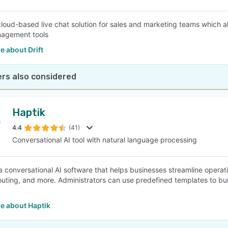
a cloud-based live chat solution for sales and marketing teams which
nagement tools
 about Drift
rs also considered
Haptik
4.4
(41)
Conversational AI tool with natural language processing
 a conversational AI software that helps businesses streamline opera
outing, and more. Administrators can use predefined templates to bu
e about Haptik