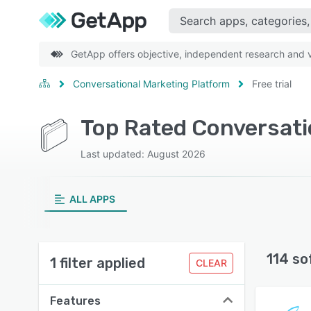
GetApp offers objective, independent research and ve
Conversational Marketing Platform
Free trial
Last updated: August 2026
ALL APPS
114 so
1 filter applied
CLEAR
Features