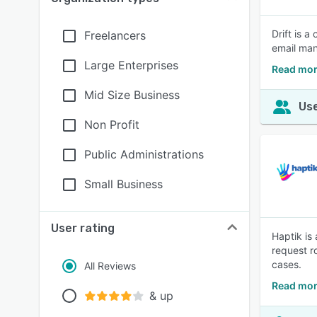
Drift is 
Freelancers
email ma
Large Enterprises
Read more
Mid Size Business
Use
Non Profit
Public Administrations
Small Business
User rating
Haptik is
request r
cases.
All Reviews
Read mor
& up