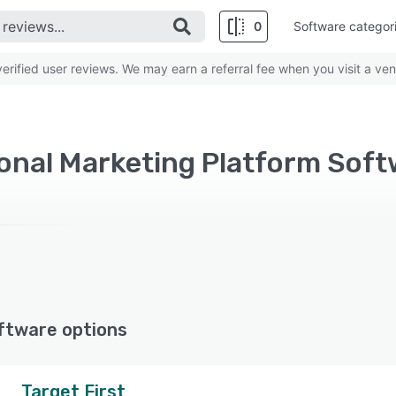
0
Software categor
rified user reviews. We may earn a referral fee when you visit a ven
ftware options
Target First