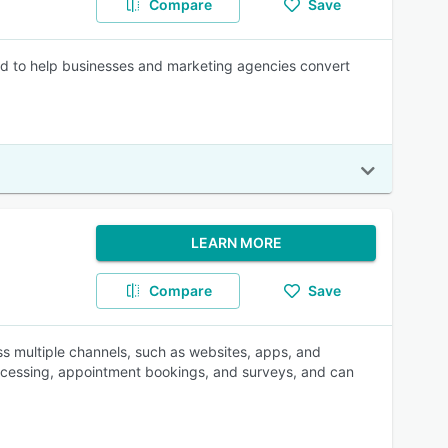
Compare
Save
ed to help businesses and marketing agencies convert
LEARN MORE
Compare
Save
ross multiple channels, such as websites, apps, and
rocessing, appointment bookings, and surveys, and can