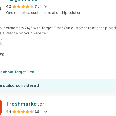
4.2
(10)
One complete customer relationship solution
SEE COMPARISON
ur customers 24/7 with Target First ! Our customer relationship platf
he audience on your website :
t
ck
ing
 about Target First
rs also considered
Freshmarketer
4.4
(25)