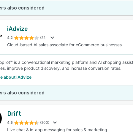
rs also considered
iAdvize
4.2
(22)
Cloud-based AI sales associate for eCommerce businesses
opilot™ is a conversational marketing platform and AI shopping assis
es, improve product discovery, and increase conversion rates.
e about iAdvize
rs also considered
Drift
4.5
(200)
Live chat & in-app messaging for sales & marketing