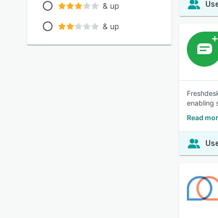
Use
& up
& up
Freshdesk
enabling 
Read mor
Use