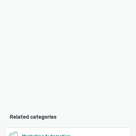
Related categories