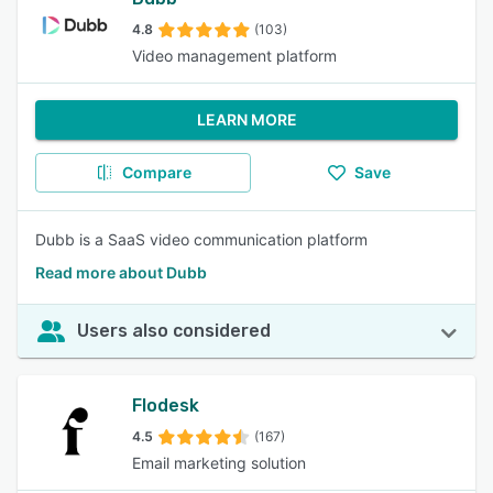
4.8
(103)
Video management platform
LEARN MORE
Compare
Save
Dubb is a SaaS video communication platform
Read more about Dubb
Users also considered
Flodesk
4.5
(167)
Email marketing solution