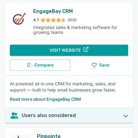
EngageBay CRM
4.7
(908)
Integrated sales & marketing software for
growing teams
VISIT WEBSITE
Compare
Save
AI-powered all-in-one CRM for marketing, sales, and
support — built to help small businesses grow faster.
Read more about EngageBay CRM
Users also considered
Pinpointe