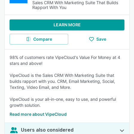
Sales CRM With Marketing Suite That Builds
Rapport With You
LEARN MORE
Compare
Save
98% of customers rate VipeCloud's Value For Money at 4
stars and above!
VipeCloud is the Sales CRM With Marketing Suite that
builds rapport with you. CRM, Email Marketing, Social,
Texting, Video Email, and More.
VipeCloud is your all-in-one, easy to use, and powerful
growth solution.
Read more about VipeCloud
Users also considered