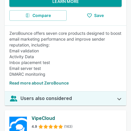
LEARN MORE
Compare
Save
ZeroBounce offers seven core products designed to boost
email marketing performance and improve sender
reputation, including:
Email validation
Activity Data
Inbox placement test
Email server test
DMARC monitoring
Read more about ZeroBounce
Users also considered
VipeCloud
4.9
(163)