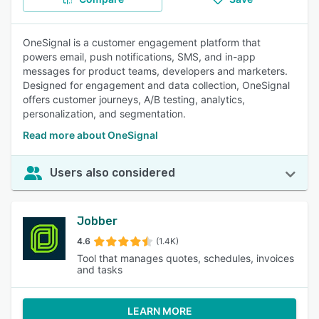
OneSignal is a customer engagement platform that
powers email, push notifications, SMS, and in-app
messages for product teams, developers and marketers.
Designed for engagement and data collection, OneSignal
offers customer journeys, A/B testing, analytics,
personalization, and segmentation.
Read more about OneSignal
Users also considered
Jobber
4.6
(1.4K)
Tool that manages quotes, schedules, invoices
and tasks
LEARN MORE