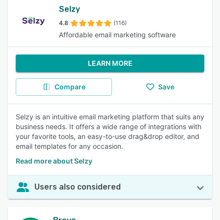
Selzy
4.8
(116)
Affordable email marketing software
LEARN MORE
Compare
Save
Selzy is an intuitive email marketing platform that suits any
business needs. It offers a wide range of integrations with
your favorite tools, an easy-to-use drag&drop editor, and
email templates for any occasion.
Read more about Selzy
Users also considered