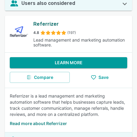
Users also considered
Referrizer
4.8
(197)
Lead management and marketing automation
software.
LEARN MORE
Compare
Save
Referrizer is a lead management and marketing
automation software that helps businesses capture leads,
track customer communication, manage referrals, handle
reviews, and more on a centralized platform.
Read more about Referrizer