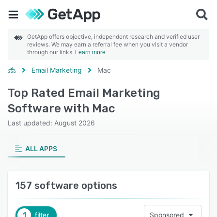
GetApp offers objective, independent research and verified user
reviews. We may earn a referral fee when you visit a vendor
through our links.
Learn more
Email Marketing
Mac
Top Rated Email Marketing
Software with Mac
Last updated: August 2026
ALL APPS
157 software options
1
filter
Sponsored