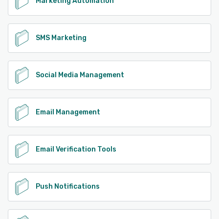
Marketing Automation
SMS Marketing
Social Media Management
Email Management
Email Verification Tools
Push Notifications