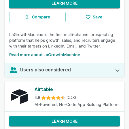
LEARN MORE
Compare
Save
LaGrowthMachine is the first multi-channel prospecting
platform that helps growth, sales, and recruiters engage
with their targets on LinkedIn, Email, and Twitter.
Read more about LaGrowthMachine
Users also considered
Airtable
4.6
(2.2K)
AI-Powered, No-Code App Building Platform
LEARN MORE