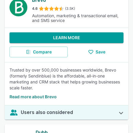
Brevo
4.6
(3.5K)
Automation, marketing & transactional email,
and SMS service
LEARN MORE
Compare
Save
Trusted by over 500,000 businesses worldwide, Brevo
(formerly Sendinblue) is the affordable, all-in-one
marketing and CRM stack that helps growing businesses
scale faster.
Read more about Brevo
Users also considered
Dubb