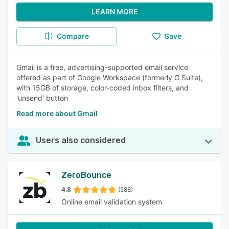
LEARN MORE
Compare
Save
Gmail is a free, advertising-supported email service
offered as part of Google Workspace (formerly G Suite),
with 15GB of storage, color-coded inbox filters, and
'unsend' button
Read more about Gmail
Users also considered
ZeroBounce
4.8
(588)
Online email validation system