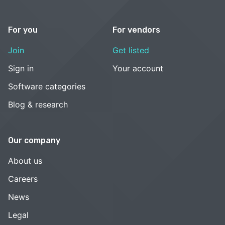
For you
For vendors
Join
Get listed
Sign in
Your account
Software categories
Blog & research
Our company
About us
Careers
News
Legal