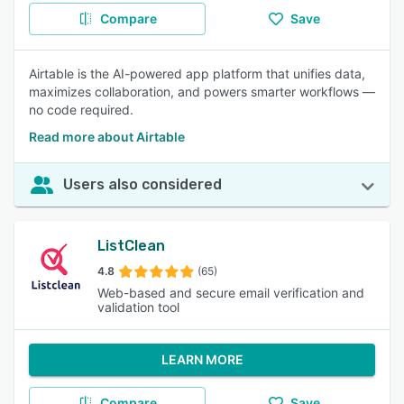
Compare
Save
Airtable is the AI-powered app platform that unifies data,
maximizes collaboration, and powers smarter workflows —
no code required.
Read more about Airtable
Users also considered
ListClean
4.8
(65)
Web-based and secure email verification and
validation tool
LEARN MORE
Compare
Save