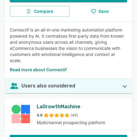
Compare
Save
Connectif is an all-in-one marketing automation platform
powered by AI. It centralizes first-party data from known
and anonymous users across all channels, giving
eCommerce businesses the vision to communicate with
customers with emotional intelligence and context at
scale.
Read more about Connectif
Users also considered
LaGrowthMachine
4.9
(45)
Multichannel prospecting platform