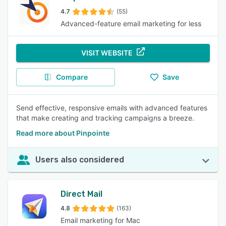
4.7
(55)
Advanced-feature email marketing for less
VISIT WEBSITE
Compare
Save
Send effective, responsive emails with advanced features
that make creating and tracking campaigns a breeze.
Read more about Pinpointe
Users also considered
Direct Mail
4.8
(163)
Email marketing for Mac