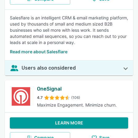
Salesflare is an intelligent CRM & email marketing platform,
used by thousands of small and medium sized B2B
businesses who sell more with less work. It sends
automated email sequences, so you can reach out to your
leads at scale in a personal way.
Read more about Salesflare
Users also considered
OneSignal
4.7
(106)
Maximize Engagement. Minimize churn.
LEARN MORE
Compare
Save