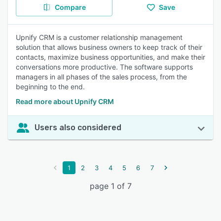
Compare
Save
Upnify CRM is a customer relationship management
solution that allows business owners to keep track of their
contacts, maximize business opportunities, and make their
conversations more productive. The software supports
managers in all phases of the sales process, from the
beginning to the end.
Read more about Upnify CRM
Users also considered
1
2
3
4
5
6
7
page 1 of 7