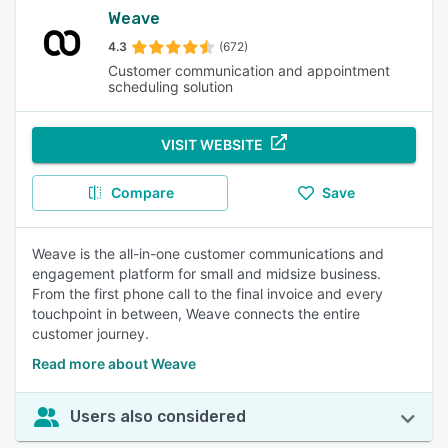
Weave
4.3
(672)
Customer communication and appointment
scheduling solution
VISIT WEBSITE
Compare
Save
Weave is the all-in-one customer communications and
engagement platform for small and midsize business.
From the first phone call to the final invoice and every
touchpoint in between, Weave connects the entire
customer journey.
Read more about Weave
Users also considered