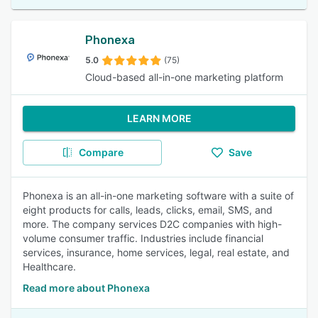
Phonexa
5.0
(75)
Cloud-based all-in-one marketing platform
LEARN MORE
Compare
Save
Phonexa is an all-in-one marketing software with a suite of
eight products for calls, leads, clicks, email, SMS, and
more. The company services D2C companies with high-
volume consumer traffic. Industries include financial
services, insurance, home services, legal, real estate, and
Healthcare.
Read more about Phonexa