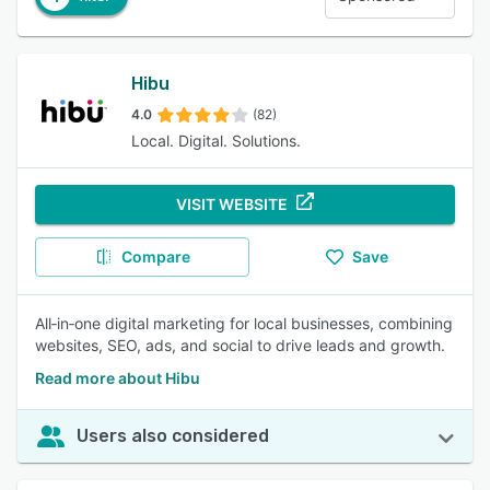
Hibu
4.0
(82)
Local. Digital. Solutions.
VISIT WEBSITE
Compare
Save
All‑in‑one digital marketing for local businesses, combining
websites, SEO, ads, and social to drive leads and growth.
Read more about Hibu
Users also considered