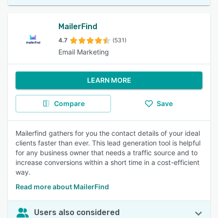
MailerFind
4.7
(531)
Email Marketing
LEARN MORE
Compare
Save
Mailerfind gathers for you the contact details of your ideal
clients faster than ever. This lead generation tool is helpful
for any business owner that needs a traffic source and to
increase conversions within a short time in a cost-efficient
way.
Read more about MailerFind
Users also considered