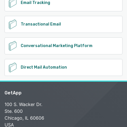
Email Tracking
Transactional Email
Conversational Marketing Platform
Direct Mail Automation
GetApp
100 S. Wacker Dr.
Ste. 600
Chicago, IL 60606
USA