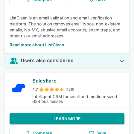
ListClean is an email validation and email verification
platform. The solution removes email typos, non-existent
emails, No-MX, abusive email accounts, spam traps, and
other risky email addresses.
Read more about ListClean
Users also considered
Salesflare
4.7
(139)
Intelligent CRM for small and medium-sized
B2B businesses
LEARN MORE
Compare
Save