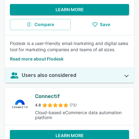
LEARN MORE
Compare
Save
Flodesk is a user-friendly email marketing and digital sales
tool for marketing companies and teams of all sizes.
Read more about Flodesk
Users also considered
Connectif
4.8
(73)
Cloud-based eCommerce data automation
platform
LEARN MORE