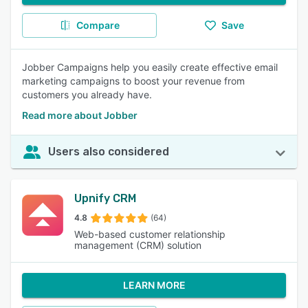
Compare
Save
Jobber Campaigns help you easily create effective email
marketing campaigns to boost your revenue from
customers you already have.
Read more about Jobber
Users also considered
Upnify CRM
4.8
(64)
Web-based customer relationship
management (CRM) solution
LEARN MORE