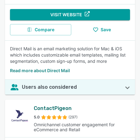
VISIT WEBSITE
Compare
Save
Direct Mail is an email marketing solution for Mac & iOS
which includes customizable email templates, mailing list
segmentation, custom sign-up forms, and more
Read more about Direct Mail
Users also considered
ContactPigeon
5.0
(297)
Omnichannel customer engagement for
eCommerce and Retail