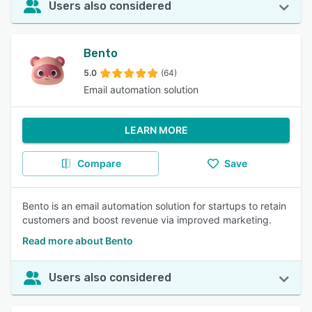
Users also considered
Bento
5.0
(64)
Email automation solution
LEARN MORE
Compare
Save
Bento is an email automation solution for startups to retain
customers and boost revenue via improved marketing.
Read more about Bento
Users also considered