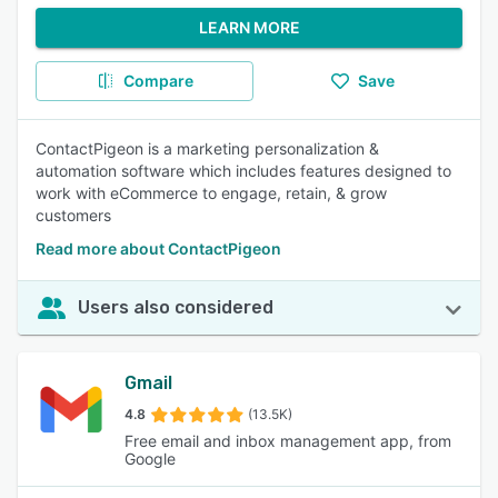
LEARN MORE
Compare
Save
ContactPigeon is a marketing personalization &
automation software which includes features designed to
work with eCommerce to engage, retain, & grow
customers
Read more about ContactPigeon
Users also considered
Gmail
4.8
(13.5K)
Free email and inbox management app, from
Google