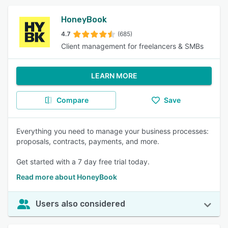
HoneyBook
4.7
(685)
Client management for freelancers & SMBs
LEARN MORE
Compare
Save
Everything you need to manage your business processes:
proposals, contracts, payments, and more.
Get started with a 7 day free trial today.
Read more about HoneyBook
Users also considered