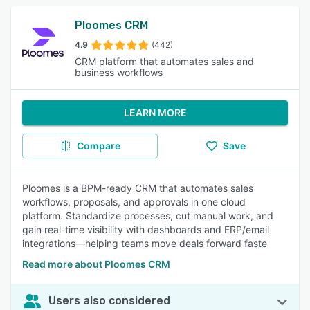
Ploomes CRM
4.9
(442)
CRM platform that automates sales and
business workflows
LEARN MORE
Compare
Save
Ploomes is a BPM-ready CRM that automates sales
workflows, proposals, and approvals in one cloud
platform. Standardize processes, cut manual work, and
gain real-time visibility with dashboards and ERP/email
integrations—helping teams move deals forward faste
Read more about Ploomes CRM
Users also considered