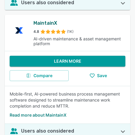
Users also considered
MaintainX
4.8
(1K)
AI-driven maintenance & asset management
platform
LEARN MORE
Compare
Save
Mobile-first, AI-powered business process management
software designed to streamline maintenance work
completion and reduce MTTR.
Read more about MaintainX
Users also considered