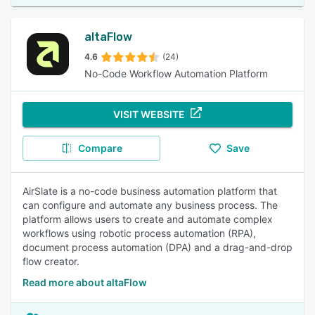
altaFlow
4.6
(24)
No-Code Workflow Automation Platform
VISIT WEBSITE
Compare
Save
AirSlate is a no-code business automation platform that
can configure and automate any business process. The
platform allows users to create and automate complex
workflows using robotic process automation (RPA),
document process automation (DPA) and a drag-and-drop
flow creator.
Read more about altaFlow