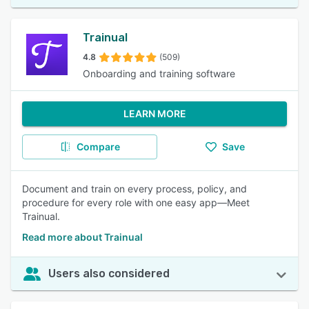
Trainual
4.8
(509)
Onboarding and training software
LEARN MORE
Compare
Save
Document and train on every process, policy, and
procedure for every role with one easy app—Meet
Trainual.
Read more about Trainual
Users also considered