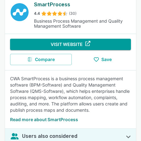
SmartProcess
4.4
(30)
Business Process Management and Quality
Management Software
VISIT WEBSITE
Compare
Save
CWA SmartProcess is a business process management
software (BPM-Software) and Quality Management
Software (QMS-Software), which helps enterprises handle
process mapping, workflow automation, complaints,
auditing, and more. The platform allows users create and
publish process maps and documents.
Read more about SmartProcess
Users also considered