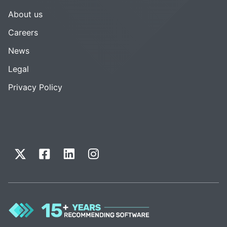
About us
Careers
News
Legal
Privacy Policy