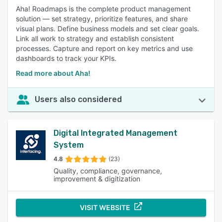
Aha! Roadmaps is the complete product management
solution — set strategy, prioritize features, and share
visual plans. Define business models and set clear goals.
Link all work to strategy and establish consistent
processes. Capture and report on key metrics and use
dashboards to track your KPIs.
Read more about Aha!
Users also considered
Digital Integrated Management
System
4.8
(23)
Quality, compliance, governance,
improvement & digitization
VISIT WEBSITE