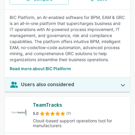
BIC Platform, an AI-enabled software for BPM, EAM & GRC
is an all-in-one platform that supercharges business and
IT operations with AI-powered process improvement, IT
management, and governance, risk and compliance
capabilities. The platform offers intuitive BPM, intelligent
EAM, no-code/low-code automation, advanced process
mining, and comprehensive GRC solutions to help
organizations streamline their business operations.
Read more about BIC Platform
Users also considered
TeamTracks
5.0
(7)
Cloud-based support operations tool for
manufacturers