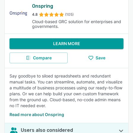
Onspring
4.8
(105)
Cloud-based GRC solution for enterprises and
governments.
LEARN MORE
Compare
Save
Say goodbye to siloed spreadsheets and redundant
manual tasks. You can streamline, automate, and visualize
a multitude of business processes using our ready-to-flow
plans. Or we can help build your own custom framework
from the ground up. Cloud-based, no-code admin means
no IT needed ever.
Read more about Onspring
Users also considered