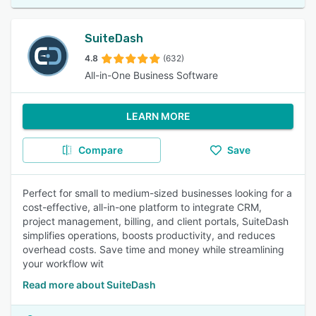
SuiteDash
4.8
(632)
All-in-One Business Software
LEARN MORE
Compare
Save
Perfect for small to medium-sized businesses looking for a
cost-effective, all-in-one platform to integrate CRM,
project management, billing, and client portals, SuiteDash
simplifies operations, boosts productivity, and reduces
overhead costs. Save time and money while streamlining
your workflow wit
Read more about SuiteDash