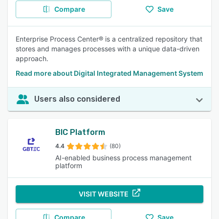
Compare
Save
Enterprise Process Center® is a centralized repository that
stores and manages processes with a unique data-driven
approach.
Read more about Digital Integrated Management System
Users also considered
BIC Platform
4.4
(80)
AI-enabled business process management
platform
VISIT WEBSITE
Compare
Save