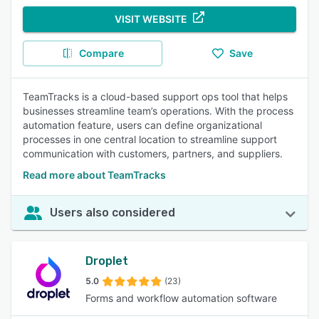
VISIT WEBSITE
Compare
Save
TeamTracks is a cloud-based support ops tool that helps
businesses streamline team’s operations. With the process
automation feature, users can define organizational
processes in one central location to streamline support
communication with customers, partners, and suppliers.
Read more about TeamTracks
Users also considered
Droplet
5.0
(23)
Forms and workflow automation software