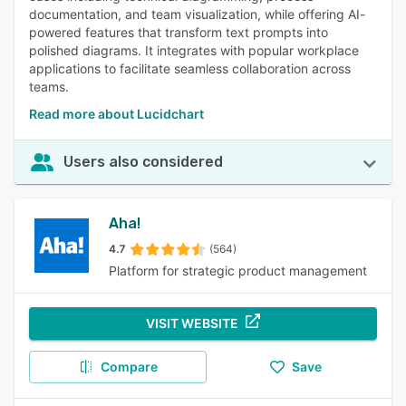
documentation, and team visualization, while offering AI-
powered features that transform text prompts into
polished diagrams. It integrates with popular workplace
applications to facilitate seamless collaboration across
teams.
Read more about Lucidchart
Users also considered
Aha!
4.7
(564)
Platform for strategic product management
VISIT WEBSITE
Compare
Save