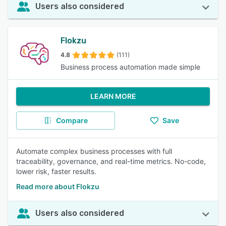
Users also considered
Flokzu
4.8
(111)
Business process automation made simple
LEARN MORE
Compare
Save
Automate complex business processes with full
traceability, governance, and real-time metrics. No-code,
lower risk, faster results.
Read more about Flokzu
Users also considered