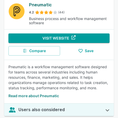
Pneumatic
4.2
(44)
Business process and workflow management
software
VISIT WEBSITE
Compare
Save
Pneumatic is a workflow management software designed
for teams across several industries including human
resources, finance, marketing, and sales. It helps
organizations manage operations related to task creation,
status tracking, performance monitoring, and more.
Read more about Pneumatic
Users also considered