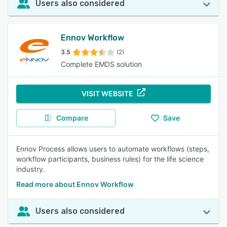
Users also considered
Ennov Workflow
3.5
(2)
Complete EMDS solution
VISIT WEBSITE
Compare
Save
Ennov Process allows users to automate workflows (steps,
workflow participants, business rules) for the life science
industry.
Read more about Ennov Workflow
Users also considered