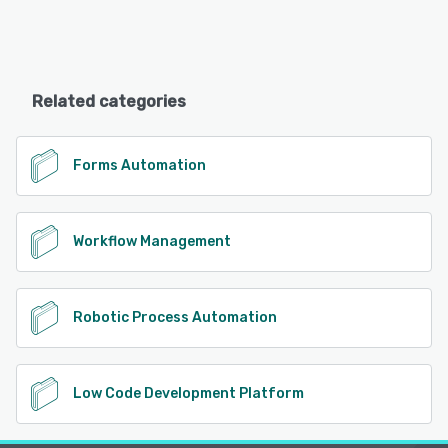
Related categories
Forms Automation
Workflow Management
Robotic Process Automation
Low Code Development Platform