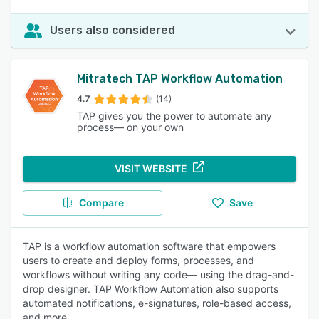
Users also considered
Mitratech TAP Workflow Automation
4.7
(14)
TAP gives you the power to automate any
process— on your own
VISIT WEBSITE
Compare
Save
TAP is a workflow automation software that empowers
users to create and deploy forms, processes, and
workflows without writing any code— using the drag-and-
drop designer. TAP Workflow Automation also supports
automated notifications, e-signatures, role-based access,
and more.