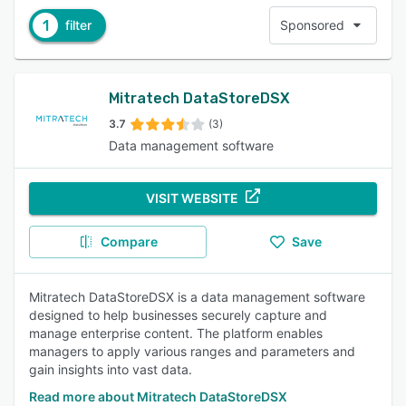
1
filter
Sponsored
Mitratech DataStoreDSX
3.7
(3)
Data management software
VISIT WEBSITE
Compare
Save
Mitratech DataStoreDSX is a data management software
designed to help businesses securely capture and
manage enterprise content. The platform enables
managers to apply various ranges and parameters and
gain insights into vast data.
Read more about Mitratech DataStoreDSX