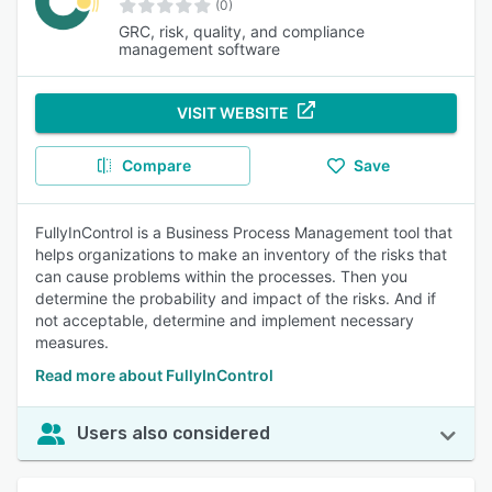
(0)
GRC, risk, quality, and compliance
management software
VISIT WEBSITE
Compare
Save
FullyInControl is a Business Process Management tool that
helps organizations to make an inventory of the risks that
can cause problems within the processes. Then you
determine the probability and impact of the risks. And if
not acceptable, determine and implement necessary
measures.
Read more about FullyInControl
Users also considered