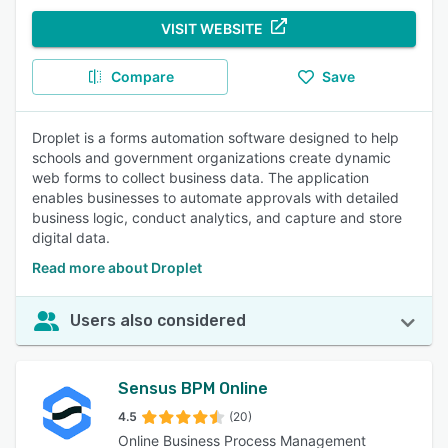
VISIT WEBSITE
Compare
Save
Droplet is a forms automation software designed to help
schools and government organizations create dynamic
web forms to collect business data. The application
enables businesses to automate approvals with detailed
business logic, conduct analytics, and capture and store
digital data.
Read more about Droplet
Users also considered
Sensus BPM Online
4.5
(20)
Online Business Process Management