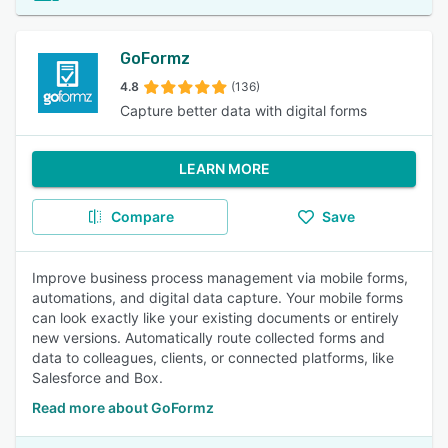
GoFormz
4.8
(136)
Capture better data with digital forms
LEARN MORE
Compare
Save
Improve business process management via mobile forms,
automations, and digital data capture. Your mobile forms
can look exactly like your existing documents or entirely
new versions. Automatically route collected forms and
data to colleagues, clients, or connected platforms, like
Salesforce and Box.
Read more about GoFormz