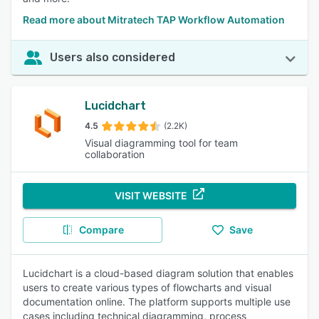
Read more about Mitratech TAP Workflow Automation
Users also considered
Lucidchart
4.5
(2.2K)
Visual diagramming tool for team
collaboration
VISIT WEBSITE
Compare
Save
Lucidchart is a cloud-based diagram solution that enables
users to create various types of flowcharts and visual
documentation online. The platform supports multiple use
cases including technical diagramming, process