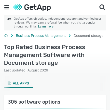
GetApp offers objective, independent research and verified user
reviews. We may earn a referral fee when you visit a vendor
through our links.
Learn more
Business Process Management
Document storage
Top Rated Business Process
Management Software with
Document storage
Last updated: August 2026
ALL APPS
305 software options