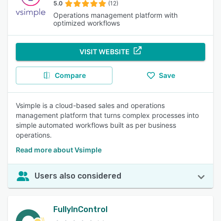
5.0
(12)
Operations management platform with
optimized workflows
VISIT WEBSITE
Compare
Save
Vsimple is a cloud-based sales and operations
management platform that turns complex processes into
simple automated workflows built as per business
operations.
Read more about Vsimple
Users also considered
FullyInControl