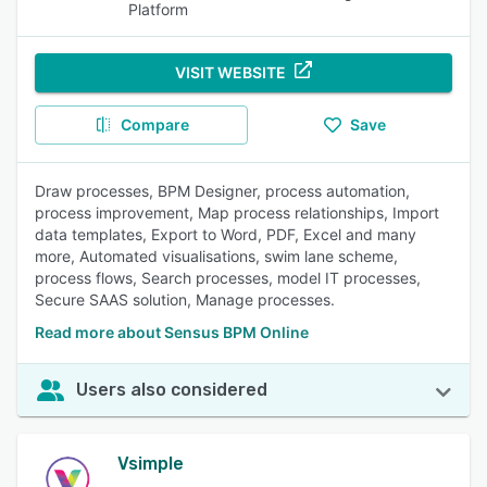
Platform
VISIT WEBSITE
Compare
Save
Draw processes, BPM Designer, process automation,
process improvement, Map process relationships, Import
data templates, Export to Word, PDF, Excel and many
more, Automated visualisations, swim lane scheme,
process flows, Search processes, model IT processes,
Secure SAAS solution, Manage processes.
Read more about Sensus BPM Online
Users also considered
Vsimple