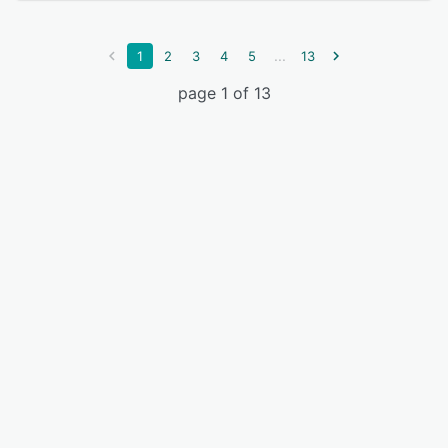
...
1
2
3
4
5
13
page 1 of 13