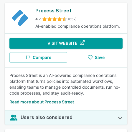
Process Street
4.7
(652)
AI-enabled compliance operations platform.
VISIT WEBSITE
Compare
Save
Process Street is an AI-powered compliance operations
platform that turns policies into automated workflows,
enabling teams to manage controlled documents, run no-
code processes, and stay audit-ready.
Read more about Process Street
Users also considered