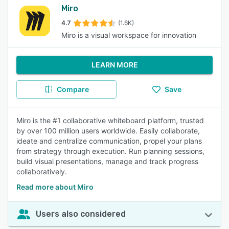
Miro
4.7
(1.6K)
Miro is a visual workspace for innovation
LEARN MORE
Compare
Save
Miro is the #1 collaborative whiteboard platform, trusted
by over 100 million users worldwide. Easily collaborate,
ideate and centralize communication, propel your plans
from strategy through execution. Run planning sessions,
build visual presentations, manage and track progress
collaboratively.
Read more about Miro
Users also considered