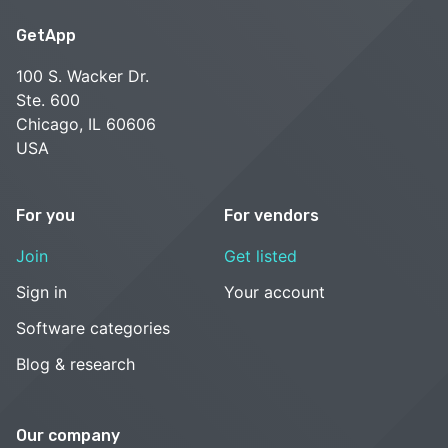
GetApp
100 S. Wacker Dr.
Ste. 600
Chicago, IL 60606
USA
For you
For vendors
Join
Get listed
Sign in
Your account
Software categories
Blog & research
Our company