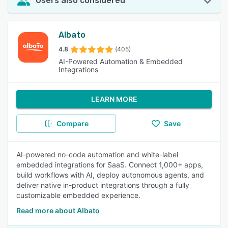
Users also considered
Albato
4.8
(405)
AI-Powered Automation & Embedded
Integrations
LEARN MORE
Compare
Save
AI-powered no-code automation and white-label
embedded integrations for SaaS. Connect 1,000+ apps,
build workflows with AI, deploy autonomous agents, and
deliver native in-product integrations through a fully
customizable embedded experience.
Read more about Albato