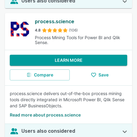
Users also considered
process.science
4.8
(106)
Process Mining Tools for Power BI and Qlik
Sense.
LEARN MORE
Compare
Save
process.science delivers out-of-the-box process mining
tools directly integrated in Microsoft Power BI, Qlik Sense
and SAP BusinessObjects.
Read more about process.science
Users also considered