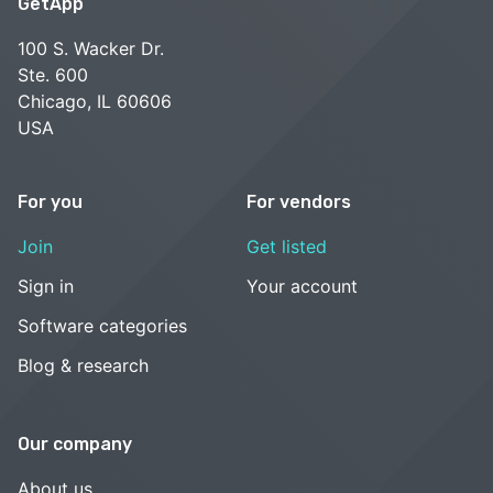
GetApp
100 S. Wacker Dr.
Ste. 600
Chicago, IL 60606
USA
For you
For vendors
Join
Get listed
Sign in
Your account
Software categories
Blog & research
Our company
About us