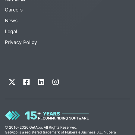
Careers
News
Legal
Privacy Policy
© 2010-2026 GetApp. All Rights Reserved.
GetApp is a registered trademark of Nubera eBusiness S.L. Nubera