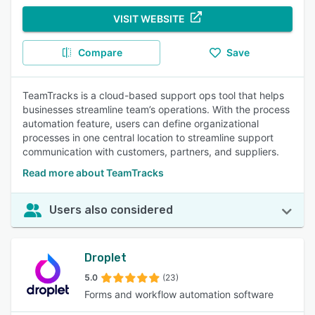
VISIT WEBSITE
Compare
Save
TeamTracks is a cloud-based support ops tool that helps
businesses streamline team’s operations. With the process
automation feature, users can define organizational
processes in one central location to streamline support
communication with customers, partners, and suppliers.
Read more about TeamTracks
Users also considered
Droplet
5.0
(23)
Forms and workflow automation software