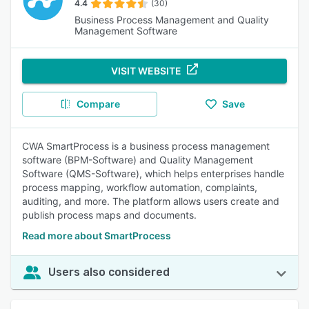
4.4
(30)
Business Process Management and Quality
Management Software
VISIT WEBSITE
Compare
Save
CWA SmartProcess is a business process management
software (BPM-Software) and Quality Management
Software (QMS-Software), which helps enterprises handle
process mapping, workflow automation, complaints,
auditing, and more. The platform allows users create and
publish process maps and documents.
Read more about SmartProcess
Users also considered