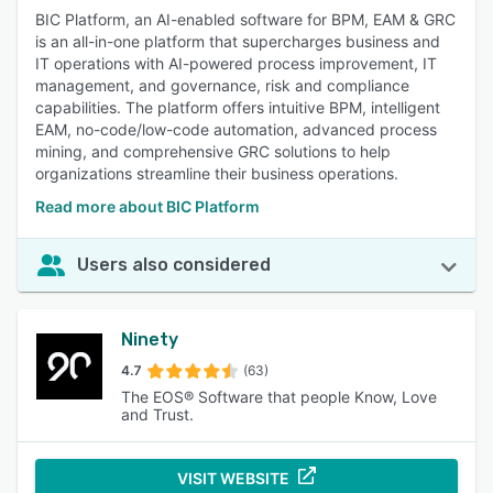
BIC Platform, an AI-enabled software for BPM, EAM & GRC
is an all-in-one platform that supercharges business and
IT operations with AI-powered process improvement, IT
management, and governance, risk and compliance
capabilities. The platform offers intuitive BPM, intelligent
EAM, no-code/low-code automation, advanced process
mining, and comprehensive GRC solutions to help
organizations streamline their business operations.
Read more about BIC Platform
Users also considered
Ninety
4.7
(63)
The EOS® Software that people Know, Love
and Trust.
VISIT WEBSITE