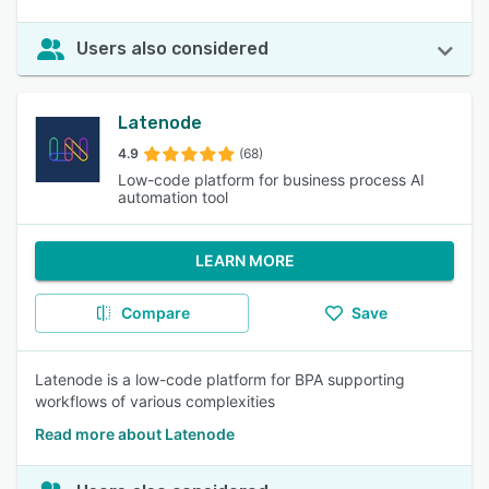
Users also considered
Latenode
4.9
(68)
Low-code platform for business process AI
automation tool
LEARN MORE
Compare
Save
Latenode is a low-code platform for BPA supporting
workflows of various complexities
Read more about Latenode