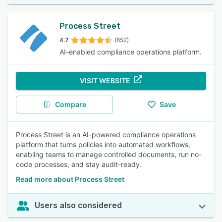
Process Street
4.7
(652)
AI-enabled compliance operations platform.
VISIT WEBSITE
Compare
Save
Process Street is an AI-powered compliance operations
platform that turns policies into automated workflows,
enabling teams to manage controlled documents, run no-
code processes, and stay audit-ready.
Read more about Process Street
Users also considered