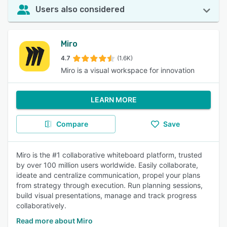
Users also considered
Miro
4.7
(1.6K)
Miro is a visual workspace for innovation
LEARN MORE
Compare
Save
Miro is the #1 collaborative whiteboard platform, trusted
by over 100 million users worldwide. Easily collaborate,
ideate and centralize communication, propel your plans
from strategy through execution. Run planning sessions,
build visual presentations, manage and track progress
collaboratively.
Read more about Miro