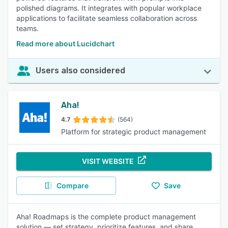
polished diagrams. It integrates with popular workplace
applications to facilitate seamless collaboration across
teams.
Read more about Lucidchart
Users also considered
Aha!
4.7
(564)
Platform for strategic product management
VISIT WEBSITE
Compare
Save
Aha! Roadmaps is the complete product management
solution — set strategy, prioritize features, and share