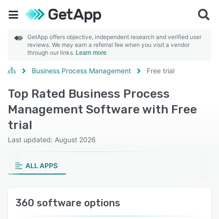
GetApp offers objective, independent research and verified user
reviews. We may earn a referral fee when you visit a vendor
through our links.
Learn more
Business Process Management
Free trial
Top Rated Business Process
Management Software with Free
trial
Last updated: August 2026
ALL APPS
360 software options