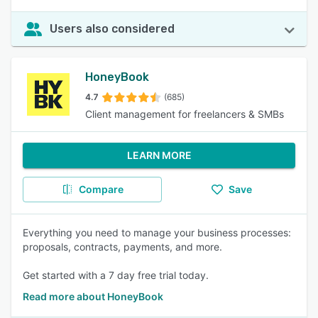
Users also considered
HoneyBook
4.7
(685)
Client management for freelancers & SMBs
LEARN MORE
Compare
Save
Everything you need to manage your business processes:
proposals, contracts, payments, and more.
Get started with a 7 day free trial today.
Read more about HoneyBook