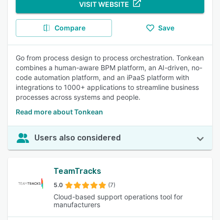
VISIT WEBSITE
Compare
Save
Go from process design to process orchestration. Tonkean
combines a human-aware BPM platform, an AI-driven, no-
code automation platform, and an iPaaS platform with
integrations to 1000+ applications to streamline business
processes across systems and people.
Read more about Tonkean
Users also considered
TeamTracks
5.0
(7)
Cloud-based support operations tool for
manufacturers