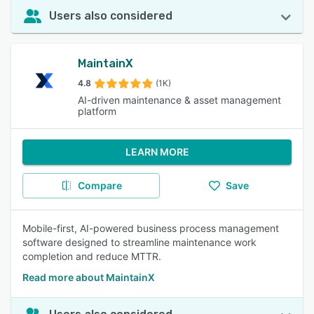
Users also considered
MaintainX
4.8
(1K)
AI-driven maintenance & asset management
platform
LEARN MORE
Compare
Save
Mobile-first, AI-powered business process management
software designed to streamline maintenance work
completion and reduce MTTR.
Read more about MaintainX