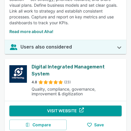
visual plans. Define business models and set clear goals.
Link all work to strategy and establish consistent
processes. Capture and report on key metrics and use
dashboards to track your KPIs.
Read more about Aha!
Users also considered
Digital Integrated Management
System
4.8
(23)
Quality, compliance, governance,
improvement & digitization
VISIT WEBSITE
Compare
Save