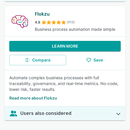
Flokzu
4.8
(111)
Business process automation made simple
LEARN MORE
Compare
Save
Automate complex business processes with full
traceability, governance, and real-time metrics. No-code,
lower risk, faster results.
Read more about Flokzu
Users also considered