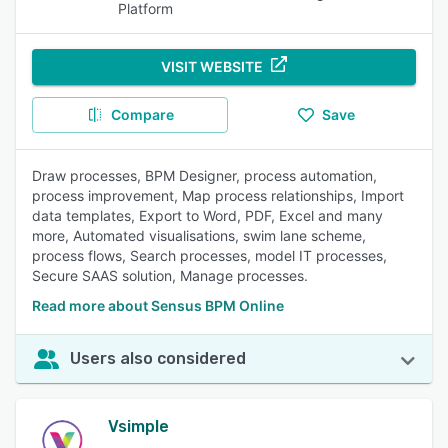
Platform
VISIT WEBSITE
Compare
Save
Draw processes, BPM Designer, process automation,
process improvement, Map process relationships, Import
data templates, Export to Word, PDF, Excel and many
more, Automated visualisations, swim lane scheme,
process flows, Search processes, model IT processes,
Secure SAAS solution, Manage processes.
Read more about Sensus BPM Online
Users also considered
Vsimple