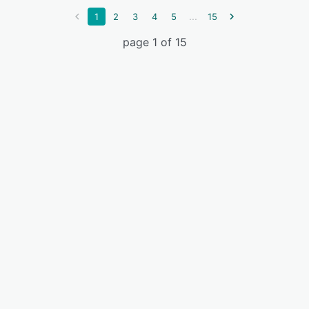
...
1
2
3
4
5
15
page 1 of 15