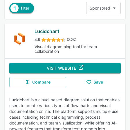
1
filter
Sponsored
Lucidchart
4.5
(2.2K)
Visual diagramming tool for team
collaboration
VISIT WEBSITE
Compare
Save
Lucidchart is a cloud-based diagram solution that enables
users to create various types of flowcharts and visual
documentation online. The platform supports multiple use
cases including technical diagramming, process
documentation, and team visualization, while offering AI-
powered features that transform text prompts into