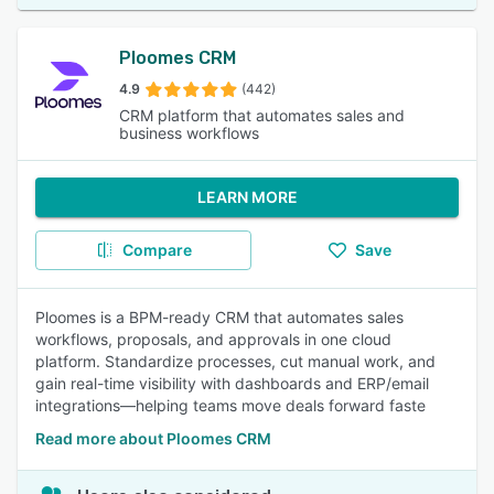
Ploomes CRM
4.9
(442)
CRM platform that automates sales and
business workflows
LEARN MORE
Compare
Save
Ploomes is a BPM-ready CRM that automates sales
workflows, proposals, and approvals in one cloud
platform. Standardize processes, cut manual work, and
gain real-time visibility with dashboards and ERP/email
integrations—helping teams move deals forward faste
Read more about Ploomes CRM