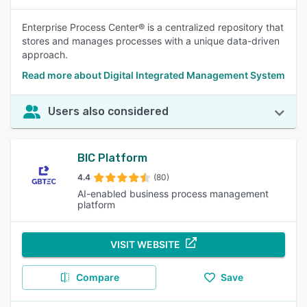
Enterprise Process Center® is a centralized repository that
stores and manages processes with a unique data-driven
approach.
Read more about Digital Integrated Management System
Users also considered
BIC Platform
4.4
(80)
AI-enabled business process management
platform
VISIT WEBSITE
Compare
Save