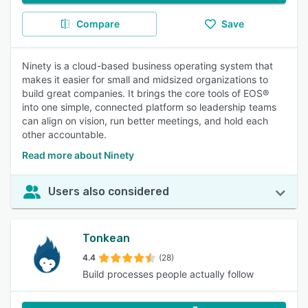
Compare
Save
Ninety is a cloud-based business operating system that
makes it easier for small and midsized organizations to
build great companies. It brings the core tools of EOS®
into one simple, connected platform so leadership teams
can align on vision, run better meetings, and hold each
other accountable.
Read more about Ninety
Users also considered
Tonkean
4.4
(28)
Build processes people actually follow