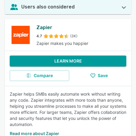
Users also considered
Zapier
4.7
(3K)
Zapier makes you happier
LEARN MORE
Compare
Save
Zapier helps SMBs easily automate work without writing
any code. Zapier integrates with more tools than anyone,
helping you streamline processes to make all your systems
more efficient. For larger teams, Zapier offers collaboration
and security features that let you unlock the power of
automation.
Read more about Zapier