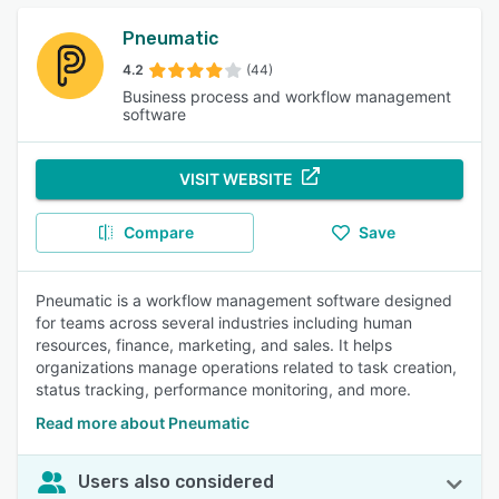
Pneumatic
4.2
(44)
Business process and workflow management
software
VISIT WEBSITE
Compare
Save
Pneumatic is a workflow management software designed
for teams across several industries including human
resources, finance, marketing, and sales. It helps
organizations manage operations related to task creation,
status tracking, performance monitoring, and more.
Read more about Pneumatic
Users also considered