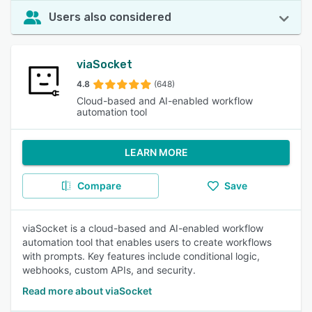
Users also considered
viaSocket
4.8
(648)
Cloud-based and AI-enabled workflow
automation tool
LEARN MORE
Compare
Save
viaSocket is a cloud-based and AI-enabled workflow
automation tool that enables users to create workflows
with prompts. Key features include conditional logic,
webhooks, custom APIs, and security.
Read more about viaSocket