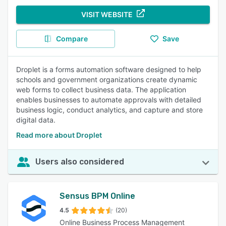
VISIT WEBSITE
Compare
Save
Droplet is a forms automation software designed to help
schools and government organizations create dynamic
web forms to collect business data. The application
enables businesses to automate approvals with detailed
business logic, conduct analytics, and capture and store
digital data.
Read more about Droplet
Users also considered
Sensus BPM Online
4.5
(20)
Online Business Process Management