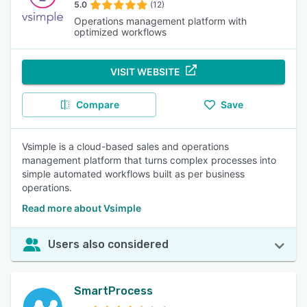
5.0
(12)
Operations management platform with
optimized workflows
VISIT WEBSITE
Compare
Save
Vsimple is a cloud-based sales and operations
management platform that turns complex processes into
simple automated workflows built as per business
operations.
Read more about Vsimple
Users also considered
SmartProcess