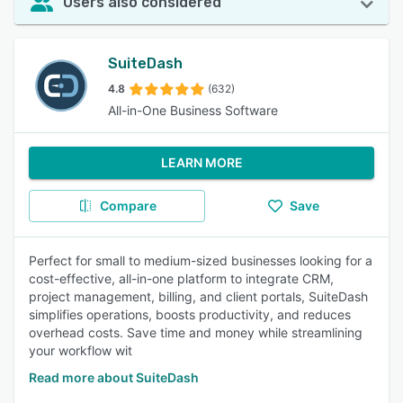
Users also considered
SuiteDash
4.8
(632)
All-in-One Business Software
LEARN MORE
Compare
Save
Perfect for small to medium-sized businesses looking for a
cost-effective, all-in-one platform to integrate CRM,
project management, billing, and client portals, SuiteDash
simplifies operations, boosts productivity, and reduces
overhead costs. Save time and money while streamlining
your workflow wit
Read more about SuiteDash