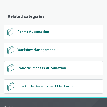
Related categories
Forms Automation
Workflow Management
Robotic Process Automation
Low Code Development Platform