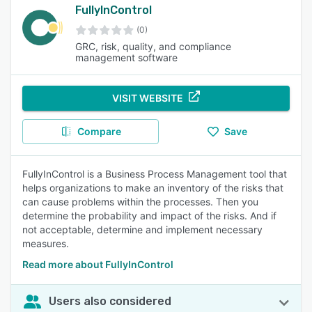
FullyInControl
(0)
GRC, risk, quality, and compliance
management software
VISIT WEBSITE
Compare
Save
FullyInControl is a Business Process Management tool that
helps organizations to make an inventory of the risks that
can cause problems within the processes. Then you
determine the probability and impact of the risks. And if
not acceptable, determine and implement necessary
measures.
Read more about FullyInControl
Users also considered