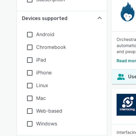
Devices supported
Android
Orchestra
automatio
Chromebook
and peopl
iPad
Read mor
iPhone
Use
Linux
Mac
Web-based
Windows
Interfaci