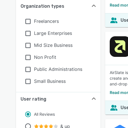
Read mor
Organization types
Use
Freelancers
Large Enterprises
Mid Size Business
Non Profit
Public Administrations
AirSlate 
create an
Small Business
and-drop 
Read mor
User rating
Use
All Reviews
& up