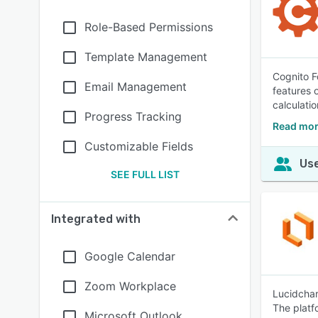
Role-Based Permissions
Template Management
Cognito F
Email Management
features 
calculatio
Progress Tracking
Read mor
Customizable Fields
Use
SEE FULL LIST
Integrated with
Google Calendar
Zoom Workplace
Lucidchar
The platf
Microsoft Outlook