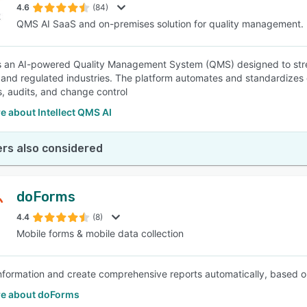
4.6
(84)
QMS AI SaaS and on-premises solution for quality management.
 is an AI-powered Quality Management System (QMS) designed to str
 and regulated industries. The platform automates and standardizes 
s, audits, and change control
 about Intellect QMS AI
rs also considered
doForms
4.4
(8)
Mobile forms & mobile data collection
nformation and create comprehensive reports automatically, based on
e about doForms