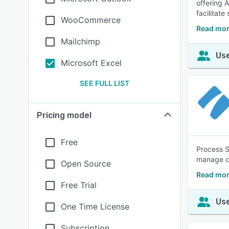
offering 
facilitat
WooCommerce
Read mor
Mailchimp
Use
Microsoft Excel
SEE FULL LIST
Pricing model
Free
Process S
manage co
Open Source
Read mor
Free Trial
Use
One Time License
Subscription