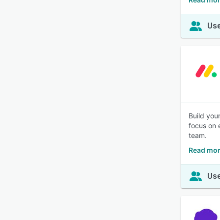
Use
Build you
focus on 
team.
Read mor
Use