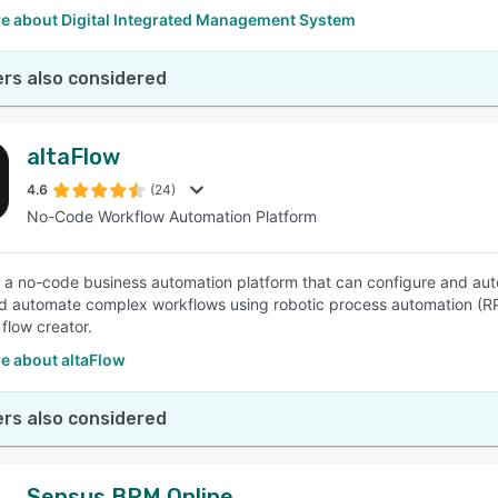
e about Digital Integrated Management System
rs also considered
altaFlow
4.6
(24)
No-Code Workflow Automation Platform
is a no-code business automation platform that can configure and au
d automate complex workflows using robotic process automation (R
flow creator.
e about altaFlow
rs also considered
Sensus BPM Online