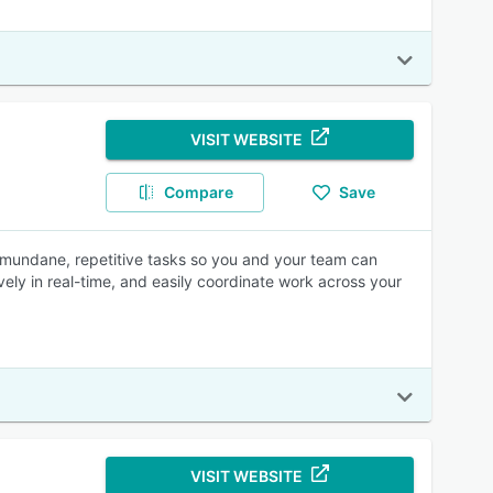
VISIT WEBSITE
Compare
Save
 mundane, repetitive tasks so you and your team can
ively in real-time, and easily coordinate work across your
VISIT WEBSITE