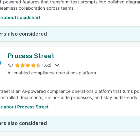
AI-powered features that transform text prompts into polished diagram
e seamless collaboration across teams.
e about Lucidchart
rs also considered
Process Street
4.7
(652)
AI-enabled compliance operations platform.
treet is an AI-powered compliance operations platform that turns po
ntrolled documents, run no-code processes, and stay audit-ready.
e about Process Street
rs also considered