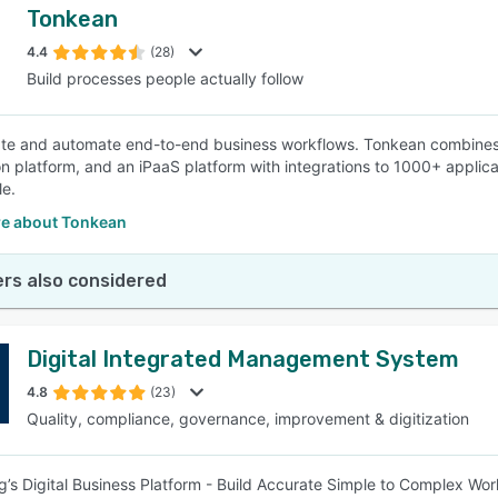
Tonkean
4.4
(28)
Build processes people actually follow
te and automate end-to-end business workflows. Tonkean combines
n platform, and an iPaaS platform with integrations to 1000+ applic
e.
e about Tonkean
rs also considered
Digital Integrated Management System
4.8
(23)
Quality, compliance, governance, improvement & digitization
ng’s Digital Business Platform - Build Accurate Simple to Complex 