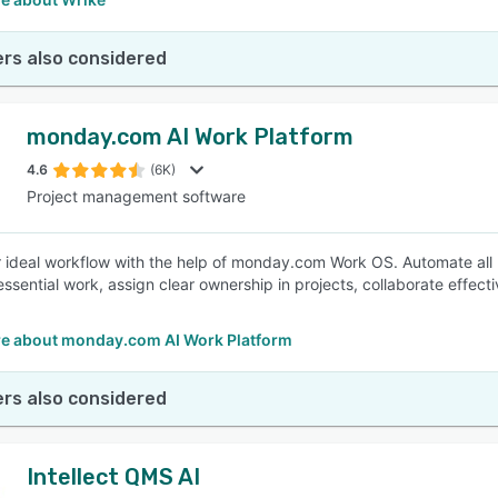
rs also considered
monday.com AI Work Platform
4.6
(6K)
Project management software
r ideal workflow with the help of monday.com Work OS. Automate all
essential work, assign clear ownership in projects, collaborate effect
e about monday.com AI Work Platform
rs also considered
Intellect QMS AI