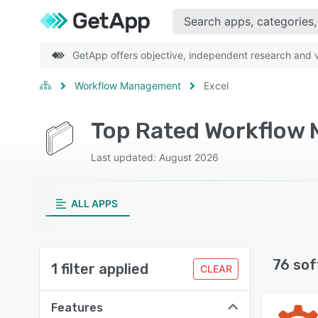
GetApp offers objective, independent research and ve
Workflow Management
Excel
Top Rated Workflow 
Last updated: August 2026
ALL APPS
76 sof
1 filter applied
CLEAR
Features