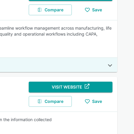
Compare
Save
eamline workflow management across manufacturing, life
quality and operational workflows including CAPA,
VISIT WEBSITE
Compare
Save
 the information collected