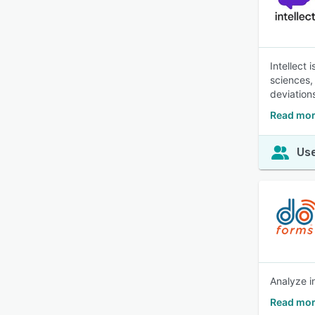
Intellect
sciences,
deviation
Read more
Use
Analyze i
Read mor