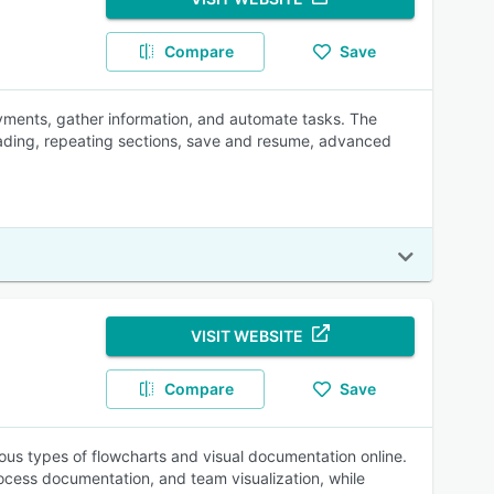
Compare
Save
ayments, gather information, and automate tasks. The
oading, repeating sections, save and resume, advanced
VISIT WEBSITE
Compare
Save
ious types of flowcharts and visual documentation online.
ocess documentation, and team visualization, while