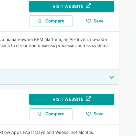
VISIT WEBSITE
Compare
Save
 a human-aware BPM platform, an AI-driven, no-code
ations to streamline business processes across systems
VISIT WEBSITE
Compare
Save
Workflow Apps FAST: Days and Weeks, not Months.