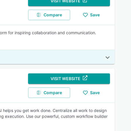
VISIT WEBSITE
Compare
Save
form for inspiring collaboration and communication.
VISIT WEBSITE
Compare
Save
 helps you get work done. Centralize all work to design
ng execution. Use our powerful, custom workflow builder