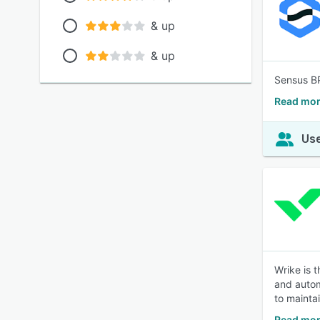
& up
& up
Sensus BP
Read mor
Use
Wrike is 
and autom
to mainta
Read mor