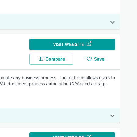
VISIT WEBSITE
Compare
Save
tomate any business process. The platform allows users to
PA), document process automation (DPA) and a drag-