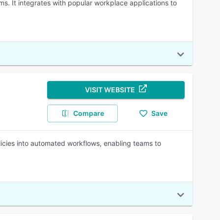
s. It integrates with popular workplace applications to
VISIT WEBSITE
Compare
Save
licies into automated workflows, enabling teams to