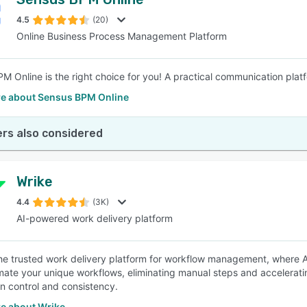
4.5
(20)
Online Business Process Management Platform
M Online is the right choice for you! A practical communication plat
e about Sensus BPM Online
rs also considered
Wrike
4.4
(3K)
AI-powered work delivery platform
the trusted work delivery platform for workflow management, where AI
ate your unique workflows, eliminating manual steps and accelerati
in control and consistency.
e about Wrike