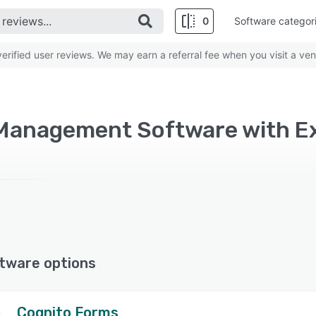
0
Software categor
rified user reviews. We may earn a referral fee when you visit a ven
Management Software with E
tware options
Cognito Forms