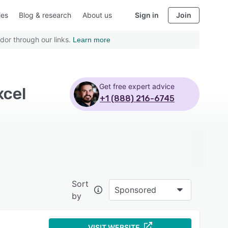
ies
Blog & research
About us
Sign in
Join
dor through our links.
Learn more
Get free expert advice
xcel
+1 (888) 216-6745
Sort
Sponsored
by
VISIT WEBSITE