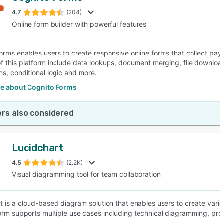
4.7
(204)
Online form builder with powerful features
SEE COMPARISON
orms enables users to create responsive online forms that collect p
of this platform include data lookups, document merging, file downl
ns, conditional logic and more.
e about Cognito Forms
rs also considered
Lucidchart
4.5
(2.2K)
Visual diagramming tool for team collaboration
t is a cloud-based diagram solution that enables users to create var
orm supports multiple use cases including technical diagramming, pr